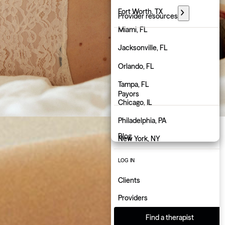
Florida
Fort Worth, TX
Provider resources
Georgia
Miami, FL
PARTNER WITH GROW
Hawaii
Jacksonville, FL
Employers
Idaho
Orlando, FL
Physicians
Illinois
Tampa, FL
Payors
Indiana
Chicago, IL
About us
Iowa
Philadelphia, PA
Blog
Kansas
New York, NY
Kentucky
Atlanta, GA
LOG IN
Louisiana
Charlotte, NC
Clients
Maine
Indianapolis, IN
Providers
Maryland
Find a therapist