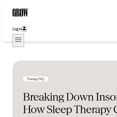
Log in
Therapy FAQ
Breaking Down Inso
How Sleep Therapy 