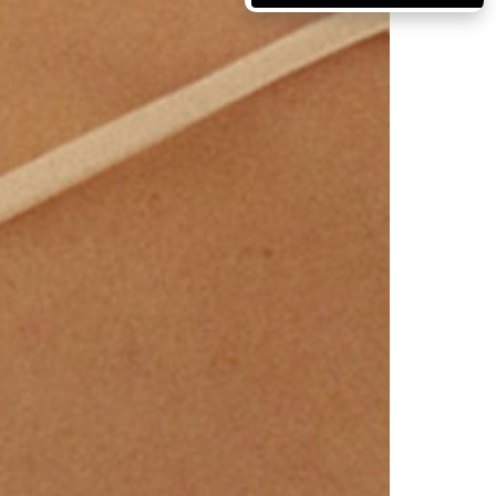
Massachusetts
Michigan
Minnesota
Mississippi
Missouri
Montana
Nebraska
Nevada
New Hampshire
New Jersey
New Mexico
New York
North Carolina