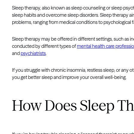
Sleep therapy, also known as sleep counseling or sleep psyc
sleep habits and overcome sleep disorders. Sleep therapy aim
problems, ranging from medical conditions to psychological f
Sleep therapy may be offered in different settings, such as i
conducted by different types of
mental health care professio
and
psychiatrists
.
If you struggle with chronic insomnia, restless sleep, or any 
you get better sleep and improve your overall well-being.
How Does Sleep T