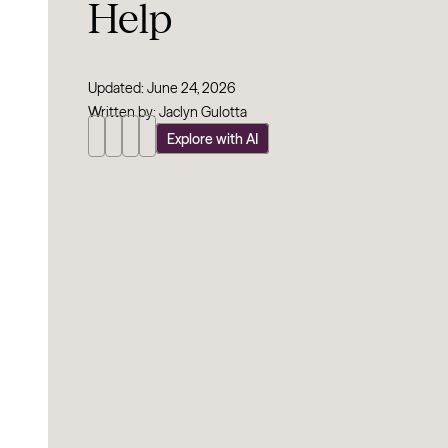
Help
Updated: June 24, 2026
Written by: Jaclyn Gulotta
Explore with AI