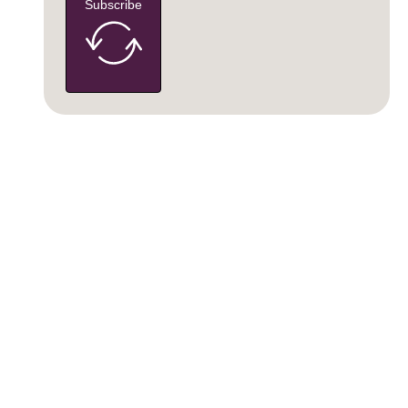
Subscribe