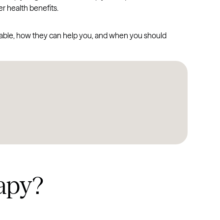
r health benefits.
ailable, how they can help you, and when you should
apy?