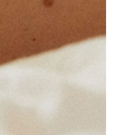
Virginia
Washington
West Virginia
Wisconsin
Wyoming