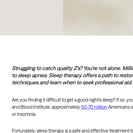
Struggling to catch quality Z's? You're not alone. Mil
to sleep apnea. Sleep therapy offers a path to restora
techniques and learn when to seek professional aid.
Are you finding it difficult to get a good night’s sleep? If so, 
and Blood Institute, approximately
50-70 million
Americans st
or insomnia.
Fortunately, sleep therapy is a safe and effective treatment t