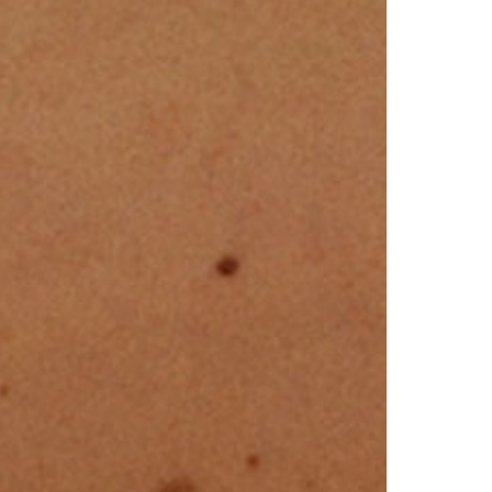
North Dakota
Ohio
Oklahoma
Oregon
Pennsylvania
Rhode Island
South Carolina
South Dakota
Tennessee
Texas
Utah
Vermont