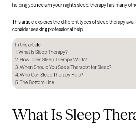
helping you reclaim your night’s sleep, therapy has many othe
This article explores the different types of sleep therapy av
consider seeking professional help.
In this article
What Is Sleep Therapy?
How Does Sleep Therapy Work?
When Should You See a Therapist for Sleep?
Who Can Sleep Therapy Help?
The Bottom Line
What Is Sleep Ther