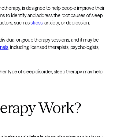
hotherapy, is designed to help people improve their
s to identify and address the root causes of sleep
actors, such as
stress
, anxiety, or depression.
ndividual or group therapy sessions, and it may be
nals
, including licensed therapists, psychologists,
other type of sleep disorder, sleep therapy may help
herapy Work?