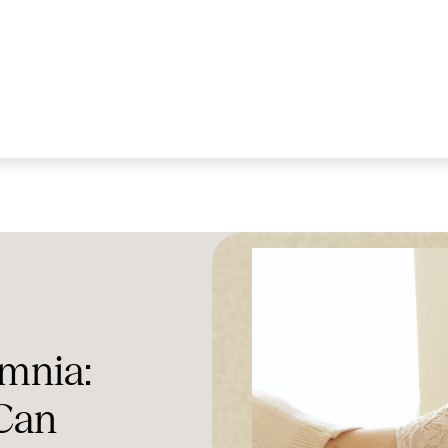
mnia:
Can