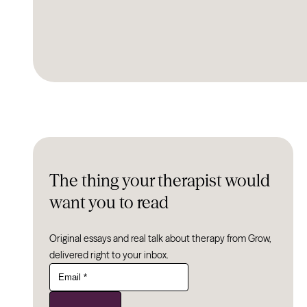
The thing your therapist would
want you to read
Original essays and real talk about therapy from Grow,
delivered right to your inbox.