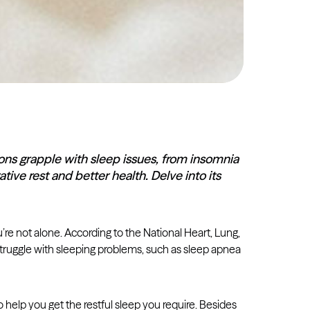
lions grapple with sleep issues, from insomnia
tive rest and better health. Delve into its
you’re not alone. According to the National Heart, Lung,
ruggle with sleeping problems, such as sleep apnea
o help you get the restful sleep you require. Besides