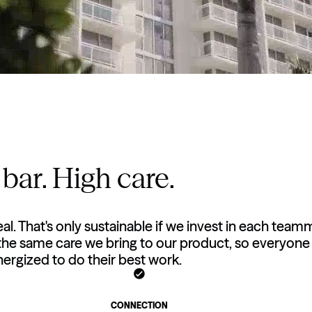
bar. High care.
eal. That's only sustainable if we invest in each team
 the same care we bring to our product, so everyone 
ergized to do their best work.
CONNECTION