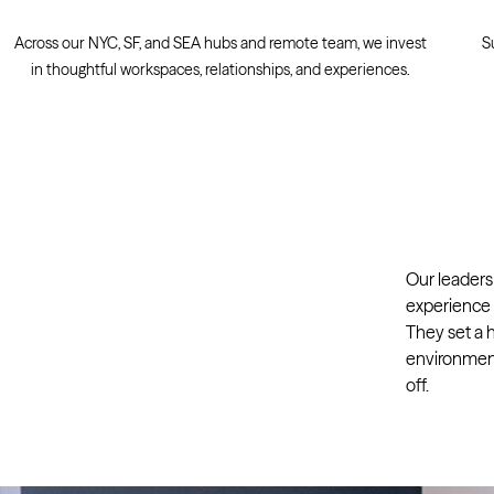
Across our NYC, SF, and SEA hubs and remote team, we invest
S
in thoughtful workspaces, relationships, and experiences.
Our leaders
experience t
They set a h
environment
off.