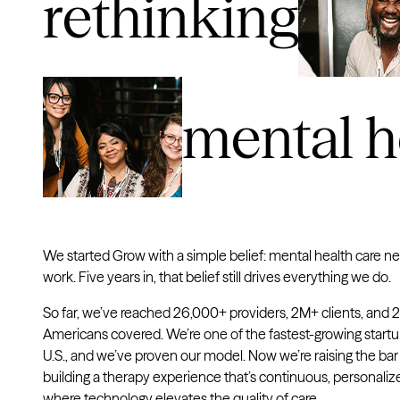
rethinking
mental h
We started Grow with a simple belief: mental health care n
work. Five years in, that belief still drives everything we do.
So far, we’ve reached 26,000+ providers, 2M+ clients, and
Americans covered. We’re one of the fastest-growing startu
U.S., and we’ve proven our model. Now we’re raising the bar
building a therapy experience that’s continuous, personaliz
where technology elevates the quality of care.