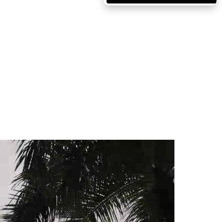
Massachusetts
Michigan
Minnesota
Mississippi
Missouri
Montana
Nebraska
Nevada
New Hampshire
New Jersey
New Mexico
New York
North Carolina