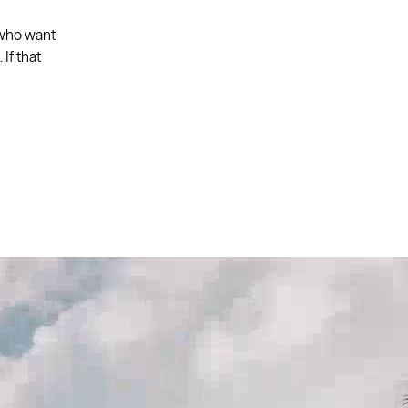
 who want
If that