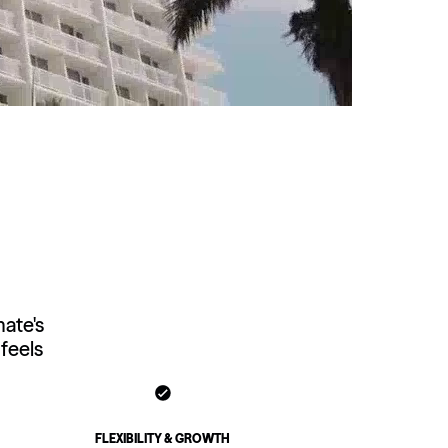
Virginia
Washington
West Virginia
Wisconsin
Wyoming
mate's
feels
FLEXIBILITY & GROWTH