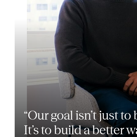
“Our goal isn’t just t
It’s to build a better w