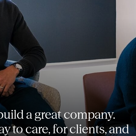
o build a great company.
ay to care, for clients, and