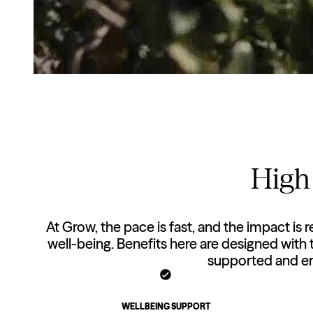
High 
At Grow, the pace is fast, and the impact is r
well-being. Benefits here are designed with
supported and en
WELLBEING SUPPORT