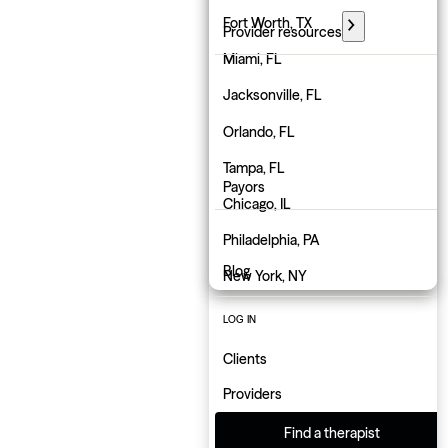
Florida
Fort Worth, TX
Provider resources
Georgia
Miami, FL
PARTNER WITH GROW
Hawaii
Jacksonville, FL
Employers
Idaho
Orlando, FL
Physicians
Illinois
Tampa, FL
Payors
Indiana
Chicago, IL
About us
Iowa
Philadelphia, PA
Blog
Kansas
New York, NY
Kentucky
Atlanta, GA
LOG IN
Louisiana
Charlotte, NC
Clients
Maine
Indianapolis, IN
Providers
Maryland
Find a therapist