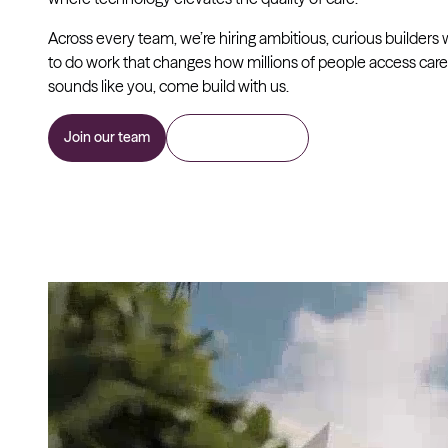
Across every team, we’re hiring ambitious, curious builders
to do work that changes how millions of people access care. 
sounds like you, come build with us.
Join our team
Join as a provider