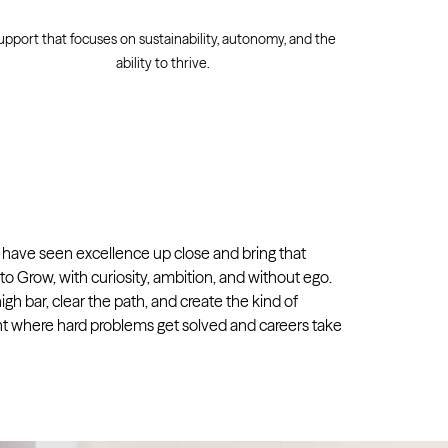
upport that focuses on sustainability, autonomy, and the
ability to thrive.
 have seen excellence up close and bring that
o Grow, with curiosity, ambition, and without ego.
igh bar, clear the path, and create the kind of
 where hard problems get solved and careers take