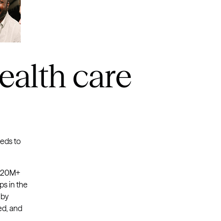
ealth care
eeds to
 220M+
ps in the
 by
ed, and