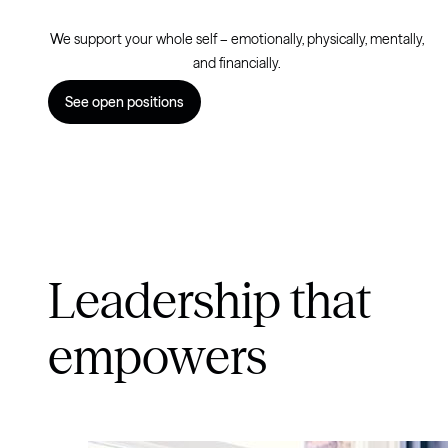
We support your whole self – emotionally, physically, mentally,
and financially.
See open positions
Leadership that
empowers