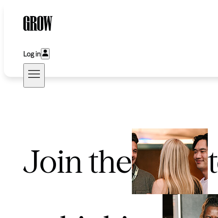
Log in
Join the