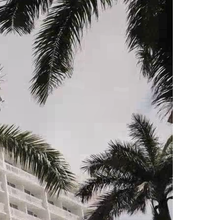
North Dakota
Ohio
Oklahoma
Oregon
Pennsylvania
Rhode Island
South Carolina
South Dakota
Tennessee
Texas
Utah
Vermont