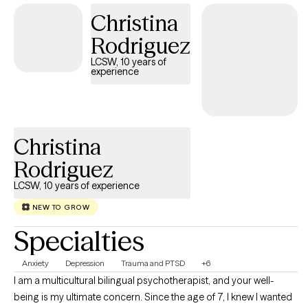
resilience, and growth.
Christina
Rodriguez
LCSW, 10 years of
experience
Christina
Rodriguez
LCSW, 10 years of experience
NEW TO GROW
Specialties
Anxiety
Depression
Trauma and PTSD
+6
I am a multicultural bilingual psychotherapist, and your well-
being is my ultimate concern. Since the age of 7, I knew I wanted