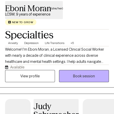
Eboni Moran
(she/her)
LCSW, 9 years of experience
NEW TO GROW
Specialties
Anxiety
Depression
Life Transitions
+5
Welcome! I'm Eboni Moran, a Licensed Clinical Social Worker
with nearly a decade of clinical experience across diverse
healthcare and mental health settings. I help adults navigate
Available
anxiety, depression, grief, life transitions, caregiver stress, and
the emotional impact of chronic or life-limiting illness. I also
View profile
Book session
have specialized expertise in supporting individuals and
families through the emotional journey of organ transplantation.
My practice is centered on providing compassionate,
personalized care that empowers clients to heal, build
Judy
resilience, and create meaningful change.