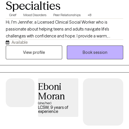
Specialties
Grief
Mood Disorders
Peer Relationships
+8
Hi, I'm Jennifer, a Licensed Clinical Social Worker who is
passionate about helping teens and adults navigate life's
challenges with confidence and hope. I provide a warm,
Available
collaborative, and solution-focused approach, using evidence-
based therapies including CBT, DBT, EMDR, attachment-focused
View profile
Book session
therapy, and Sand Tray therapy. Together, we'll identify patterns
that may be keeping you stuck, build on your strengths, and
create meaningful, lasting change in a supportive and grounded
environment.
Eboni
Moran
(she/her)
LCSW, 9 years of
experience