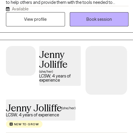
to help others and provide them with the tools needed to
Available
overcome life stressor. I have worked with individuals from the
age 6 to 93. I love working with people and helping them learn
View profile
Book session
about themselves and watching the process.
Jenny
Jolliffe
(she/her)
LCSW, 4 years of
experience
Jenny Jolliffe
(she/her)
LCSW, 4 years of experience
NEW TO GROW