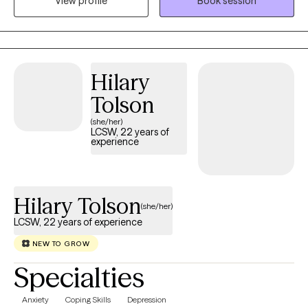
View profile
Book session
training in family systems, I help clients gain insight into the
patterns influencing their emotional well-being so they can
move forward with greater clarity, resilience, and connection.
Hilary
Tolson
(she/her)
LCSW, 22 years of
experience
Hilary Tolson
(she/her)
LCSW, 22 years of experience
NEW TO GROW
Specialties
Anxiety
Coping Skills
Depression