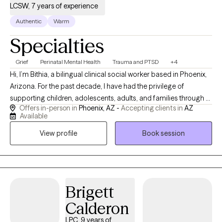
LCSW, 7 years of experience
Authentic
Warm
Specialties
Grief
Perinatal Mental Health
Trauma and PTSD
+4
Hi, I’m Bithia, a bilingual clinical social worker based in Phoenix,
Arizona. For the past decade, I have had the privilege of
supporting children, adolescents, adults, and families through a
Offers in-person in
Phoenix, AZ -
Accepting clients in
AZ
wide range of life challenges. My clinical experience includes
Available
helping new parents navigate perinatal mood and anxiety
View profile
Book session
disorders, including anxiety, depression, and OCD. I also work
with parents to strengthen their relationships with their children
and develop effective parenting strategies that promote
positive behavior. In addition, I help individuals heal from
traumatic experiences, navigate grief and loss. My goal is to
Brigett
provide a safe, compassionate, and supportive space where
Calderon
clients feel heard, understood, and empowered to create
meaningful, lasting change in their lives. Hola, soy Bithia,
LPC, 9 years of