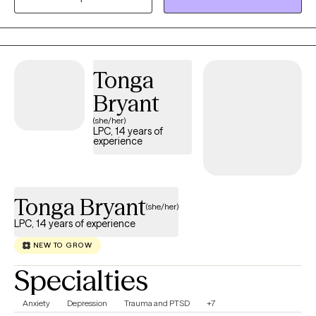
We will figure it out together!)
Tonga
Bryant
(she/her)
LPC, 14 years of
experience
Tonga Bryant
(she/her)
LPC, 14 years of experience
NEW TO GROW
Specialties
Anxiety
Depression
Trauma and PTSD
+7