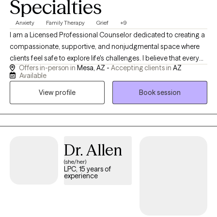
Specialties
Anxiety
Family Therapy
Grief
+9
I am a Licensed Professional Counselor dedicated to creating a
compassionate, supportive, and nonjudgmental space where
clients feel safe to explore life's challenges. I believe that every
Offers in-person in
Mesa, AZ -
Accepting clients in
AZ
individual has the capacity for healing, growth, and resilience,
Available
and I am honored to walk alongside my clients as they navigate
View profile
Book session
their unique journeys. My therapeutic approach is rooted in
Cognitive Behavioral Therapy (CBT) while integrating person-
centered, strengths-based, and trauma-informed practices. I
work collaboratively with clients to identify unhelpful patterns,
develop practical coping strategies, and build the confidence
Dr. Allen
needed to create meaningful and lasting change. My goal is to
(she/her)
empower clients with tools they can continue using long after
LPC, 15 years of
therapy ends. I have experience supporting individuals facing
experience
anxiety, depression, grief and loss, life transitions, relationship
concerns, family conflict, stress management, self-esteem
challenges, and emotional regulation. I recognize that no two