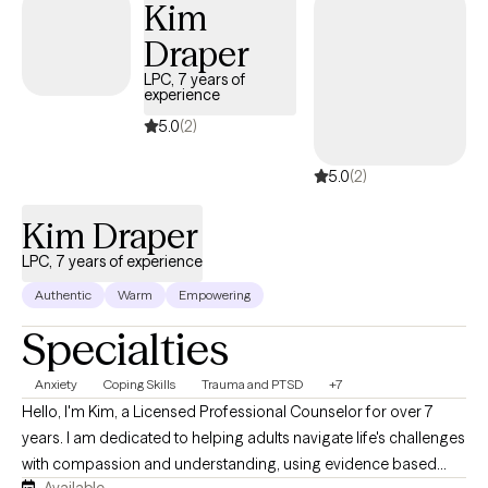
Kim
feedback that I have a warm, calming presence.
Draper
LPC, 7 years of
experience
5.0
(2)
5.0
(2)
Kim Draper
LPC, 7 years of experience
Authentic
Warm
Empowering
Specialties
Anxiety
Coping Skills
Trauma and PTSD
+7
Hello, I'm Kim, a Licensed Professional Counselor for over 7
years. I am dedicated to helping adults navigate life's challenges
with compassion and understanding, using evidence based
Available