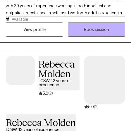
with 30 years of experience working in both inpatient and
outpatient mental health settings. I work with adults experiencing
Available
anxiety, OCD, depression, trauma, and relationship challenges.
Whether you're struggling with persistent worry or intrusive
View profile
Book session
thoughts, coping with difficult life transitions, or feeling
disconnected from yourself and others, I provide
compassionate support tailored to your unique needs.
Rebecca
Molden
LCSW, 12 years of
experience
5.0
(2)
5.0
(2)
Rebecca Molden
LCSW, 12 years of experience