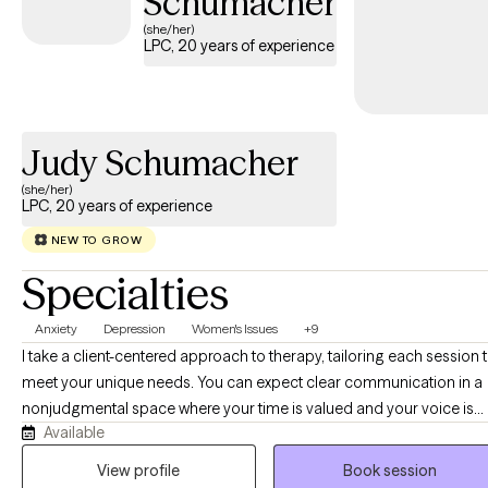
Schumacher
(she/her)
LPC, 20 years of experience
Judy Schumacher
(she/her)
LPC, 20 years of experience
NEW TO GROW
Specialties
Anxiety
Depression
Women's Issues
+9
I take a client-centered approach to therapy, tailoring each session 
meet your unique needs. You can expect clear communication in a
nonjudgmental space where your time is valued and your voice is
Available
heard. Whether you need a cheerleader in your corner or someone
simply sit with you in silence, I'm here to honor wherever you are. If
View profile
Book session
you're navigating life transitions, anxiety, depression, grief, or the en