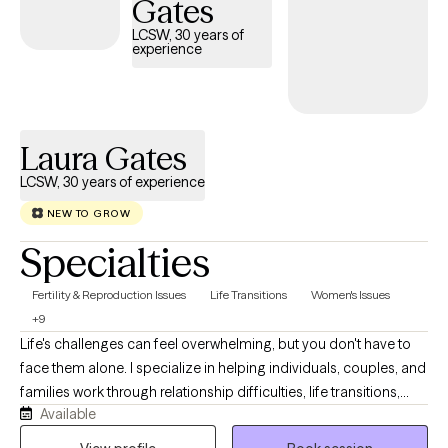
Gates
responsive and client-centered approach, Dr. Allen helps clients
LCSW, 30 years of
identify patterns, build resilience, and develop practical tools for
experience
lasting change. She is committed to fostering a safe,
nonjudgmental environment where clients feel empowered to
explore their experiences, strengthen their relationships, and
create healthier, more fulfilling lives.
Laura Gates
LCSW, 30 years of experience
NEW TO GROW
Specialties
Fertility & Reproduction Issues
Life Transitions
Women's Issues
+9
Life's challenges can feel overwhelming, but you don't have to
face them alone. I specialize in helping individuals, couples, and
families work through relationship difficulties, life transitions,
Available
anxiety, depression, grief and loss, and family conflict. Drawing
on more than 25 years of clinical experience and advanced