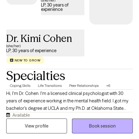
(she/her)
LP, 30 years of
experience
Dr. Kimi Cohen
(she/her)
LP, 30 years of experience
NEW TO GROW
Specialties
Coping Skills
Life Transitions
Peer Relationships
+6
Hi, I'm Dr. Cohen. I'm a licensed clinical psychologist with 30
years of experience working in the mental health field. I got my
bachelor's degree at UCLA and my Ph.D. at Oklahoma State
Available
University, and built my career in Arizona where I did my final
training. I work with people facing challenges with life changes,
View profile
Book session
relationship and social experiences, mood issues, setting
boundaries, and coping with stressors. I have unique expertise in