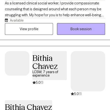
As a licensed clinical social worker, I provide compassionate
counseling that is designed around what each person may be
struggling with. My hope for you is to help enhance well-being,
Available
build self-awareness, restore emotional balance and foster
healing and acceptance. With over 20 years experience in the
View profile
Book session
field, I have seen how depression, anxiety, PTSD, among many
other issues can impact our ability to thrive. I specialize in
working through bad news, failures or unwanted changes that
we all experience and find a way through with hope and
Bithia
direction. I established Fail Safe Counseling for this purpose.
Chavez
LCSW, 7 years of
experience
5.0
(1)
5.0
(1)
Bithia Chavez