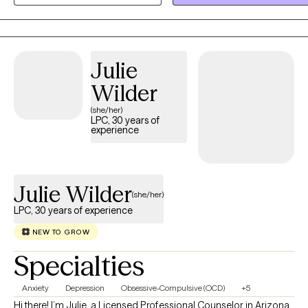
of a relationship — or if you're looking for accountability toward yo
goals, or support in finding yourself and building self-esteem — we'
create a plan together that's realistic and tailored to you. Whatever
Julie
"what's next?" looks like for you, we'll work through it side by side.
Wilder
(she/her)
LPC, 30 years of
experience
Julie Wilder
(she/her)
LPC, 30 years of experience
NEW TO GROW
Specialties
Anxiety
Depression
Obsessive-Compulsive (OCD)
+5
Hi there! I’m Julie, a Licensed Professional Counselor in Arizona