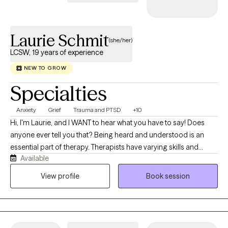
Laurie Schmit
(she/her)
LCSW, 19 years of experience
NEW TO GROW
Specialties
Anxiety
Grief
Trauma and PTSD
+10
Hi, I'm Laurie, and I WANT to hear what you have to say! Does
anyone ever tell you that? Being heard and understood is an
essential part of therapy. Therapists have varying skills and
Available
knowledge that we bring to the table. Deciding who to reach out
to can be overwhelming, so I offer a free phone consult so you
View profile
Book session
can get your questions answered and gain a sense of who I am
before committing to therapy. This is important work, which
means you get to choose the best fit for you. Having worked as
a therapist for almost 20 years now, I consistently receive