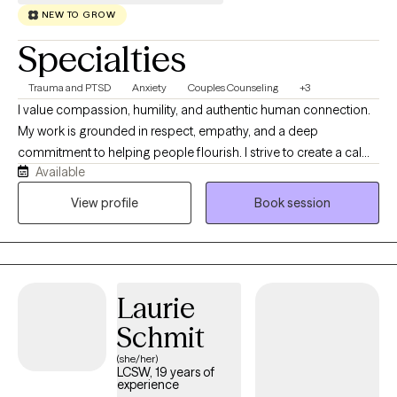
NEW TO GROW
Specialties
Trauma and PTSD
Anxiety
Couples Counseling
+3
I value compassion, humility, and authentic human connection.
My work is grounded in respect, empathy, and a deep
commitment to helping people flourish. I strive to create a calm,
Available
supportive space where you feel genuinely seen, heard, and
safe to engage in the work that matters most to you while
View profile
Book session
fostering understanding and collaboration across diverse
communities. I believe therapy is a collaborative journey, and I
will meet you where you are with curiosity, acceptance, and
encouragement. Together, we will build on your strengths,
Laurie
navigate life's challenges, and work toward meaningful, lasting
growth at a pace that feels right for you.
Schmit
(she/her)
LCSW, 19 years of
experience