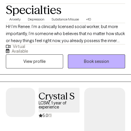
Specialties
Anxiety
Depression
Substance Misuse
+10
Hi! I’m Renee. I’m a clinically licensed social worker, but more
importantly, I’m someone who believes that no matter how stuck
or heavy things feel right now, you already possess the inner
Virtual
tools to heal. My path to this work was driven by a deep value for
Available
human resilience; I’ve always been drawn to the stories we tell
View profile
Book session
ourselves and how, with the right support, we can rewrite them. In
our sessions, you won't feel like a case file or a list of symptoms.
Clients often tell me after our first meeting that they finally felt
heard—not just listened to. I aim to create a space that feels like
a deep breath: safe, non-judgmental, and focused entirely on
Crystal S
you. While I use trauma-informed and cognitive-based tools, I
LCSW, 1 year of
don't just "apply" them to you. Instead, we work together to
experience
uncover your existing strengths and use them as the foundation
5.0
(1)
for your recovery. I view the healing process as a collaborative
journey of empowerment. It isn’t about "fixing" what’s broken, but