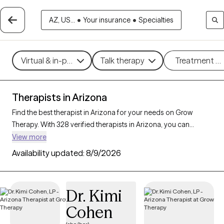
AZ, US...
•
Your insurance
•
Specialties
Virtual & in-person
Talk therapy
Treatment m
Therapists in Arizona
Find the best therapist in Arizona for your needs on Grow
Therapy. With 328 verified therapists in Arizona, you can
connect with licensed professionals who are currently
View more
accepting new patients. Grow Therapy verifies and credentials
Availability updated:
8/9/2026
each Arizona therapist to ensure they are active, available, and
aligned with your needs. Whether you’re seeking support for
parenting support, chronic illness, substance use, Arizona’s
Dr. Kimi
therapists offer compassionate, personalized care tailored to
Cohen
your unique circumstances.