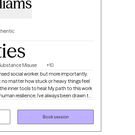
liams
hentic
ties
Substance Misuse
+10
icensed social worker, but more importantly,
 no matter how stuck or heavy things feel
the inner tools to heal. My path to this work
 human resilience; I’ve always been drawn to
nd how, with the right support, we can rewrite
feel like a case file or a list of symptoms.
first meeting that they finally felt heard—
Book session
reate a space that feels like a deep breath:
sed entirely on you. While I use trauma-