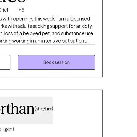
rief
+6
s with openings this week. I am a Licensed
ks with adults seeking support for anxiety,
teem, loss of a beloved pet, and substance use
e, supportive approach that integrates CBT,
d care to help clients build insight,
ional resilience. I strive to create a safe,
Book session
s feel heard, respected, and encouraged as
personal growth.
orthan
(she/her)
elligent