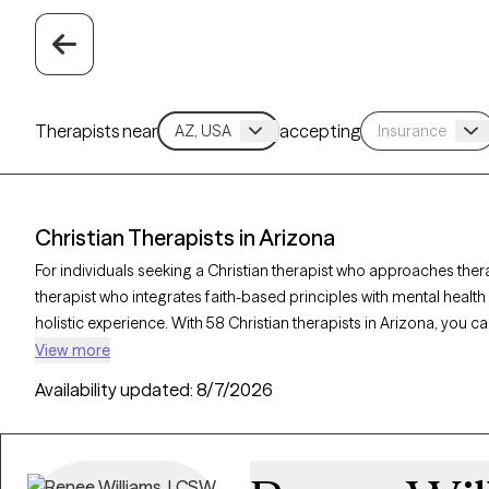
Therapists near
accepting
Christian Therapists in Arizona
For individuals seeking a Christian therapist who approaches ther
therapist who integrates faith-based principles with mental healt
holistic experience. With 58 Christian therapists in Arizona, you c
and purpose in alignment with your Christian values. Each Grow The
View more
accepting new clients and offers compassionate, faith-based supp
Availability updated:
8/7/2026