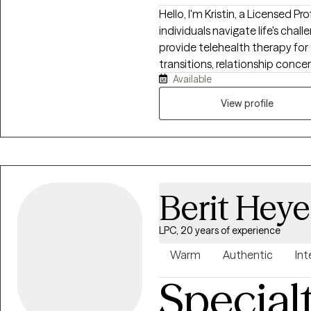
Hello, I'm Kristin, a Licensed 
individuals navigate life's chal
provide telehealth therapy for a
transitions, relationship conce
Available
growth obstacles. My approach 
creating a space where clients
View profile
working toward meaningful cha
empowering and practical, help
needed to thrive in your daily li
Berit Hey
LPC, 20 years of experience
Warm
Authentic
Int
Special