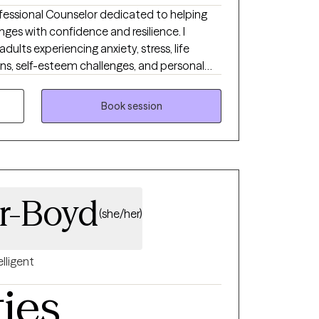
Professional Counselor dedicated to helping
lenges with confidence and resilience. I
dults experiencing anxiety, stress, life
rns, self-esteem challenges, and personal
is warm, supportive, and collaborative,
 feel comfortable being themselves while
Book session
nge. I believe therapy should be both
ing you develop the insight and skills
fe.
er-Boyd
(she/her)
elligent
ties