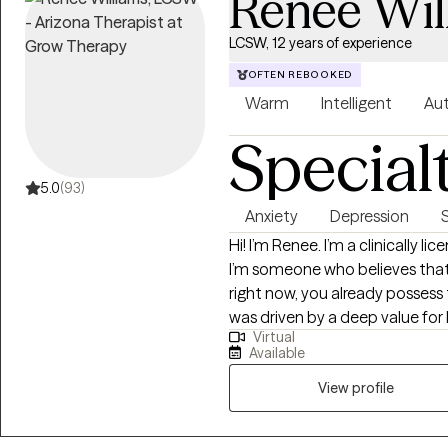
Renee Wil
LCSW, 12 years of experience
OFTEN REBOOKED
Warm
Intelligent
Aut
Special
5.0
(93)
Anxiety
Depression
Hi! I’m Renee. I’m a clinically l
I’m someone who believes that
right now, you already possess 
was driven by a deep value for
Virtual
the stories we tell ourselves a
Available
them. In our sessions, you won't 
Clients often tell me after our 
View profile
not just listened to. I aim to c
safe, non-judgmental, and focu