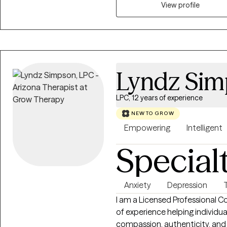
View profile
Lyndz Si
LPC, 12 years of experience
NEW TO GROW
Empowering
Intelligent
Special
Anxiety
Depression
I am a Licensed Professional Co
of experience helping individual
compassion, authenticity, and