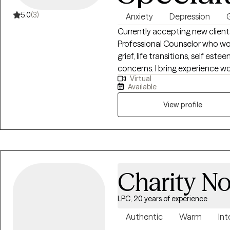
5.0
(3)
Anxiety
Depression
G
Currently accepting new client
Professional Counselor who wor
grief, life transitions, self es
concerns. I bring experience working working in an intensive outpatient
Virtual
setting and use a collaborativ
Available
mindfulness, and trauma informe
strenthen coping skills, and emot
View profile
supportive space where client
they work toward healing and 
Charity N
LPC, 20 years of experience
Authentic
Warm
Int