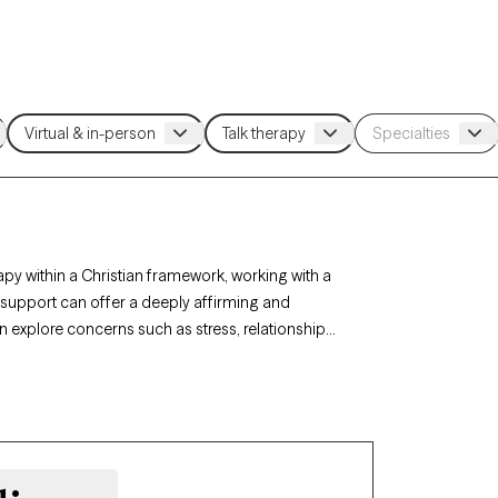
apy within a Christian framework, working with a
h support can offer a deeply affirming and
an explore concerns such as stress, relationships,
rapy-verified Christian therapist listed below is
ort with availability in the coming weeks.