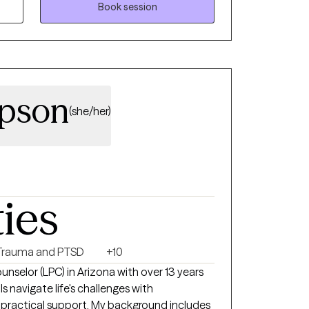
Book session
mpson
(she/her)
ties
Trauma and PTSD
+10
unselor (LPC) in Arizona with over 13 years
s navigate life's challenges with
 practical support. My background includes