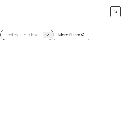
More filters (3)