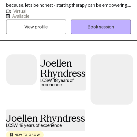
because, let's be honest - starting therapy can be empowering,
Virtual
confusing, or scary, all at the same time. I strive to create a safe
Available
and welcoming environment that allows clients to explore
View profile
Book session
obstacles with concerns related to anxiety, depression, and/or
self-care. I focus on helping clients develop assertive
communication & boundaries with themselves and those
around them that can help improve their quality of life.
Counseling can foster personal development in whatever way
Joellen
you may be seeking and help build the life you so deeply
Rhyndress
deserve. If that's what you're looking for, I'm here when you're
ready to share.
LCSW, 18 years of
experience
Joellen Rhyndress
LCSW, 18 years of experience
NEW TO GROW