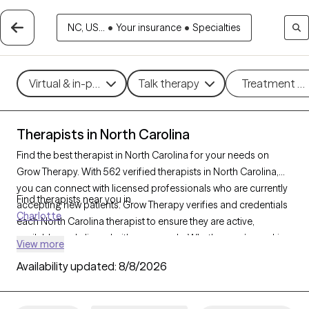
NC, US...
•
Your insurance
•
Specialties
Virtual & in-person
Talk therapy
Treatment m
Therapists in North Carolina
Find the best therapist in North Carolina for your needs on
Grow Therapy. With 562 verified therapists in North Carolina,
you can connect with licensed professionals who are currently
Find therapists near you in
accepting new patients. Grow Therapy verifies and credentials
Charlotte
each North Carolina therapist to ensure they are active,
available, and aligned with your needs. Whether you’re seeking
View more
support for PTSD, self-esteem, coping skills, North Carolina’s
Availability updated:
8/8/2026
therapists offer compassionate, personalized care tailored to
your unique circumstances.