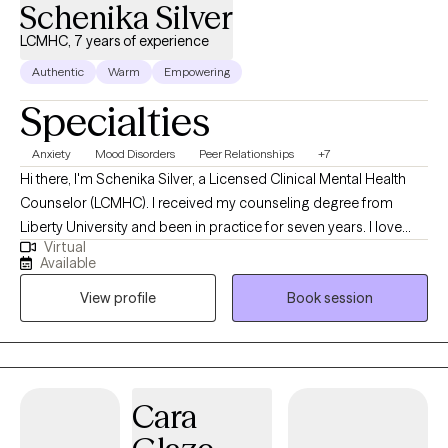
Schenika Silver
LCMHC, 7 years of experience
Authentic
Warm
Empowering
Specialties
Anxiety
Mood Disorders
Peer Relationships
+7
Hi there, I'm Schenika Silver, a Licensed Clinical Mental Health
Counselor (LCMHC). I received my counseling degree from
Liberty University and been in practice for seven years. I love
Virtual
working with people and assisting them in finding their purpose,
Available
healing from past hurts and wounds, and becoming their whole
View profile
Book session
selves for themselves, their families, and their greater
community. My clients often share that I am direct in a
compassionate way, I provide insight and wisdom, and they feel
heard in my presence. Counseling is not just a job for me, it's a
part of my purpose.
Cara