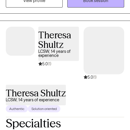
View profile
Book session
as anxiety, depression, life transitions and self-growth. It is truly
my honor to meet people where they are and collaborate with
them in a meaningful way to help them get where they want to
be in their lives. My end goal is to empower you with the tools
and self-knowledge you need to make lasting, positive change
Theresa
in your life.
Shultz
LCSW, 14 years of
experience
5.0
(1)
5.0
(1)
Theresa Shultz
LCSW, 14 years of experience
Authentic
Solution oriented
Specialties