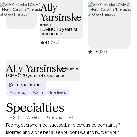
Ally
Yarsinske
(she/her)
LCMHC, 10 years of
experience
4.9
(137)
4.9
(137)
Ally Yarsinske
(she/her)
LCMHC, 10 years of experience
OFTEN REBOOKED
Authentic
Warm
Intelligent
Specialties
ADHD
Anxiety
Parenting
+9
Feeling overwhelmed, stressed, and exhausted constantly?
Isolated and alone because you don’t want to burden your