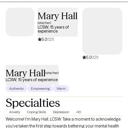
Mary Hall
(she/her)
LCSW, 15 years of
experience
5.0
(121)
5.0
(121)
Mary Hall
(she/her)
LCSW, 15 years of experience
Authentic
Empowering
Warm
Specialties
Anxiety
Coping Skills
Depression
+10
Welcome! I'm Mary Hall, LCSW. Take a moment to acknowledge
you've taken the first step towards bettering your mental health