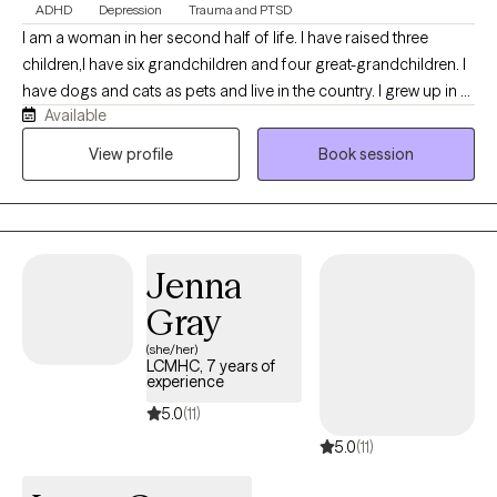
ADHD
Depression
Trauma and PTSD
I am a woman in her second half of life. I have raised three
children,I have six grandchildren and four great-grandchildren. I
have dogs and cats as pets and live in the country. I grew up in a
Available
military town and am an Army brat. I was also a Military Family
Life Counselor in public schools working with children of military
View profile
Book session
parents. I have a child currently serving in the US Navy. I also
have a small garden. I have many different hobbies that I enjoy. I
am 30 plus years sober and value my sobriety on a daily basis. I
have exercised many of my own demons which helps me
Jenna
recognize the struggle in others. I make an effort to not be
judgemental of anyone's choices. I listen, I provide a safe space.
Gray
(she/her)
LCMHC, 7 years of
experience
5.0
(11)
5.0
(11)