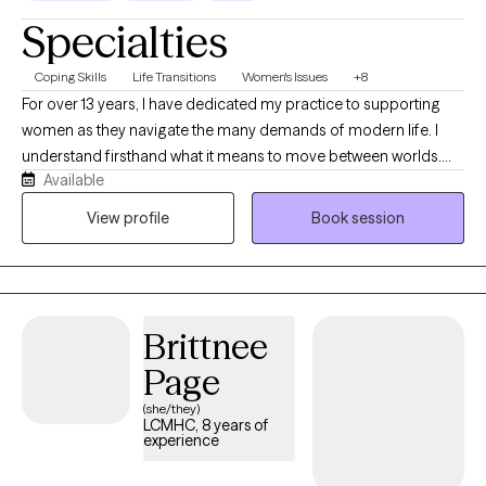
Specialties
Coping Skills
Life Transitions
Women's Issues
+8
For over 13 years, I have dedicated my practice to supporting
women as they navigate the many demands of modern life. I
understand firsthand what it means to move between worlds.
Available
Growing up in Brooklyn as the daughter of immigrant parents,
and now living in South Florida, I have been shaped by diverse
View profile
Book session
cultures, communities, and perspectives. My love of travel has
deepened that curiosity about the human experience. In the
therapy room, this translates into a genuine ability to meet you
where you are regardless of your background, your story, or how
Brittnee
far from yourself you may feel right now.
Page
(she/they)
LCMHC, 8 years of
experience