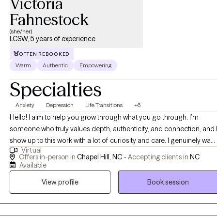
Victoria
Fahnestock
(she/her)
LCSW, 5 years of experience
OFTEN REBOOKED
Warm
Authentic
Empowering
Specialties
Anxiety
Depression
Life Transitions
+6
Hello! I aim to help you grow through what you go through. I’m
someone who truly values depth, authenticity, and connection, and 
show up to this work with a lot of curiosity and care. I genuinely want
Virtual
to understand you, not just what you are going through, but how yo
Offers in-person in
Chapel Hill, NC -
Accepting clients in
NC
experience the world. I’m driven by compassion and empathy, and I
Available
focus on building a strong, trusting relationship where you feel safe
View profile
Book session
enough to be real, whether that looks messy, uncertain, or still
unfolding. I’m not here to judge or “fix” you, but to walk alongside
you as you make sense of your experiences, connect more deeply