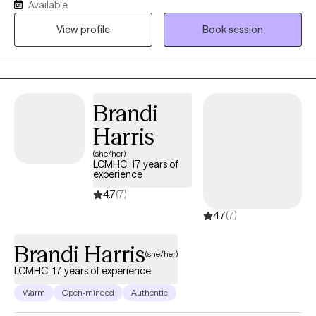
Available
For the past 14 years I have also worked specifically with military
View profile
Book session
veterans. I have a casual, "come-as-you-are" outlook and
believe strongly in meeting clients where they are in their own
therapy and life journey. I work from a non-judgmental and
strengths based focus. I tend to be direct and forthright in
offering feedback, and I am firmly grounded in accepting each
Brandi
individual's decisions about their own life and ways forward to
Harris
reach their goals.
(she/her)
LCMHC, 17 years of
experience
4.7
(7)
4.7
(7)
Brandi Harris
(she/her)
LCMHC, 17 years of experience
Warm
Open-minded
Authentic