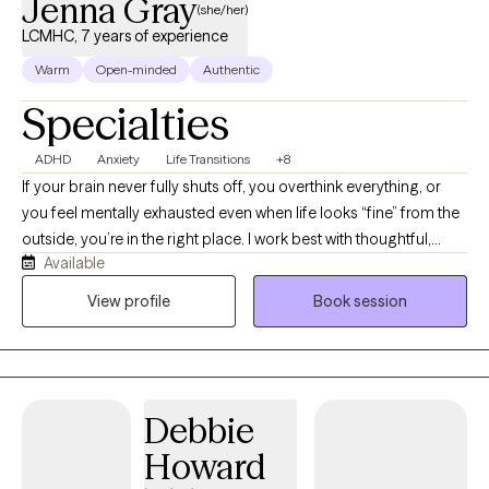
Jenna Gray
(she/her)
LCMHC, 7 years of experience
Warm
Open-minded
Authentic
Specialties
ADHD
Anxiety
Life Transitions
+8
If your brain never fully shuts off, you overthink everything, or
you feel mentally exhausted even when life looks “fine” from the
outside, you’re in the right place. I work best with thoughtful,
Available
reflective adults navigating anxiety, ADHD, burnout, relationship
patterns, life transitions, and the pressure of trying to hold
View profile
Book session
everything together. Many of my clients are young adults,
college students, and working professionals who are thoughtful,
high-functioning, and often spend more time in their own heads
than they’d like. My approach is conversational, direct, and
Debbie
insight-oriented. I don’t believe therapy is about me having all
the answers. You are the expert on your own life. My role is to
Howard
help you identify patterns, challenge assumptions, explore