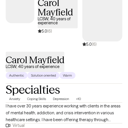
Carol
Mayfield
LCSW, 40 years of
experience
5.0
(6)
5.0
(6)
Carol Mayfield
LCSW, 40 years of experience
Authentic
Solution oriented
Warm
Specialties
Anxiety
Coping Skills
Depression
+10
I have over 30 years experience working with clients in the areas
of mental health, addiction, and crisis intervention in various
healthcare settings. I have been offering therapy through
Virtual
telehealth since 2022 and find this works well for many clients.