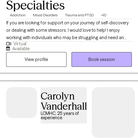
Specialties
Addiction
Mood Disorders
Trauma and PTSD
+10
If you are looking for support on your journey of self-discovery
or dealing with some stressors, I would love to help! I enjoy
working with individuals who may be struggling and need an
Virtual
empathetic ear. I believe everyone can improve their sense of
Available
well-being with some support. Some things I enjoy include
View profile
Book session
spending time with my friends and family, visiting the beach and
mountains, and doing arts and crafts.
Carolyn
Vanderhall
LCMHC, 25 years of
experience