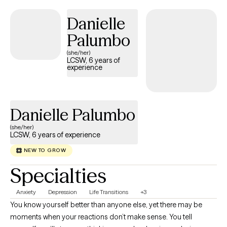
with yourself, and move toward a life that feels more aligned and
fulfilling. My approach is strengths-based, holistic, and tailored to
Danielle
you as an individual. I draw from modalities like CBT, DBT,
Palumbo
mindfulness, somatic techniques, and parts work, depending on
(she/her)
what best fits your needs and goals. I believe in meeting you where
LCSW, 6 years of
you are, validating your experiences, and helping you uncover your
experience
own insight, strengths, and direction. My goal is to create a space
where you feel supported, understood, and empowered to grow
into the version of yourself that feels most authentic to you.
Danielle Palumbo
(she/her)
LCSW, 6 years of experience
NEW TO GROW
Specialties
Anxiety
Depression
Life Transitions
+3
You know yourself better than anyone else, yet there may be
moments when your reactions don’t make sense. You tell