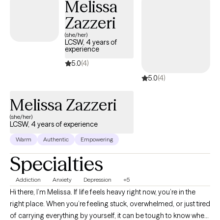
Melissa
Zazzeri
(she/her)
LCSW, 4 years of
experience
5.0
(4)
5.0
(4)
Melissa Zazzeri
(she/her)
LCSW, 4 years of experience
Warm
Authentic
Empowering
Specialties
Addiction
Anxiety
Depression
+5
Hi there, I’m Melissa. If life feels heavy right now, you’re in the
right place. When you’re feeling stuck, overwhelmed, or just tired
of carrying everything by yourself, it can be tough to know where