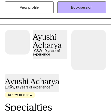
healing, identity transitions, and relationships. In my work, I use
View profile
Book session
Cognitive Behavioral Therapy and Person-Centered Therapy to
help you connect with your inner self, challenge negative self-
talk, and reframe thoughts that keep you questioning yourself. I
offer a warm, safe, and collaborative space where you are seen
Ayushi
and heard.
Acharya
LCSW, 10 years of
experience
Ayushi Acharya
LCSW, 10 years of experience
NEW TO GROW
Specialties