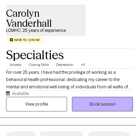
Carolyn
Vanderhall
LCMHC, 25 years of experience
NEW TO GROW
Specialties
Anxiety
Coping Skills
Depression
+5
For over 25 years, I have had the privilege of working as a
behavioral health professional, dedicating my career to the
mental and emotional well-being of individuals from all walks of
Available
life. As both a Licensed Clinical Mental Health Counselor and a
Certified School Counselor, my experience spans all age groups,
View profile
Book session
allowing me to meet you exactly where you are.