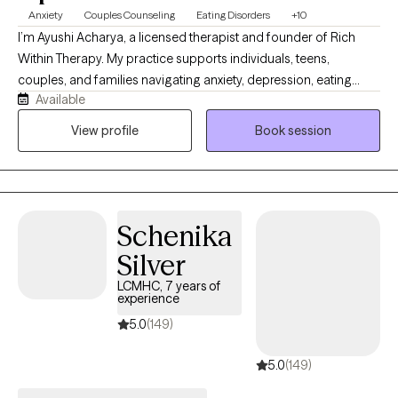
Anxiety
Couples Counseling
Eating Disorders
+10
I’m Ayushi Acharya, a licensed therapist and founder of Rich
Within Therapy. My practice supports individuals, teens,
couples, and families navigating anxiety, depression, eating
Available
disorders, body image concerns, relationship stress, fertility
challenges, postpartum transitions, and the weight of cultural or
View profile
Book session
family expectations. My approach is warm, grounded, and
collaborative. I help clients better understand their patterns,
build emotional safety, strengthen relationships, and create lives
that feel more connected, sustainable, and rich from within.
Schenika
Silver
LCMHC, 7 years of
experience
5.0
(149)
5.0
(149)