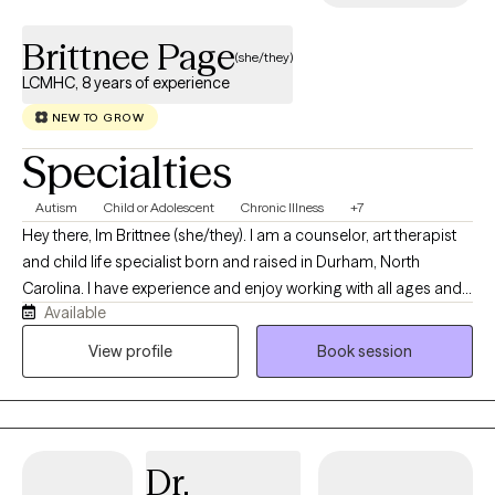
Brittnee Page
(she/they)
LCMHC, 8 years of experience
NEW TO GROW
Specialties
Autism
Child or Adolescent
Chronic Illness
+7
Hey there, Im Brittnee (she/they). I am a counselor, art therapist
and child life specialist born and raised in Durham, North
Carolina. I have experience and enjoy working with all ages and I
Available
specialize in working with children and adolescents as they
navigate early life stressors. I have over ten years of experience
View profile
Book session
as a certified child life specialist where I have worked with
children and families as they navigate medicalized stress which
can include; new diagnoses, hospitalizations and chronic
illnesses.
Dr.