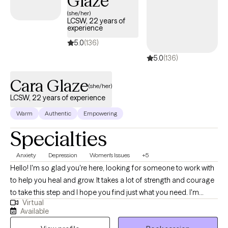
Glaze
(she/her)
LCSW, 22 years of
experience
5.0
(136)
5.0
(136)
Cara Glaze
(she/her)
LCSW, 22 years of experience
Warm
Authentic
Empowering
Specialties
Anxiety
Depression
Women's Issues
+5
Hello! I'm so glad you're here, looking for someone to work with
to help you heal and grow. It takes a lot of strength and courage
to take this step and I hope you find just what you need. I'm
Virtual
licensed in both Ohio (LISW) and North Carolina (LCSW), with
Available
over 20 years of experience working with adults on issues such