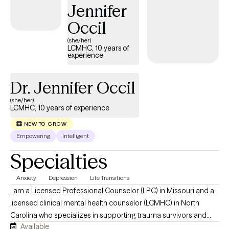
Jennifer
Occil
(she/her)
LCMHC, 10 years of
experience
Dr. Jennifer Occil
(she/her)
LCMHC, 10 years of experience
NEW TO GROW
Empowering
Intelligent
Specialties
Anxiety
Depression
Life Transitions
I am a Licensed Professional Counselor (LPC) in Missouri and a
licensed clinical mental health counselor (LCMHC) in North
Carolina who specializes in supporting trauma survivors and
Available
individuals who are in life transitions to navigate emotional