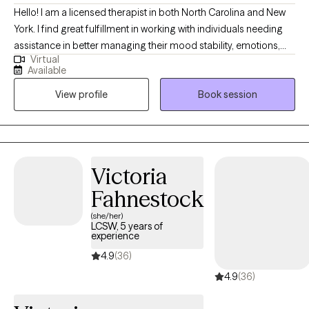
Hello! I am a licensed therapist in both North Carolina and New
York. I find great fulfillment in working with individuals needing
assistance in better managing their mood stability, emotions,
Virtual
anxiety, relationships, codependency, and life adjustment
Available
stressors. Reaching out to a new therapist for the first time can
View profile
Book session
feel overwhelming and very vulnerable. My main goal is always
helping potential and established clients feel safe, respected,
and heard. Feel free to reach out to discuss your needs and how
I may be of assistance in your emotional journey.
Victoria
Fahnestock
(she/her)
LCSW, 5 years of
experience
4.9
(36)
4.9
(36)