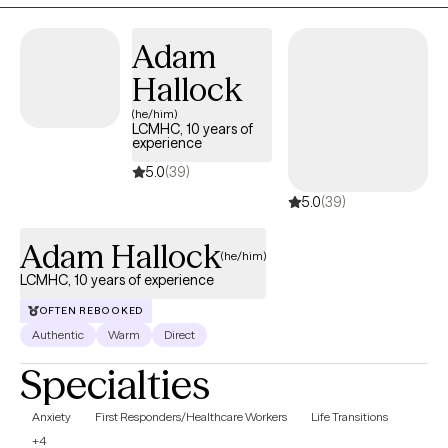
situations. I create a very nonjudgmental space where you are
able to be open and share and be in the moment. I am very
Adam
sensitive to everyone's different cultures and unique life
experiences and I would love to help you with your journey of
Hallock
growth and healing.
(he/him)
LCMHC, 10 years of
experience
5.0
(39)
5.0
(39)
Adam Hallock
(he/him)
LCMHC, 10 years of experience
OFTEN REBOOKED
Authentic
Warm
Direct
Specialties
Anxiety
First Responders/Healthcare Workers
Life Transitions
+4