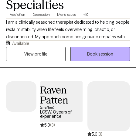
Specialties
Addiction
Depression
Men's Issues
+10
I am a clinically seasoned therapist dedicated to helping people
reclaim stability when life feels overwhelming, chaotic, or
disconnected. My approach combines genuine empathy with
Available
objective feedback to address acute anxiety, trauma, and
complex relationship dynamics. I focus on creating a reliable,
View profile
Book session
conversational space where you can sort out your feelings,
break unhelpful patterns, and move forward at a pace that
works for you.
Raven
Patten
(she/her)
LCSW, 8 years of
experience
5.0
(3)
5.0
(3)