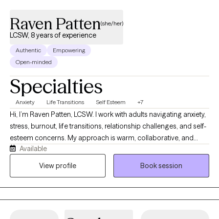
Raven Patten
(she/her)
LCSW, 8 years of experience
Authentic
Empowering
Open-minded
Specialties
Anxiety
Life Transitions
Self Esteem
+7
Hi, I’m Raven Patten, LCSW. I work with adults navigating anxiety,
stress, burnout, life transitions, relationship challenges, and self-
esteem concerns. My approach is warm, collaborative, and
Available
practical. I believe therapy should be a space where you feel
heard, supported, and challenged to grow. Together, we’ll
View profile
Book session
explore patterns that may be keeping you stuck while
developing realistic strategies that help you move toward the life
you want to create.