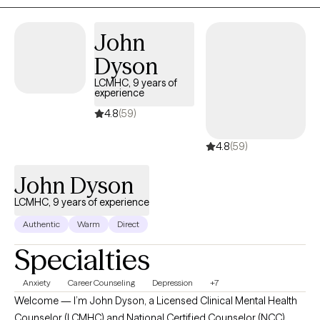
to helping individuals overcome their challenges because
they’re experts in their lives.
John
Dyson
LCMHC, 9 years of
experience
4.8
(59)
4.8
(59)
John Dyson
LCMHC, 9 years of experience
Authentic
Warm
Direct
Specialties
Anxiety
Career Counseling
Depression
+7
Welcome — I’m John Dyson, a Licensed Clinical Mental Health
Counselor (LCMHC) and National Certified Counselor (NCC),