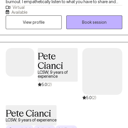
burnout. I empathetically listen to what you have to share and
Virtual
want to fully understand your situation before working
Available
collaboratively on solutions. I consider myself a direct person
View profile
Book session
and try to break down the concepts that I teach into easily
understood ideas.
Pete
Cianci
LCSW, 9 years of
experience
5.0
(2)
5.0
(2)
Pete Cianci
LCSW, 9 years of experience