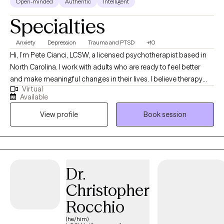
Open-minded
Authentic
Intelligent
Specialties
Anxiety
Depression
Trauma and PTSD
+10
Hi, I’m Pete Cianci, LCSW, a licensed psychotherapist based in
North Carolina. I work with adults who are ready to feel better
and make meaningful changes in their lives. I believe therapy
Virtual
should be practical, clear, and focused on real results. I use
Available
proven approaches like cognitive behavioral therapy, dialectical
View profile
Book session
behavior therapy, and acceptance and commitment therapy. In
simple terms, that means we’ll look at how your thoughts,
emotions, and behaviors connect—and I’ll teach you skills you
can use right away. I strongly believe therapy doesn’t have to feel
like a mystery. When you understand how your mind works and
Dr.
learn tools that fit your life, change becomes much more
Christopher
possible. My goal is to help you feel better as efficiently as
possible while still feeling supported and understood along the
Rocchio
way.
(he/him)