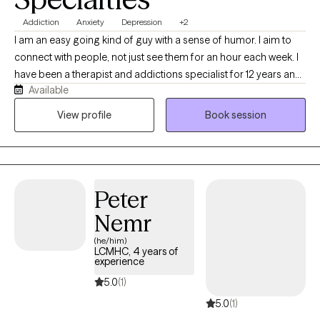
Addiction
Anxiety
Depression
+2
I am an easy going kind of guy with a sense of humor. I aim to
connect with people, not just see them for an hour each week. I
have been a therapist and addictions specialist for 12 years and I
Available
have no idea what I would do if I was not doing this. Feel free to
ask me anything else you would like to know.
View profile
Book session
Peter
Nemr
(he/him)
LCMHC, 4 years of
experience
5.0
(1)
5.0
(1)