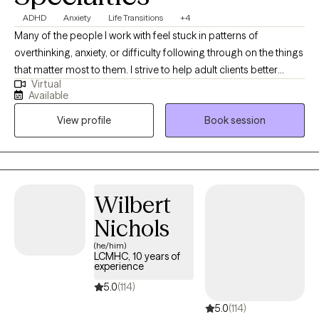
ADHD
Anxiety
Life Transitions
+4
Many of the people I work with feel stuck in patterns of
overthinking, anxiety, or difficulty following through on the things
that matter most to them. I strive to help adult clients better
Virtual
understand these patterns and develop practical strategies to
Available
manage stress, improve focus, and move forward with greater
View profile
Book session
confidence. With over 18 years of experience, my approach
focuses on building skills that help people respond to
challenges more effectively in everyday life.
Wilbert
Nichols
(he/him)
LCMHC, 10 years of
experience
5.0
(114)
5.0
(114)