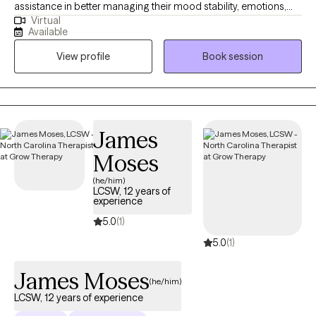
assistance in better managing their mood stability, emotions,
Virtual
anxiety, relationships, codependency, and life adjustment
Available
stressors. Reaching out to a new therapist for the first time can
View profile
Book session
feel overwhelming and very vulnerable. My main goal is always
helping potential and established clients feel safe, respected,
and heard. Feel free to reach out to discuss your needs and how
I may be of assistance in your emotional journey.
James
Moses
(he/him)
LCSW, 12 years of
experience
5.0
(1)
5.0
(1)
James Moses
(he/him)
LCSW, 12 years of experience