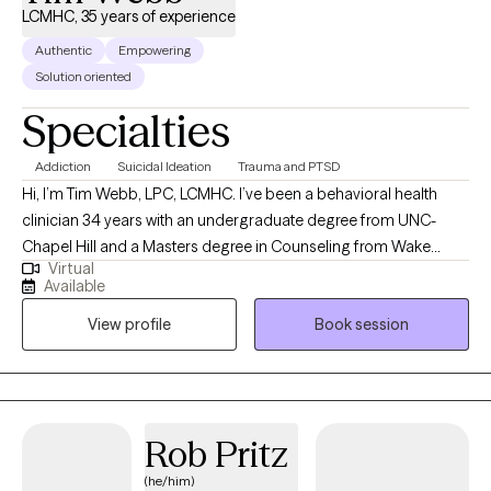
LCMHC, 35 years of experience
Authentic
Empowering
Solution oriented
Specialties
Addiction
Suicidal Ideation
Trauma and PTSD
Hi, I’m Tim Webb, LPC, LCMHC. I’ve been a behavioral health
clinician 34 years with an undergraduate degree from UNC-
Chapel Hill and a Masters degree in Counseling from Wake
Virtual
Forest University. I provide individual and family counseling
Available
services with a holistic and eclectic approach. As a former
View profile
Book session
firefighter and Emergency Room clinician, I understand many of
the unique experiences of both first responders and Veterans. A
lifelong martial artist including some boxing experience, I enjoy
weightlifting and spending time with my family.
Rob Pritz
(he/him)