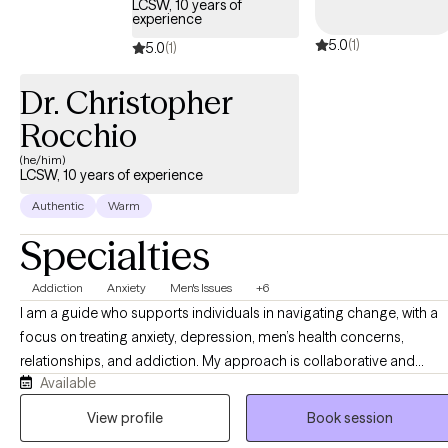
LCSW, 10 years of
experience
5.0
(1)
5.0
(1)
Dr. Christopher
Rocchio
(he/him)
LCSW, 10 years of experience
Authentic
Warm
Specialties
Addiction
Anxiety
Men's Issues
+6
I am a guide who supports individuals in navigating change, with a
focus on treating anxiety, depression, men’s health concerns,
relationships, and addiction. My approach is collaborative and
Available
values‑based. My goal is to guide you in getting where you want to
go using evidence-based interventions and practices. If you’re
View profile
Book session
feeling stuck or conflicted, that is normal. Therapy can be a