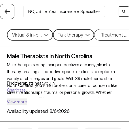
NC, US...
•
Your insurance
•
Specialties
Virtual & in-person
Talk therapy
Treatment m
Male Therapists in North Carolina
Male therapists bring their perspectives and insights into
therapy, creating a supportive space for clients to explore a
variety of challenges and goals. With 89 male therapists in
Find therapists near you in
North Carolina, you’ll find professional care for concerns like
Charlotte
stress, relationships, trauma, or personal growth. Whether
you’re seeking a different perspective or a corrective
View more
experience, each Grow Therapy-verified male therapist listed
Availability updated:
8/6/2026
below is currently welcoming new clients, with availability in the
coming weeks to provide thoughtful, nonjudgmental support
tailored to your needs.