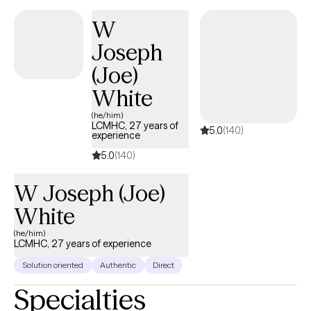
intelligence and well-being of men of color. Xavier’s therapeutic
W
philosophy prioritizes people over diagnoses. He focuses on
creating affirming, culturally attuned spaces where shared
Joseph
experiences lead to healing, self-awareness, and feeling truly
(Joe)
seen.
White
(he/him)
LCMHC, 27 years of
5.0
(140)
experience
5.0
(140)
W Joseph (Joe)
White
(he/him)
LCMHC, 27 years of experience
Solution oriented
Authentic
Direct
Specialties