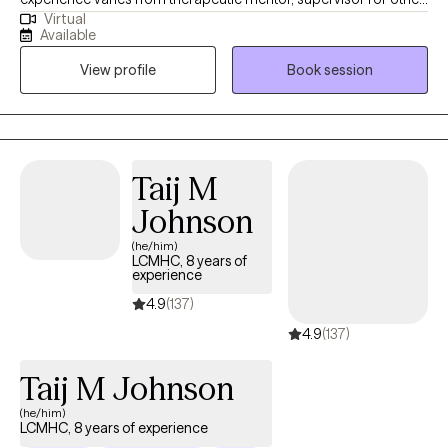
Virtual
LCSW, and one on one with persons served as a
Available
therapist/clinician. My approach is strength-based and person-
View profile
Book session
centered. I work with ages from 6 and up with a focus on
adolescents, teens, and adults.
Taij M
Johnson
(he/him)
LCMHC, 8 years of
experience
4.9
(137)
4.9
(137)
Taij M Johnson
(he/him)
LCMHC, 8 years of experience