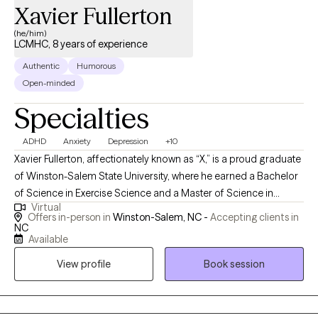
Xavier Fullerton
(he/him)
LCMHC, 8 years of experience
Authentic
Humorous
Open-minded
Specialties
ADHD
Anxiety
Depression
+10
Xavier Fullerton, affectionately known as “X,” is a proud graduate
of Winston-Salem State University, where he earned a Bachelor
of Science in Exercise Science and a Master of Science in
Virtual
Rehabilitative Counseling. He is a North Carolina Licensed
Offers in-person in
Winston-Salem, NC -
Accepting clients in
Clinical Mental Health Counselor with over eight years of
NC
Available
experience across a range of clinical settings. In September
2024, Xavier transitioned out of managed care to pursue a more
View profile
Book session
intentional path in mental health. By December 2024, he
launched his private practice, Just Therapy PLLC, with a mission
rooted in addressing men’s issues—particularly the emotional