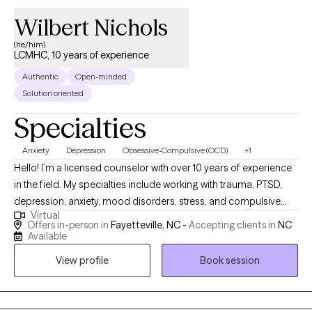
Wilbert Nichols
(he/him)
LCMHC, 10 years of experience
Authentic
Open-minded
Solution oriented
Specialties
Anxiety
Depression
Obsessive-Compulsive (OCD)
+1
Hello! I’m a licensed counselor with over 10 years of experience
in the field. My specialties include working with trauma, PTSD,
depression, anxiety, mood disorders, stress, and compulsive
Virtual
and obsessive behaviors. I use a holistic approach that
Offers in-person in
Fayetteville, NC -
Accepting clients in
NC
incorporates techniques such as mindfulness and cognitive
Available
behavioral therapy. I often find that my clients benefit from my
View profile
Book session
experience working with modern neuroscience, which helps us
better understand what’s going on inside our brains as we work
towards changing our patterns of thinking and behavior.