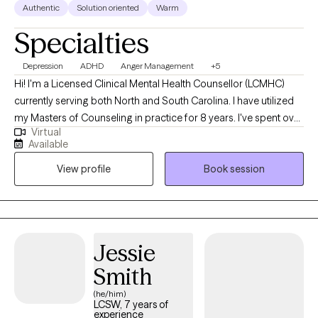
Authentic
Solution oriented
Warm
Specialties
Depression
ADHD
Anger Management
+5
Hi! I'm a Licensed Clinical Mental Health Counsellor (LCMHC)
currently serving both North and South Carolina. I have utilized
my Masters of Counseling in practice for 8 years. I've spent over
Virtual
12 years as a Protective Services Social Worker and in that time I
Available
had the privilege to serve many people in many walks of life.
View profile
Book session
That experience has given me a unique talent for connecting
with people. I enjoy assisting older and young adults struggling
with life, relationship and career stress, and others just finding it
difficult to become the best versions of themselves.
Jessie
Smith
(he/him)
LCSW, 7 years of
experience