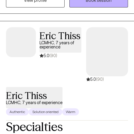
View profile
Book session
live in Asheville, North Carolina with my wife and our two cats. I
love to go hiking and kayaking, I own a record store where I also
work, and love a good gaming session with my friends.
Eric Thiss
LCMHC, 7 years of
experience
5.0
(90)
5.0
(90)
Eric Thiss
LCMHC, 7 years of experience
Authentic
Solution oriented
Warm
Specialties