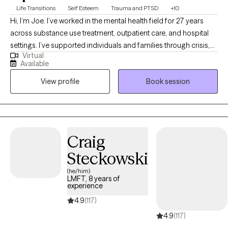
Life Transitions
Self Esteem
Trauma and PTSD
+10
Hi, I’m Joe. I’ve worked in the mental health field for 27 years
across substance use treatment, outpatient care, and hospital
settings. I’ve supported individuals and families through crisis,
Virtual
transition, and long-term growth. I work well with young adults,
Available
adults, and families who are navigating stress, trauma, anxiety,
View profile
Book session
depression, substance use, or major life changes. I also have
extensive experience working with men who may struggle to
express emotions directly and instead feel stuck in withdrawal,
irritability, or self-doubt. As a veteran, I understand the mindset
and pressures that can come with military life. Across all of my
Craig
work, I aim to provide a grounded, steady presence where
Steckowski
honesty, insight, and meaningful change can take place.
(he/him)
LMFT, 8 years of
experience
4.9
(117)
4.9
(117)