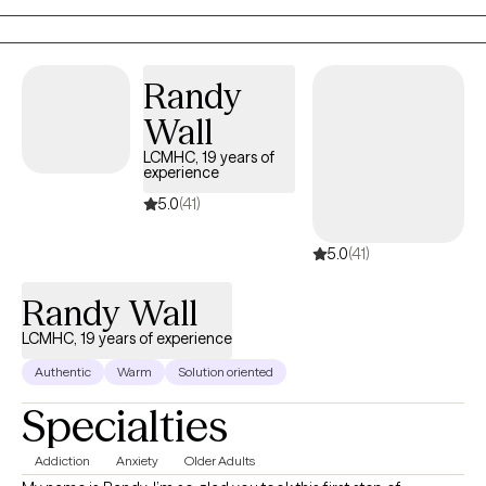
supportive place to slow down, make sense of mixed or conflicted
feelings, and choose what aligns with what matters most to you.
Randy
Wall
LCMHC, 19 years of
experience
5.0
(41)
5.0
(41)
Randy Wall
LCMHC, 19 years of experience
Authentic
Warm
Solution oriented
Specialties
Addiction
Anxiety
Older Adults