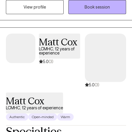
client/therapist relationship. I have a Masters Degree in Clinical
View profile
Book session
Mental Health Counseling from Palo Alto University, CA. As a
therapist, I am non-judgmental, empathetic and eager to see
you become your best self. I am open minded and value the art
of listening. I believe in the power of gained insight and self
awareness. I trust that you can succeed in whatever it is you set
Matt Cox
your mind to. As a therapist and client team- We got this!
LCMHC, 12 years of
experience
5.0
(3)
5.0
(3)
Matt Cox
LCMHC, 12 years of experience
Authentic
Open-minded
Warm
Specialties