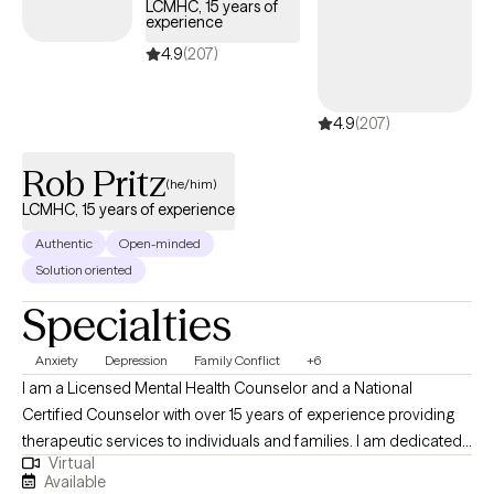
LCMHC, 15 years of
experience
4.9
(207)
4.9
(207)
Rob Pritz
(he/him)
LCMHC, 15 years of experience
Authentic
Open-minded
Solution oriented
Specialties
Anxiety
Depression
Family Conflict
+6
I am a Licensed Mental Health Counselor and a National
Certified Counselor with over 15 years of experience providing
therapeutic services to individuals and families. I am dedicated
Virtual
to the field of psychotherapy and committed to the
Available