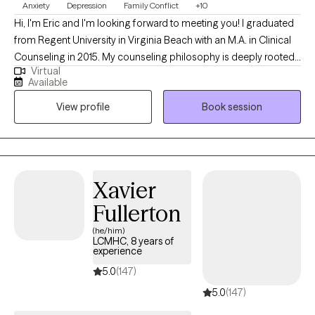
Anxiety
Depression
Family Conflict
+10
Hi, I'm Eric and I'm looking forward to meeting you! I graduated
from Regent University in Virginia Beach with an M.A. in Clinical
Counseling in 2015. My counseling philosophy is deeply rooted
Virtual
in a person-centered approach that meets individuals where
Available
they are in their personal journey. I Utilize a diverse range of
View profile
Book session
therapeutic techniques; including Cognitive Behavioral Therapy
(CBT), Dialectical Behavior Therapy (DBT), Person-Centered
Therapy and solution-focused strategies. This enables clients to
explore their thoughts and emotions, develop coping skills, and
ultimately discover their inner resilience. By guiding individuals
Xavier
toward holistic well-being, I empower clients to navigate life’s
Fullerton
difficulties with confidence and strength, promoting lasting
positive change in their life.
(he/him)
LCMHC, 8 years of
experience
5.0
(147)
5.0
(147)