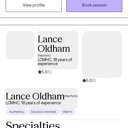
View profile
Book session
hoping to make. A primary goal is to help minimize power
dynamics to foster an environment in which clients feel
comfortable taking risks and sharing freely. Additionally, I
actively emphasize and leverage clients' innate strengths as
vehicles through which to reach treatment goals.
Lance
Oldham
(he/him)
LCMHC, 18 years of
experience
5.0
(5)
5.0
(5)
Lance Oldham
(he/him)
LCMHC, 18 years of experience
Authentic
Solution oriented
Warm
Specialties