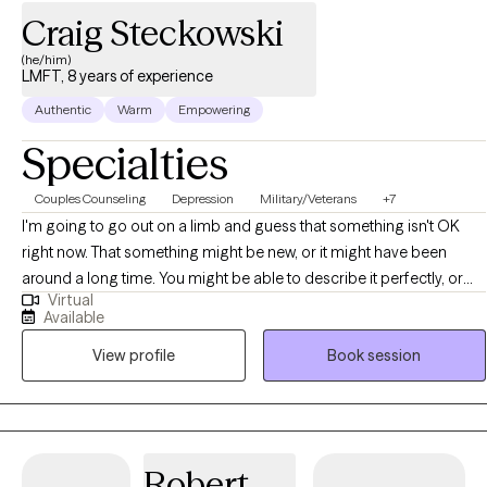
Craig Steckowski
(he/him)
LMFT, 8 years of experience
Authentic
Warm
Empowering
Specialties
Couples Counseling
Depression
Military/Veterans
+7
I'm going to go out on a limb and guess that something isn't OK
right now. That something might be new, or it might have been
around a long time. You might be able to describe it perfectly, or
Virtual
you might just feel off without knowing why. Either way — you're
Available
here, and that's the only thing that matters right now. I start from
View profile
Book session
wherever you are. No assumptions, no judgments, no one-size-fits-
all approach. Just a genuine desire to understand you — what's
brought you here, what you're carrying, and what you're hoping for.
Therapy with me — whether you're coming alone or with a partner
— tends to be honest and occasionally even a little lighthearted.
Robert
The human experience isn't black and white, and neither is the work