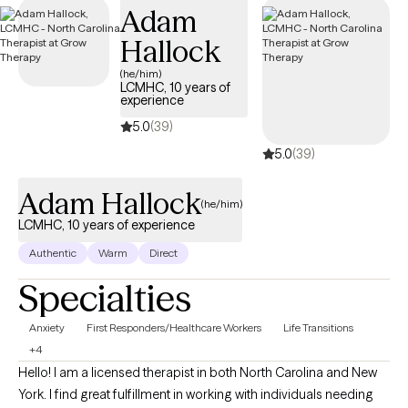
Adam
Hallock
(he/him)
LCMHC, 10 years of
experience
5.0
(39)
5.0
(39)
Adam Hallock
(he/him)
LCMHC, 10 years of experience
Authentic
Warm
Direct
Specialties
Anxiety
First Responders/Healthcare Workers
Life Transitions
+4
Hello! I am a licensed therapist in both North Carolina and New
York. I find great fulfillment in working with individuals needing