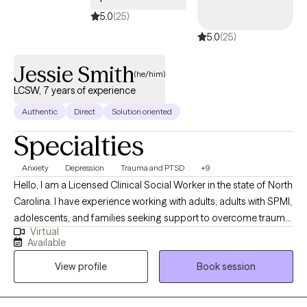
5.0
(25)
5.0
(25)
Jessie Smith
(he/him)
LCSW, 7 years of experience
Authentic
Direct
Solution oriented
Specialties
Anxiety
Depression
Trauma and PTSD
+9
Hello, I am a Licensed Clinical Social Worker in the state of North
Carolina. I have experience working with adults, adults with SPMI,
adolescents, and families seeking support to overcome trauma,
Virtual
anxiety, depression, life transitions, grief, parenting issues, anger,
Available
self-esteem, codependency, and other challenges that arise in
View profile
Book session
life. I completed a Bachelor's and Master of Social Work at the
University of North Carolina at Pembroke with a minor in
substance abuse. I utilize a collaborative and holistic approach