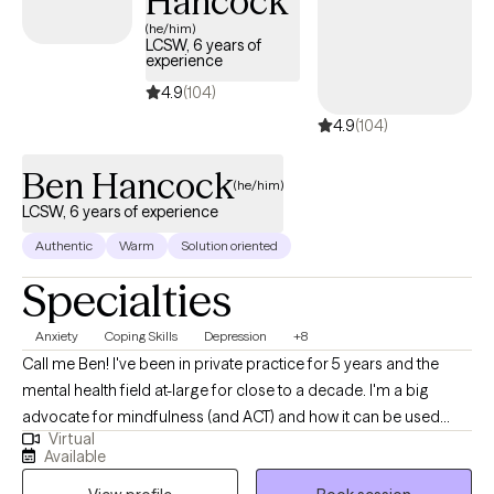
Hancock
(he/him)
LCSW, 6 years of
experience
4.9
(104)
4.9
(104)
Ben Hancock
(he/him)
LCSW, 6 years of experience
Authentic
Warm
Solution oriented
Specialties
Anxiety
Coping Skills
Depression
+8
Call me Ben! I've been in private practice for 5 years and the
mental health field at-large for close to a decade. I'm a big
advocate for mindfulness (and ACT) and how it can be used
Virtual
alongside and incorporated into the therapeutic relationship to
Available
make tremendous strides in addressing one's mental health. I