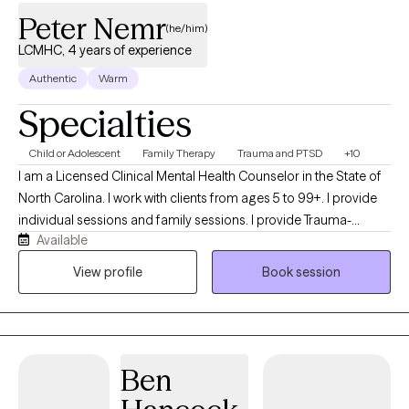
Peter Nemr
(he/him)
LCMHC, 4 years of experience
Authentic
Warm
Specialties
Child or Adolescent
Family Therapy
Trauma and PTSD
+10
I am a Licensed Clinical Mental Health Counselor in the State of
North Carolina. I work with clients from ages 5 to 99+. I provide
individual sessions and family sessions. I provide Trauma-
Available
Focused Cognitive Behavioral Therapy (TF-CBT) for children
ages 5 to 17. I utilize Cognitive Behavioral Therapy with a person-
View profile
Book session
centered approach. I look forward to helping you help yourself.
Travel alone, travel faster; travel together; travel farther.
Ben