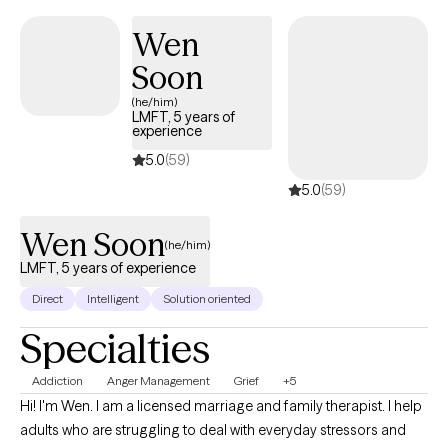
Wen
Soon
(he/him)
LMFT, 5 years of
experience
5.0
(59)
5.0
(59)
Wen Soon
(he/him)
LMFT, 5 years of experience
Direct
Intelligent
Solution oriented
Specialties
Addiction
Anger Management
Grief
+5
Hi! I'm Wen. I am a licensed marriage and family therapist. I help
adults who are struggling to deal with everyday stressors and