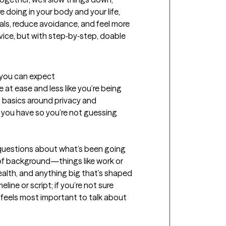
doing in your body and your life, 
ls, reduce avoidance, and feel more 
vice, but with step‑by‑step, doable 
t you can expect
 at ease and less like you’re being 
 basics around privacy and 
 you have so you’re not guessing 
 questions about what’s been going 
t of background—things like work or 
ealth, and anything big that’s shaped 
ine or script; if you’re not sure 
t feels most important to talk about 