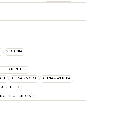
A
VIRGINIA
ALLIED BENEFITS
ARE
AETNA - MODA
AETNA - WEBTPA
LUE SHIELD
NCE BLUE CROSS