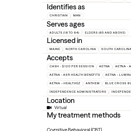
Identifies as
CHRISTIAN
MAN
Serves ages
ADULTS (18 TO 64)
ELDERS (65 AND ABOVE)
Licensed in
MAINE
NORTH CAROLINA
SOUTH CAROLIN
Accepts
CASH - $120 PER SESSION
AETNA
AETNA - 
AETNA - ASR HEALTH BENEFITS
AETNA - LUMIN
AETNA – HEALTHEZ
ANTHEM
BLUE CROSS B
INDEPENDENCE ADMINISTRATORS
INDEPENDE
Location
Virtual
My treatment methods
Cognitive Behavioral (CBT)