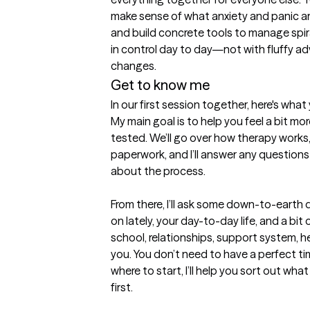
make sense of what anxiety and panic are 
and build concrete tools to manage spira
in control day to day—not with fluffy ad
changes.
Get to know me
In our first session together, here's wha
My main goal is to help you feel a bit more
tested. We’ll go over how therapy works,
paperwork, and I’ll answer any questions
about the process.

From there, I’ll ask some down-to-earth
on lately, your day-to-day life, and a bi
school, relationships, support system, h
you. You don’t need to have a perfect timel
where to start, I’ll help you sort out wha
first.
