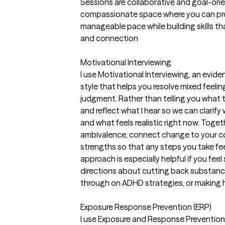
Sessions are collaborative and goal-orien
compassionate space where you can proc
manageable pace while building skills th
and connection
Motivational Interviewing
I use Motivational Interviewing, an evid
style that helps you resolve mixed feel
judgment. Rather than telling you what 
and reflect what I hear so we can clarify 
and what feels realistic right now. Toget
ambivalence, connect change to your cor
strengths so that any steps you take fee
approach is especially helpful if you feel
directions about cutting back substance
through on ADHD strategies, or making h
Exposure Response Prevention (ERP)
I use Exposure and Response Prevention 