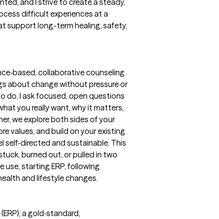
ted, and I strive to create a steady,
ess difficult experiences at a
at support long-term healing, safety,
ence‑based, collaborative counseling
ings about change without pressure or
to do, I ask focused, open questions
what you really want, why it matters,
her, we explore both sides of your
e values, and build on your existing
l self‑directed and sustainable. This
 stuck, burned out, or pulled in two
 use, starting ERP, following
ealth and lifestyle changes.
(ERP), a gold‑standard,