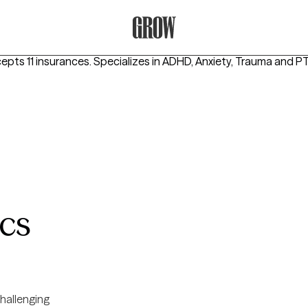
Grow Therapy Home
epts 11 insurances.
Specializes in
ADHD, Anxiety, Trauma and 
cs
hallenging