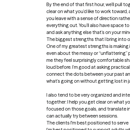
By the end of that first hour, we’ll pull 
clear on what you’d like to work toward,
you leave with a sense of direction rathe
everything out. You’ll also have space to de
and ask anything else that’s on your mi
The biggest strengths that I bring into 
One of my greatest strengths is making it
even about the messy or “unflattering” pa
me they feel surprisingly comfortable sha
loud before. I’m good at asking practica
connect the dots between your past an
what’s going on without getting lost in ja
I also tend to be very organized and inte
together: I help you get clear on what y
focused on those goals, and translate ins
can actually try between sessions.
The clients I'm best positioned to serve
I’m best positioned to support adults wh