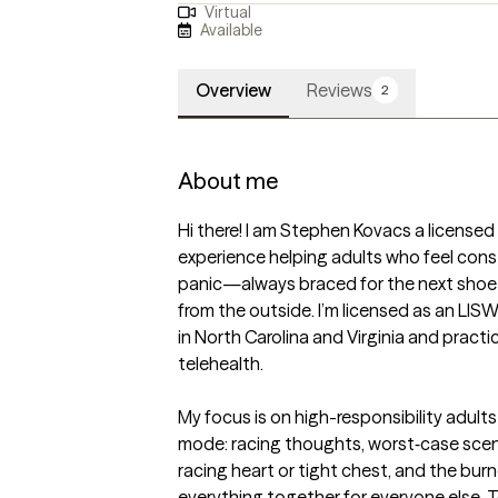
Virtual
Available
Overview
Reviews
2
About me
Hi there! I am Stephen Kovacs a licensed c
experience helping adults who feel const
panic—always braced for the next shoe to
from the outside. I’m licensed as an LIS
in North Carolina and Virginia and practi
telehealth.

My focus is on high-responsibility adults w
mode: racing thoughts, worst‑case scena
racing heart or tight chest, and the bur
everything together for everyone else. To