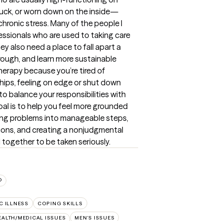
tuck, or worn down on the inside—
chronic stress. Many of the people I 
fessionals who are used to taking care 
y also need a place to fall apart a 
ough, and learn more sustainable 
erapy because you’re tired of 
hips, feeling on edge or shut down 
 to balance your responsibilities with 
oal is to help you feel more grounded 
aking problems into manageable steps, 
ions, and creating a nonjudgmental 
 together to be taken seriously.
D
C ILLNESS
COPING SKILLS
EALTH/MEDICAL ISSUES
MEN'S ISSUES