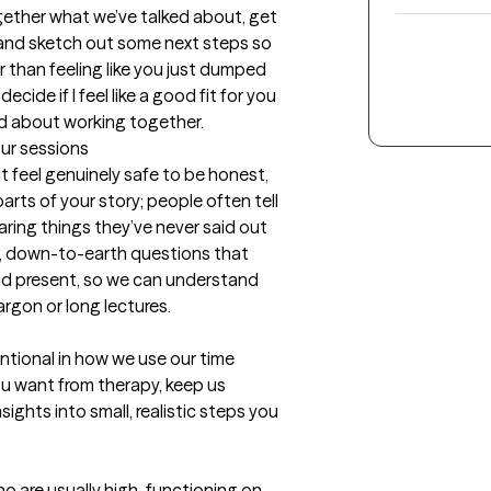
together what we’ve talked about, get 
 and sketch out some next steps so 
r than feeling like you just dumped 
cide if I feel like a good fit for you 
nd about working together.
our sessions
 feel genuinely safe to be honest, 
rts of your story; people often tell 
ring things they’ve never said out 
l, down-to-earth questions that 
d present, so we can understand 
rgon or long lectures.

ntional in how we use our time 
ou want from therapy, keep us 
ights into small, realistic steps you 
o are usually high-functioning on 