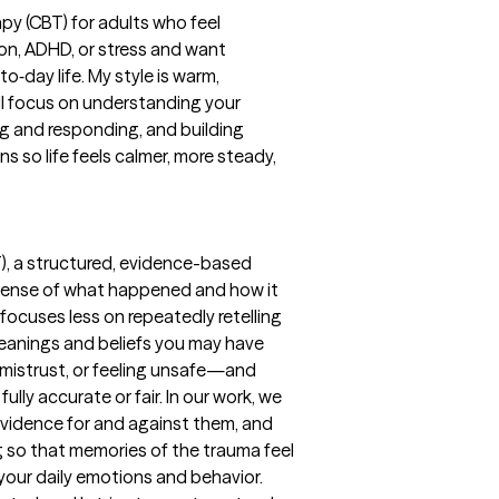
apy (CBT) for adults who feel
on, ADHD, or stress and want
to‑day life. My style is warm,
ll focus on understanding your
ng and responding, and building
s so life feels calmer, more steady,
), a structured, evidence-based
sense of what happened and how it
 focuses less on repeatedly retelling
eanings and beliefs you may have
 mistrust, or feeling unsafe—and
ully accurate or fair. In our work, we
 evidence for and against them, and
 so that memories of the trauma feel
 your daily emotions and behavior.