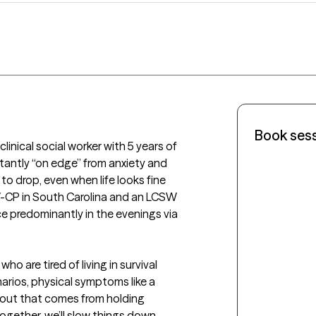
Book ses
linical social worker with 5 years of 
antly “on edge” from anxiety and 
 drop, even when life looks fine 
W-CP in South Carolina and an LCSW 
ce predominantly in the evenings via 
ho are tired of living in survival 
rios, physical symptoms like a 
nout that comes from holding 
gether, we’ll slow things down, 