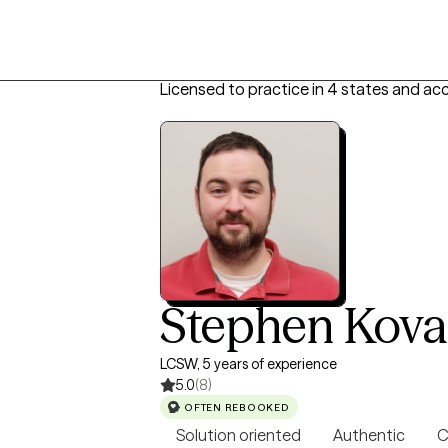
Licensed to practice in 4 states and acc
Stephen Kova
LCSW, 5 years of experience
5.0
(8)
OFTEN REBOOKED
Solution oriented
Authentic
C