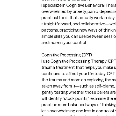
I specialize in Cognitive Behavioral Ther
overwhelmed by anxiety, panic, depressi
practical tools that actually work in day‑
straightforward, and collaborative—we’
patterns, practicing new ways of thinki
simple skills you can use between session
and more in your control
Cognitive Processing (CPT)
I use Cognitive Processing Therapy (CPT
trauma treatment that helps you make 
continues to affect your life today. CPT
the trauma and more on exploring the m
taken away from it—such as self-blame,
gently testing whether those beliefs are f
will identify “stuck points,” examine the
practice more balanced ways of thinking
less overwhelming and less in control of