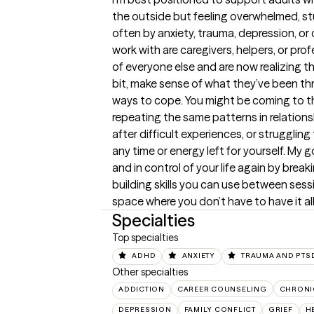
the outside but feeling overwhelmed, s
often by anxiety, trauma, depression, or 
work with are caregivers, helpers, or pro
of everyone else and are now realizing the
bit, make sense of what they’ve been thr
ways to cope. You might be coming to th
repeating the same patterns in relations
after difficult experiences, or struggling
any time or energy left for yourself. My g
and in control of your life again by bre
building skills you can use between sess
space where you don’t have to have it all
Specialties
Top specialties
ADHD
ANXIETY
TRAUMA AND PTS
Other specialties
ADDICTION
CAREER COUNSELING
CHRONI
DEPRESSION
FAMILY CONFLICT
GRIEF
H