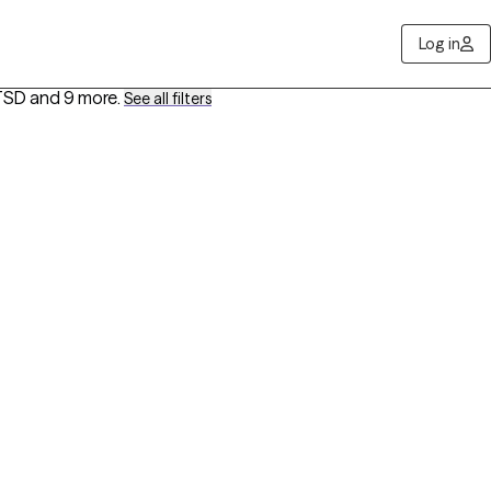
Log in
PTSD
and 9 more
.
See all filters