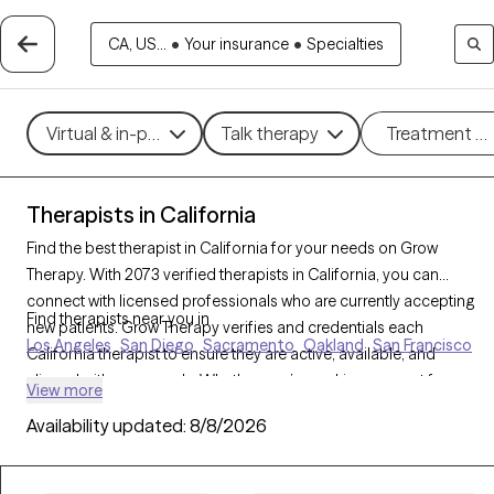
CA, US...
•
Your insurance
•
Specialties
Virtual & in-person
Talk therapy
Treatment m
Therapists in California
Find the best therapist in California for your needs on Grow
Therapy. With 2073 verified therapists in California, you can
connect with licensed professionals who are currently accepting
Find therapists near you in
new patients. Grow Therapy verifies and credentials each
Los Angeles
San Diego
Sacramento
Oakland
San Francisco
California therapist to ensure they are active, available, and
aligned with your needs. Whether you’re seeking support for
View more
family conflicts, grief, life transitions, California’s therapists offer
Availability updated:
8/8/2026
compassionate, personalized care tailored to your unique
circumstances.