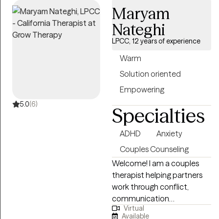
Maryam
Nateghi
LPCC, 12 years of experience
Warm
Solution oriented
Empowering
5.0
(6)
Specialties
ADHD
Anxiety
Couples Counseling
Welcome! I am a couples
therapist helping partners
work through conflict,
communication
Virtual
breakdowns, and emotional
Available