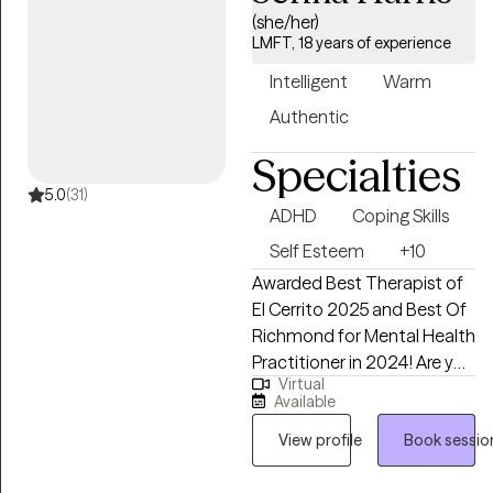
and trauma, where she uses
(she/her)
a combination of evidence-
LMFT, 18 years of experience
based therapeutic
Intelligent
Warm
approaches. In her therapy
sessions, Robin prioritizes
Authentic
creating a safe, judgment-
Specialties
free environment where
people can openly express
5.0
(31)
ADHD
Coping Skills
themselves, ensuring that
you feel seen, heard, and
Self Esteem
+10
valued throughout the
Awarded Best Therapist of
journey towards healing and
El Cerrito 2025 and Best Of
growth.
Richmond for Mental Health
Practitioner in 2024! Are you
Virtual
searching for a therapist
Available
with warmth, compassion,
and proven experience to
View profile
Book sessio
help you with the challenges