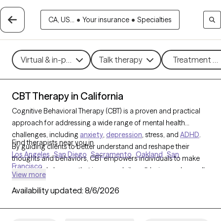
CA, US...
•
Your insurance
•
Specialties
Virtual & in-person
Talk therapy
Treatment me
CBT Therapy in California
Cognitive Behavioral Therapy (CBT) is a proven and practical
approach for addressing a wide range of mental health
challenges, including
anxiety
,
depression
, stress, and
ADHD
.
Find therapists near you in
By guiding clients to better understand and reshape their
Los Angeles
San Diego
Sacramento
Oakland
San
thoughts and behaviors, CBT empowers individuals to make
Francisco
meaningful changes that improve daily well-being and overall
View more
quality of life. With 1304 CBT-trained therapists in California,
Availability updated:
8/6/2026
you can access structured, goal-oriented support tailored to
your needs, helping you build resilience and achieve personal
growth. Each Grow Therapy-verified CBT therapist listed below