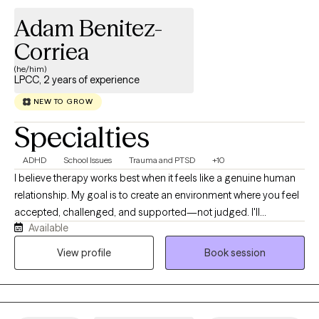
Adam Benitez-
Corriea
(he/him)
LPCC, 2 years of experience
NEW TO GROW
Specialties
ADHD
School Issues
Trauma and PTSD
+10
I believe therapy works best when it feels like a genuine human
relationship. My goal is to create an environment where you feel
accepted, challenged, and supported—not judged. I'll
Available
celebrate your successes with you, help you make sense of the
difficult moments, and gently point out the patterns that may be
View profile
Book session
holding you back. I bring curiosity, humor, and compassion into
my work because meaningful growth doesn't have to happen in
a room that feels cold or intimidating.