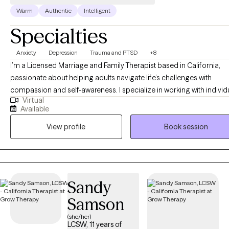
kink‑affirming. This is a safe space.
Warm
Authentic
Intelligent
Specialties
Anxiety
Depression
Trauma and PTSD
+8
I’m a Licensed Marriage and Family Therapist based in California,
passionate about helping adults navigate life’s challenges with
compassion and self-awareness. I specialize in working with individ
Virtual
experiencing trauma, anxiety, depression, relational issues, and maj
Available
life transitions, providing a supportive space where they can explor
View profile
Book session
their emotions, patterns, and personal growth. My approach is client
centered, meaning I tailor therapy to your unique needs, while
incorporating psychodynamic therapy to help uncover how past
experiences shape your present. I also utilize EMDR to support tra
processing and emotional healing. Whether you’re struggling with
Sandy
relationships, identity, or deep-seated emotional wounds, my goal i
Samson
help you gain clarity, heal, and move forward with confidence and i
peace.
(she/her)
LCSW, 11 years of