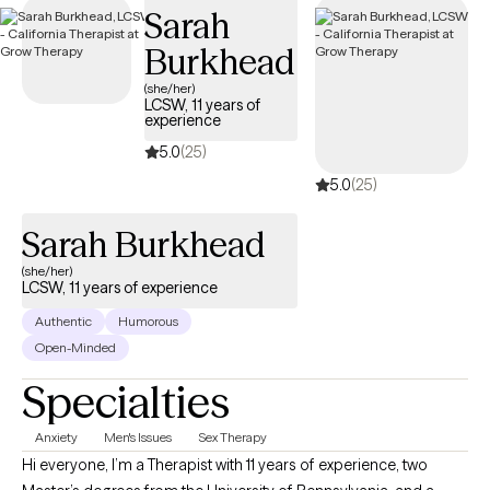
Sarah
is welcoming new clients, with appointments available in the
coming weeks.
Burkhead
(she/her)
LCSW, 11 years of
experience
5.0
(25)
5.0
(25)
Sarah Burkhead
(she/her)
LCSW, 11 years of experience
Authentic
Humorous
Open-Minded
Specialties
Anxiety
Men's Issues
Sex Therapy
Hi everyone, I’m a Therapist with 11 years of experience, two