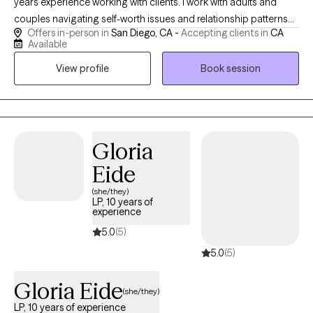
years experience working with clients. I work with adults and
couples navigating self-worth issues and relationship patterns
Offers in-person in
San Diego, CA -
Accepting clients in
CA
rooted in past or present wounds. My approach is depth-
Available
oriented, relational, and focused on real change—not just
View profile
Book session
insight. Clients often come seeking relief, clarity, and a more
secure sense of self and connection.
Gloria
Eide
(she/they)
LP, 10 years of
experience
5.0
(5)
5.0
(5)
Gloria Eide
(she/they)
LP, 10 years of experience