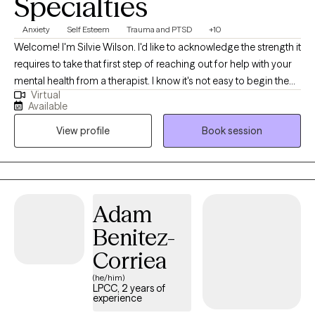
Specialties
Anxiety
Self Esteem
Trauma and PTSD
+10
Welcome! I'm Silvie Wilson. I'd like to acknowledge the strength it
requires to take that first step of reaching out for help with your
mental health from a therapist. I know it's not easy to begin the
Virtual
journey to better self understanding, compassion, and mastery.
Available
My aim is to create a safe environment in which we can explore
View profile
Book session
your own personal history, themes, and challenges, in order to
find resources and solutions to the obstacles that hold you back
from being exactly the person you've always wanted to be. I will
pay attention to who you are as an individual, reflect back your
strengths, and help you to tie together the seemingly disparate
Adam
aspects of your life so that you realize how much sense you
Benitez-
make, have compassion for all phases of your development,
and leave behind what no longer serves you to find the life
Corriea
you've always wanted. Together we can build up your sense of
(he/him)
self, your resilience, and your ability to find peace of mind.
LPCC, 2 years of
experience