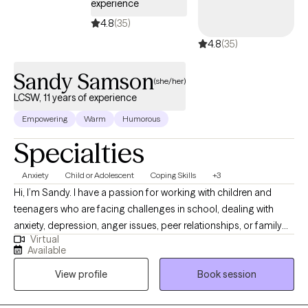
experience
4.8
(35)
4.8
(35)
Sandy Samson
(she/her)
LCSW, 11 years of experience
Empowering
Warm
Humorous
Specialties
Anxiety
Child or Adolescent
Coping Skills
+3
Hi, I’m Sandy. I have a passion for working with children and
teenagers who are facing challenges in school, dealing with
anxiety, depression, anger issues, peer relationships, or family
Virtual
struggles. My goal is to create a safe, supportive space where
Available
you can feel heard and understood. You don’t have to go
View profile
Book session
through this journey alone. Together, we’ll set meaningful goals
and explore strategies to help navigate life’s ups and downs. I’m
excited to work with you and help you achieve the growth and