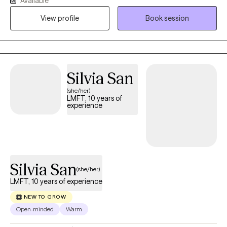
Available
practical skills that create lasting change rather than temporary
relief. Together, we will address the root of what it is that you are
View profile
Book session
experiencing. Whether you're struggling with anxiety,
depression, relationship concerns, life transitions, or feeling
stuck, we'll work together to understand what's keeping you
there and build a plan that helps you move forward with
Silvia San
confidence.
(she/her)
LMFT, 10 years of
experience
Silvia San
(she/her)
LMFT, 10 years of experience
NEW TO GROW
Open-minded
Warm