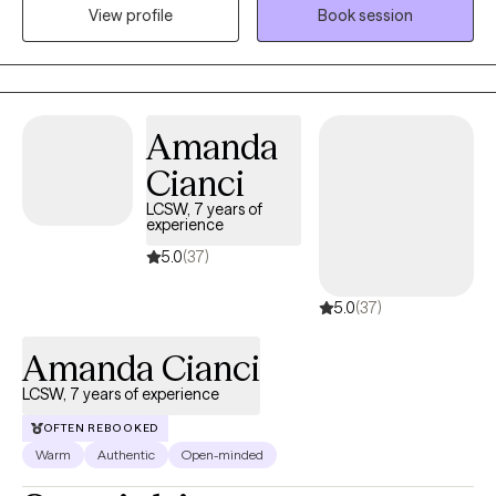
specific needs that they have, process difficult feelings,
View profile
Book session
psychoeducation, realizing important goals for growth and how
to achieve them. In the therapeutic process I share many tools to
help with healing including awareness practices, cognitive
behavioral therapy, personality work, psychoeducation, and
Amanda
somatic therapy.
Cianci
LCSW, 7 years of
experience
5.0
(37)
5.0
(37)
Amanda Cianci
LCSW, 7 years of experience
OFTEN REBOOKED
Warm
Authentic
Open-minded