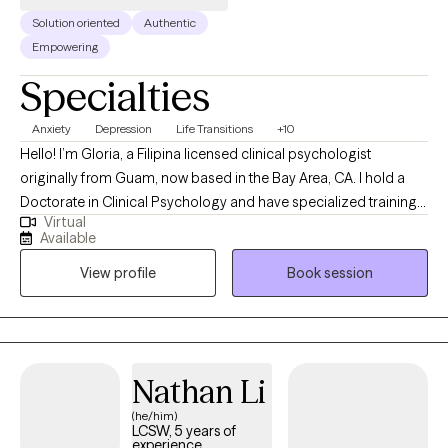
Solution oriented
Authentic
Empowering
Specialties
Anxiety
Depression
Life Transitions
+10
Hello! I’m Gloria, a Filipina licensed clinical psychologist
originally from Guam, now based in the Bay Area, CA. I hold a
Doctorate in Clinical Psychology and have specialized training
Virtual
in treating depression, anxiety, addiction, and multicultural
Available
concerns, areas that continue to guide my work today. My
View profile
Book session
clinical experience includes working in a variety of settings,
where I’ve supported clients through identity exploration,
emotional challenges, and major life transitions. I integrate
evidence-based approaches such as Cognitive Behavioral
Therapy (CBT), Dialectical Behavior Therapy (DBT), and
Nathan Li
Motivational Interviewing, and tailor each session to your unique
(he/him)
needs and goals. Before becoming a psychologist, I spent eight
LCSW, 5 years of
years as a Certified Nursing Assistant (CNA) in a memory care
experience