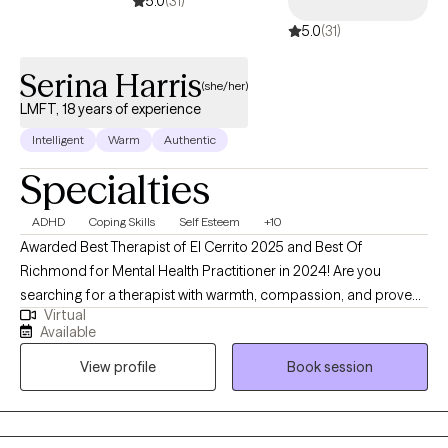
5.0
(31)
5.0
(31)
Serina Harris
(she/her)
LMFT, 18 years of experience
Intelligent
Warm
Authentic
Specialties
ADHD
Coping Skills
Self Esteem
+10
Awarded Best Therapist of El Cerrito 2025 and Best Of
Richmond for Mental Health Practitioner in 2024! Are you
searching for a therapist with warmth, compassion, and proven
Virtual
experience to help you with the challenges you’re facing in life?
Available
Are you looking for actual tools to manage thoughts and
View profile
Book session
emotions? Hi, I am Serina Harris. I am a Licensed Marriage and
Family Therapist with over 18 years of experience proudly
serving adults in the San Francisco Bay Area. As an Integrative
Therapist I provide you with a culturally sensitive and non-