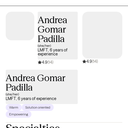
change you're seeking. I look forward to meeting you!
Andrea
Gomar
Padilla
(she/her)
LMFT, 6 years of
experience
4.9
(14)
4.9
(14)
Andrea Gomar
Padilla
(she/her)
LMFT, 6 years of experience
Warm
Solution oriented
Empowering