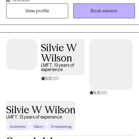
therapy works best when you feel truly seen, heard, and
supported, so I strive to create a warm, nonjudgmental space
View profile
Book session
where you can be yourself. Whether you're struggling with anxiety,
depression, stress, relationship concerns, life transitions, or
simply feeling stuck, I work collaboratively with you to understand
your experiences and identify practical tools for change. My goal
Silvie W
is to help you build on your strengths, gain insight, and create a
life that feels more balanced, meaningful, and authentic.
Wilson
LMFT, 13 years of
experience
5.0
(36)
5.0
(36)
Silvie W Wilson
LMFT, 13 years of experience
Authentic
Warm
Empowering