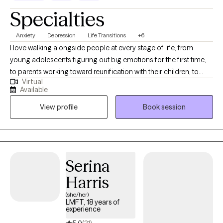
Specialties
Anxiety
Depression
Life Transitions
+6
I love walking alongside people at every stage of life, from
young adolescents figuring out big emotions for the first time,
to parents working toward reunification with their children, to
Virtual
older adults facing the realities of long-term illness. Wherever
Available
you're starting from, I want you to feel like you have a steady,
View profile
Book session
supportive partner in your corner. My work is shaped by years
spent supporting families through reunification, teenagers
navigating overwhelming emotions, and older adults managing
chronic illness. I bring that same steady presence to every client I
work with, no matter where you're starting from.
Serina
Harris
(she/her)
LMFT, 18 years of
experience