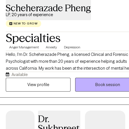
Scheherazade Pheng
LP, 20 years of experience
NEW TO GROW
Specialties
Anger Management
Anxiety
Depression
Hello, I'm Dr. Scheherazade Pheng, a licensed Clinical and Forensic
Psychologist with more than 20 years of experience helping adults
across California. My work has been at the intersection of mental he
Available
the criminal justice system, and the families whose lives are deeply
affected by it. One of the things that matters most to me is making quality
View profile
Book session
mental health care accessible. I welcome clients with a variety of
insurance plans because I believe the support you receive should 
depend on the insurance card you carry. Throughout my career, I have
learned two important truths. When one person enters the criminal j
Dr.
system, an entire family is impacted. Parents, spouses, grandparent
children often carry overwhelming stress, grief, fear, and uncertainty
Sukhpreet