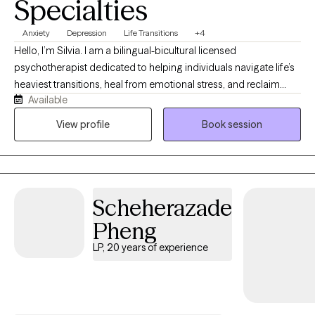
Specialties
Anxiety
Depression
Life Transitions
+4
Hello, I’m Silvia. I am a bilingual-bicultural licensed
psychotherapist dedicated to helping individuals navigate life’s
heaviest transitions, heal from emotional stress, and reclaim
Available
their inner peace. With years of clinical experience, my practice
is rooted in empathy, deep validation, and evidence-based
View profile
Book session
frameworks tailored to your unique journey. I specialize in
providing a supportive, collaborative environment where you
can process complex feelings, break free from self-doubt,
empowering you to break old cycles, foster genuine emotional
Scheherazade
autonomy, and confidently move forward toward a life that is
congruent with your values and with what's truly important to
Pheng
you.
LP, 20 years of experience