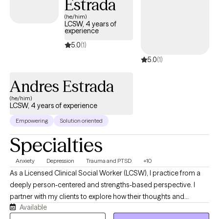
Estrada
Behavioral Sciences. By the time I became fully licensed, I had
(he/him)
accumulated nearly a decade of real-world clinical experience
LCSW, 4 years of
experience
across some of the most demanding settings in behavioral
health..
5.0
(1)
5.0
(1)
Andres Estrada
(he/him)
LCSW, 4 years of experience
Empowering
Solution oriented
Specialties
Anxiety
Depression
Trauma and PTSD
+10
As a Licensed Clinical Social Worker (LCSW), I practice from a
deeply person-centered and strengths-based perspective. I
partner with my clients to explore how their thoughts and
Available
behaviors impact their daily lives, empowering them to lead