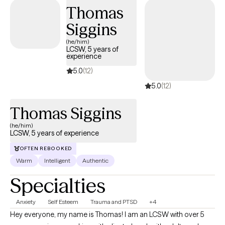
Thomas
Siggins
(he/him)
LCSW, 5 years of
experience
5.0
(12)
5.0
(12)
Thomas Siggins
(he/him)
LCSW, 5 years of experience
OFTEN REBOOKED
Warm
Intelligent
Authentic
Specialties
Anxiety
Self Esteem
Trauma and PTSD
+4
Hey everyone, my name is Thomas! I am an LCSW with over 5