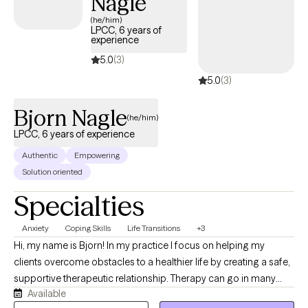
Nagle
(he/him)
LPCC, 6 years of
experience
5.0
(3)
5.0
(3)
Bjorn Nagle
(he/him)
LPCC, 6 years of experience
Authentic
Empowering
Solution oriented
Specialties
Anxiety
Coping Skills
Life Transitions
+3
Hi, my name is Bjorn! In my practice I focus on helping my
clients overcome obstacles to a healthier life by creating a safe,
supportive therapeutic relationship. Therapy can go in many
Available
directions, but I primarily focus on helping clients to identify