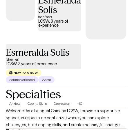
Esmeralda
Solis
(she/her)
LCSW, 3 years of
experience
Esmeralda Solis
(she/her)
LCSW, 3 years of experience
NEW TO GROW
Solution oriented
Warm
Specialties
Anxiety
Coping Skills
Depression
+10
Welcome! As a bilingual Chicana LCSW, I provide a supportive
space (un espacio de confianza) where you can explore
challenges, build coping skills, and create meaningful change. As