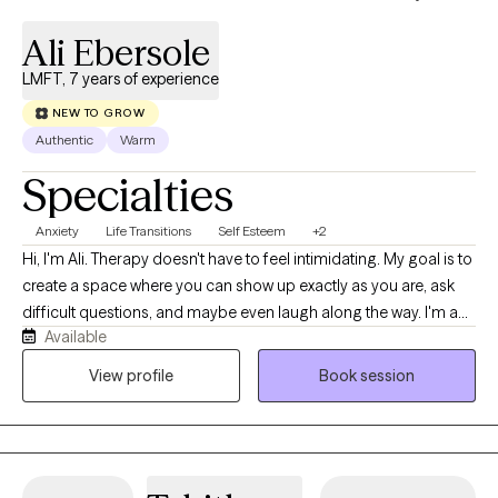
Ali Ebersole
LMFT, 7 years of experience
NEW TO GROW
Authentic
Warm
Specialties
Anxiety
Life Transitions
Self Esteem
+2
Hi, I'm Ali. Therapy doesn't have to feel intimidating. My goal is to
create a space where you can show up exactly as you are, ask
difficult questions, and maybe even laugh along the way. I'm a
Available
Licensed Marriage and Family Therapist with experience in both
community mental health and private practice. I help clients
View profile
Book session
navigate anxiety, relationship challenges, body image concerns,
and life transitions while gaining a better understanding of
themselves and creating meaningful change.