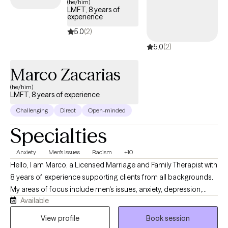
(he/him)
LMFT, 8 years of
working with couples, and individuals. I believe therapy can and
experience
will change the trajectory of your life. You are worthy of love and
5.0
(2)
respect. You are worthy of understanding, "you are enough".
5.0
(2)
Marco Zacarias
(he/him)
LMFT, 8 years of experience
Challenging
Direct
Open-minded
Specialties
Anxiety
Men's Issues
Racism
+10
Hello, I am Marco, a Licensed Marriage and Family Therapist with
8 years of experience supporting clients from all backgrounds.
My areas of focus include men's issues, anxiety, depression,
Available
relationship dynamics, and psychotic disorders. I believe the
most effective therapy is rooted in authenticity and mutual
View profile
Book session
respect. My approach is collaborative and direct; I provide a