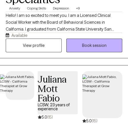
Anxiety
Coping Skills
Depression
+9
Hello! I am so excited to meet you. I am a Licensed Clinical
Social Worker with the Board of Behavioral Sciences in
California. I graduated from California State University San
Available
Bernardino with my Master’s Degree in Social Work. For over 10
years, I have been working with children, families, and individuals
View profile
Book session
in the areas of case management, behavioral support, and
mental health.
Juliana
Mott
Fabio
LCSW, 23 years of
experience
5.0
(15)
5.0
(15)