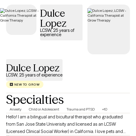
Dulce
Lopez
LCSW, 25 years of
experience
Dulce Lopez
LCSW, 25 years of experience
NEW TO GROW
Specialties
Anxiety
Child or Adolescent
Trauma and PTSD
+10
Hello! I am a bilingual and bicultural therapist who graduated
from San Jose State Univerisity and licensed as an LCSW
(Licensed Clinical Social Worker) in California. I love pets and