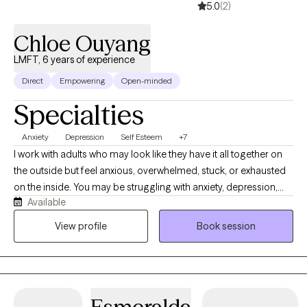
5.0
(2)
Chloe Ouyang
LMFT, 6 years of experience
Direct
Empowering
Open-minded
Specialties
Anxiety
Depression
Self Esteem
+7
I work with adults who may look like they have it all together on
the outside but feel anxious, overwhelmed, stuck, or exhausted
on the inside. You may be struggling with anxiety, depression,
Available
relationship difficulties, low self-esteem, perfectionism, people-
pleasing, or a major life transition. Together, we’ll understand
View profile
Book session
what’s keeping you stuck, build healthier patterns, and develop
practical tools to help you feel more confident, grounded, and
in control of your life.