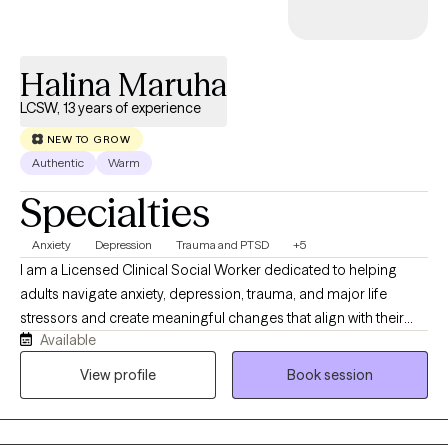
Halina Maruha
LCSW, 13 years of experience
NEW TO GROW
Authentic
Warm
Specialties
Anxiety
Depression
Trauma and PTSD
+5
I am a Licensed Clinical Social Worker dedicated to helping
adults navigate anxiety, depression, trauma, and major life
stressors and create meaningful changes that align with their
Available
values. My approach is both compassionate and structured.
Therapy with me is not just about talking — it’s about
View profile
Book session
understanding patterns, building emotional resilience, and
creating sustainable change utilizing evidence-based
techniques. Whether you’re feeling overwhelmed, stuck,