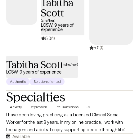
Tabitha
Scott
(she/her)
LCSW, 9 years of
experience
5.0
(1)
5.0
(1)
Tabitha Scott
(she/her)
LCSW, 9 years of experience
Authentic
Solution oriented
Specialties
Anxiety
Depression
Life Transitions
+9
I have been loving practicing as a Licensed Clinical Social
Worker for the last 8 years. In my online practice, I work with
teenagers and adults. I enjoy supporting people through life's
Available
transitions, whether they are transitioning into adulthood,