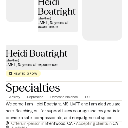
Heidi
humility, and collaboration—I believe in meeting you where you
Boatright
are and walking alongside you at your own pace.
(she/her)
LMFT, 15 years of
experience
Heidi Boatright
(she/her)
LMFT, 15 years of experience
NEW TO GROW
Specialties
Anxiety
Depression
Domestic Violence
+10
Welcome! I am Heidi Boatright, MS, LMFT, and I am glad you are
here. Reaching out for support takes courage and my goal is to
provide a safe, compassionate, and nonjudgmental space
Offers in-person in
Brentwood, CA -
Accepting clients in
CA
where you feel heard, understood and empowered to create