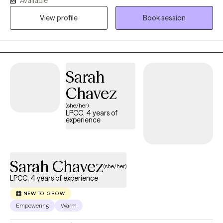
Available
meaningful change. With more than 15 years experience, I work
View profile
Book session
with children, teens, adults, couples and families experiencing
anxiety, depression, trauma, ADHD, relationship challenges,
parenting concerns, life transitions, grief, stress and low self
esteem. I also enjoy supporting individuals who feel
overwhelmed, stuck or uncertain about their next steps in life.
Sarah
Chavez
(she/her)
LPCC, 4 years of
experience
Sarah Chavez
(she/her)
LPCC, 4 years of experience
NEW TO GROW
Empowering
Warm