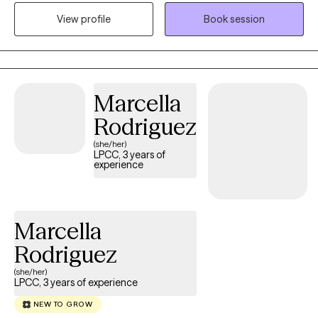
parenthood, wanting to improve/deepen current relationships or
View profile
Book session
pursue something new, moving past the end of a relationship,
exploring identity, family changes or other significant life
changes. I view these periods of transition as opportunities for
growth, self-discovery, and learning to thrive as we step into a
Marcella
new chapter of our lives.
Rodriguez
(she/her)
LPCC, 3 years of
experience
Marcella
Rodriguez
(she/her)
LPCC, 3 years of experience
NEW TO GROW