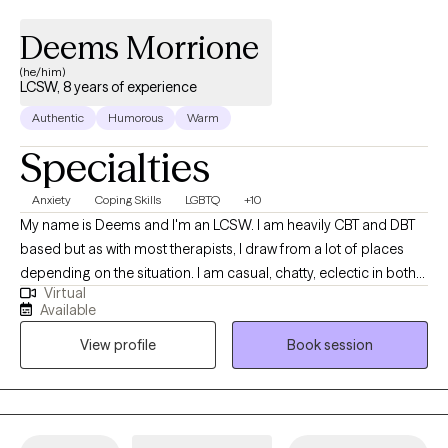
settings and have found it valuable to provide services to
different types of communities. I am glad that you have
Deems Morrione
considered reaching out for therapy- it's a big step. I hope to be
(he/him)
a part of your journey.
LCSW, 8 years of experience
Authentic
Humorous
Warm
Specialties
Anxiety
Coping Skills
LGBTQ
+10
My name is Deems and I'm an LCSW. I am heavily CBT and DBT
based but as with most therapists, I draw from a lot of places
depending on the situation. I am casual, chatty, eclectic in both
Virtual
my work and my personal interests, and am big on transparency
Available
and accountability. Queer and Poly friendly. Big nerd. Dad. I like
View profile
Book session
art, the gym, reading, and going overboard on a new hobby
every 6 months.