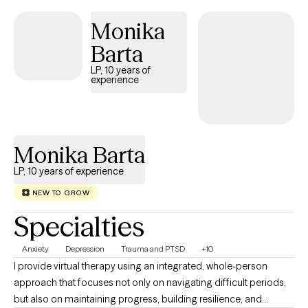
disconnected, or simply ready for growth, we will work together
Monika
to: - reduce anxiety and overthinking - process trauma safely -
improve mood and emotional stability - strengthen self-worth
Barta
and boundaries - reconnect with a sense of purpose.
LP, 10 years of
experience
Monika Barta
LP, 10 years of experience
NEW TO GROW
Specialties
Anxiety
Depression
Trauma and PTSD
+10
I provide virtual therapy using an integrated, whole-person
approach that focuses not only on navigating difficult periods,
but also on maintaining progress, building resilience, and