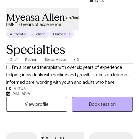
4.7
(3)
Myeasa Allen
(she/her)
LMFT, 6 years of experience
Authentic
Holistic
Humorous
Specialties
Grief
Racism
Sexual Abuse
+10
Hi, I’m a licensed therapist with over six years of experience
helping individuals with healing and growth. I focus on trauma-
informed care, working with youth and adults who have
Virtual
experienced commercial sexual exploitation, are involved in the
Available
sex trade, or are dealing with complex trauma, anxiety, and life
View profile
Book session
changes. I also address anxiety, depression, relationship issues,
and personal growth using evidence-based practices like CBT,
mindfulness, and trauma-informed care. I am dedicated to
creating a safe, nonjudgmental space for healing and self-
discovery. My approach is rooted in compassion, cultural