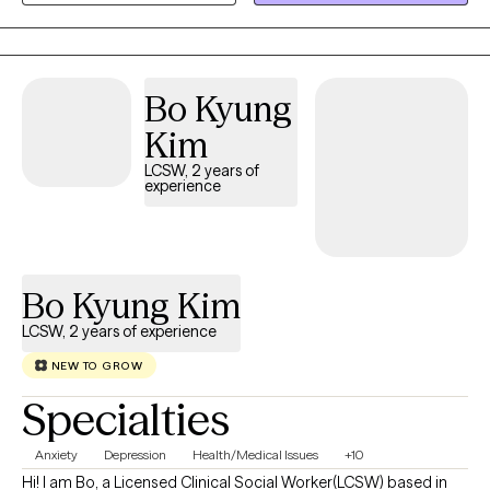
safe, honest space to explore your challenges, focusing on
practical truths rather than avoidance.
Bo Kyung
Kim
LCSW, 2 years of
experience
Bo Kyung Kim
LCSW, 2 years of experience
NEW TO GROW
Specialties
Anxiety
Depression
Health/Medical Issues
+10
Hi! I am Bo, a Licensed Clinical Social Worker(LCSW) based in