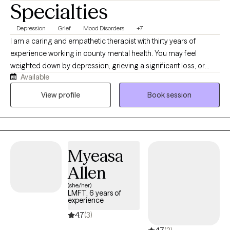
Specialties
Depression
Grief
Mood Disorders
+7
I am a caring and empathetic therapist with thirty years of
experience working in county mental health. You may feel
weighted down by depression, grieving a significant loss, or
Available
struggling to adjust to a major life change. Perhaps you feel
exhausted, unmotivated, disconnected from others or unsure of
View profile
Book session
how to move forward. You may also experience significant
changes in your mood that make it difficult to feel stable or like
yourself. I provide warm, compassionate therapy for adults
experiencing depression, grief, life transitions, anxiety and other
Myeasa
mood related concerns. Together we will work to understand
what you are experiencing, strengthen your ability to cope and
Allen
identify realistic steps towards feeling more stable, connected
(she/her)
and hopeful.
LMFT, 6 years of
experience
4.7
(3)