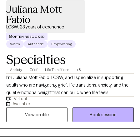
Juliana Mott
Fabio
LCSW, 23 years of experience
OFTEN REBOOKED
Warm
Authentic
Empowering
Specialties
Anxiety
Grief
Life Transitions
+8
I’m Juliana Mott Fabio, LCSW, and I specialize in supporting
adults who are navigating grief, life transitions, anxiety, and the
quiet emotional weight that can build when life feels
Virtual
overwhelming. Many of my clients come to therapy during
Available
seasons when they feel unsteady—after a loss, during a major
View profile
Book session
shift in identity or relationships, or when old patterns of coping
no longer feel sustainable. My role is to offer a grounded,
compassionate space where you can slow down, reflect, and
understand what you’re carrying with gentleness rather than