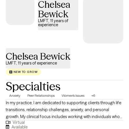
Chelsea
Bewick
LMFT, 11 years of
experience
Chelsea Bewick
LMFT, 11 years of experience
NEW TO GROW
Specialties
Anxiety
Peer Relationships
Women's Issues
+6
In my practice, I am dedicated to supporting clients through life
transitions, relationship challenges, anxiety, and personal
growth. My clinical focus includes working with individuals who
Virtual
are navigating stress, building self-esteem, and seeking greater
Available