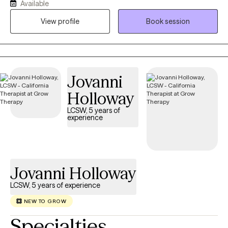
Available
have 2 cats that I have adopted. I provide therapy in both English
and Spanish and have a deep understanding of Mexican
View profile
Book session
culture, allowing me to offer culturally responsive care to
individuals. I enjoy working with children, parents, and adults who
are navigating anxiety, stress, relationship challenges, grief, or
the effects of trauma. Working with children, youth, and mothers
Jovanni
holds a special place in my heart. As a mother and therapist, I
understand the importance of feeling seen, supported, and
Holloway
connected.
LCSW, 5 years of
experience
Jovanni Holloway
LCSW, 5 years of experience
NEW TO GROW
Specialties