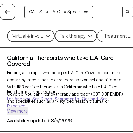
CA, US...
•
L.A. C...
•
Specialties
Virtual & in-person
Talk therapy
Treatment m
California Therapists who take L.A. Care
Covered
Finding a therapist who accepts L.A. Care Covered can make
accessing mental health care more convenient and affordable.
With 1183 verified therapists in California who take L.A. Care
Find therapists near you in
Covered, you can filter by therapy approach (CBT, DBT, EMDR)
Los Angeles
San Diego
Sacramento
Oakland
San
and specialties such as anxiety, depression, trauma, or
Francisco
relationship challenges. Each provider is Grow Therapy-
View more
verified, welcoming new clients, and has availability in the next
Availability updated:
8/9/2026
30 days, ensuring you can find quality mental health care
covered by L.A. Care Covered.