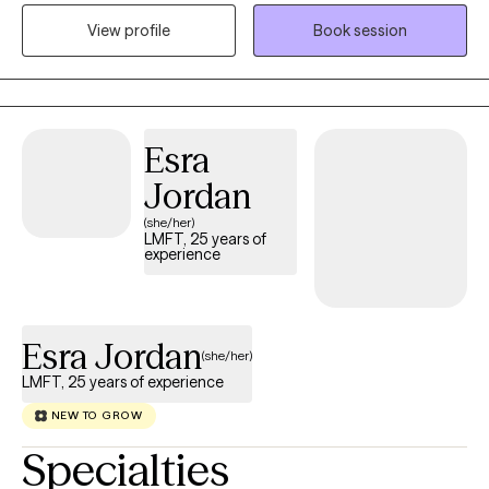
balance and clarity in their lives. My approach is collaborative,
View profile
Book session
supportive, and goal-oriented, with a focus on helping clients
build insight, strengthen coping skills, and develop a more
confident and compassionate sense of self. I strive to create a
safe, nonjudgmental space where clients feel heard,
understood, and empowered to make meaningful and lasting
Esra
changes.
Jordan
(she/her)
LMFT, 25 years of
experience
Esra Jordan
(she/her)
LMFT, 25 years of experience
NEW TO GROW
Specialties