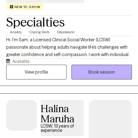
NEW TO GROW
Specialties
Anxiety
Coping Skills
Depression
Hi, I'm Sam, a Licensed Clinical Social Worker (LCSW)
passionate about helping adults navigate life's challenges with
greater confidence and self-compassion. I work with individuals
Available
experiencing anxiety, depression, life transitions, relationship
concerns, stress, and low self-esteem, and I strive to create a
View profile
Book session
space where you feel comfortable showing up exactly as you
are. My approach is collaborative, compassionate, and
practical. I believe therapy should not only help you better
understand yourself, but also equip you with tools you can use
Halina
outside of our sessions. Whether you're feeling overwhelmed,
stuck, or simply looking to grow, I'm here to support you in
Maruha
building a life that feels more balanced, meaningful, and aligned
LCSW, 13 years of
with your values.
experience