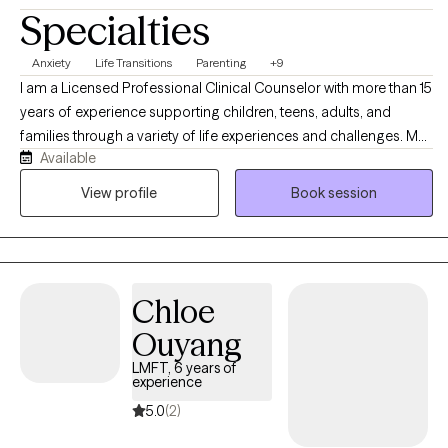
Specialties
Anxiety
Life Transitions
Parenting
+9
I am a Licensed Professional Clinical Counselor with more than 15
years of experience supporting children, teens, adults, and
families through a variety of life experiences and challenges. My
Available
practice is grounded in compassion, collaboration, and
culturally responsive care. I provide a safe, supportive space to
View profile
Book session
explore challenges, build insight, develop coping strategies, and
create meaningful change at a pace that feels right for each
individual person.
Chloe
Ouyang
LMFT, 6 years of
experience
5.0
(2)