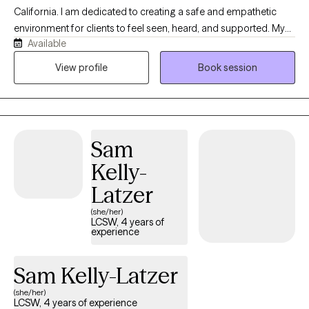
California. I am dedicated to creating a safe and empathetic
environment for clients to feel seen, heard, and supported. My
Available
clinical approach is highly collaborative, constructive, and non-
judgemental. My practice is built on a simple foundation:
View profile
Book session
guiding you toward deeper self-awareness, mindful reflection,
and lasting healing. If you feel like nothing is going your way, it's
the perfect time to reinvent yourself. I will be right by your side
throughout this journey, offering compassion and
Sam
understanding. Welcome to path to peace with me.
Kelly-
Latzer
(she/her)
LCSW, 4 years of
experience
Sam Kelly-Latzer
(she/her)
LCSW, 4 years of experience