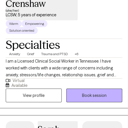
Crenshaw
(she/her)
LCSW, 5 years of experience
Warm
Empowering
Solution oriented
Specialties
Anxiety
Grief
Trauma and PTSD
+6
I am a Licensed Clinical Social Worker in Tennessee. I have
worked with clients with a wide range of concerns including
anxiety, stressors/life changes, relationship issues, grief and
Virtual
loss, domestic violence, eating disorders, and those who have
Available
experienced physical or emotional abuse or trauma. I have also
View profile
Book session
worked in the field of hospice, terminal illness, and end of life
care. My counseling style is warm and interactive. I treat
everyone with compassion, respect, and cultural sensitivity. My
approach combines cognitive-behavioral, empowerment and
strengths based, trauma-based, and rational-emotive