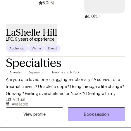
5.0
(15)
5.0
(15)
LaShelle Hill
LPC, 9 years of experience
Authentic
Warm
Direct
Specialties
Anxiety
Depression
Trauma and PTSD
Are you or a loved one struggling emotionally? A survivor of a
traumatic event? Unable to cope? Going through a life change?
Grieving? Feeling overwhelmed or “stuck”? Dealing with my
Virtual
many life struggles has motivated me to follow a path to help
Available
others. I am a Licensed Professional Counselor (Texas &
View profile
Book session
Arkansas), and my passion for counseling has proven to be a
great step towards helping others redirect and regain control of
their lives. Collaborate with me at H.E.A.L. Counseling & Consults