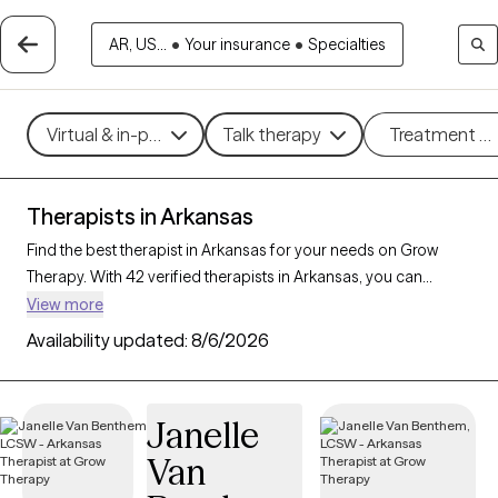
AR, US...
•
Your insurance
•
Specialties
Virtual & in-person
Talk therapy
Treatment m
Therapists in Arkansas
Find the best therapist in Arkansas for your needs on Grow
Therapy. With 42 verified therapists in Arkansas, you can
connect with licensed professionals who are currently
View more
accepting new patients. Grow Therapy verifies and credentials
Availability updated:
8/6/2026
each Arkansas therapist to ensure they are active, available,
and aligned with your needs. Whether you’re seeking support
for social anxiety, burnout, marital challenges, Arkansas’s
Janelle
therapists offer compassionate, personalized care tailored to
Van
your unique circumstances.