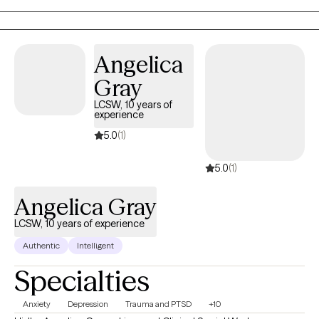
too much.
Angelica
Gray
LCSW, 10 years of
experience
5.0
(1)
5.0
(1)
Angelica Gray
LCSW, 10 years of experience
Authentic
Intelligent
Specialties
Anxiety
Depression
Trauma and PTSD
+10