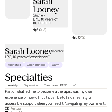
Sarah
counseling. I also implement Eye Movement Desensitization
Looney
Reprocessing (EMDR) to address trauma when applicable. I will
design our sessions and treatment plan to meet your specific
(she/her)
LPC, 10 years of
and unique needs. It takes courage and strength to seek help
experience
and support. This is one of the first steps for change. I am ready
5.0
(13)
to support and empower through this journey to seek a happier
5.0
(13)
and more fulfilling life.
Sarah Looney
(she/her)
LPC, 10 years of experience
Authentic
Open-minded
Warm
Specialties
Anxiety
Depression
Trauma and PTSD
+3
Part of what led me to become a therapist was my own
experience of how difficult it can be to find meaningful,
accessible support when you need it. Navigating my own mental
Virtual
health journey helped me recognize the importance of having