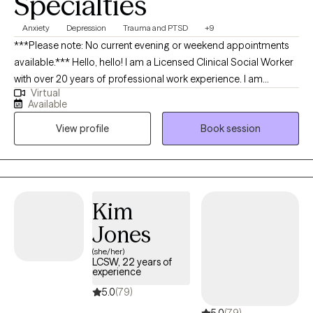
Specialties
Anxiety
Depression
Trauma and PTSD
+9
***Please note: No current evening or weekend appointments
available.*** Hello, hello! I am a Licensed Clinical Social Worker
with over 20 years of professional work experience. I am
Virtual
currently licensed in Arkansas, Massachusetts, Oregon, and
Available
Florida (tele-health only license). I have experience in helping
View profile
Book session
clients with depression, anxiety, family conflicts, motivation, self-
esteem, and confidence. I strongly believe “change your
thoughts, change your life,” and using the CBT and Solutions-
Focused approaches can help a person recognize how self-
defeating thought patterns can hinder their growth.
Kim
Jones
(she/her)
LCSW, 22 years of
experience
5.0
(79)
5.0
(79)