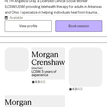
Hi, I'm Angelica Gray, a Licensed Clinical Social Worker
(LCSW/LISW) providing telehealth therapy for adults in Arkansas
and Ohio. I specialize in helping individuals heal from trauma,
Available
anxiety, depression, and life stressors using evidence-based
approaches, including EMDR, Cognitive Behavioral Therapy
View profile
Book session
(CBT), and Motivational Interviewing. My goal is to create a
supportive, nonjudgmental space where you can feel
understood, develop practical coping skills, and make
meaningful, lasting changes.
Morgan
Crenshaw
(she/her)
LCSW, 5 years of
experience
4.9
(43)
4.9
(43)
Morgan