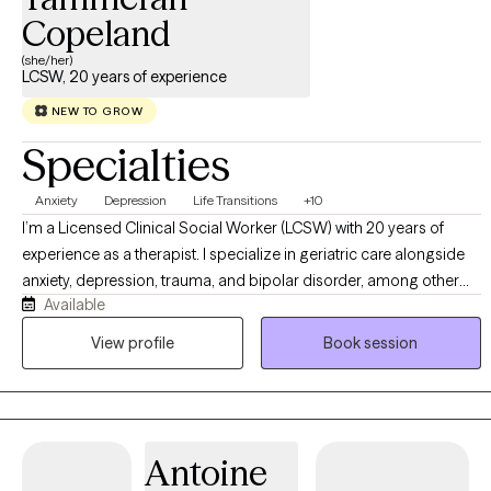
Copeland
(she/her)
LCSW, 20 years of experience
NEW TO GROW
Specialties
Anxiety
Depression
Life Transitions
+10
I’m a Licensed Clinical Social Worker (LCSW) with 20 years of
experience as a therapist. I specialize in geriatric care alongside
anxiety, depression, trauma, and bipolar disorder, among other
Available
mental health conditions. My clinical approach centers on
Cognitive Behavioral Therapy (CBT), which I integrate with
View profile
Book session
Dialectical Behavior Therapy (DBT) skills and mindfulness
practices to create a well-rounded, evidence-based treatment
plan for each client.
Antoine