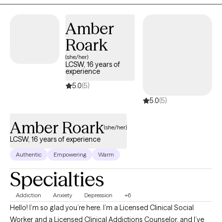
Amber
Roark
(she/her)
LCSW, 16 years of
experience
5.0
(5)
5.0
(5)
Amber Roark
(she/her)
LCSW, 16 years of experience
Authentic
Empowering
Warm
Specialties
Addiction
Anxiety
Depression
+6
Hello! I’m so glad you’re here. I’m a Licensed Clinical Social
Worker and a Licensed Clinical Addictions Counselor, and I’ve