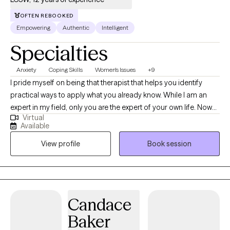
OFTEN REBOOKED
Empowering
Authentic
Intelligent
Specialties
Anxiety
Coping Skills
Women's Issues
+9
I pride myself on being that therapist that helps you identify
practical ways to apply what you already know. While I am an
expert in my field, only you are the expert of your own life. Now
Virtual
that you've made it this far, let's work together on what's next for
Available
you. Trust the process of inner healing, allow me to go through
View profile
Book session
the transition with you. You'll be surprised by your own strength.
Your journey has already started.
Candace
Baker