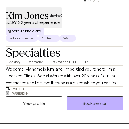
Kim Jones
(she/her)
LCSW, 22 years of experience
OFTEN REBOOKED
Solution oriented
Authentic
Warm
Specialties
Anxiety
Depression
Trauma and PTSD
+7
Welcome! My name is Kim, and I’m so glad you’re here. I’m a
Licensed Clinical Social Worker with over 20 years of clinical
experience and I believe therapy is a place where you can feel
Virtual
truly heard, supported, and empowered to grow. I utilize an
Available
eclectic approach to therapy, which means I draw from different
View profile
Book session
techniques and perspectives to best fit your unique needs and
goals. I bring a warm, down-to-earth style to our work together,
meeting you where you are and helping you navigate life’s
challenges with compassion and hope. My goal is to create a