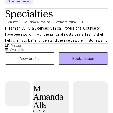
Solution oriented
Specialties
Anxiety
Couples Counseling
Women's Issues
+1
Hi I am an LCPC, a Licensed Clinical Professional Counselor. I
have been working with clients for almost 7 years. In a nutshell I
help clients to better understand themselves, their histories, and
Virtual
why they do what they do. I help people figure out what they
Available
want, and find more effective ways to get what they deserve out
View profile
Book session
of life particularly in the areas of relationship.
M.
Amanda
Alls
(she/her)