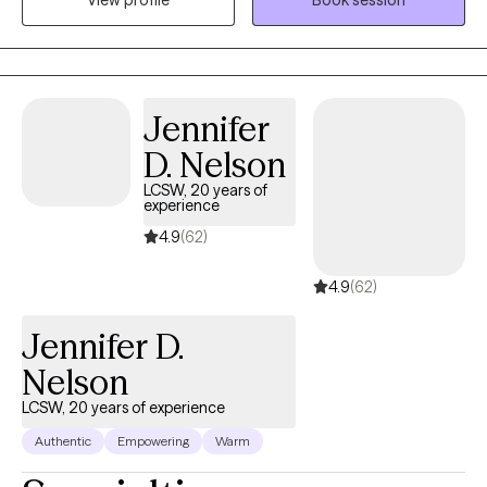
benefit from a fresh, non-judgmental perspective. My years of
experience has allowed me the opportunity to gain extensive
training and clinical practice with individuals struggling with
addiction, trauma and mental health related challenges.
Jennifer
D. Nelson
LCSW, 20 years of
experience
4.9
(62)
4.9
(62)
Jennifer D.
Nelson
LCSW, 20 years of experience
Authentic
Empowering
Warm