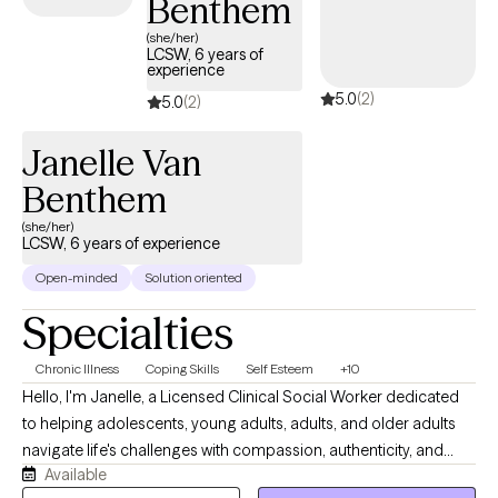
Benthem
(she/her)
LCSW, 6 years of
experience
5.0
(2)
5.0
(2)
Janelle Van
Benthem
(she/her)
LCSW, 6 years of experience
Open-minded
Solution oriented
Specialties
Chronic Illness
Coping Skills
Self Esteem
+10
Hello, I'm Janelle, a Licensed Clinical Social Worker dedicated
to helping adolescents, young adults, adults, and older adults
navigate life's challenges with compassion, authenticity, and
Available
practical support. I believe therapy should be a collaborative