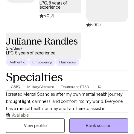
life. We can explore your goals and objectives to determine
LPC, 5 years of
experience
which modality best meets your needs and adjust as needed
along the way.
5.0
(2)
5.0
(2)
Julianne Randles
(she/they)
LPC, 5 years of experience
Authentic
Empowering
Humorous
Specialties
LGBTQ
Military/Veterans
Trauma and PTSD
+10
I created Mental Scandles after my own mental health journey
brought light, calmness, and comfort into my world. Everyone
has a mental health journey and I am here to assist in
Available
acknowledging the shifts with ease and patience. Through
humor, patience, empathy, and respect I will assist you ensuring
View profile
Book session
you hold yourself up even when you feel the mental scandal is