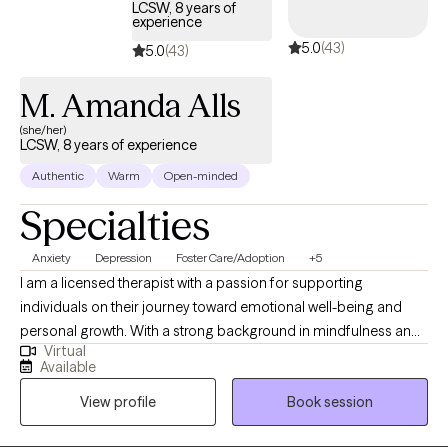
LCSW, 8 years of
experience
5.0
(43)
5.0
(43)
M. Amanda Alls
(she/her)
LCSW, 8 years of experience
Authentic
Warm
Open-minded
Specialties
Anxiety
Depression
Foster Care/Adoption
+5
I am a licensed therapist with a passion for supporting
individuals on their journey toward emotional well-being and
personal growth. With a strong background in mindfulness and
Virtual
yoga, I believe in the transformative power of integrating mind-
Available
body practices to promote healing and resilience. My
View profile
Book session
therapeutic approach is grounded in evidence-based
techniques, such as Cognitive Behavioral Therapy (CBT),