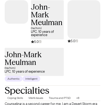
safe and caring space where you feel comfortable to be
John-
yourself and move towards the changes you want in your life.
Mark
Meulman
(he/him)
LPC, 10 years of
experience
5.0
(1)
5.0
(1)
John-Mark
Meulman
(he/him)
LPC, 10 years of experience
Authentic
Intelligent
Specialties
Coping Skills
Men's Issues
Trauma and PTSD
+8
Counseling is a second career for me. I am a Desert Storm era