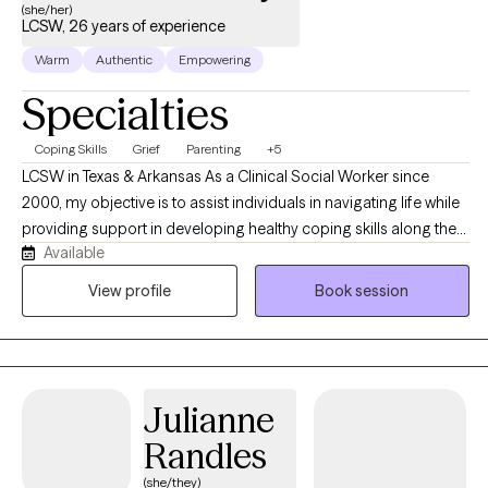
(she/her)
LCSW, 26 years of experience
Warm
Authentic
Empowering
Specialties
Coping Skills
Grief
Parenting
+5
LCSW in Texas & Arkansas As a Clinical Social Worker since
2000, my objective is to assist individuals in navigating life while
providing support in developing healthy coping skills along the
Available
way. We will work together to identify new and existing personal
strengths, exploring your goals in order to create a viable plan to
View profile
Book session
aid in measurable growth through health and wellness
challenges. In addition to my private practice (opened in 2003)
my background includes employment as Adolescent
Emergency Shelter Director, School Counselor, Hospice,
Julianne
Hospital Palliative Care LCSW and Bereavement Coordinator.
Working with individuals, couples and families are all options as
Randles
we look at the most beneficial way to address the challenges of
(she/they)