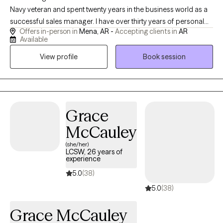
Navy veteran and spent twenty years in the business world as a
successful sales manager. I have over thirty years of personal
Offers in-person in
Mena, AR -
Accepting clients in
AR
recovery experience and bring many tools to our sessions. I
Available
have done my own personal grief, anger, trauma and family of
View profile
Book session
origin work so I can hold space for whatever your healing and
recovery may require. I show up as my authentic self and tend to
be very direct. If you are willing to do the painful work that
healing requires, I may be a good choice as therapist for you.
With both my own personal struggles with addiction and mental
Grace
health challenges, I have empathy and respect for those willing
McCauley
to do the hard work of making changes.
(she/her)
LCSW, 26 years of
experience
5.0
(38)
5.0
(38)
Grace McCauley