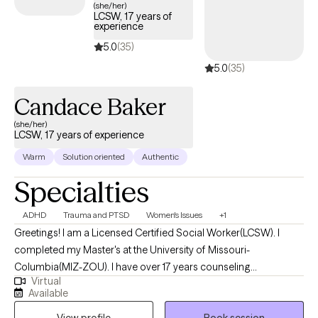
(she/her)
LCSW, 17 years of
experience
5.0
(35)
5.0
(35)
Candace Baker
(she/her)
LCSW, 17 years of experience
Warm
Solution oriented
Authentic
Specialties
ADHD
Trauma and PTSD
Women's Issues
+1
Greetings! I am a Licensed Certified Social Worker(LCSW). I
completed my Master's at the University of Missouri-
Columbia(MIZ-ZOU). I have over 17 years counseling
Virtual
experience. I get the most joy from partnering with individuals
Available
who may be struggling with phase of life challenges and would
View profile
Book session