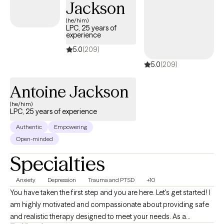
Jackson
(he/him)
LPC, 25 years of
experience
5.0
(209)
5.0
(209)
Antoine Jackson
(he/him)
LPC, 25 years of experience
Authentic
Empowering
Open-minded
Specialties
Anxiety
Depression
Trauma and PTSD
+10
You have taken the first step and you are here. Let's get started! I
am highly motivated and compassionate about providing safe
and realistic therapy designed to meet your needs. As a