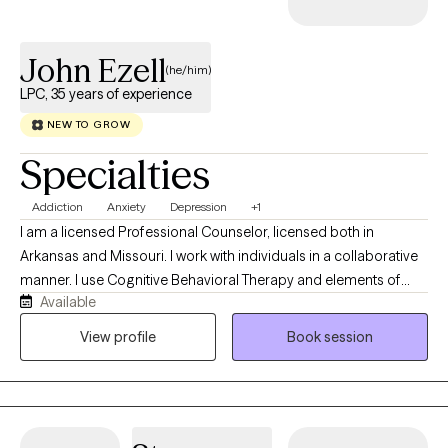
John Ezell
(he/him)
LPC, 35 years of experience
NEW TO GROW
Specialties
Addiction
Anxiety
Depression
+1
I am a licensed Professional Counselor, licensed both in
Arkansas and Missouri. I work with individuals in a collaborative
manner. I use Cognitive Behavioral Therapy and elements of
Available
Rational Emotive Behavioral Therapy, Reality Therapy,
Acceptance Commitment Therapy to find what works best with
View profile
Book session
each person. My responsibility is to encourage each person to
self evaluate their values, beliefs and behaviors in an effort to
help them find a path to a more enjoyable life. Each person is
different and one size does not fit all. To ask for help takes a
great of courage. It is the greatest gift we can give another, is to