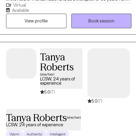
Virtual
licensed in Arkansas and Tennessee. I work with adults of all ages
Available
and backgrounds who are experiencing difficulties such as
View profile
Book session
difficulty coping, low self esteem, anxiety, grief and loss, and
stress due to life transitions. I believe that reaching out to a
therapist is a big step. I am here to help you feel comfortable and
connected in your therapy journey and to provide an
environment where you can work on your goals without feeling
Tanya
judged.
Roberts
(she/her)
LCSW, 24 years of
experience
5.0
(7)
5.0
(7)
Tanya Roberts
(she/her)
LCSW, 24 years of experience
Warm
Authentic
Intelligent