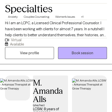
Specialties
Anxiety
Couples Counseling
Women's Issues
+1
Hi I am an LCPC, a Licensed Clinical Professional Counselor. I
have been working with clients for almost 7 years. In a nutshell I
help clients to better understand themselves, their histories, and
Virtual
why they do what they do. I help people figure out what they
Available
want, and find more effective ways to get what they deserve out
View profile
Book session
of life particularly in the areas of relationship.
M.
Amanda
Alls
(she/her)
LCSW, 8 years of