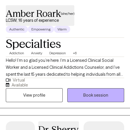
Amber Roark
(she/her)
LCSW, 16 years of experience
Authentic
Empowering
Warm
Specialties
Addiction
Anxiety
Depression
+6
Hello! I’m so glad you’re here. I’m a Licensed Clinical Social
Worker and a Licensed Clinical Addictions Counselor, and I’ve
spent the last 15 years dedicated to helping individuals from all
Virtual
walks of life. I have expertise in addiction treatment, but I also
Available
have experience supporting those facing challenges like
View profile
Book session
depression, anxiety, trauma, PTSD, grief, and the everyday
stressors that life can throw our way. I’ve had the privilege of
working in various settings, including correctional facilities and
residential treatment programs, as well as in homes with at-risk
families. Creating a safe, welcoming, and non-judgmental
Dr. Sherry