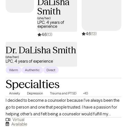
DaLisha
as a therapist is to help clients meet their personal goals and
Smith
improve their quality of life. Reaching out to others can be very
(she/her)
difficult, but it can also be very rewarding. We all face problems;
LPC, 4 years of
experience
we just need the proper support and tools to help us overcome
4.6
(13)
these problems.
4.6
(13)
Dr. DaLisha Smith
(she/her)
LPC, 4 years of experience
Warm
Authentic
Direct
Specialties
Anxiety
Depression
Trauma and PTSD
+10
I decided to become a counselor because I've always been the
go to person and one that people trusted. I have a passion for
helping other's and felt being a counselor would fulfill my
Virtual
purpose in life. I genuinely care about the wellbeing of others.
Available