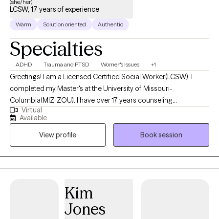
(she/her)
LCSW, 17 years of experience
Warm
Solution oriented
Authentic
Specialties
ADHD
Trauma and PTSD
Women's Issues
+1
Greetings! I am a Licensed Certified Social Worker(LCSW). I
completed my Master's at the University of Missouri-
Columbia(MIZ-ZOU). I have over 17 years counseling
Virtual
experience. I get the most joy from partnering with individuals
Available
who may be struggling with phase of life challenges and would
View profile
Book session
benefit from a fresh, non-judgmental perspective. My years of
experience has allowed me the opportunity to gain extensive
training and clinical practice with individuals struggling with
addiction, trauma and mental health related challenges.
Kim
Jones