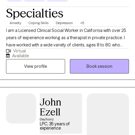
Specialties
Anxiety
Coping Skills
Depression
+5
I am a Licensed Clinical Social Worker in California with over 25
years of experience working as a therapist in private practice. I
have worked with a wide variety of clients, ages 8 to 80, who
Virtual
struggle with depression, anxiety, stress, relationship issues, and
Available
trauma. My therapy style is warm and interactive. At times, I may
View profile
Book session
utilize humor to highlight a concern, at other times I may be
more directive. I believe in treating everyone with respect,
sensitivity and compassion. I utilize a cognitive behavioral
approach to therapy while incorporating natural and holistic
styles in treatment. I also believe in matching the treatment style
John
to the person and not the person to the treatment style. It takes
Ezell
courage to take steps towards change. I am here to listen and
offer my support and guidance every step of the way.
(he/him)
LPC, 35 years of
experience