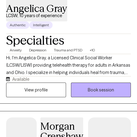
Angelica Gray
LCSW, 10 years of experience
Authentic
Intelligent
Specialties
Anxiety
Depression
Trauma and PTSD
+10
Hi, I'm Angelica Gray, a Licensed Clinical Social Worker
(LCSW/LISW) providing telehealth therapy for adults in Arkansas
and Ohio. I specialize in helping individuals heal from trauma,
Available
anxiety, depression, and life stressors using evidence-based
approaches, including EMDR, Cognitive Behavioral Therapy
View profile
Book session
(CBT), and Motivational Interviewing. My goal is to create a
supportive, nonjudgmental space where you can feel
understood, develop practical coping skills, and make
meaningful, lasting changes.
Morgan
Crenshaw