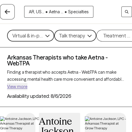
AR, US...
•
Aetna ...
•
Specialties
Virtual & in-person
Talk therapy
Treatment m
Arkansas Therapists who take Aetna -
WebTPA
Finding a therapist who accepts Aetna - WebTPA can make
accessing mental health care more convenient and affordable.
With 31 verified therapists in Arkansas who take Aetna -
View more
WebTPA, you can filter by therapy approach (CBT, DBT, EMDR)
Availability updated:
8/6/2026
and specialties such as anxiety, depression, trauma, or
relationship challenges. Each provider is Grow Therapy-
verified, welcoming new clients, and has availability in the next
Antoine
30 days, ensuring you can find quality mental health care
Jackson
covered by Aetna - WebTPA.