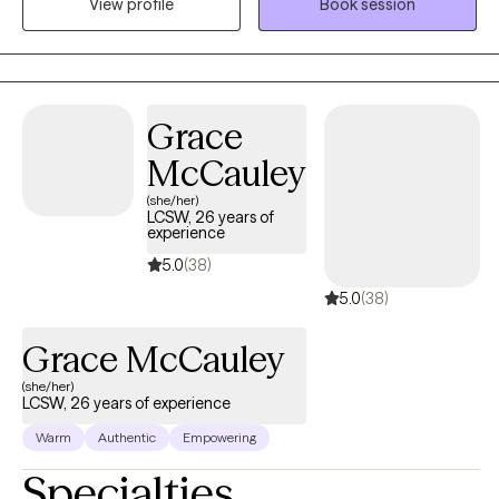
View profile
Book session
techniques and perspectives to best fit your unique needs and
goals. I bring a warm, down-to-earth style to our work together,
meeting you where you are and helping you navigate life’s
challenges with compassion and hope. My goal is to create a
safe and caring space where you feel comfortable to be
Grace
yourself and move towards the changes you want in your life.
McCauley
(she/her)
LCSW, 26 years of
experience
5.0
(38)
5.0
(38)
Grace McCauley
(she/her)
LCSW, 26 years of experience
Warm
Authentic
Empowering
Specialties