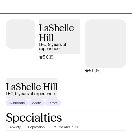
Memphis VA Hospital in the ER as a mental health assessor.
LaShelle
Hill
LPC, 9 years of
experience
5.0
(15)
5.0
(15)
LaShelle Hill
LPC, 9 years of experience
Authentic
Warm
Direct
Specialties
Anxiety
Depression
Trauma and PTSD