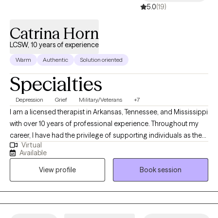
5.0
(19)
Catrina Horn
LCSW, 10 years of experience
Warm
Authentic
Solution oriented
Specialties
Depression
Grief
Military/Veterans
+7
I am a licensed therapist in Arkansas, Tennessee, and Mississippi
with over 10 years of professional experience. Throughout my
career, I have had the privilege of supporting individuals as they
Virtual
navigate complex issues such as addiction, trauma, abuse,
Available
grief, loss, and bipolar disorder. In addition, I have worked
View profile
Book session
extensively with clients coping with significant life changes,
providing them with the tools and support they need to move
forward. I am also a Certified Employee Assistance Professional.
Therapeutic Approach: I deeply believe that you are the expert of
your own story. My role as a therapist is to guide and empower