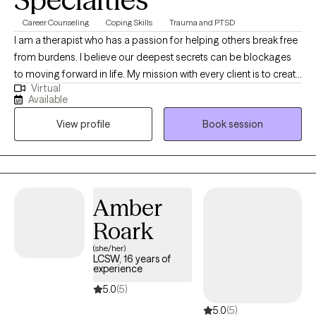
Career Counseling
Coping Skills
Trauma and PTSD
I am a therapist who has a passion for helping others break free
from burdens. I believe our deepest secrets can be blockages
to moving forward in life. My mission with every client is to create
Virtual
a space where they feel safe to be authentic, while learning ways
Available
to regain control of their lives. I am honored to support you in
View profile
Book session
this journey you are getting ready to embark on and I am rooting
for your success in the healing process. I am sending you well
wishes and a safe space to chat.
Amber
Roark
(she/her)
LCSW, 16 years of
experience
5.0
(5)
5.0
(5)