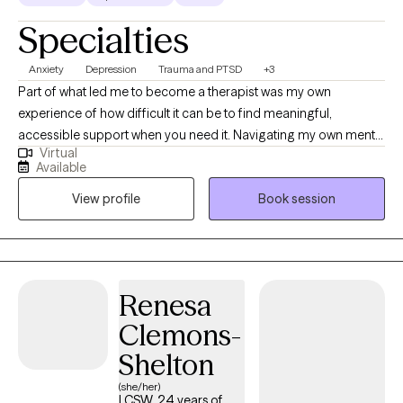
Specialties
Anxiety
Depression
Trauma and PTSD
+3
Part of what led me to become a therapist was my own
experience of how difficult it can be to find meaningful,
accessible support when you need it. Navigating my own mental
Virtual
health journey helped me recognize the importance of having
Available
someone who truly listens, understands, and shows up
View profile
Book session
consistently. I became a therapist because I wanted to be that
person for others, to help ensure people don’t feel alone or
unsupported when they’re seeking help. Throughout my life, a
wide range of personal and professional experiences have
shaped who I am today and strengthened my ability to
Renesa
genuinely connect with others. I worked in a community mental
Clemons-
health agency, where I gained extensive experience across
multiple areas of mental health. Although the work was
Shelton
demanding, I am deeply grateful for the opportunity to serve
(she/her)
individuals in various capacities and settings. That experience
LCSW, 24 years of