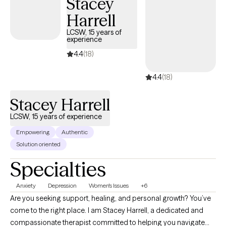
Stacey
ask for and receive help. I look forward to working with each
Harrell
person not only for the gift, but for the opportunity to learn a
LCSW, 15 years of
different view of life
experience
4.4
(18)
4.4
(18)
Stacey Harrell
LCSW, 15 years of experience
Empowering
Authentic
Solution oriented
Specialties
Anxiety
Depression
Women's Issues
+6
Are you seeking support, healing, and personal growth? You’ve
come to the right place. I am Stacey Harrell, a dedicated and
compassionate therapist committed to helping you navigate