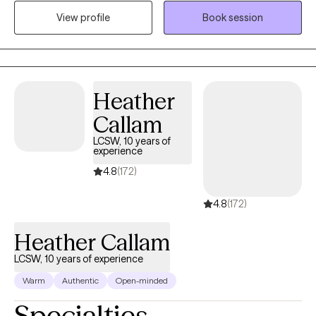
I'm non-judgmental and easy to talk to. Most of all, I am simply
View profile
Book session
just a person.
Heather
Callam
LCSW, 10 years of
experience
4.8
(172)
4.8
(172)
Heather Callam
LCSW, 10 years of experience
Warm
Authentic
Open-minded
Specialties