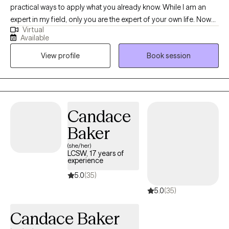
practical ways to apply what you already know. While I am an
expert in my field, only you are the expert of your own life. Now
Virtual
that you've made it this far, let's work together on what's next for
Available
you. Trust the process of inner healing, allow me to go through
View profile
Book session
the transition with you. You'll be surprised by your own strength.
Your journey has already started.
Candace
Baker
(she/her)
LCSW, 17 years of
experience
5.0
(35)
5.0
(35)
Candace Baker