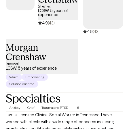
(she/her)
LCSW, 5 years of
experience
4.9
(43)
4.9
(43)
Morgan
Crenshaw
(she/her)
LCSW, 5 years of experience
Warm
Empowering
Solution oriented
Specialties
Anxiety
Grief
Trauma and PTSD
+6
I am a Licensed Clinical Social Worker in Tennessee. I have
worked with clients with a wide range of concerns including
anxiety, stressors/life changes, relationship issues, grief and