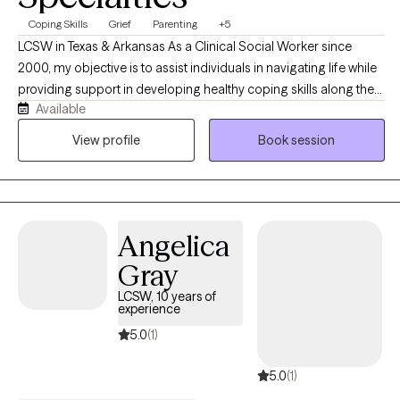
Coping Skills
Grief
Parenting
+5
LCSW in Texas & Arkansas As a Clinical Social Worker since
2000, my objective is to assist individuals in navigating life while
providing support in developing healthy coping skills along the
Available
way. We will work together to identify new and existing personal
strengths, exploring your goals in order to create a viable plan to
View profile
Book session
aid in measurable growth through health and wellness
challenges. In addition to my private practice (opened in 2003)
my background includes employment as Adolescent
Emergency Shelter Director, School Counselor, Hospice,
Angelica
Hospital Palliative Care LCSW and Bereavement Coordinator.
Working with individuals, couples and families are all options as
Gray
we look at the most beneficial way to address the challenges of
LCSW, 10 years of
life. We can explore your goals and objectives to determine
experience
which modality best meets your needs and adjust as needed
5.0
(1)
along the way.
5.0
(1)