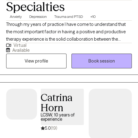
Specialties
Anxiety
Depression
Trauma and PTSD
+10
Through my years of practice I have come to understand that
the most important factor in having a positive and productive
therapy experience is the solid collaboration between the
Virtual
therapist and the patients. In a trusting, confidential and
Available
empathic environment one can manage challenging issues and
View profile
Book session
find a way towards self improvement and further growth. I
provide support and guidance and encourage self
determination to help my client reach goals that are important to
them. It's a valuable partnership in which I hope to assist in
finding a way to more fulfilling relationships, more satisfaction
Catrina
and greater self esteem.
Horn
LCSW, 10 years of
experience
5.0
(19)