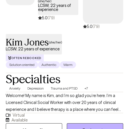
(she/her)
LCSW, 22 years of
experience
5.0
(79)
5.0
(79)
Kim Jones
(she/her)
LCSW, 22 years of experience
OFTEN REBOOKED
Solution oriented
Authentic
Warm
Specialties
Anxiety
Depression
Trauma and PTSD
+7
Welcome! My name is Kim, and I’m so glad you’re here. I’m a
Licensed Clinical Social Worker with over 20 years of clinical
experience and I believe therapy is a place where you can feel
Virtual
truly heard, supported, and empowered to grow. I utilize an
Available
eclectic approach to therapy, which means I draw from different