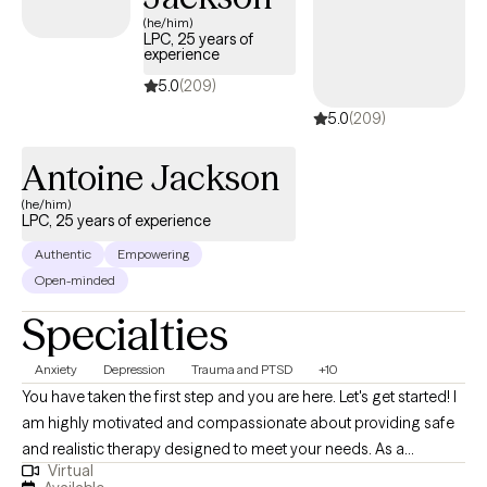
(he/him)
LPC, 25 years of
experience
5.0
(209)
5.0
(209)
Antoine Jackson
(he/him)
LPC, 25 years of experience
Authentic
Empowering
Open-minded
Specialties
Anxiety
Depression
Trauma and PTSD
+10
You have taken the first step and you are here. Let's get started! I
am highly motivated and compassionate about providing safe
and realistic therapy designed to meet your needs. As a
Virtual
therapist who believes that therapy should help you in real life. I