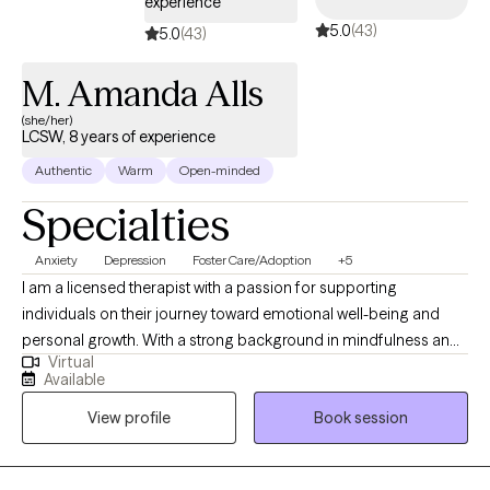
experience
5.0
(43)
5.0
(43)
M. Amanda Alls
(she/her)
LCSW, 8 years of experience
Authentic
Warm
Open-minded
Specialties
Anxiety
Depression
Foster Care/Adoption
+5
I am a licensed therapist with a passion for supporting
individuals on their journey toward emotional well-being and
personal growth. With a strong background in mindfulness and
Virtual
yoga, I believe in the transformative power of integrating mind-
Available
body practices to promote healing and resilience. My
View profile
Book session
therapeutic approach is grounded in evidence-based
techniques, such as Cognitive Behavioral Therapy (CBT),
mindfulness practices, and crisis de-escalation strategies, to