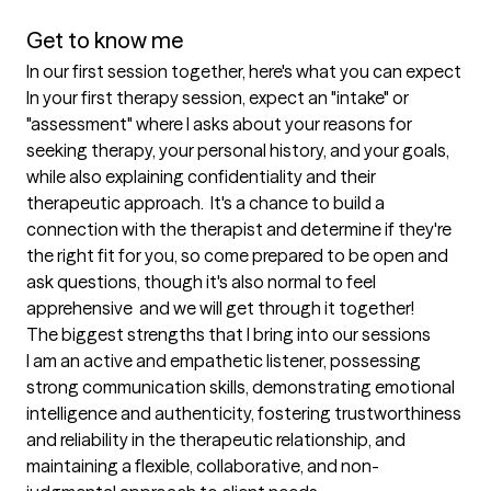
Get to know me
In our first session together, here's what you can expect
In your first therapy session, expect an "intake" or 
"assessment" where I asks about your reasons for 
seeking therapy, your personal history, and your goals, 
while also explaining confidentiality and their 
therapeutic approach.  It's a chance to build a 
connection with the therapist and determine if they're 
the right fit for you, so come prepared to be open and 
ask questions, though it's also normal to feel 
apprehensive  and we will get through it together!
The biggest strengths that I bring into our sessions
I am an active and empathetic listener, possessing 
strong communication skills, demonstrating emotional 
intelligence and authenticity, fostering trustworthiness 
and reliability in the therapeutic relationship, and 
maintaining a flexible, collaborative, and non-