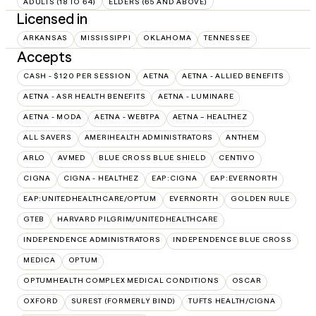
ADULTS (18 TO 64)
ELDERS (65 AND ABOVE)
Licensed in
ARKANSAS
MISSISSIPPI
OKLAHOMA
TENNESSEE
Accepts
CASH - $120 PER SESSION
AETNA
AETNA - ALLIED BENEFITS
AETNA - ASR HEALTH BENEFITS
AETNA - LUMINARE
AETNA - MODA
AETNA - WEBTPA
AETNA – HEALTHEZ
ALL SAVERS
AMERIHEALTH ADMINISTRATORS
ANTHEM
ARLO
AVMED
BLUE CROSS BLUE SHIELD
CENTIVO
CIGNA
CIGNA - HEALTHEZ
EAP:CIGNA
EAP:EVERNORTH
EAP:UNITEDHEALTHCARE/OPTUM
EVERNORTH
GOLDEN RULE
GTEB
HARVARD PILGRIM/UNITEDHEALTHCARE
INDEPENDENCE ADMINISTRATORS
INDEPENDENCE BLUE CROSS
MEDICA
OPTUM
OPTUMHEALTH COMPLEX MEDICAL CONDITIONS
OSCAR
OXFORD
SUREST (FORMERLY BIND)
TUFTS HEALTH/CIGNA