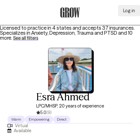
Log in
Grow Therapy Home
Licensed to practice in 4 states and accepts 37 insurances.
Specializes in
Anxiety, Depression, Trauma and PTSD
and 10
more
.
See all filters
Esra Ahmed
LPC/MHSP, 20 years of experience
5.0
(9)
Warm
Empowering
Direct
Virtual
Available