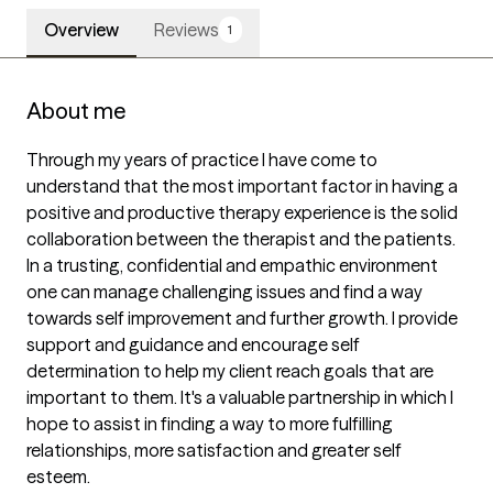
Overview
Reviews
1
About me
Through my years of practice I have come to 
understand that the most important factor in having a 
positive and productive therapy experience is the solid 
collaboration between the therapist and the patients. 
In a trusting, confidential and empathic environment 
one can manage challenging issues and find a way 
towards self improvement and further growth. I provide 
support and guidance and encourage self 
determination to help my client reach goals that are 
important to them. It's a valuable partnership in which I 
hope to assist in finding a way to more fulfilling 
relationships, more satisfaction and greater self 
esteem.
