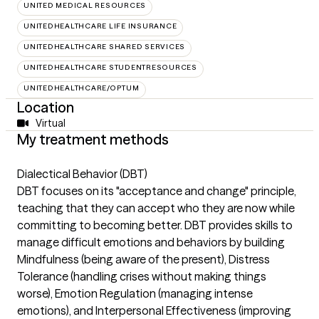
UNITED MEDICAL RESOURCES
UNITEDHEALTHCARE LIFE INSURANCE
UNITEDHEALTHCARE SHARED SERVICES
UNITEDHEALTHCARE STUDENTRESOURCES
UNITEDHEALTHCARE/OPTUM
Location
Virtual
My treatment methods
Dialectical Behavior (DBT)
DBT focuses on its "acceptance and change" principle,
teaching that they can accept who they are now while
committing to becoming better. DBT provides skills to
manage difficult emotions and behaviors by building
Mindfulness (being aware of the present), Distress
Tolerance (handling crises without making things
worse), Emotion Regulation (managing intense
emotions), and Interpersonal Effectiveness (improving