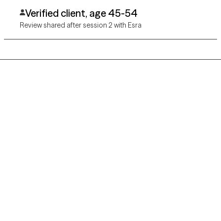
Verified client, age 45-54
Review shared after session 2 with Esra
Grow Therapy logo
Home
Careers
About us
Contact us
Blog