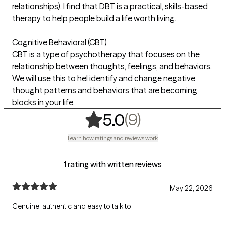
relationships). I find that DBT is a practical, skills-based
therapy to help people build a life worth living.
Cognitive Behavioral (CBT)
CBT is a type of psychotherapy that focuses on the
relationship between thoughts, feelings, and behaviors.
We will use this to hel identify and change negative
thought patterns and behaviors that are becoming
blocks in your life.
,
9 ratings
(9)
5.0
Learn how ratings and reviews work
1 rating with written reviews
May 22, 2026
Genuine, authentic and easy to talk to.