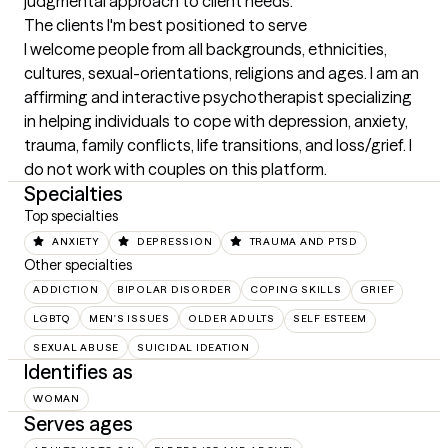
judgmental approach to client needs.
The clients I'm best positioned to serve
I welcome people from all backgrounds, ethnicities, 
cultures, sexual-orientations, religions and ages. I am an 
affirming and interactive psychotherapist specializing 
in helping individuals to cope with depression, anxiety, 
trauma, family conflicts, life transitions, and loss/grief. I 
do not work with couples on this platform.
Specialties
Top specialties
ANXIETY
DEPRESSION
TRAUMA AND PTSD
Other specialties
ADDICTION
BIPOLAR DISORDER
COPING SKILLS
GRIEF
LGBTQ
MEN'S ISSUES
OLDER ADULTS
SELF ESTEEM
SEXUAL ABUSE
SUICIDAL IDEATION
Identifies as
WOMAN
Serves ages