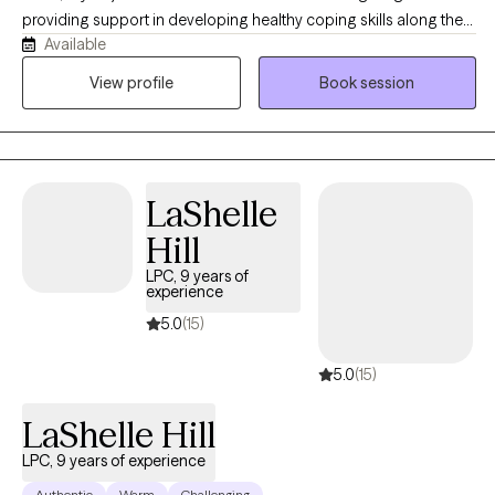
providing support in developing healthy coping skills along the
Available
way. We will work together to identify new and existing personal
strengths, exploring your goals in order to create a viable plan to
View profile
Book session
aid in measurable growth through health and wellness
challenges. In addition to my private practice (opened in 2003)
my background includes employment as Adolescent
Emergency Shelter Director, School Counselor, Hospice,
LaShelle
Hospital Palliative Care LCSW and Bereavement Coordinator.
Working with individuals, couples and families are all options as
Hill
we look at the most beneficial way to address the challenges of
LPC, 9 years of
life. We can explore your goals and objectives to determine
experience
which modality best meets your needs and adjust as needed
5.0
(15)
along the way.
5.0
(15)
LaShelle Hill
LPC, 9 years of experience
Authentic
Warm
Challenging