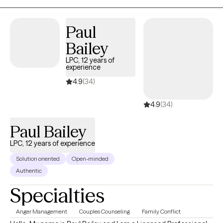
Together, we can come up with a treatment plan that will guide us
together to help you approach situations you are dealing with in
Paul
a different way.
Bailey
LPC, 12 years of
experience
4.9
(34)
4.9
(34)
Paul Bailey
LPC, 12 years of experience
Solution oriented
Open-minded
Authentic
Specialties
Anger Management
Couples Counseling
Family Conflict