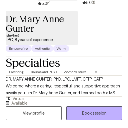
5.0
(1)
5.0
(1)
Dr. Mary Anne
Gunter
(she/her)
LPC, 8 years of experience
Empowering
Authentic
Warm
Specialties
Parenting
Trauma and PTSD
Women's Issues
+8
DR. MARY ANNE GUNTER, PhD, LPC, LMFT, CFTP, CATP
Welcome, where a caring, respectful, and supportive approach
awaits you. I'm Dr. Mary Anne Gunter, and I earned both a MS
Virtual
and PhD in Marriage and Family Therapy. I enjoy very much
Available
working with women's issues, trauma, parenting challenges,
View profile
Book session
boundaries, communication skills. I am specially trained in
working with challenges facing blended families. I am trained in
EMDR, CPT, TF-CBT. I also provide CPT-SA, which addresses