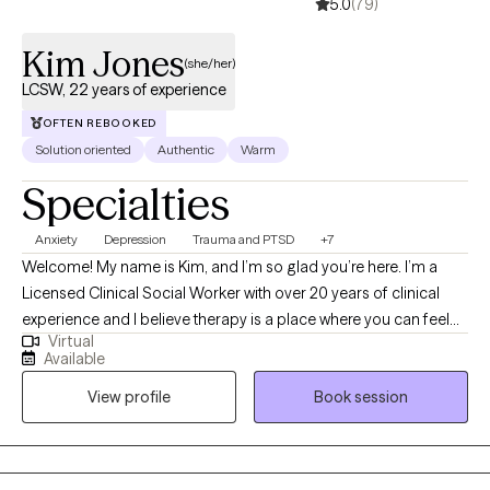
5.0
(79)
Kim Jones
(she/her)
LCSW, 22 years of experience
OFTEN REBOOKED
Solution oriented
Authentic
Warm
Specialties
Anxiety
Depression
Trauma and PTSD
+7
Welcome! My name is Kim, and I’m so glad you’re here. I’m a
Licensed Clinical Social Worker with over 20 years of clinical
experience and I believe therapy is a place where you can feel
Virtual
truly heard, supported, and empowered to grow. I utilize an
Available
eclectic approach to therapy, which means I draw from different
View profile
Book session
techniques and perspectives to best fit your unique needs and
goals. I bring a warm, down-to-earth style to our work together,
meeting you where you are and helping you navigate life’s
challenges with compassion and hope. My goal is to create a