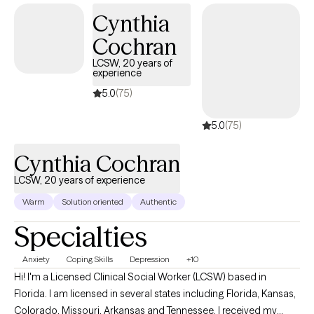
safe and caring space where you feel comfortable to be
Cynthia
yourself and move towards the changes you want in your life.
Cochran
LCSW, 20 years of
experience
5.0
(75)
5.0
(75)
Cynthia Cochran
LCSW, 20 years of experience
Warm
Solution oriented
Authentic
Specialties
Anxiety
Coping Skills
Depression
+10
Hi! I'm a Licensed Clinical Social Worker (LCSW) based in
Florida. I am licensed in several states including Florida, Kansas,
Colorado, Missouri, Arkansas and Tennessee. I received my