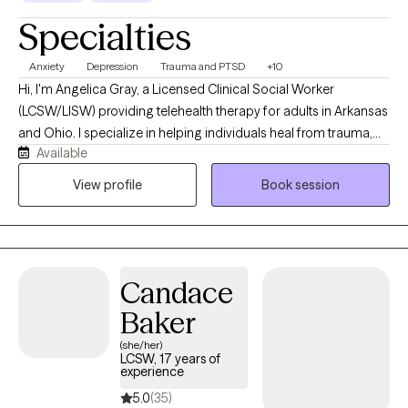
Specialties
Anxiety
Depression
Trauma and PTSD
+10
Hi, I'm Angelica Gray, a Licensed Clinical Social Worker
(LCSW/LISW) providing telehealth therapy for adults in Arkansas
and Ohio. I specialize in helping individuals heal from trauma,
Available
anxiety, depression, and life stressors using evidence-based
approaches, including EMDR, Cognitive Behavioral Therapy
View profile
Book session
(CBT), and Motivational Interviewing. My goal is to create a
supportive, nonjudgmental space where you can feel
understood, develop practical coping skills, and make
meaningful, lasting changes.
Candace
Baker
(she/her)
LCSW, 17 years of
experience
5.0
(35)