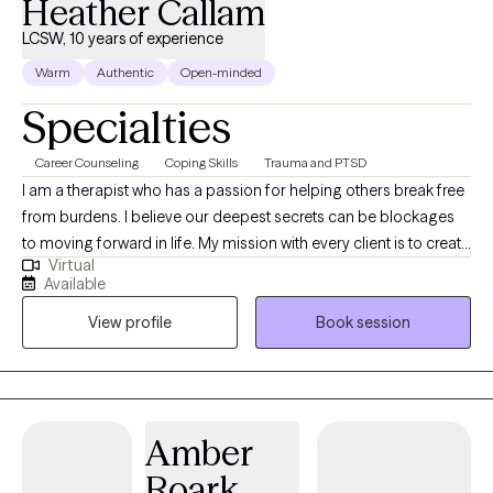
Heather Callam
LCSW, 10 years of experience
Warm
Authentic
Open-minded
Specialties
Career Counseling
Coping Skills
Trauma and PTSD
I am a therapist who has a passion for helping others break free
from burdens. I believe our deepest secrets can be blockages
to moving forward in life. My mission with every client is to create
Virtual
a space where they feel safe to be authentic, while learning ways
Available
to regain control of their lives. I am honored to support you in
View profile
Book session
this journey you are getting ready to embark on and I am rooting
for your success in the healing process. I am sending you well
wishes and a safe space to chat.
Amber
Roark