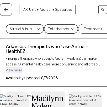
AR, US...
•
Aetna ...
•
Specialties
Virtual & in-person
Talk therapy
Treatment m
Arkansas Therapists who take Aetna –
HealthEZ
Finding a therapist who accepts Aetna – HealthEZ can make
accessing mental health care more convenient and affordable.
With 28 verified therapists in Arkansas who take Aetna –
View more
HealthEZ, you can filter by therapy approach (CBT, DBT, EMDR)
Availability updated:
8/7/2026
and specialties such as anxiety, depression, trauma, or
relationship challenges. Each provider is Grow Therapy-
verified, welcoming new clients, and has availability in the next
Madilynn
30 days, ensuring you can find quality mental health care
Nolen
covered by Aetna – HealthEZ.