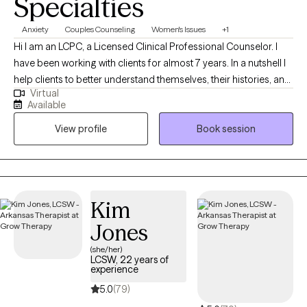
Specialties
Anxiety
Couples Counseling
Women's Issues
+1
Hi I am an LCPC, a Licensed Clinical Professional Counselor. I
have been working with clients for almost 7 years. In a nutshell I
help clients to better understand themselves, their histories, and
Virtual
why they do what they do. I help people figure out what they
Available
want, and find more effective ways to get what they deserve out
View profile
Book session
of life particularly in the areas of relationship.
Kim
Jones
(she/her)
LCSW, 22 years of
experience
5.0
(79)