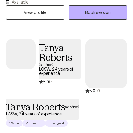
Available
more fulfilling life. I hold a Master’s degree in Social Work and
View profile
Book session
I’m a Licensed Clinical Social Worker and have 15 years of
experience in the field of therapy. My approach to therapy is
grounded in empathy, understanding, and evidence-based
techniques. I believe that every woman is special and different,
and I tailor my therapeutic approach to meet your specific
Tanya
needs and goals. I specialize in working with high functioning
Roberts
women who are experiencing anxiety, depression and other
women issues.
(she/her)
LCSW, 24 years of
experience
5.0
(7)
5.0
(7)
Tanya Roberts
(she/her)
LCSW, 24 years of experience
Warm
Authentic
Intelligent