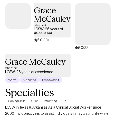
Grace
McCauley
(she/her)
LCSW, 26 years of
experience
5.0
(38)
5.0
(38)
Grace McCauley
(she/her)
LCSW, 26 years of experience
Warm
Authentic
Empowering
Specialties
Coping Skills
Grief
Parenting
+5
LCSW in Texas & Arkansas As a Clinical Social Worker since
2000, my objective is to assist individuals in navigating life while