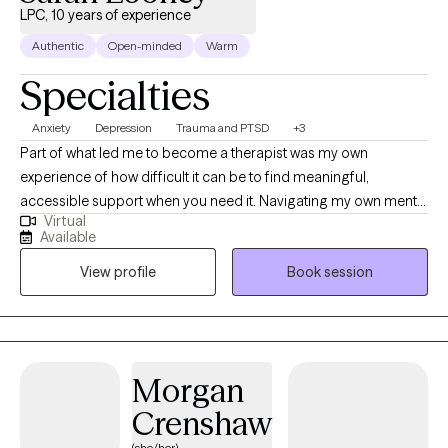
LPC, 10 years of experience
Authentic
Open-minded
Warm
Specialties
Anxiety
Depression
Trauma and PTSD
+3
Part of what led me to become a therapist was my own
experience of how difficult it can be to find meaningful,
accessible support when you need it. Navigating my own mental
Virtual
health journey helped me recognize the importance of having
Available
someone who truly listens, understands, and shows up
View profile
Book session
consistently. I became a therapist because I wanted to be that
person for others, to help ensure people don’t feel alone or
unsupported when they’re seeking help. Throughout my life, a
wide range of personal and professional experiences have
shaped who I am today and strengthened my ability to
Morgan
genuinely connect with others. I worked in a community mental
Crenshaw
health agency, where I gained extensive experience across
multiple areas of mental health. Although the work was
(she/her)