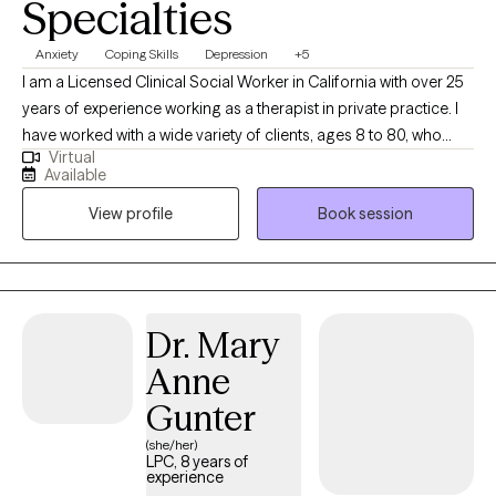
Specialties
Anxiety
Coping Skills
Depression
+5
I am a Licensed Clinical Social Worker in California with over 25
years of experience working as a therapist in private practice. I
have worked with a wide variety of clients, ages 8 to 80, who
Virtual
struggle with depression, anxiety, stress, relationship issues, and
Available
trauma. My therapy style is warm and interactive. At times, I may
View profile
Book session
utilize humor to highlight a concern, at other times I may be
more directive. I believe in treating everyone with respect,
sensitivity and compassion. I utilize a cognitive behavioral
approach to therapy while incorporating natural and holistic
styles in treatment. I also believe in matching the treatment style
Dr. Mary
to the person and not the person to the treatment style. It takes
Anne
courage to take steps towards change. I am here to listen and
offer my support and guidance every step of the way.
Gunter
(she/her)
LPC, 8 years of
experience