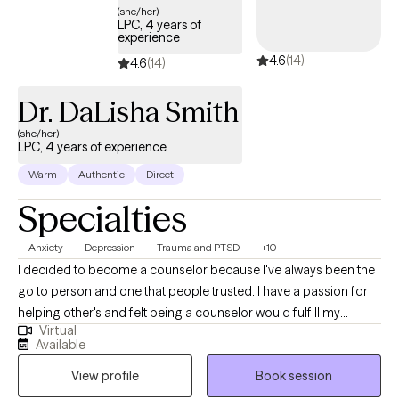
(she/her)
LPC, 4 years of
experience
4.6
(14)
4.6
(14)
Dr. DaLisha Smith
(she/her)
LPC, 4 years of experience
Warm
Authentic
Direct
Specialties
Anxiety
Depression
Trauma and PTSD
+10
I decided to become a counselor because I've always been the
go to person and one that people trusted. I have a passion for
helping other's and felt being a counselor would fulfill my
Virtual
purpose in life. I genuinely care about the wellbeing of others.
Available
I'm non-judgmental and easy to talk to. Most of all, I am simply
View profile
Book session
just a person.