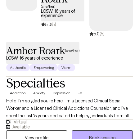
(she/her)
LCSW, 16 years of
experience
5.0
(5)
5.0
(5)
Amber Roark
(she/her)
LCSW, 16 years of experience
Authentic
Empowering
Warm
Specialties
Addiction
Anxiety
Depression
+6
Hello! I’m so glad you’re here. I’m a Licensed Clinical Social
Worker and a Licensed Clinical Addictions Counselor, and I’ve
spent the last 15 years dedicated to helping individuals from all
Virtual
walks of life. I have expertise in addiction treatment, but I also
Available
have experience supporting those facing challenges like
View profile
Book session
depression, anxiety, trauma, PTSD, grief, and the everyday