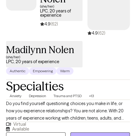
(she/her)
LPC, 20 years of
experience
4.9
(62)
4.9
(62)
Madilynn Nolen
(she/her)
LPC, 20 years of experience
Authentic
Empowering
Warm
Specialties
Anxiety
Depression
Trauma and PTSD
+13
Do you find yourself questioning choices you make in life, or
how you experience relationships? You are not alone. With 20
years of experience working with children, teens, adults, and
Virtual
families, I am here to assist you in better understanding of self,
Available
and to work to become a happier and healthier you. In building