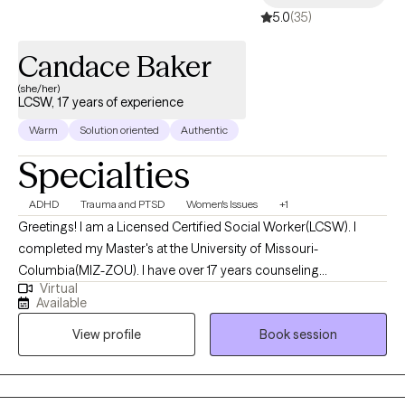
5.0
(35)
Candace Baker
(she/her)
LCSW, 17 years of experience
Warm
Solution oriented
Authentic
Specialties
ADHD
Trauma and PTSD
Women's Issues
+1
Greetings! I am a Licensed Certified Social Worker(LCSW). I
completed my Master's at the University of Missouri-
Columbia(MIZ-ZOU). I have over 17 years counseling
Virtual
experience. I get the most joy from partnering with individuals
Available
who may be struggling with phase of life challenges and would
View profile
Book session
benefit from a fresh, non-judgmental perspective. My years of
experience has allowed me the opportunity to gain extensive
training and clinical practice with individuals struggling with
addiction, trauma and mental health related challenges.