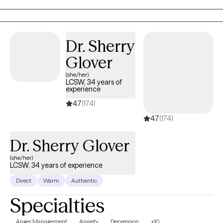
Dr. Sherry
Glover
(she/her)
LCSW, 34 years of
experience
4.7
(174)
4.7
(174)
Dr. Sherry Glover
(she/her)
LCSW, 34 years of experience
Direct
Warm
Authentic
Specialties
Anger Management
Anxiety
Depression
+10