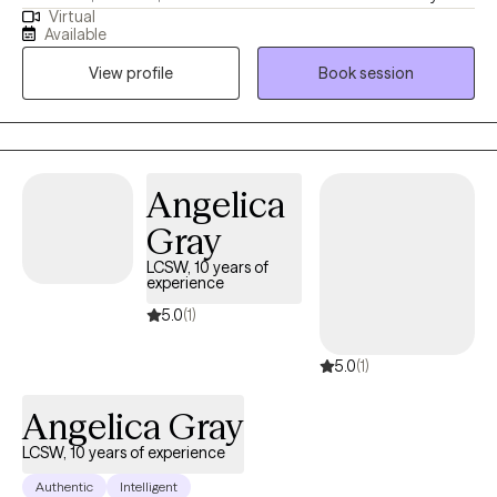
Virtual
Masters from the University of Kansas and have been practicing
Available
for 20 years. I have experience in helping clients with stress and
View profile
Book session
anxiety, relationship issues, motivation, self esteem and
confidence, & depression. I believe that you are the expert of
your story and that you have many strengths that will assist you
in overcoming things that challenge you. I am here to be a
support and guide to help you feel better and move forward in
Angelica
your journey.
Gray
LCSW, 10 years of
experience
5.0
(1)
5.0
(1)
Angelica Gray
LCSW, 10 years of experience
Authentic
Intelligent