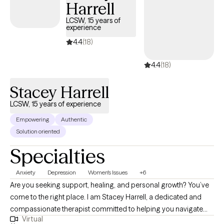
Harrell
LCSW, 15 years of
experience
4.4
(18)
4.4
(18)
Stacey Harrell
LCSW, 15 years of experience
Empowering
Authentic
Solution oriented
Specialties
Anxiety
Depression
Women's Issues
+6
Are you seeking support, healing, and personal growth? You’ve
come to the right place. I am Stacey Harrell, a dedicated and
compassionate therapist committed to helping you navigate
Virtual
life’s challenges and find your way to a happier, healthier, and