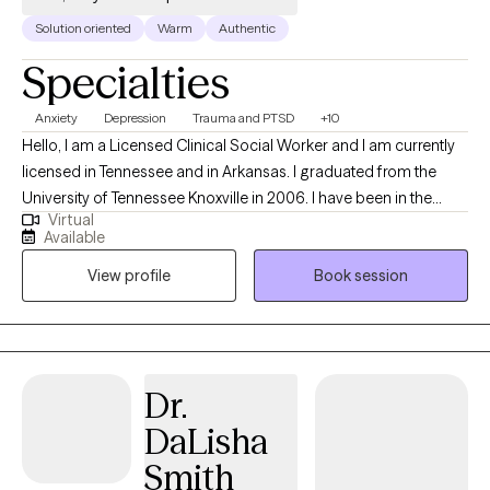
Solution oriented
Warm
Authentic
Specialties
Anxiety
Depression
Trauma and PTSD
+10
Hello, I am a Licensed Clinical Social Worker and I am currently
licensed in Tennessee and in Arkansas. I graduated from the
University of Tennessee Knoxville in 2006. I have been in the
Virtual
mental health field for over 20 years. I have been an LCSW for
Available
the past 10 years. I have experience in treating trauma, anxiety,
View profile
Book session
bipolar disorder, and depression. Currently, I also work at the
Memphis VA Hospital in the ER as a mental health assessor.
Dr.
DaLisha
Smith