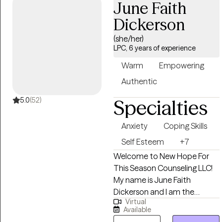
June Faith
alignment with their core
values. Through our work
Dickerson
together, I aim to create a
(she/her)
safe and empowering space
LPC, 6 years of experience
for personal growth and
resilience.
Warm
Empowering
Authentic
5.0
(52)
Specialties
Anxiety
Coping Skills
Self Esteem
+7
Welcome to New Hope For
This Season Counseling LLC!
My name is June Faith
Dickerson and I am the
Virtual
founder and owner of New
Available
Hope For This Season