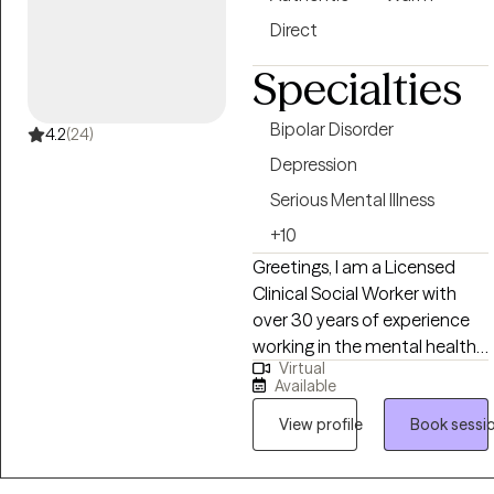
Direct
Specialties
Bipolar Disorder
4.2
(24)
Depression
Serious Mental Illness
+10
Greetings, I am a Licensed
Clinical Social Worker with
over 30 years of experience
working in the mental health
Virtual
and medical social work field. I
Available
have worked with children,
adults, families, geriatrics, and
View profile
Book sessi
people from culturally diverse
backgrounds. I have