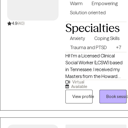
of it as a reset for both your
Warm
Empowering
mind and your soul so you
Solution oriented
can lead, love, and live with
clarity and confidence.
4.9
(40)
Specialties
Anxiety
Coping Skills
Trauma and PTSD
+7
Hi! I'm a Licensed Clinical
Social Worker (LCSW) based
in Tennessee. I received my
Masters from the Howard
Virtual
University and have been
Available
practicing for 5 years. My
focus is on helping clients
View profile
Book sessi
manage stress, anxiety, and
identity development while
encouraging them to live
authentically and in