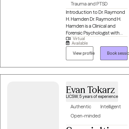
Trauma and PTSD
Introduction to Dr. Raymond
H. Hamden Dr. Raymond H.
Hamden is a Clinical and
Forensic Psychologist with
Virtual
over 50 years of experience
Available
helping individuals, couples,
families, and organizations
View profile
Book sessi
navigate life’s most complex
psychological challenges. His
work is grounded in a simple
but powerful philosophy:
Evan Tokarz
“People Helping People:
Making a Better World.” Dr.
LICSW, 5 years of experience
Hamden brings a unique
Authentic
Intelligent
combination of deep clinical
expertise, real-world
Open-minded
experience, and human