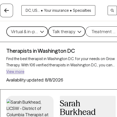
DC, US...
•
Your insurance
•
Specialties
Virtual & in-person
Talk therapy
Treatment m
Therapists in Washington DC
Find the best therapist in Washington D.C. for your needs on Grow
Therapy. With 106 verified therapists in Washington D.C., you can
connect with licensed professionals who are currently accepting
View more
new patients. Grow Therapy verifies and credentials each
Availability updated:
8/8/2026
Washington D.C. therapist to ensure they are active, available, and
aligned with your needs. Whether you’re seeking support for
family conflicts, grief, life transitions, our therapists in Washington
Sarah
D.C. offer compassionate, personalized care tailored to your
unique circumstances.
Burkhead