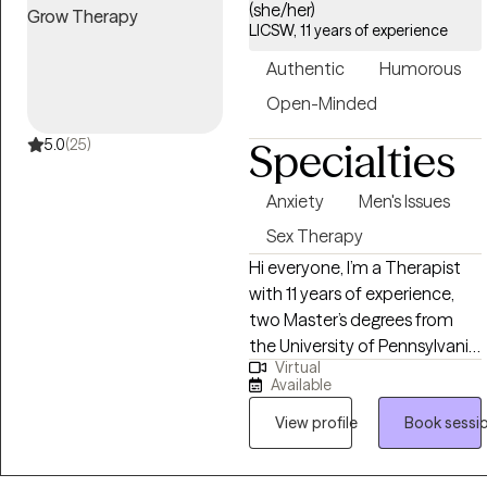
(she/her)
LICSW, 11 years of experience
Authentic
Humorous
Open-Minded
5.0
(25)
Specialties
Anxiety
Men's Issues
Sex Therapy
Hi everyone, I’m a Therapist
with 11 years of experience,
two Master’s degrees from
the University of Pennsylvania,
Virtual
and a Bachelor’s from UC
Available
Berkeley. I specialize in helping
men who are struggling with
View profile
Book sessi
sexual dysfunction,
performance anxiety, or worry