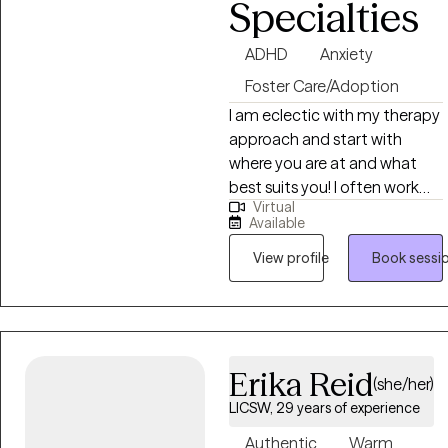
Specialties
ADHD
Anxiety
Foster Care/Adoption
I am eclectic with my therapy
approach and start with
where you are at and what
best suits you! I often work
Virtual
with clients dealing with
Available
ADHD, Anxiety, Depression, or
people coping with change.
View profile
Book sessi
I’m body positive and
LGBTQ+ friendly. I hope you
will be able to find Ease to
Flourish in your day to day
Erika Reid
experiences and find what
(she/her)
can bring you joy.
LICSW, 29 years of experience
Authentic
Warm