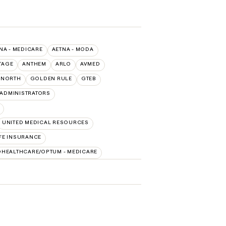
NA - MEDICARE
AETNA - MODA
TAGE
ANTHEM
ARLO
AVMED
RNORTH
GOLDEN RULE
GTEB
ADMINISTRATORS
UNITED MEDICAL RESOURCES
FE INSURANCE
DHEALTHCARE/OPTUM - MEDICARE