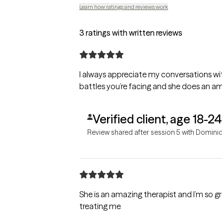
Learn how ratings and reviews work
3 ratings with written reviews
I always appreciate my conversations w
battles you’re facing and she does an ama
Verified client, age 18-24
Review shared after session 5 with Domini
She is an amazing therapist and I’m so g
treating me