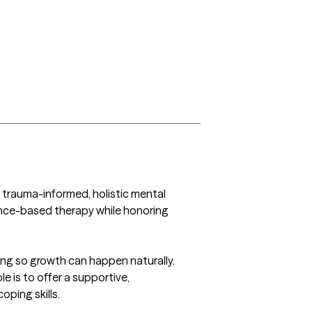
e trauma-informed, holistic mental 
dence-based therapy while honoring 
ding so growth can happen naturally. 
e is to offer a supportive, 
ing skills.
