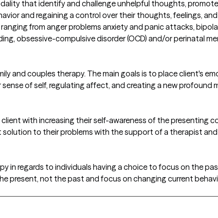
ity that identify and challenge unhelpful thoughts, promote pr
ehavior and regaining a control over their thoughts, feelings, 
 ranging from anger problems anxiety and panic attacks, bipolar
ding, obsessive-compulsive disorder (OCD) and/or perinatal me
mily and couples therapy. The main goals is to place client's em
r sense of self, regulating affect, and creating a new profound 
lient with increasing their self-awareness of the presenting con
solution to their problems with the support of a therapist and
apy in regards to individuals having a choice to focus on the pa
 the present, not the past and focus on changing current beha