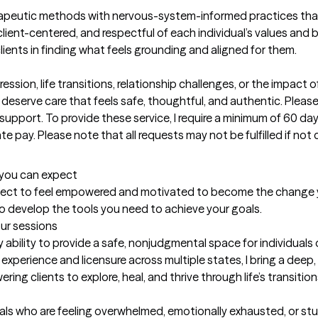
rapeutic methods with nervous-system-informed practices that
client-centered, and respectful of each individual’s values and bel
lients in finding what feels grounding and aligned for them.

ssion, life transitions, relationship challenges, or the impact o
u deserve care that feels safe, thoughtful, and authentic. Plea
port. To provide these service, I require a minimum of 60 days
te pay. Please note that all requests may not be fulfilled if not c
t you can expect
expect to feel empowered and motivated to become the change yo
to develop the tools you need to achieve your goals.
our sessions
 ability to provide a safe, nonjudgmental space for individuals
experience and licensure across multiple states, I bring a deep
ng clients to explore, heal, and thrive through life’s transition
als who are feeling overwhelmed, emotionally exhausted, or stuc