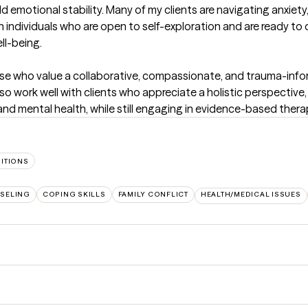
d emotional stability. Many of my clients are navigating anxiety, 
ith individuals who are open to self-exploration and are ready to
-being. 

hose who value a collaborative, compassionate, and trauma-inf
lso work well with clients who appreciate a holistic perspective
d mental health, while still engaging in evidence-based thera
SITIONS
SELING
COPING SKILLS
FAMILY CONFLICT
HEALTH/MEDICAL ISSUES