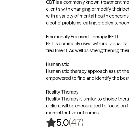
CBT is a commonly known treatment modal
client's with changing or modify their b
with a variety of mental health concerns
alcohol problems, eating problems, hoar
Emotionally Focused Therapy (EFT)
EFT is commonly used with individual, fa
treatment. As well as strengthening thei
Humanistic
Humanistic therapy approach assist the c
empowered to find and identify the best 
Reality Therapy
Reality Therapy is similar to choice ther
a client will be encouraged to focus on
more effective outcomes.
,
47 ratings
(47)
5.0