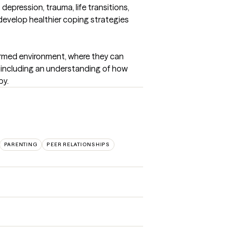
depression, trauma, life transitions, 
 develop healthier coping strategies 
ormed environment, where they can 
, including an understanding of how 
py.
PARENTING
PEER RELATIONSHIPS