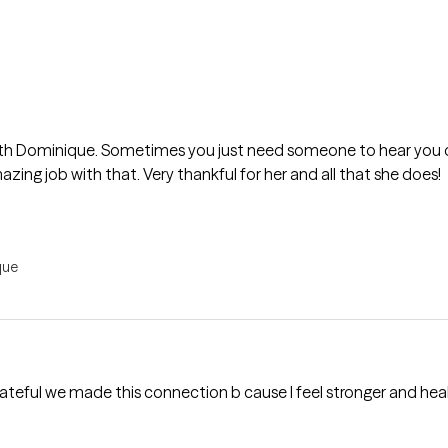
ith Dominique. Sometimes you just need someone to hear you o
zing job with that. Very thankful for her and all that she does!
que
rateful we made this connection b cause I feel stronger and hea