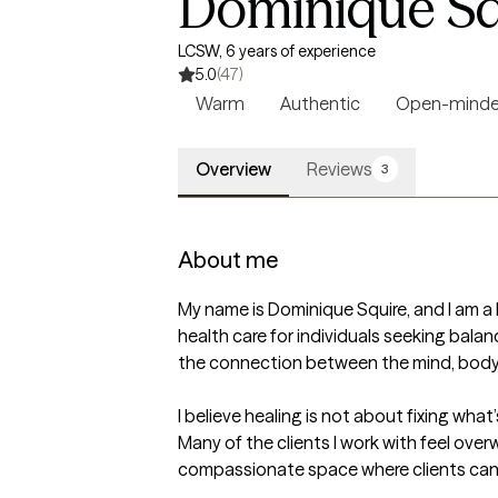
Dominique Sq
LCSW, 6 years of experience
5.0
(47)
Warm
Authentic
Open-mind
Overview
Reviews
3
About me
My name is Dominique Squire, and I am a L
health care for individuals seeking balan
the connection between the mind, body, a
I believe healing is not about fixing wha
Many of the clients I work with feel over
compassionate space where clients can s