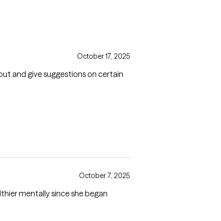
October 17, 2025
ut and give suggestions on certain
October 7, 2025
lthier mentally since she began