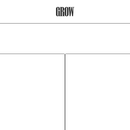
Grow Therapy Home