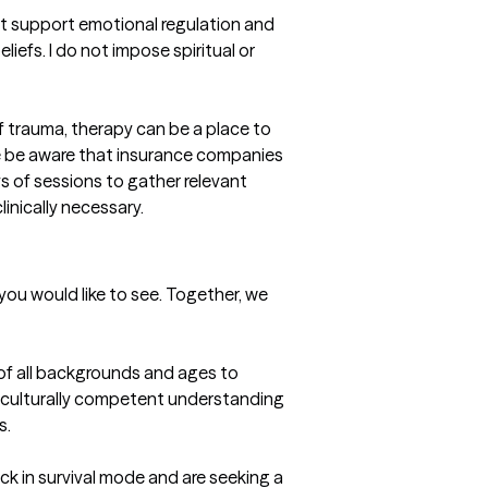
 support emotional regulation and 
iefs. I do not impose spiritual or 
f trauma, therapy can be a place to 
se be aware that insurance companies 
 of sessions to gather relevant 
linically necessary.
u would like to see. Together, we 
 of all backgrounds and ages to 
, culturally competent understanding 
s.
k in survival mode and are seeking a 