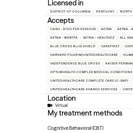
Licensed in
DISTRICT OF COLUMBIA
KENTUCKY
NORTH
Accepts
CASH - $100 PER SESSION
AETNA
AETNA - 
AETNA - WEBTPA
AETNA – HEALTHEZ
ALL SA
BLUE CROSS BLUE SHIELD
CAREFIRST
CEN
HARVARD PILGRIM/UNITEDHEALTHCARE
HUMA
INDEPENDENCE BLUE CROSS
KAISER PERMAN
OPTUMHEALTH COMPLEX MEDICAL CONDITIONS
UNITEDHEALTHCARE COMPLETE CARE (C-SNP)
UNITEDHEALTHCARE SHARED SERVICES
UNIT
Location
Virtual
My treatment methods
Cognitive Behavioral (CBT)