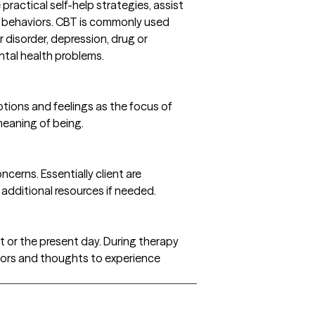
actical self-help strategies, assist
and behaviors. CBT is commonly used
 disorder, depression, drug or
ntal health problems.
otions and feelings as the focus of
meaning of being.
cerns. Essentially client are
 additional resources if needed.
st or the present day. During therapy
viors and thoughts to experience