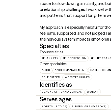
space to slow down, gain clarity, and buil
or relationship challenges. I work well w
and patterns that support long-term well
My approach is especially helpful for t
feel safe, supported, and not judged. I a
the nervous system impacts emotional an
Specialties
Top specialties
ANXIETY
DEPRESSION
LIFE TRAN
Other specialties
ADHD
ANGER MANAGEMENT
CAREER COUN
SELF ESTEEM
WOMEN'S ISSUES
Identifies as
BLACK / AFRICAN AMERICAN
WOMAN
Serves ages
ADULTS (18 TO 64)
ELDERS (65 AND ABOVE)