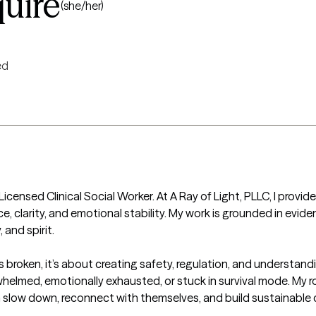
uire
(she/her)
ed
icensed Clinical Social Worker. At A Ray of Light, PLLC, I provid
ce, clarity, and emotional stability. My work is grounded in evi
nd spirit.

t’s broken, it’s about creating safety, regulation, and understan
whelmed, emotionally exhausted, or stuck in survival mode. My rol
low down, reconnect with themselves, and build sustainable cop