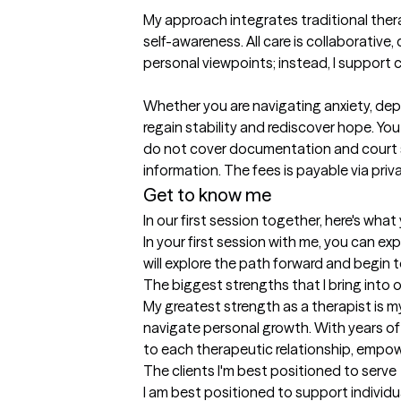
My approach integrates traditional the
self-awareness. All care is collaborative, 
personal viewpoints; instead, I support c
Whether you are navigating anxiety, depre
regain stability and rediscover hope. Yo
do not cover documentation and court sup
information. The fees is payable via priva
Get to know me
In our first session together, here's wha
In your first session with me, you can 
will explore the path forward and begin 
The biggest strengths that I bring into 
My greatest strength as a therapist is my
navigate personal growth. With years of 
to each therapeutic relationship, empoweri
The clients I'm best positioned to serve
I am best positioned to support individu