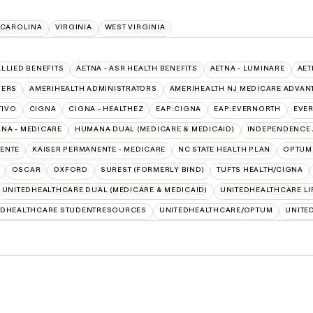
 CAROLINA
VIRGINIA
WEST VIRGINIA
ALLIED BENEFITS
AETNA - ASR HEALTH BENEFITS
AETNA - LUMINARE
AET
VERS
AMERIHEALTH ADMINISTRATORS
AMERIHEALTH NJ MEDICARE ADVAN
TIVO
CIGNA
CIGNA - HEALTHEZ
EAP:CIGNA
EAP:EVERNORTH
EVE
NA - MEDICARE
HUMANA DUAL (MEDICARE & MEDICAID)
INDEPENDENCE 
ENTE
KAISER PERMANENTE - MEDICARE
NC STATE HEALTH PLAN
OPTUM
OSCAR
OXFORD
SUREST (FORMERLY BIND)
TUFTS HEALTH/CIGNA
UNITEDHEALTHCARE DUAL (MEDICARE & MEDICAID)
UNITEDHEALTHCARE LI
EDHEALTHCARE STUDENTRESOURCES
UNITEDHEALTHCARE/OPTUM
UNITE