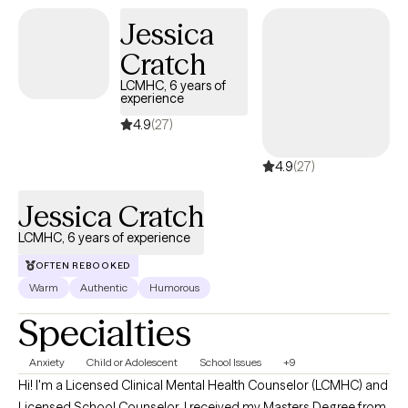
resilience, and move forward with purpose. Therapy doesn't
Jessica
have to be stiff or scary-- and if you're ready to do the work (and
Cratch
maybe laugh a little along the way), I'm here for it.
LCMHC, 6 years of
experience
4.9
(27)
4.9
(27)
Jessica Cratch
LCMHC, 6 years of experience
OFTEN REBOOKED
Warm
Authentic
Humorous
Specialties
Anxiety
Child or Adolescent
School Issues
+9
Hi! I'm a Licensed Clinical Mental Health Counselor (LCMHC) and
Licensed School Counselor. I received my Masters Degree from