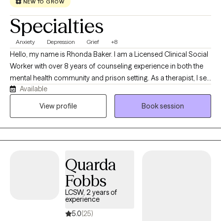
toward healing, growth, and a better quality of life.
NEW TO GROW
Specialties
Anxiety
Depression
Grief
+8
Hello, my name is Rhonda Baker. I am a Licensed Clinical Social
Worker with over 8 years of counseling experience in both the
mental health community and prison setting. As a therapist, I see
Available
myself as a compassionate and supportive guide. I value
creating a safe, non-judgmental space for my clients to explore
View profile
Book session
their thoughts and feelings. I'm passionate about helping
people build resilience and find their strengths. I offer
supportive listening, empathy, compassion, and solution
focused assistance to help you work toward your own personal
Quarda
growth and goals.
Fobbs
LCSW, 2 years of
experience
5.0
(25)