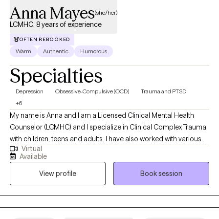
Anna Mayes
(she/her)
LCMHC, 8 years of experience
OFTEN REBOOKED
Warm
Authentic
Humorous
Specialties
Depression
Obsessive-Compulsive (OCD)
Trauma and PTSD
+6
My name is Anna and I am a Licensed Clinical Mental Health
Counselor (LCMHC) and I specialize in Clinical Complex Trauma
with children, teens and adults. I have also worked with various
Virtual
mood disorders and helping many through difficult phases in
Available
life. I have worked with individuals and families for about 8
View profile
Book session
years, both online and in private practice. My passion is to help
those who have hit a rough patch and need help making their
way to the other side. Working with mothers during and after
pregnancy has become a passion as I myself am a mother and