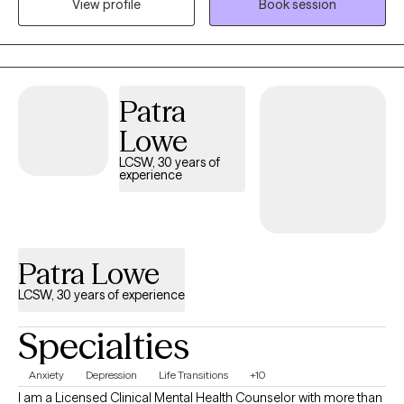
View profile
Book session
comfortable discussing your personal spiritual beliefs and
helping my clients to navigate through life's various challenges. I
have a history of working in addictions counseling as well.
Patra
Lowe
LCSW, 30 years of
experience
Patra Lowe
LCSW, 30 years of experience
Specialties
Anxiety
Depression
Life Transitions
+10
I am a Licensed Clinical Mental Health Counselor with more than