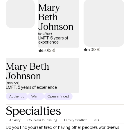
can provide empathy and insight to these particular
Mary
experiences.
Beth
Johnson
(she/her)
LMFT, 5 years of
experience
5.0
(38)
5.0
(38)
Mary Beth
Johnson
(she/her)
LMFT, 5 years of experience
Authentic
Warm
Open-minded
Specialties
Anxiety
Couples Counseling
Family Conflict
+10
Do you find yourself tired of having other people's worldviews