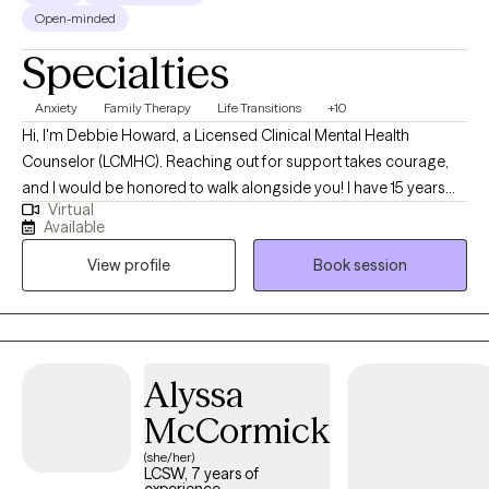
Open-minded
Specialties
Anxiety
Family Therapy
Life Transitions
+10
Hi, I'm Debbie Howard, a Licensed Clinical Mental Health
Counselor (LCMHC). Reaching out for support takes courage,
and I would be honored to walk alongside you! I have 15 years
Virtual
experience helping individuals, families and youth work through
Available
challenges such as life transitions, stress, anxiety, depression,
View profile
Book session
relationship issues, and parenting. I also specialize in helping
children and teens build resilience, confidence, and coping skills
that support lasting change at home and school. My approach
is warm, client-centered, and collaborative. I believe therapy
should feel empowering, supportive, and tailored to your unique
Alyssa
needs and goals. I integrate a variety of evidence-based
McCormick
practices including Cognitive Behavior Therapy(CBT), Alternative
Family CBT, Dialectical Behavioral Therapy (DBT), Acceptance &
(she/her)
LCSW, 7 years of
Commitment Therapy (ACT) , mindfulness, trauma-informed