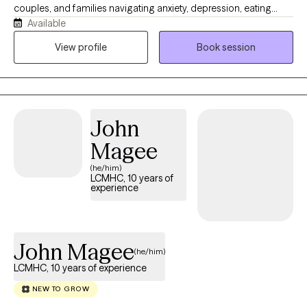
couples, and families navigating anxiety, depression, eating
Available
disorders, body image concerns, relationship stress, fertility
challenges, postpartum transitions, and the weight of cultural or
View profile
Book session
family expectations. My approach is warm, grounded, and
collaborative. I help clients better understand their patterns,
build emotional safety, strengthen relationships, and create lives
that feel more connected, sustainable, and rich from within.
John
Magee
(he/him)
LCMHC, 10 years of
experience
John Magee
(he/him)
LCMHC, 10 years of experience
NEW TO GROW