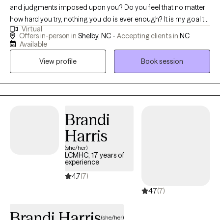
and judgments imposed upon you? Do you feel that no matter
how hard you try, nothing you do is ever enough? It is my goal to
Virtual
provide a safe space where clients can truly be themselves
Offers in-person in
Shelby, NC -
Accepting clients in
NC
without fear of judgment. As a result, I do not believe in a one
Available
size fits all approach to therapy. I work to tailor each session to
View profile
Book session
fit the needs of the person/persons in front of me. I work with
couples and families to help them find peace and stability in
their relationships. I also have extensive experience working with
children and teenagers, having worked with them in various
settings and roles. These experiences enable me to consider
Brandi
every aspect of their life, and how they affect the child and teen's
Harris
well being and mental health. I am honored to work with my
(she/her)
clients, and do not take the responsibility lightly. During our
LCMHC, 17 years of
sessions I will offer compassion, hope and ways to deal with the
experience
issues you are facing.
4.7
(7)
4.7
(7)
Brandi Harris
(she/her)