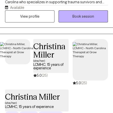
Carolina who specializes in supporting trauma survivors and
Available
individuals who are in life transitions to navigate emotional
healing, identity transitions, and relationships. In my work, I use
View profile
Book session
Cognitive Behavioral Therapy and Person-Centered Therapy to
help you connect with your inner self, challenge negative self-
talk, and reframe thoughts that keep you questioning yourself. I
offer a warm, safe, and collaborative space where you are seen
Christina
and heard.
Miller
(she/her)
LCMHC, 15 years of
experience
5.0
(25)
5.0
(25)
Christina Miller
(she/her)
LCMHC, 15 years of experience