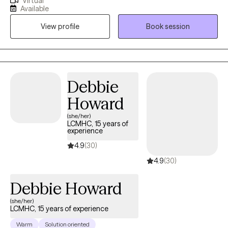
Virtual
back and I prioritize strong therapeutic relationships with all of
Available
my clients to serve as springboards for the changes they are
View profile
Book session
hoping to make. A primary goal is to help minimize power
dynamics to foster an environment in which clients feel
comfortable taking risks and sharing freely. Additionally, I
actively emphasize and leverage clients' innate strengths as
vehicles through which to reach treatment goals.
Debbie
Howard
(she/her)
LCMHC, 15 years of
experience
4.9
(30)
4.9
(30)
Debbie Howard
(she/her)
LCMHC, 15 years of experience
Warm
Solution oriented