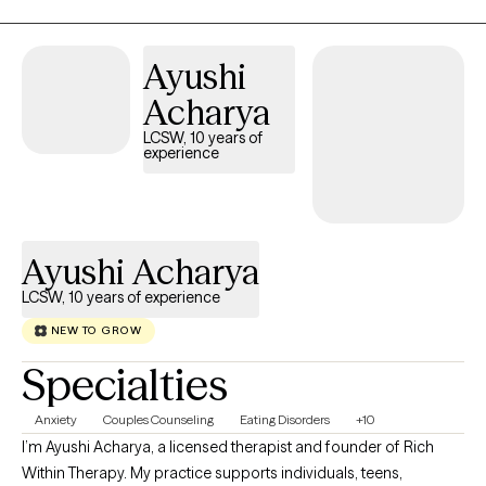
Ayushi
Acharya
LCSW, 10 years of
experience
Ayushi Acharya
LCSW, 10 years of experience
NEW TO GROW
Specialties
Anxiety
Couples Counseling
Eating Disorders
+10
I’m Ayushi Acharya, a licensed therapist and founder of Rich
Within Therapy. My practice supports individuals, teens,