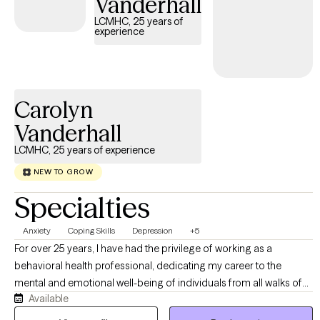
Vanderhall
LCMHC, 25 years of
experience
Carolyn
Vanderhall
LCMHC, 25 years of experience
NEW TO GROW
Specialties
Anxiety
Coping Skills
Depression
+5
For over 25 years, I have had the privilege of working as a
behavioral health professional, dedicating my career to the
mental and emotional well-being of individuals from all walks of
Available
life. As both a Licensed Clinical Mental Health Counselor and a
Certified School Counselor, my experience spans all age groups,