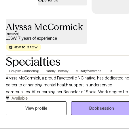
experience
care, and solution focused therapy. Together, we'll focus on
building self-awareness, resilience, and lasting positive change
in a safe, nonjudgmental space.
Alyssa McCormick
(she/her)
LCSW, 7 years of experience
NEW TO GROW
Specialties
Couples Counseling
Family Therapy
Military/Veterans
+9
Alyssa McCormick, a proud Fayetteville NC native, has dedicated he
career to enhancing mental health support in underserved
communities. After earning her Bachelor of Social Work degree fr
Available
Fayetteville State University in 2015 and her Master of Social Work
degree from Our Lady of the Lake University in 2019, Alyssa becam
View profile
Book session
a Licensed Clinical Social Worker. Her passion lies in normalizing
therapy within Black and Brown communities, a mission she actively
pursues in her dual roles. As a full-time Military Family Life Counselo