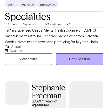
Warm
Authentic
Empowering
Specialties
Anxiety
Depression
Life Transitions
+5
Hi! I'm a Licensed Clinical Mental Health Counselor (LCMHC)
based in North Carolina. I received my Masters from Gardner-
Webb University and have been practicing for 10 years. I help
Virtual
young adults and children struggling with career/school stress
Available
as well as feeling stuck in a life. All the pressures we have today
View profile
Book session
lead to melancholy and burnout. Lets work together to help you
become the best version of yourself so you can feel peace and
contentment.
Stephanie
Freeman
LCSW, 11 years of
experience