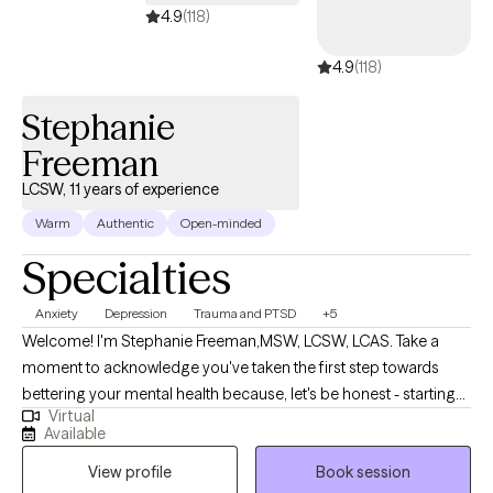
4.9
(118)
4.9
(118)
Stephanie
Freeman
LCSW, 11 years of experience
Warm
Authentic
Open-minded
Specialties
Anxiety
Depression
Trauma and PTSD
+5
Welcome! I'm Stephanie Freeman,MSW, LCSW, LCAS. Take a
moment to acknowledge you've taken the first step towards
bettering your mental health because, let's be honest - starting
Virtual
therapy can be empowering, confusing, or scary, all at the same
Available
time. I strive to create a safe and welcoming environment that
View profile
Book session
allows clients to explore obstacles with concerns related to