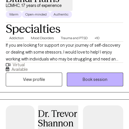
LCMHC, 17 years of experience
Warm
Open-minded
Authentic
Specialties
Addiction
Mood Disorders
Trauma and PTSD
+10
If you are looking for support on your journey of self-discovery
or dealing with some stressors, I would love to help! I enjoy
working with individuals who may be struggling and need an
Virtual
empathetic ear. I believe everyone can improve their sense of
Available
well-being with some support. Some things I enjoy include
View profile
Book session
spending time with my friends and family, visiting the beach and
mountains, and doing arts and crafts.
Dr. Trevor
Shannon