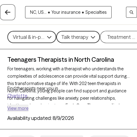
NC, US...
•
Your insurance
•
Specialties
Virtual & in-person
Talk therapy
Treatment m
Teenagers Therapists in North Carolina
For teenagers, working with a therapist who understands the
complexities of adolescence can provide vital support during
this transformative stage of life. With 202 teen therapists in
Find therapists near you in
North Carolina, young people can find support and guidance
Charlotte
for navigating challenges like anxiety, peer relationships,
identity, and academic stress. Each Grow Therapy-verified
View more
therapist listed below is currently accepting new clients, with
Availability updated:
8/9/2026
availability in the coming weeks, offering compassionate, age-
appropriate support for teens.