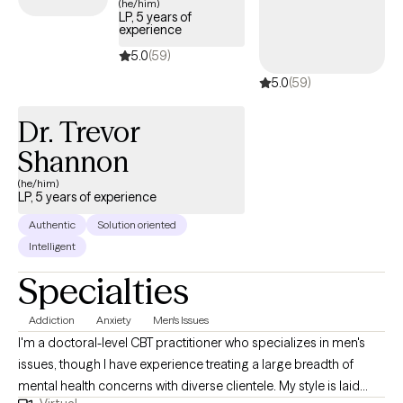
(he/him)
LP, 5 years of
experience
5.0
(59)
5.0
(59)
Dr. Trevor
Shannon
(he/him)
LP, 5 years of experience
Authentic
Solution oriented
Intelligent
Specialties
Addiction
Anxiety
Men's Issues
I'm a doctoral-level CBT practitioner who specializes in men's
issues, though I have experience treating a large breadth of
mental health concerns with diverse clientele. My style is laid