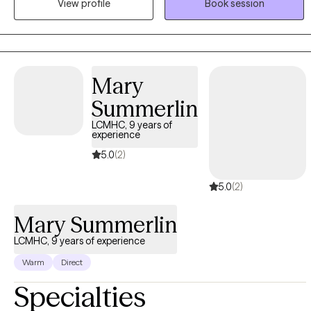
View profile
Book session
allowing me to meet you exactly where you are.
Mary
Summerlin
LCMHC, 9 years of
experience
5.0
(2)
5.0
(2)
Mary Summerlin
LCMHC, 9 years of experience
Warm
Direct
Specialties