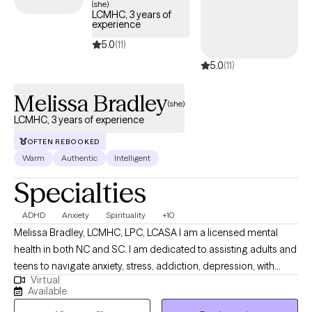
(she)
LCMHC, 3 years of
experience
5.0
(11)
5.0
(11)
Melissa Bradley
(she)
LCMHC, 3 years of experience
OFTEN REBOOKED
Warm
Authentic
Intelligent
Specialties
ADHD
Anxiety
Spirituality
+10
Melissa Bradley, LCMHC, LPC, LCASA I am a licensed mental
health in both NC and SC. I am dedicated to assisting adults and
teens to navigate anxiety, stress, addiction, depression, with
Virtual
blends of evidence-based techniques such as EMDR, DBT, CBT
Available
and person-centered techniques. I am confident and