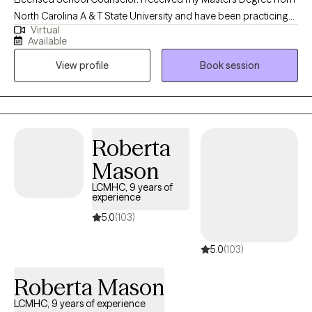
North Carolina A & T State University and have been practicing
Virtual
for 6 years. I have experience in both clinical and school
Available
settings. I help children, adolescents and young adults
View profile
Book session
struggling with Anxiety, life transitions, relationships and coping
with life's challenges.
Roberta
Mason
LCMHC, 9 years of
experience
5.0
(103)
5.0
(103)
Roberta Mason
LCMHC, 9 years of experience