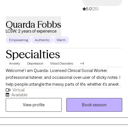
5.0
(25)
Quarda Fobbs
LCSW, 2 years of experience
Empowering
Authentic
Warm
Specialties
Anxiety
Depression
Mood Disorders
+4
Welcome! I am Quarda- Licensed Clinical Social Worker,
professional listener, and occasional over-user of sticky notes. I
help people untangle the messy parts of life, whether it's anxiety,
Virtual
relationship hiccups, burnout, or just that nagging feeling that
Available
something's "off". My style is supportive, down- to-earth, and
View profile
Book session
sprinkled with humor-- because sometimes laughter really is the
best medicine (right after actual therapy of course). I use
evidence -based techniques and empathy to assist you in
making sense of your story and editing it as you may, build