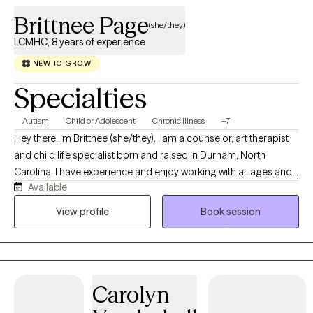
Brittnee Page
(she/they)
LCMHC, 8 years of experience
NEW TO GROW
Specialties
Autism
Child or Adolescent
Chronic Illness
+7
Hey there, Im Brittnee (she/they). I am a counselor, art therapist
and child life specialist born and raised in Durham, North
Carolina. I have experience and enjoy working with all ages and I
Available
specialize in working with children and adolescents as they
navigate early life stressors. I have over ten years of experience
View profile
Book session
as a certified child life specialist where I have worked with
children and families as they navigate medicalized stress which
can include; new diagnoses, hospitalizations and chronic
illnesses.
Carolyn