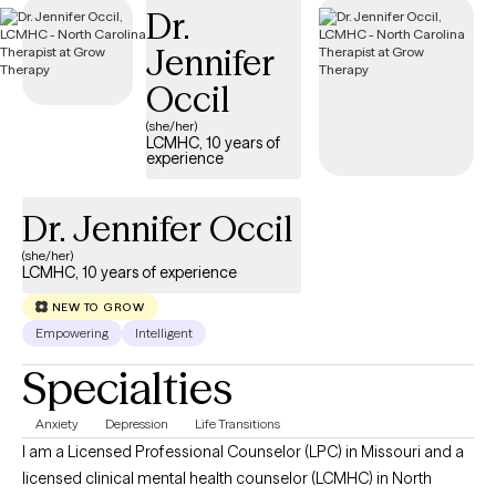
Dr.
Jennifer
Occil
(she/her)
LCMHC, 10 years of
experience
Dr. Jennifer Occil
(she/her)
LCMHC, 10 years of experience
NEW TO GROW
Empowering
Intelligent
Specialties
Anxiety
Depression
Life Transitions
I am a Licensed Professional Counselor (LPC) in Missouri and a
licensed clinical mental health counselor (LCMHC) in North