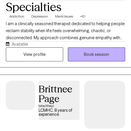
Specialties
Addiction
Depression
Men's Issues
+10
I am a clinically seasoned therapist dedicated to helping people
reclaim stability when life feels overwhelming, chaotic, or
disconnected. My approach combines genuine empathy with
Available
objective feedback to address acute anxiety, trauma, and
complex relationship dynamics. I focus on creating a reliable,
View profile
Book session
conversational space where you can sort out your feelings,
break unhelpful patterns, and move forward at a pace that
works for you.
Brittnee
Page
(she/they)
LCMHC, 8 years of
experience