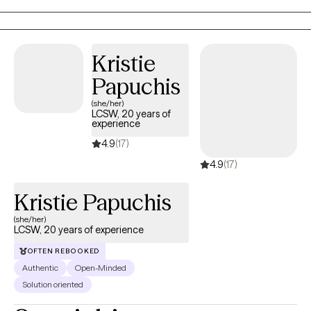
memories, exploring parts of yourself, or engaging in present-
moment experiences, I create a compassionate and
collaborative space where you feel understood, supported, and
Kristie
empowered to move forward.
Papuchis
(she/her)
LCSW, 20 years of
experience
4.9
(17)
4.9
(17)
Kristie Papuchis
(she/her)
LCSW, 20 years of experience
OFTEN REBOOKED
Authentic
Open-Minded
Solution oriented