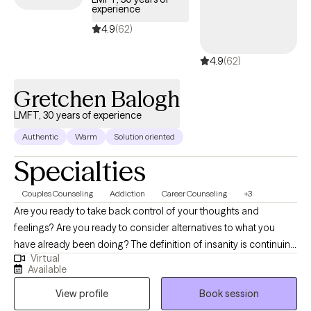
experience
4.9
(62)
4.9
(62)
Gretchen Balogh
LMFT, 30 years of experience
Authentic
Warm
Solution oriented
Specialties
Couples Counseling
Addiction
Career Counseling
+3
Are you ready to take back control of your thoughts and
feelings? Are you ready to consider alternatives to what you
have already been doing? The definition of insanity is continuing
Virtual
to do what you have been doing and expecting different results.
Available
Lets try something new! I have been a licensed Marriage &
View profile
Book session
Family Therapist in the state of Florida since 1990 and in
Massachusetts since 2015. I approach therapy from a Systems