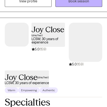
View profile
Book session
My goal is to help people understand themselves better,
develop practical tools, and create meaningful change in their
lives.
Joy Close
(she/her)
LCSW, 30 years of
experience
5.0
(159)
5.0
(159)
Joy Close
(she/her)
LCSW, 30 years of experience
Warm
Empowering
Authentic
Specialties