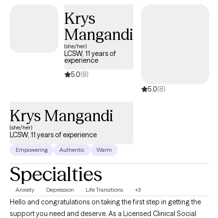
Krys
Mangandi
(she/her)
LCSW, 11 years of
experience
5.0
(8)
5.0
(8)
Krys Mangandi
(she/her)
LCSW, 11 years of experience
Empowering
Authentic
Warm
Specialties
Anxiety
Depression
Life Transitions
+3
Hello and congratulations on taking the first step in getting the
support you need and deserve. As a Licensed Clinical Social