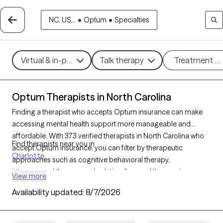
NC, US...
•
Optum
•
Specialties
Virtual & in-person
Talk therapy
Treatment m
Optum Therapists in North Carolina
Finding a therapist who accepts Optum insurance can make
accessing mental health support more manageable and
affordable. With 373 verified therapists in North Carolina who
Find therapists near you in
accept Optum insurance, you can filter by therapeutic
Charlotte
approaches such as cognitive behavioral therapy,
interpersonal therapy, and solution-focused therapy to
View more
address issues like anxiety, depression, or relationship
Availability updated:
8/7/2026
challenges. Each Grow Therapy-verified therapist is currently
welcoming new clients and has availability within the next 30
days, ensuring you have access to quality care that fits within