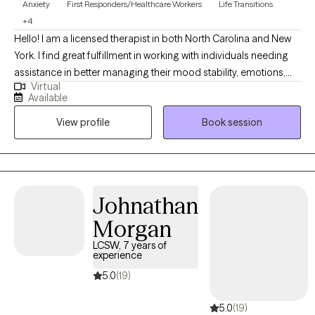
Anxiety
First Responders/Healthcare Workers
Life Transitions
+4
Hello! I am a licensed therapist in both North Carolina and New
York. I find great fulfillment in working with individuals needing
assistance in better managing their mood stability, emotions,
Virtual
anxiety, relationships, codependency, and life adjustment
Available
stressors. Reaching out to a new therapist for the first time can
View profile
Book session
feel overwhelming and very vulnerable. My main goal is always
helping potential and established clients feel safe, respected,
and heard. Feel free to reach out to discuss your needs and how
I may be of assistance in your emotional journey.
Johnathan
Morgan
LCSW, 7 years of
experience
5.0
(19)
5.0
(19)