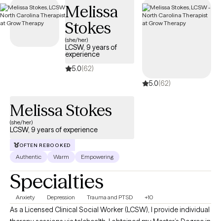
Melissa
your Optum insurance coverage.
Stokes
(she/her)
LCSW, 9 years of
experience
5.0
(62)
5.0
(62)
Melissa Stokes
(she/her)
LCSW, 9 years of experience
OFTEN REBOOKED
Authentic
Warm
Empowering
Specialties
Anxiety
Depression
Trauma and PTSD
+10
As a Licensed Clinical Social Worker (LCSW), I provide individual