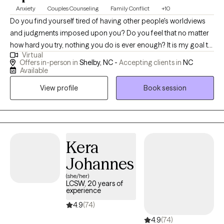
Anxiety
Couples Counseling
Family Conflict
+10
Do you find yourself tired of having other people's worldviews
and judgments imposed upon you? Do you feel that no matter
how hard you try, nothing you do is ever enough? It is my goal to
Virtual
provide a safe space where clients can truly be themselves
Offers in-person in
Shelby, NC -
Accepting clients in
NC
without fear of judgment. As a result, I do not believe in a one
Available
size fits all approach to therapy. I work to tailor each session to
View profile
Book session
fit the needs of the person/persons in front of me. I work with
couples and families to help them find peace and stability in
their relationships. I also have extensive experience working with
children and teenagers, having worked with them in various
settings and roles. These experiences enable me to consider
Kera
every aspect of their life, and how they affect the child and teen's
Johannes
well being and mental health. I am honored to work with my
(she/her)
clients, and do not take the responsibility lightly. During our
LCSW, 20 years of
sessions I will offer compassion, hope and ways to deal with the
experience
issues you are facing.
4.9
(74)
4.9
(74)