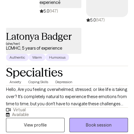
experience
5.0
(147)
5.0
(147)
Latonya Badger
(she/her)
LCMHC, 5 years of experience
Authentic
Warm
Humorous
Specialties
Anxiety
Coping Skills
Depression
Hello, Are you feeling overwhelmed, stressed, or like life is taking
over? It's completely natural to experience these emotions from
time to time, but you don't have to navigate these challenges
Virtual
alone. My name is Latonya Badger, and I'm an experienced and
Available
compassionate mental health provider here to support you on
View profile
Book session
your journey towards well-being and happiness. I have 4+ years
of experience in the mental health field, I am a licensed therapist