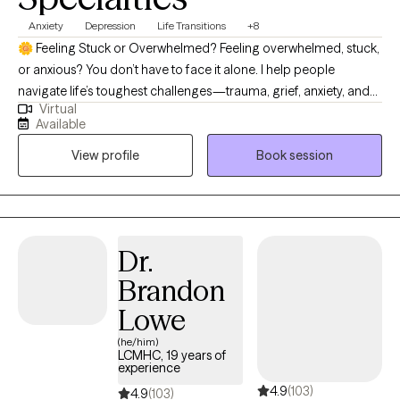
Anxiety
Depression
Life Transitions
+8
🌼 Feeling Stuck or Overwhelmed? Feeling overwhelmed, stuck,
or anxious? You don’t have to face it alone. I help people
navigate life’s toughest challenges—trauma, grief, anxiety, and
Virtual
big transitions—so you can find clarity, calm, and confidence.
Available
I’m a North Carolina Licensed Clinical Mental Health Counselor
View profile
Book session
with 20+ years of experience helping people navigate life’s
toughest moments. Whether you’re struggling with anxiety,
depression, trauma, grief, or big life changes, I provide a safe,
supportive space to help you heal, grow, and regain balance. My
approach is compassionate, down-to-earth, and practical.
Dr.
Together, we’ll create tools that work for your life—so you can
Brandon
feel more confident, calm, and in control. I’m a North Carolina
licensed clinical mental health counselor with over 20 years of
Lowe
experience supporting individuals through some of life’s
(he/him)
toughest challenges. My work focuses on helping people heal
LCMHC, 19 years of
experience
from trauma, manage anxiety and depression, rebuild after
4.9
(103)
divorce, and navigate complex emotional issues such as bipolar
4.9
(103)