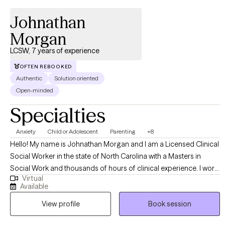
Johnathan
Morgan
LCSW, 7 years of experience
OFTEN REBOOKED
Authentic
Solution oriented
Open-minded
Specialties
Anxiety
Child or Adolescent
Parenting
+8
Hello! My name is Johnathan Morgan and I am a Licensed Clinical
Social Worker in the state of North Carolina with a Masters in
Social Work and thousands of hours of clinical experience. I work
Virtual
with adults, children, and adolescents of all ages and I specialize
Available
in treating anxiety, depression, behavioral disorders, attention
View profile
Book session
deficit disorder, parenting, loss of meaning, phobias, impulse
control disorders, and relationships.