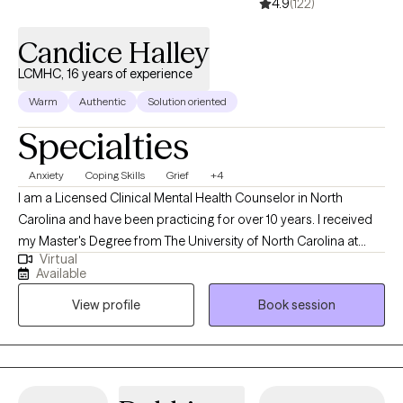
4.9
(122)
Candice Halley
LCMHC, 16 years of experience
Warm
Authentic
Solution oriented
Specialties
Anxiety
Coping Skills
Grief
+4
I am a Licensed Clinical Mental Health Counselor in North
Carolina and have been practicing for over 10 years. I received
my Master's Degree from The University of North Carolina at
Virtual
Chapel Hill. I enjoy helping individuals find balance and
Available
contentment in their lives. I enjoy helping individual who have
View profile
Book session
experienced trauma work through difficult emotions, feelings
and beliefs in order to live more balanced and meaningful lives.