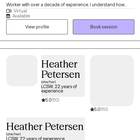
Worker with over a decade of experience, I understand how
Virtual
intimidating the process of starting therapy can be. What I would
Available
want you to know is I take a collaborative approach to treatment
View profile
Book session
and look forward to walking with you as you work towards
reaching the version of yourself you seek. I look forward to
connecting with you and starting that journey together!
Heather
Petersen
(she/her)
LCSW, 22 years of
experience
5.0
(110)
5.0
(110)
Heather Petersen
(she/her)
LCSW, 22 years of experience