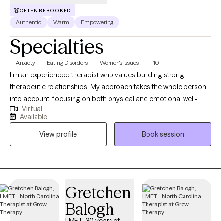
OFTEN REBOOKED
Authentic
Warm
Empowering
Specialties
Anxiety
Eating Disorders
Women's Issues
+10
I’m an experienced therapist who values building strong
therapeutic relationships. My approach takes the whole person
into account, focusing on both physical and emotional well-
Virtual
being. I primarily use Cognitive Behavioral Therapy (CBT),
Available
Polyvagal Theory (PVT), Attachment Theory and Acceptance
View profile
Book session
and Mindfulness practices. I also incorporate Integrative Health
Coaching to address any physical factors that may influence
mental health. My work focuses on areas such as depression,
anxiety, life transitions, co-dependency, weight management,
and disordered eating.
Gretchen
Balogh
LMFT, 30 years of