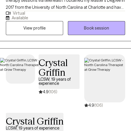
therapy sessions via telehealth. I obtained my Master’s Degree in
2017 from the University of North Carolina at Charlotte and have
Virtual
been practicing as a therapist for nine years. My areas of
Available
expertise include working with adolescents and adults who are
View profile
Book session
experiencing anxiety, depression, trauma, and ADHD.
Additionally, I assist clients who are grappling with relationship
difficulties, academic and career pressures, insomnia,
attachment issues, and other challenges. I am also an advocate
who enjoys working with diverse populations and communities,
Crystal
including LGBTQ individuals, single parents, and minority
Griffin
groups.
LCSW, 19 years of
experience
4.9
(106)
4.9
(106)
Crystal Griffin
LCSW, 19 years of experience