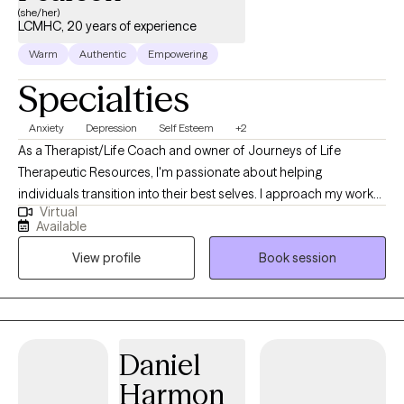
(she/her)
LCMHC, 20 years of experience
Warm
Authentic
Empowering
Specialties
Anxiety
Depression
Self Esteem
+2
As a Therapist/Life Coach and owner of Journeys of Life
Therapeutic Resources, I'm passionate about helping
individuals transition into their best selves. I approach my work
Virtual
as a "transitioner," rather than a traditional therapist, guiding and
Available
supporting clients through life's challenges and towards
View profile
Book session
personal growth. Life can be incredibly difficult to navigate and
it's not uncommon to feel like a butterfly trapped in a cocoon,
struggling to find your way out. That's where I come in - I stand
by your side to assist you on your journey, providing the
guidance, tools, and support needed to transform into the most
Daniel
beautiful version of yourself imaginable. At Journeys of Life
Harmon
Therapeutic Resources, I understand that every person's journey