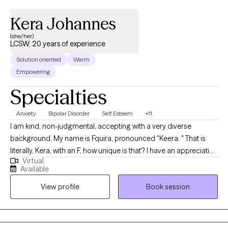
Kera Johannes
(she/her)
LCSW, 20 years of experience
Solution oriented
Warm
Empowering
Specialties
Anxiety
Bipolar Disorder
Self Esteem
+11
I am kind, non-judgmental, accepting with a very diverse
background. My name is Fquira, pronounced "Keera. " That is
literally, Kera, with an F, how unique is that? I have an appreciation
Virtual
for all people as unique individuals, with various types of life
Available
challenges. Im here for the challenge. Helping minds heal and
View profile
Book session
lives transform has been a true reward of doing what I do in
therapy. I am here to help you.