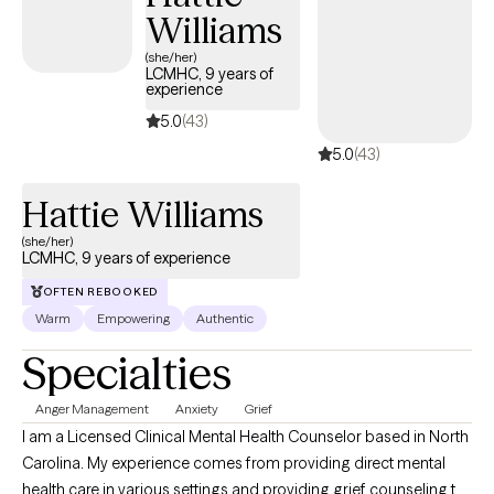
Williams
compassion, humor, and proven strategies for change.
(she/her)
LCMHC, 9 years of
experience
5.0
(43)
5.0
(43)
Hattie Williams
(she/her)
LCMHC, 9 years of experience
OFTEN REBOOKED
Warm
Empowering
Authentic
Specialties
Anger Management
Anxiety
Grief
I am a Licensed Clinical Mental Health Counselor based in North
Carolina. My experience comes from providing direct mental
health care in various settings and providing grief counseling to