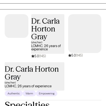
dedicated to helping individuals like you find balance, resilience,
and inner strength. My approach is client-centered, meaning I
tailor each session to your unique needs and circumstances.
Dr. Carla
Together, we'll work collaboratively to address your concerns
Horton
and develop personalized strategies to cope with life's
stressors.
Gray
(she/her)
LCMHC, 26 years of
experience
5.0
(145)
5.0
(145)
Dr. Carla Horton
Gray
(she/her)
LCMHC, 26 years of experience
Authentic
Warm
Empowering
Specialties