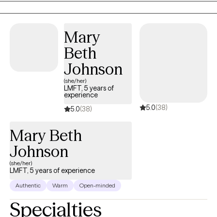
Mary
Beth
Johnson
(she/her)
LMFT, 5 years of
experience
5.0
(38)
5.0
(38)
Mary Beth
Johnson
(she/her)
LMFT, 5 years of experience
Authentic
Warm
Open-minded
Specialties