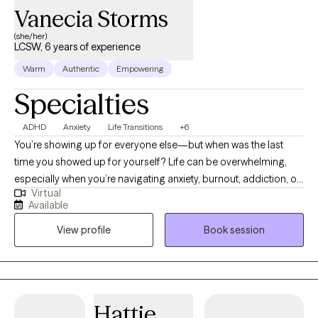
Vanecia Storms
(she/her)
LCSW, 6 years of experience
Warm
Authentic
Empowering
Specialties
ADHD
Anxiety
Life Transitions
+6
You’re showing up for everyone else—but when was the last
time you showed up for yourself? Life can be overwhelming,
especially when you’re navigating anxiety, burnout, addiction, or
Virtual
simply trying to make it through the day. Hi, I’m Vanecia Storms,
Available
a Licensed Clinical Social Worker in North Carolina. I help adults
View profile
Book session
get real about what they’re feeling, reconnect with their strengths,
and take powerful steps forward—without the pressure to be
perfect. Therapy with me is a space where you can exhale, be
heard, and maybe even laugh a little. Whether you're adjusting
to a life change, overwhelmed by expectations, or struggling
Hattie
with past patterns, I’ll meet you where you are—with