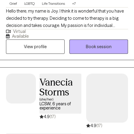
Grief
LGBTQ
Life Transitions
+7
Hello there, my name is Joy. I think it is wonderful that you have
decided to try therapy. Deciding to come to therapy is a big
decision and takes courage. My passion is for individual
Virtual
psychotherapy. People come to work with me on issues such as
Available
depression, anxiety, grief/loss, life transitions and relationship
View profile
Book session
concerns. I have expertise in each of these problems and feel
that it is an honor to be invited to accompany my patients on this
part of their journey. I am passionate about social justice, my
work and making the world a better place. I am an anti-racist,
anti-sexist, and LGBTQIA+ affirming clinician.
Vanecia
Storms
(she/her)
LCSW, 6 years of
experience
4.9
(17)
4.9
(17)