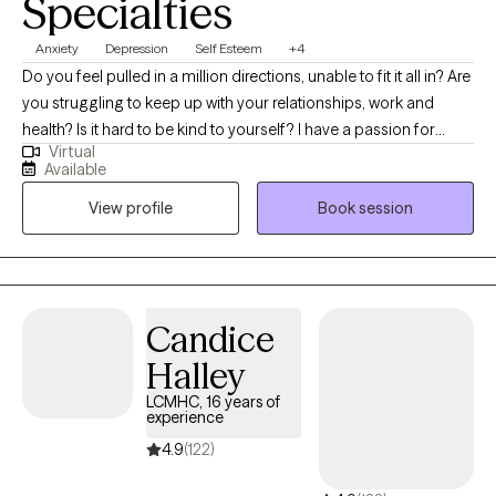
Specialties
Anxiety
Depression
Self Esteem
+4
Do you feel pulled in a million directions, unable to fit it all in? Are
you struggling to keep up with your relationships, work and
health? Is it hard to be kind to yourself? I have a passion for
Virtual
helping children, adolescents, and adults achieve their fullest
Available
potential in life. My upbeat, empathetic, and compassionate
View profile
Book session
personality helps me to connect with individuals and build
strong therapeutic relationships. My clients are everyday people
that need help with life’s challenges. My approach focuses on
cognitive behavioral, DBT, and mindfulness techniques. With
these techniques, I will help you identify your strengths,
Candice
overcome your weaknesses, and develop the skills to reach
Halley
your fullest potential.
LCMHC, 16 years of
experience
4.9
(122)