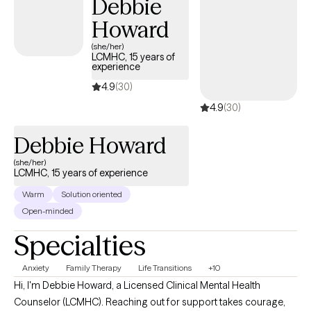
Debbie
Howard
(she/her)
LCMHC, 15 years of
experience
4.9
(30)
4.9
(30)
Debbie Howard
(she/her)
LCMHC, 15 years of experience
Warm
Solution oriented
Open-minded
Specialties
Anxiety
Family Therapy
Life Transitions
+10
Hi, I'm Debbie Howard, a Licensed Clinical Mental Health
Counselor (LCMHC). Reaching out for support takes courage,