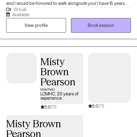
and I would be honored to walk alongside you! I have 15 years
Virtual
experience helping individuals, families and youth work through
Available
challenges such as life transitions, stress, anxiety, depression,
View profile
Book session
relationship issues, and parenting. I also specialize in helping
children and teens build resilience, confidence, and coping skills
that support lasting change at home and school. My approach
is warm, client-centered, and collaborative. I believe therapy
should feel empowering, supportive, and tailored to your unique
Misty
needs and goals. I integrate a variety of evidence-based
Brown
practices including Cognitive Behavior Therapy(CBT), Alternative
Family CBT, Dialectical Behavioral Therapy (DBT), Acceptance &
Pearson
Commitment Therapy (ACT) , mindfulness, trauma-informed
(she/her)
care, and solution focused therapy. Together, we'll focus on
LCMHC, 20 years of
experience
building self-awareness, resilience, and lasting positive change
5.0
(71)
in a safe, nonjudgmental space.
5.0
(71)
Misty Brown
Pearson