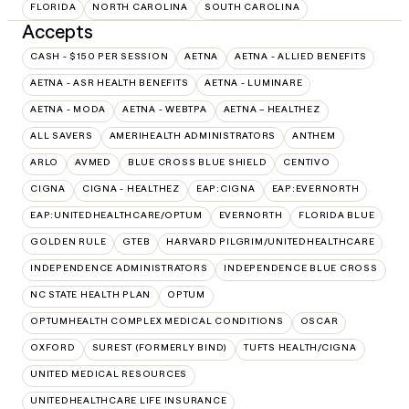
FLORIDA
NORTH CAROLINA
SOUTH CAROLINA
Accepts
CASH - $150 PER SESSION
AETNA
AETNA - ALLIED BENEFITS
AETNA - ASR HEALTH BENEFITS
AETNA - LUMINARE
AETNA - MODA
AETNA - WEBTPA
AETNA – HEALTHEZ
ALL SAVERS
AMERIHEALTH ADMINISTRATORS
ANTHEM
ARLO
AVMED
BLUE CROSS BLUE SHIELD
CENTIVO
CIGNA
CIGNA - HEALTHEZ
EAP:CIGNA
EAP:EVERNORTH
EAP:UNITEDHEALTHCARE/OPTUM
EVERNORTH
FLORIDA BLUE
GOLDEN RULE
GTEB
HARVARD PILGRIM/UNITEDHEALTHCARE
INDEPENDENCE ADMINISTRATORS
INDEPENDENCE BLUE CROSS
NC STATE HEALTH PLAN
OPTUM
OPTUMHEALTH COMPLEX MEDICAL CONDITIONS
OSCAR
OXFORD
SUREST (FORMERLY BIND)
TUFTS HEALTH/CIGNA
UNITED MEDICAL RESOURCES
UNITEDHEALTHCARE LIFE INSURANCE