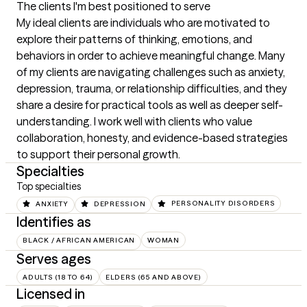
The clients I'm best positioned to serve
My ideal clients are individuals who are motivated to 
explore their patterns of thinking, emotions, and 
behaviors in order to achieve meaningful change. Many 
of my clients are navigating challenges such as anxiety, 
depression, trauma, or relationship difficulties, and they 
share a desire for practical tools as well as deeper self-
understanding. I work well with clients who value 
collaboration, honesty, and evidence-based strategies 
to support their personal growth.
Specialties
Top specialties
ANXIETY
DEPRESSION
PERSONALITY DISORDERS
Identifies as
BLACK / AFRICAN AMERICAN
WOMAN
Serves ages
ADULTS (18 TO 64)
ELDERS (65 AND ABOVE)
Licensed in