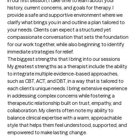
In our first session, I take time to learn about your 
history, current concerns, and goals for therapy. I 
provide a safe and supportive environment where we 
clarify what brings you in and outline a plan tailored to 
your needs. Clients can expect a structured yet 
compassionate conversation that sets the foundation 
for our work together, while also beginning to identify 
immediate strategies for relief.
The biggest strengths that I bring into our sessions
My greatest strengths as a therapist include the ability 
to integrate multiple evidence-based approaches, 
such as CBT, ACT, and DBT, in a way that is tailored to 
each client’s unique needs. I bring extensive experience 
in addressing complex concerns while fostering a 
therapeutic relationship built on trust, empathy, and 
collaboration. My clients often note my ability to 
balance clinical expertise with a warm, approachable 
style that helps them feel understood, supported, and 
empowered to make lasting change.