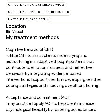
UNITEDHEALTHCARE SHARED SERVICES
UNITEDHEALTHCARE STUDENTRESOURCES
UNITEDHEALTHCARE/OPTUM
Location
Virtual
My treatment methods
Cognitive Behavioral (CBT)
I utilize CBT to assist clients in identifying and
restructuring maladaptive thought patterns that
contribute to emotional distress and ineffective
behaviors. By integrating evidence-based
interventions, I support clients in developing healthier
coping strategies and improving overall functioning.
Acceptance and commitment (ACT)
In my practice, I apply ACT to help clients increase
psychological flexibility by fostering acceptance of