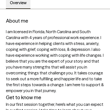
Overview
About me
I am licensed in Florida, North Carolina and South 
Carolina with 4 years of professional work experience. I 
have experience in helping clients with stress, anxiety, 
coping with grief, coping with loss, & depression. I also 
have experience working with coping with life changes. I 
believe that you are the expert of your story and that 
you have many strengths that will assist you in 
overcoming things that challenge you. It takes courage 
to seek out a more fulfilling and happier life and to take 
the first steps towards a change. I am here to support & 
empower you in that journey.
Get to know me
In our first session together, here's what you can expect