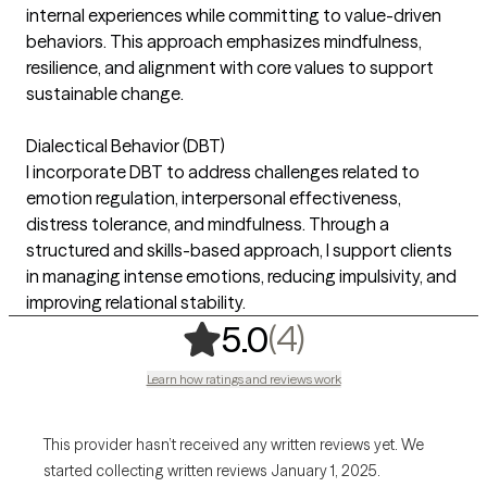
internal experiences while committing to value-driven
behaviors. This approach emphasizes mindfulness,
resilience, and alignment with core values to support
sustainable change.
Dialectical Behavior (DBT)
I incorporate DBT to address challenges related to
emotion regulation, interpersonal effectiveness,
distress tolerance, and mindfulness. Through a
structured and skills-based approach, I support clients
in managing intense emotions, reducing impulsivity, and
improving relational stability.
,
4 ratings
(4)
5.0
Learn how ratings and reviews work
This provider hasn’t received any written reviews yet. We
started collecting written reviews January 1, 2025.