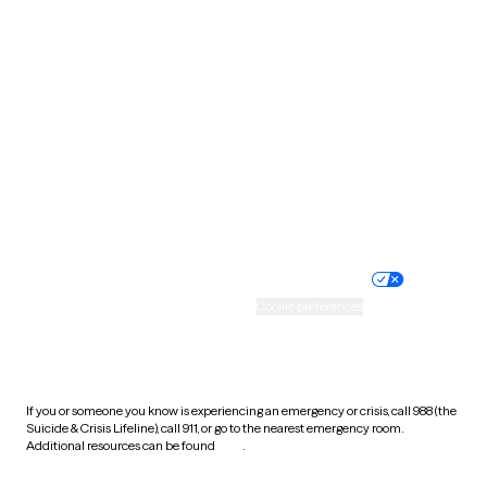
South Carolina
South Dakota
Tennessee
Texas
Utah
Vermont
Virginia
Washington
West Virginia
Wisconsin
Wyoming
Website privacy policy
Terms of service
Nondiscrimination policy
Informed consent
Practice policy
Your privacy choices
Accessibility
Cookie preferences
HIPAA notice of privacy
practices
If you or someone you know is experiencing an emergency or crisis, call 988 (the
Suicide & Crisis Lifeline), call 911, or go to the nearest emergency room.
Additional resources can be found
here
.