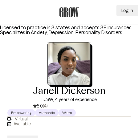
Log in
Grow Therapy Home
Licensed to practice in 3 states and accepts 38 insurances.
Specializes in
Anxiety, Depression, Personality Disorders
Janell Dickerson
LCSW, 4 years of experience
5.0
(4)
Empowering
Authentic
Warm
Virtual
Available