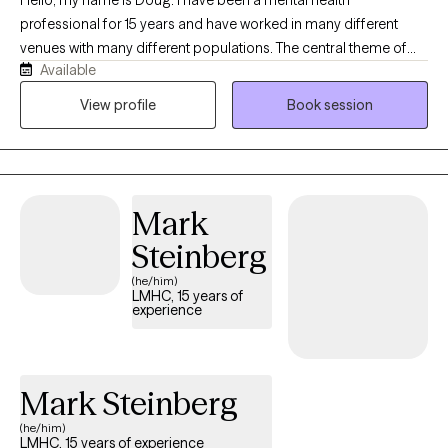
Hello, my name is Doug. I have been a mental health
professional for 15 years and have worked in many different
venues with many different populations. The central theme of
Available
my work has always been helping people get to where they want
to go. In sessions- you and I will ally to identify and then work
View profile
Book session
towards any goals you have while I serve as a supportive
resource who will aim to be useful in helping you notice patterns
and build skills. Mental health is health and as humans we all
need support enriching our health. My goal will always be to
Mark
support you.
Steinberg
(he/him)
LMHC, 15 years of
experience
Mark Steinberg
(he/him)
LMHC, 15 years of experience