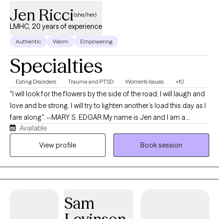
Jen Ricci
(she/her)
LMHC, 20 years of experience
Authentic
Warm
Empowering
Specialties
Eating Disorders
Trauma and PTSD
Women's Issues
+10
"I will look for the flowers by the side of the road; I will laugh and
love and be strong. I will try to lighten another’s load this day as I
fare along". --MARY S. EDGAR My name is Jen and I am a
Available
Licensed Mental Health Counselor and a Clinical Trauma
Professional. I would love to work alongside you as your
View profile
Book session
therapist. I have 20 years of experience providing both mental
health and addictions therapy to individuals, couples, families,
and groups. My Master’s degree is in Community Mental Health
Counseling, Addictions Counseling, and Marriage and Family
Sam
Therapy (2009), and I hold a Bachelor’s degree in Psychology
and Family Studies (2006). I've worked in in Telehealth,