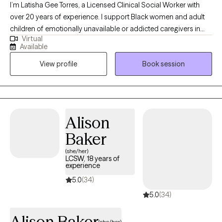
aquí para ayudarte.
I’m Latisha Gee Torres, a Licensed Clinical Social Worker with
over 20 years of experience. I support Black women and adult
children of emotionally unavailable or addicted caregivers in
Virtual
healing relational trauma, releasing people-pleasing and
Available
perfectionism, and reconnecting with their authentic selves. My
View profile
Book session
approach integrates cognitive behavioral therapy, mindfulness,
and somatic practices in a compassionate, culturally attuned
space where your full story is honored and your healing remains
the priority.
Alison
Baker
(she/her)
LCSW, 18 years of
experience
5.0
(34)
5.0
(34)
Alison Baker
(she/her)