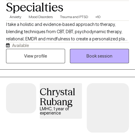
Specialties
Anxiety
Mood Disorders
Trauma and PTSD
+10
I take a holistic and evidence-based approach to therapy,
blending techniques from CBT, DBT, psychodynamic therapy,
relational, EMDR and mindfulness to create a personalized plan
Available
that aligns with your needs and goals.Healing begins with a
strong therapeutic relationship and a deep understanding of
View profile
Book session
your story. Together, we will work collaboratively to foster growth,
insight, and meaningful change so that you can begin to live the
life that you want to live. I also offer EMDR intensives primarily on
a private pay basis - feel free to inquire about insurance options
Chrystal
Rubang
LMHC, 1 year of
experience