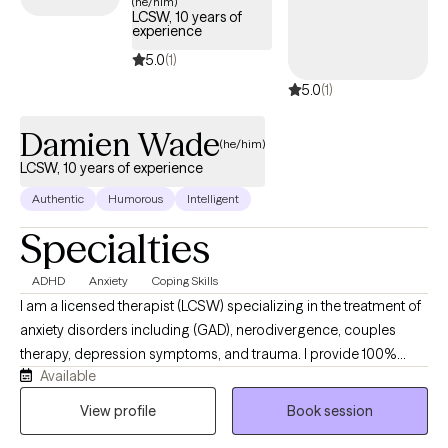
(he/him)
LCSW, 10 years of
experience
5.0
(1)
5.0
(1)
Damien Wade
(he/him)
LCSW, 10 years of experience
Authentic
Humorous
Intelligent
Specialties
ADHD
Anxiety
Coping Skills
I am a licensed therapist (LCSW) specializing in the treatment of
anxiety disorders including (GAD), nerodivergence, couples
therapy, depression symptoms, and trauma. I provide 100%
Available
remote, secure telehealth sessions for individuals, and couples.
residing across Washington DC, New York, Nevada, and
View profile
Book session
Connecticut, allowing you to prioritize your mental heath from