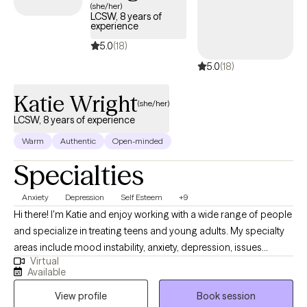
(she/her)
LCSW, 8 years of
experience
5.0
(18)
5.0
(18)
Katie Wright
(she/her)
LCSW, 8 years of experience
Warm
Authentic
Open-minded
Specialties
Anxiety
Depression
Self Esteem
+9
Hi there! I'm Katie and enjoy working with a wide range of people
and specialize in treating teens and young adults. My specialty
areas include mood instability, anxiety, depression, issues
Virtual
related to gender identity and sexuality, difficulty launching into
Available
adulthood, and maladaptive coping mechanisms including self-
View profile
Book session
harm and impulsive behaviors. I work well with people who are