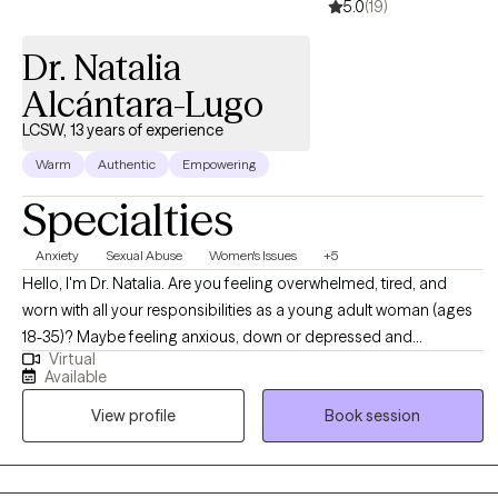
5.0
(19)
Dr. Natalia
Alcántara-Lugo
LCSW, 13 years of experience
Warm
Authentic
Empowering
Specialties
Anxiety
Sexual Abuse
Women's Issues
+5
Hello, I'm Dr. Natalia. Are you feeling overwhelmed, tired, and
worn with all your responsibilities as a young adult woman (ages
18-35)? Maybe feeling anxious, down or depressed and
Virtual
wondering how you will manage it all? Whether you’re a mother, a
Available
daughter, a student or an employee, you matter and behind all
View profile
Book session
that you do is a woman wanting to be seen and heard. You Are
Not Alone and you don’t have to do life alone. In our sessions,
you will be listened to, understood, and given practical evidence-
based tools and techniques to manage those difficult emotions