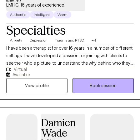
(she/her)
LMHC, 16 years of experience
Authentic
Intelligent
Warm
Specialties
Anxiety
Depression
Trauma and PTSD
+4
I have been a therapist for over 16 years in a number of different
settings. I have developed a passion for joining with clients to
see their whole picture, to understand the why behind who they
Virtual
are, to develop compassion for the different parts of yourself
Available
and to tap into the innate abilities, insights and skills you have to
View profile
Book session
help you grow. I want to help you start to live a more examined
life, one where you can experience more control.
Damien
Wade