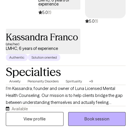
your new journey towards a more fulfilling and happier life. If you
experience
are ready to take the first steps towards change, I am here to
5.0
(1)
support and empower you at this time.
5.0
(1)
Kassandra Franco
(she/her)
LMHC, 6 years of experience
Authentic
Solution oriented
Specialties
Anxiety
Personality Disorders
Spirituality
+9
I'm Kassandra, founder and owner of Luna Licensed Mental
Health Counseling. Our mission is to help clients bridge the gap
between understanding themselves and actually feeling
Available
different. Like many of my clients, I've navigated anxiety, life
transitions, and moments of losing touch with my own
View profile
Book session
confidence, and I'm confident we can help you move toward