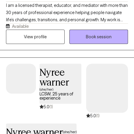
I am a licensed therapist, educator, and mediator with more than
30 years of professional experience helping people navigate
life’s challenges, transitions, and personal growth. My work is
Available
grounded in the belief that mental health does not exist in
isolation, it is influenced by our relationships, environments,
View profile
Book session
physical well-being, communities, and life experiences. I take a
Total Health approach, helping clients understand the
connections between mind, body, relationships, and the
systems that shape their daily lives. My style is warm,
Nyree
collaborative, and practical, creating a space where clients can
gain insight, build resilience, and move toward meaningful and
warner
lasting change.
(she/her)
LCSW, 25 years of
experience
5.0
(1)
5.0
(1)
Nyree warner
(she/her)