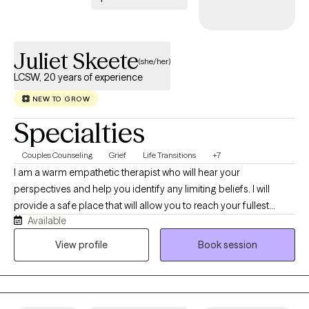
Juliet Skeete
(she/her)
LCSW, 20 years of experience
NEW TO GROW
Specialties
Couples Counseling
Grief
Life Transitions
+7
I am a warm empathetic therapist who will hear your
perspectives and help you identify any limiting beliefs. I will
provide a safe place that will allow you to reach your fullest
Available
potential. I am a Licensed Clinical Social worker with extensive
clinical experience in both outpatient and inpatient settings. I
View profile
Book session
offer individual, couples, and family sessions and bring a wealth
of experience in family system work, grief counselling and
trauma work.