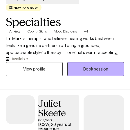
NEW TO GROW
Specialties
Anxiety
Coping Skills
Mood Disorders
+4
I’m Mark, a therapist who believes healing works best when it
feels like a genuine partnership. I bring a grounded,
approachable style to therapy — one that’s warm, accepting,
Available
and human. I work with people from diverse backgrounds and
experiences, and I value the unique stories and identities each
View profile
Book session
person brings. My role is to walk alongside you, offering
steadiness, curiosity, and the occasional well‑timed laugh as we
navigate the hard parts and celebrate the moments of growth.
Juliet
Skeete
(she/her)
LCSW, 20 years of
experience