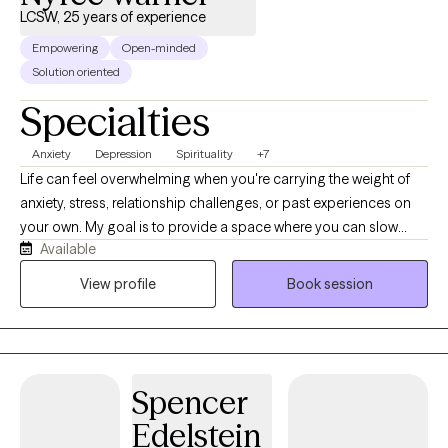
LCSW, 25 years of experience
Empowering
Open-minded
Solution oriented
Specialties
Anxiety
Depression
Spirituality
+7
Life can feel overwhelming when you're carrying the weight of
anxiety, stress, relationship challenges, or past experiences on
your own. My goal is to provide a space where you can slow
Available
down, feel heard, and reconnect with yourself. As a Licensed
Clinical Social Worker, I'm passionate about helping women
View profile
Book session
navigate life's transitions, heal from emotional wounds, and
build lives that feel more balanced, authentic, and fulfilling. I
believe therapy is more than talking through problems—it's an
opportunity to better understand yourself, strengthen your
Spencer
resilience, and create meaningful, lasting change, rather than
simply managing symptoms. Together, we'll explore what's
Edelstein
keeping you stuck and develop practical tools to support your