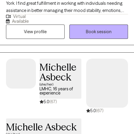
York. I find great fulfillment in working with individuals needing
assistance in better managing their mood stability, emotions,
Virtual
anxiety, relationships, codependency, and life adjustment
Available
stressors. Reaching out to a new therapist for the first time can
View profile
Book session
feel overwhelming and very vulnerable. My main goal is always
helping potential and established clients feel safe, respected,
and heard. Feel free to reach out to discuss your needs and how
I may be of assistance in your emotional journey.
Michelle
Asbeck
(she/her)
LMHC, 16 years of
experience
5.0
(67)
5.0
(67)
Michelle Asbeck