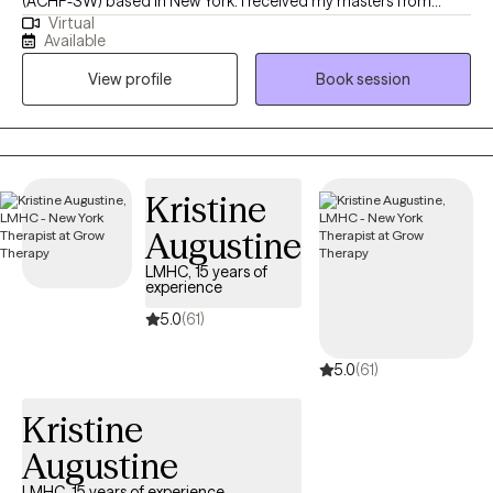
(ACHP-SW) based in New York. I received my masters from
Virtual
Silver School of Social Work, NYU. My undergraduate degree in
Available
American Ethnic Studies from University of Washington. In my
View profile
Book session
decade long career as a social worker I have worked in foster
care, hospice care (adults and pediatrics), homeless drop in
centers, HIV clinics/hospitals, and elder community centers and
nursing homes. Providing therapy for people of all age groups
and all walks of life.
Kristine
Augustine
LMHC, 15 years of
experience
5.0
(61)
5.0
(61)
Kristine
Augustine
LMHC, 15 years of experience