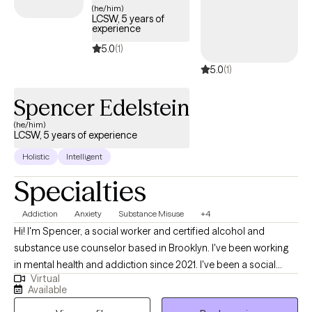
(he/him)
overall well-being. My approach is warm, collaborative, and
LCSW, 5 years of
experience
tailored to your unique experiences. I'm here to walk alongside
you as you rediscover your authentic self, and create a life that
5.0
(1)
feels aligned with who you truly are.
5.0
(1)
Spencer Edelstein
(he/him)
LCSW, 5 years of experience
Holistic
Intelligent
Specialties
Addiction
Anxiety
Substance Misuse
+4
Hi! I'm Spencer, a social worker and certified alcohol and
substance use counselor based in Brooklyn. I've been working
in mental health and addiction since 2021. I've been a social
Virtual
worker in all sorts of environments with all sorts of clients and
Available
patients: residential, outpatient, inpatient, hospital, community