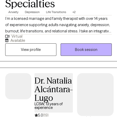
Specialties
Anxiety
Depression
Life Transitions
+2
I’m a licensed marriage and family therapist with over 14 years
of experience supporting adults navigating anxiety, depression,
burnout, life transitions, and relational stress. I take an integrative,
Virtual
compassion-focused approach, using evidence-based
Available
strategies to help you explore patterns affecting self-esteem,
View profile
Book session
communication, and emotional well-being. Together, we work to
uncover insight, develop practical coping skills, and create
meaningful change aligned with your values and goals.
Dr. Natalia
Alcántara-
Lugo
LCSW, 13 years of
experience
5.0
(19)