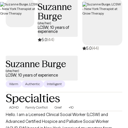
Suzanne
Burge
(she/her)
LCSW, 10 years of
experience
5.0
(44)
5.0
(44)
Suzanne Burge
(she/her)
LCSW, 10 years of experience
Warm
Authentic
Intelligent
Specialties
ADHD
Family Conflict
Grief
+10
Hello. I am a Licensed Clinical Social Worker (LCSW) and
Advanced Certified Hospice and Palliative Social Worker