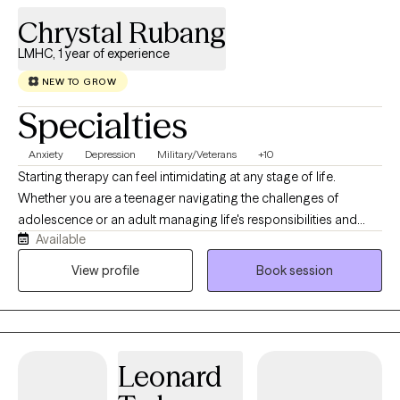
Chrystal Rubang
LMHC, 1 year of experience
NEW TO GROW
Specialties
Anxiety
Depression
Military/Veterans
+10
Starting therapy can feel intimidating at any stage of life.
Whether you are a teenager navigating the challenges of
adolescence or an adult managing life's responsibilities and
Available
transitions, seeking support is a courageous step. I strive to
create a therapeutic space that is welcoming, compassionate,
View profile
Book session
and free from judgment, where you can safely explore your
thoughts, emotions, and experiences. I believe therapy is more
than just talking—it can be a place to laugh, reflect, learn, heal,
and grow. My approach is personalized to meet the unique
Leonard
needs of each individual. For adolescents, I incorporate creative
and engaging interventions, including art, games, and