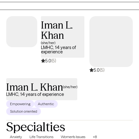
finally feeling like YOU. Sometimes that means shedding old skin
and moving through the growing pains that come with it. Like the
moon, every phase is real, active, and necessary. At Luna, we help
Iman L.
you learn to integrate them all in a way that promotes real healing.
Khan
(she/her)
LMHC, 14 years of
experience
5.0
(5)
5.0
(5)
Iman L. Khan
(she/her)
LMHC, 14 years of experience
Empowering
Authentic
Solution oriented
Specialties
Anxiety
Life Transitions
Women's Issues
+8