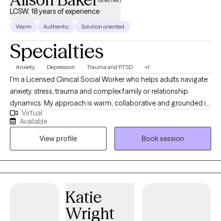
LCSW, 18 years of experience
Warm
Authentic
Solution oriented
Specialties
Anxiety
Depression
Trauma and PTSD
+1
I'm a Licensed Clinical Social Worker who helps adults navigate
anxiety, stress, trauma and complex family or relationship
dynamics. My approach is warm, collaborative and grounded in
Virtual
evidence-based practices. I support clients in understanding
Available
their patterns, building healthier coping skills and developing a
View profile
Book session
stronger sense of self. I strive to create a safe, non judgemental
space where you feel heard, supported and empowered to
make meaningful lasting change.
Katie
Wright