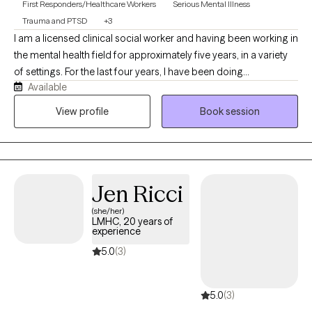
First Responders/Healthcare Workers
Serious Mental Illness
Trauma and PTSD
+3
I am a licensed clinical social worker and having been working in
the mental health field for approximately five years, in a variety
of settings. For the last four years, I have been doing
Available
community-based crisis work and strive to meet my clients
where they are at and find solutions to best support them. I
View profile
Book session
received my MSW at Boston College and have been working in
the Capital Region of NY for the past six years. I look forward to
welcoming you to therapy and congratulations on taking a
meaningful step towards your future!
Jen Ricci
(she/her)
LMHC, 20 years of
experience
5.0
(3)
5.0
(3)