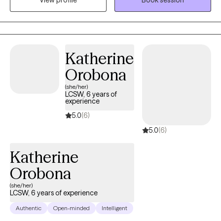
View profile
Book session
you just feel stuck or disconnected from yourself. My goal is to
create a space where you can show up as you are, feel
understood, and start making meaningful, sustainable changes.
Katherine
Orobona
(she/her)
LCSW, 6 years of
experience
5.0
(6)
5.0
(6)
Katherine
Orobona
(she/her)
LCSW, 6 years of experience
Authentic
Open-minded
Intelligent