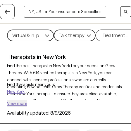
NY, US...
•
Your insurance
•
Specialties
Virtual & in-person
Talk therapy
Treatment m
Therapists in New York
Find the best therapist in New York for your needs on Grow
Therapy. With 614 verified therapists in New York, you can
connect with licensed professionals who are currently
Find therapists near you in
accepting new patients. Grow Therapy verifies and credentials
New York
each New York therapist to ensure they are active, available,
and aligned with your needs. Whether you’re seeking support
View more
for anxiety, depression, trauma, New York’s therapists offer
Availability updated:
8/9/2026
compassionate, personalized care tailored to your unique
circumstances.