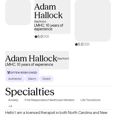
Adam
Hallock
(he/him)
LMHC, 10 years of
experience
5.0
(39)
5.0
(39)
Adam Hallock
(he/him)
LMHC, 10 years of experience
OFTEN REBOOKED
Authentic
Warm
Direct
Specialties
Anxiety
First Responders/Healthcare Workers
Life Transitions
+4
Hello! I am a licensed therapist in both North Carolina and New