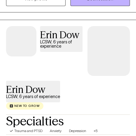
transitions, and personal growth. My treatment orientation with
clients is informed by my ability to create strong therapeutic
alliances, built on trust, respect, and mutual collaboration. This
approach, which combines evidence-based approaches such
Erin Dow
as Cognitive Behavioral Therapy, enhances client engagement
and strengthens their commitment to working through difficult
LCSW, 6 years of
experience
personal challenges, which can support lasting, lifelong
improvement.
Erin Dow
LCSW, 6 years of experience
NEW TO GROW
Specialties
Trauma and PTSD
Anxiety
Depression
+5