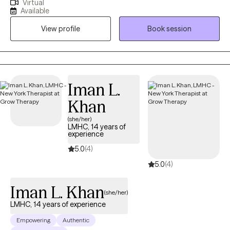
Virtual
approach is collaborative, practical, and grounded in helping
Available
you better understand yourself while building tools you can
View profile
Book session
actually use in daily life. I work best with clients who are
motivated for growth, value honest conversation, and want
therapy to feel supportive, respectful, and effective—not rigid
or overwhelming. I strive to create a space where you can show
up as you are and move toward meaningful, sustainable
Iman L.
change.
Khan
(she/her)
LMHC, 14 years of
experience
5.0
(4)
5.0
(4)
Iman L. Khan
(she/her)
LMHC, 14 years of experience
Empowering
Authentic