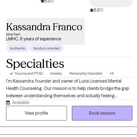
5.0
(1)
5.0
(1)
Kassandra Franco
(she/her)
LMHC, 6 years of experience
Authentic
Solution oriented
Specialties
Trauma and PTSD
Anxiety
Personality Disorders
+9
I'm Kassandra, founder and owner of Luna Licensed Mental
Health Counseling. Our mission is to help clients bridge the gap
between understanding themselves and actually feeling
Available
different. Like many of my clients, I've navigated anxiety, life
transitions, and moments of losing touch with my own
View profile
Book session
confidence, and I'm confident we can help you move toward
finally feeling like YOU. Sometimes that means shedding old skin
and moving through the growing pains that come with it. Like the