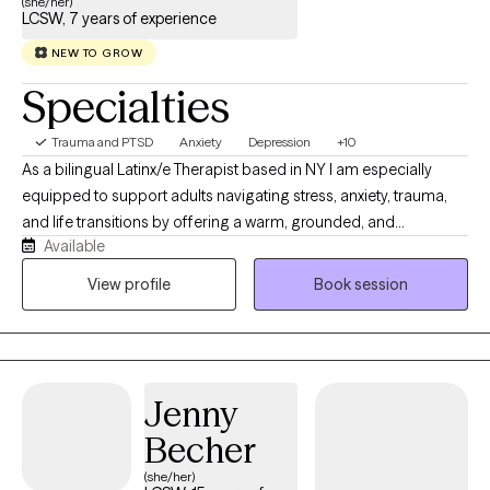
(she/her)
LCSW, 7 years of experience
NEW TO GROW
Specialties
Trauma and PTSD
Anxiety
Depression
+10
As a bilingual Latinx/e Therapist based in NY I am especially
equipped to support adults navigating stress, anxiety, trauma,
and life transitions by offering a warm, grounded, and
Available
nonjudgmental space where they can feel heard and
understood. I believe in meeting people where they are and
View profile
Book session
tailoring care to each person’s unique needs and goals. I use a
trauma-informed approach which incorporates EMDR,
mindfulness, and practical tools to help clients heal, build
resilience, and create meaningful change.
Jenny
Becher
(she/her)