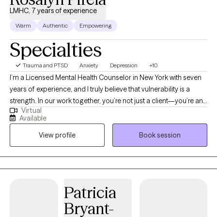
LMHC, 7 years of experience
Warm
Authentic
Empowering
Specialties
Trauma and PTSD
Anxiety
Depression
+10
I’m a Licensed Mental Health Counselor in New York with seven
years of experience, and I truly believe that vulnerability is a
strength. In our work together, you’re not just a client—you’re an
Virtual
active partner in your growth. My goal is to create a safe,
Available
supportive space where we can explore what’s holding you back
View profile
Book session
and help you move forward with confidence and purpose.
Patricia
Bryant-