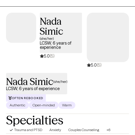
understand their unique experiences, goals, values, and
strengths. I strive to create an open-minded, nonjudgmental
Nada
space where you can feel comfortable exploring difficult
emotions, relationships, questions of identity, family dynamics,
Simic
spirituality, and personal growth. I view vulnerability as a strength
(she/her)
and believe meaningful change begins when we feel safe
LCSW, 6 years of
experience
enough to be honest with ourselves and others. Whether you
are facing a specific challenge or simply looking to better
5.0
(5)
understand yourself, I look forward to helping you build insight,
5.0
(5)
resilience, and a greater sense of fulfillment in your life.
Nada Simic
(she/her)
LCSW, 6 years of experience
OFTEN REBOOKED
Authentic
Open-minded
Warm
Specialties
Trauma and PTSD
Anxiety
Couples Counseling
+6