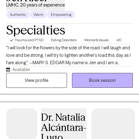
LMHC, 20 years of experience
Authentic
Warm
Empowering
Specialties
Trauma and PTSD
Eating Disorders
Women's Issues
+10
"I will look for the flowers by the side of the road; I will laugh and
love and be strong. I will try to lighten another’s load this day as I
fare along". --MARY S. EDGAR My name is Jen and I am a
Available
Licensed Mental Health Counselor and a Clinical Trauma
Professional. I would love to work alongside you as your
View profile
Book session
therapist. I have 20 years of experience providing both mental
health and addictions therapy to individuals, couples, families,
and groups. My Master’s degree is in Community Mental Health
Counseling, Addictions Counseling, and Marriage and Family
Dr. Natalia
Therapy (2009), and I hold a Bachelor’s degree in Psychology
and Family Studies (2006). I've worked in in Telehealth,
Alcántara-
community mental health, schools, shelters, and private
Lugo
practices. Since becoming a counselor, clients, such as