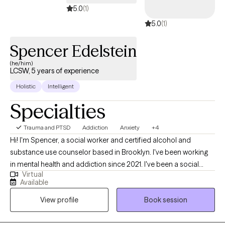
5.0
(1)
5.0
(1)
Spencer Edelstein
(he/him)
LCSW, 5 years of experience
Holistic
Intelligent
Specialties
Trauma and PTSD
Addiction
Anxiety
+4
Hi! I'm Spencer, a social worker and certified alcohol and
substance use counselor based in Brooklyn. I've been working
in mental health and addiction since 2021. I've been a social
Virtual
worker in all sorts of environments with all sorts of clients and
Available
patients: residential, outpatient, inpatient, hospital, community
View profile
Book session
clinic, private practice; adolescents, adults, geriatrics- you name
it, I've worked it! This variety of exposure and experiences has
given me some insight into all of the different issues that can