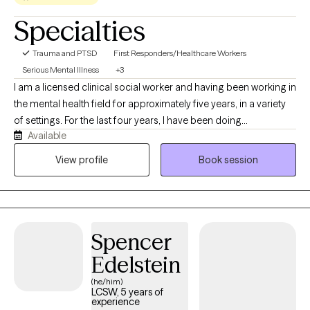
Specialties
Trauma and PTSD
First Responders/Healthcare Workers
Serious Mental Illness
+3
I am a licensed clinical social worker and having been working in
the mental health field for approximately five years, in a variety
of settings. For the last four years, I have been doing
Available
community-based crisis work and strive to meet my clients
where they are at and find solutions to best support them. I
View profile
Book session
received my MSW at Boston College and have been working in
the Capital Region of NY for the past six years. I look forward to
welcoming you to therapy and congratulations on taking a
meaningful step towards your future!
Spencer
Edelstein
(he/him)
LCSW, 5 years of
experience