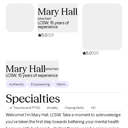
moon, every phase is real, active, and necessary. At Luna, we help
Mary Hall
you learn to integrate them all in a way that promotes real healing.
(she/her)
LCSW, 15 years of
experience
5.0
(121)
5.0
(121)
Mary Hall
(she/her)
LCSW, 15 years of experience
Authentic
Empowering
Warm
Specialties
Trauma and PTSD
Anxiety
Coping Skills
+10
Welcome! I'm Mary Hall, LCSW. Take a moment to acknowledge
you've taken the first step towards bettering your mental health