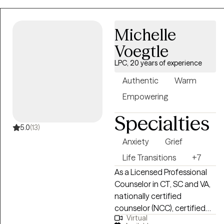
community based support,
inpatient, partial hospital,
Michelle
and integrated primary care
settings. I tend to utilize
Voegtle
interventions across CBT,
LPC, 20 years of experience
DBT, with a foundation of
life experience,
Authentic
Warm
circumstance, and trauma
Empowering
stored within the body. I
work with my clients to
Specialties
determine what goals and
5.0
(13)
success means for them
Anxiety
Grief
and I aim to create an open
Life Transitions
+7
and safe environment where
As a Licensed Professional
we can learn and grow
Counselor in CT, SC and VA,
together.
nationally certified
counselor (NCC), certified
Virtual
life coach, yoga instructor,