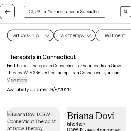
CT, US...
•
Your insurance
•
Specialties
Virtual & in-person
Talk therapy
Treatment m
Therapists in Connecticut
Find the best therapist in Connecticut for your needs on Grow
Therapy. With 386 verified therapists in Connecticut, you can
connect with licensed professionals who are currently accepting
View more
new patients. Grow Therapy verifies and credentials each
Availability updated:
8/8/2026
Connecticut therapist to ensure they are active, available, and
aligned with your needs. Whether you’re seeking support for
relationship issues, stress management, career challenges,
Briana Dovi
Connecticut’s therapists offer compassionate, personalized
care tailored to your unique circumstances.
(she/her)
LCSW, 12 years of experience