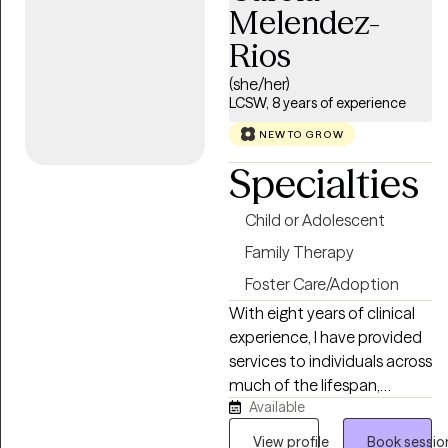
solution focused and
Melendez-
strength based treatment.
Rios
My areas of expertise are
Individual, Couples and
(she/her)
Family Therapy and
LCSW, 8 years of experience
Parenting Coaching. I look
NEW TO GROW
forward to helping you find
Specialties
happiness and achieve all of
your goals.
Child or Adolescent
Family Therapy
Foster Care/Adoption
With eight years of clinical
experience, I have provided
services to individuals across
much of the lifespan,
Available
ranging in age from 6 to 70
years old. My professional
View profile
Book sessio