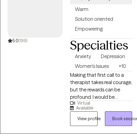
Warm
Solution oriented
Empowering
Specialties
5.0
(199)
Anxiety
Depression
Women's Issues
+10
Making that first call to a
therapist takes real courage,
but the rewards can be
profound. I would be
Virtual
honored to be the one to
Available
support you in meeting your
goals. I have a passion for
View profile
Book sessio
working with adults 18+ who
are struggling with