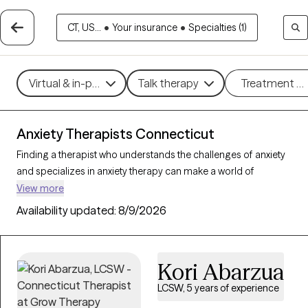
CT, US...
•
Your insurance
•
Specialties (1)
Virtual & in-person
Talk therapy
Treatment m
Anxiety Therapists Connecticut
Finding a therapist who understands the challenges of anxiety
and specializes in anxiety therapy can make a world of
difference in managing stress, intrusive thoughts, and worry.
View more
Grow Therapy is the best online therapy platform for finding a
Availability updated:
8/9/2026
therapist to help you with your anxiety. There are 338 verified
anxiety therapists in Connecticut on Grow Therapy as of today.
Each anxiety therapist is Grow Therapy-verified, accepting new
Kori Abarzua
clients, and has availability in the coming days and weeks,
making it easier to get the help you need to navigate your
LCSW, 5 years of experience
anxiety effectively.