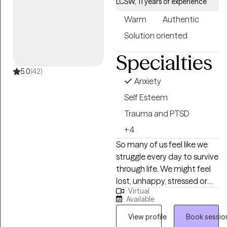
LCSW, 11 years of experience
the way you need while also
Warm
Authentic
being honest and
encouraging you to grow. I
Solution oriented
believe in creating a
Specialties
supportive space that is
free of judgment, where
5.0
(42)
Anxiety
open communication and
feedback guide the process.
Self Esteem
Together, we’ll explore what
Trauma and PTSD
works best for you and
+4
adjust as needed to help
So many of us feel like we
you move toward your
struggle every day to survive
goals.
through life. We might feel
lost, unhappy, stressed or
Virtual
exhausted from constant
Available
overthinking or self-doubts.
We go through the motions
View profile
Book sessio