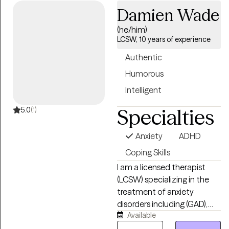
Damien Wade
experience. I specialize in
solution focused and
(he/him)
strength based treatment.
LCSW, 10 years of experience
My areas of expertise are
Authentic
Individual, Couples and
Family Therapy and
Humorous
Parenting Coaching. I look
Intelligent
forward to helping you find
Specialties
happiness and achieve all of
5.0
(1)
your goals.
Anxiety
ADHD
Coping Skills
I am a licensed therapist
(LCSW) specializing in the
treatment of anxiety
disorders including (GAD),
Available
nerodivergence, couples
therapy, depression