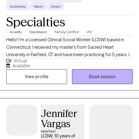
Authentic
Warm
Direct
Specialties
Anxiety
Depression
Family Conflict
+10
Hello! I'm a Licensed Clinical Social Worker (LCSW) based in
Connecticut. I received my master's from Sacred Heart
University in Fairfield, CT and have been practicing for 5 years. I
Virtual
help my clients navigate through their current struggles; whether
Available
it be stress, anxiety or any specific issue; we work together to
View profile
Book session
come up with the best plan to become the best version of
yourself!
Jennifer
Vargas
(she/her)
LCSW, 10 years of