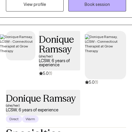
those who are struggling with serious mental health concerns.
View profile
Book session
One specialization of my practice is working with First
Responders who are struggling with stress or trauma related to
work and their loved ones. I know it can be hard to take the step
to start therapy when things start to feel overwhelming. I am
Donique
looking forward to talking with you more about how I can
provide you with help and support.
Ramsay
(she/her)
LCSW, 6 years of
experience
5.0
(1)
5.0
(1)
Donique Ramsay
(she/her)
LCSW, 6 years of experience
Direct
Warm