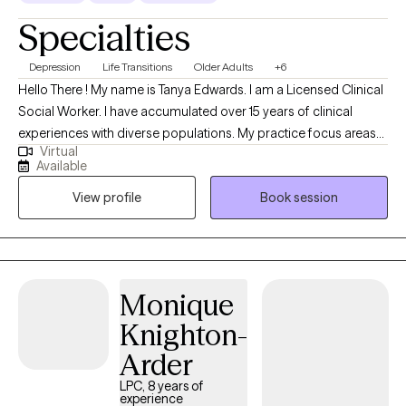
purposeful life.
Specialties
Depression
Life Transitions
Older Adults
+6
Hello There ! My name is Tanya Edwards. I am a Licensed Clinical
Social Worker. I have accumulated over 15 years of clinical
experiences with diverse populations. My practice focus areas
Virtual
include issues attached to depression, grief, distorted self-
Available
image, career challenges, parental caregiving, friendship
View profile
Book session
transitions, and entering new life stages. My practice is geared
towards empowerment for growth, sustainment, and more
growth!
Monique
Knighton-
Arder
LPC, 8 years of
experience