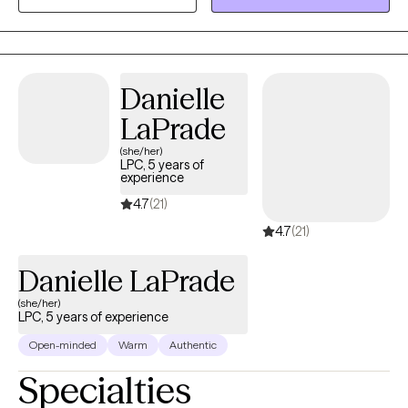
leadership roles and developed extensive experience in crisis
intervention, community engagement, and client advocacy. I
understand that reaching out for support can feel
overwhelming, and I strive to create a safe, nonjudgmental
Danielle
space where clients feel heard, respected, and empowered.
LaPrade
(she/her)
LPC, 5 years of
experience
4.7
(21)
4.7
(21)
Danielle LaPrade
(she/her)
LPC, 5 years of experience
Open-minded
Warm
Authentic
Specialties