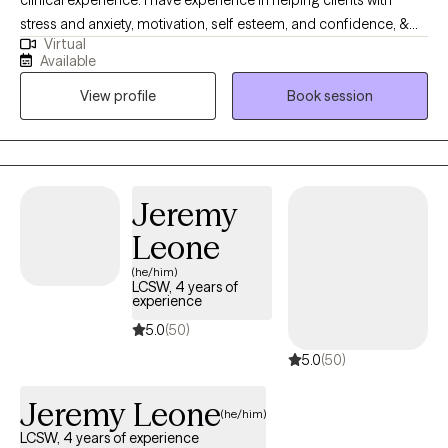
clinical experience. I have experience in helping clients with
stress and anxiety, motivation, self esteem, and confidence, &
Virtual
depression. I believe that you are the expert of your story and
Available
that you have many strengths that will assist you in overcoming
View profile
Book session
things that challenge you. It takes courage to seek out a more
fulfilling and happier life and to take the first steps towards a
change. I am here to support & empower you in that journey. I
take a person centered approach with each client's needs.
Utilizing solution focused interventions, as well as other
Jeremy
evidence based practices. Let us make progress together.
Leone
(he/him)
LCSW, 4 years of
experience
5.0
(50)
5.0
(50)
Jeremy Leone
(he/him)
LCSW, 4 years of experience