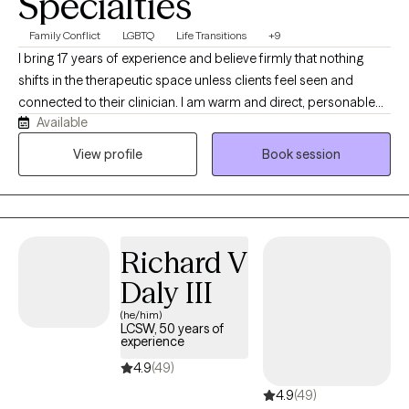
Specialties
Family Conflict
LGBTQ
Life Transitions
+9
I bring 17 years of experience and believe firmly that nothing
shifts in the therapeutic space unless clients feel seen and
connected to their clinician. I am warm and direct, personable
Available
and challenging. I move through my life with curiosity and
wonder at the natural world and the power of relationships. I love
View profile
Book session
swimming in fresh water, non-fiction books, spending time with
my teenagers and hanging out in my gardens. I specialize in
sexual and gender identity and look forward to building
relationships with people that are motivated to move forward,
Richard V
begin healing and expanding their world.
Daly III
(he/him)
LCSW, 50 years of
experience
4.9
(49)
4.9
(49)