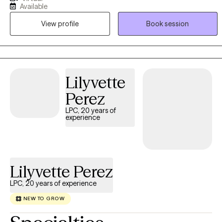
Through non-judgmental listening, we will navigate life's heavy
Available
seasons together, empowering you to rediscover your resilience.
View profile
Book session
You do not have to carry it all alone.
Lilyvette
Perez
LPC, 20 years of
experience
Lilyvette Perez
LPC, 20 years of experience
NEW TO GROW