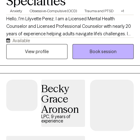
Specialties
Anxiety
Obsessive-Compulsive (OCD)
Trauma and PTSD
+1
Hello, I'm Lilyvette Perez. I am a Licensed Mental Health
Counselor and Licensed Professional Counselor with nearly 20
years of experience helping adults navigate life's challenges. I
Available
currently specialize in treating Obsessive-Compulsive Disorder
(OCD), anxiety disorders, and Post-Traumatic Stress Disorder
View profile
Book session
(PTSD) using evidence-based therapies, including Exposure and
Response Prevention (ERP) and Prolonged Exposure (PE). I
understand how exhausting it can be to live with intrusive
thoughts, anxiety, compulsions, trauma, or avoidance. My goal
Becky
is to provide a supportive, collaborative space where you feel
understood while helping you develop the skills and confidence
Grace
to create lasting change. I offer telehealth therapy in English and
Aronson
Spanish for adults in Texas, Massachusetts, and Connecticut.
LPC, 9 years of
experience