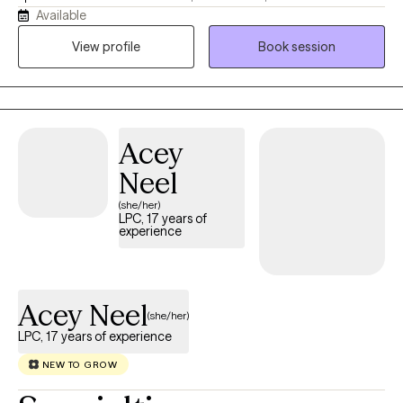
Available
collaborate with each person to honor their unique experiences,
strengths, and goals, using evidence-based approaches such
View profile
Book session
as Cognitive Behavioral Therapy (CBT) tailored to individual
needs. I work with children and young adults navigating anxiety,
depression, life transitions, stress, relationship challenges, and
other mental health concerns. Together, we will build on your
Acey
strengths, foster resilience, and create meaningful, lasting
change.
Neel
(she/her)
LPC, 17 years of
experience
Acey Neel
(she/her)
LPC, 17 years of experience
NEW TO GROW