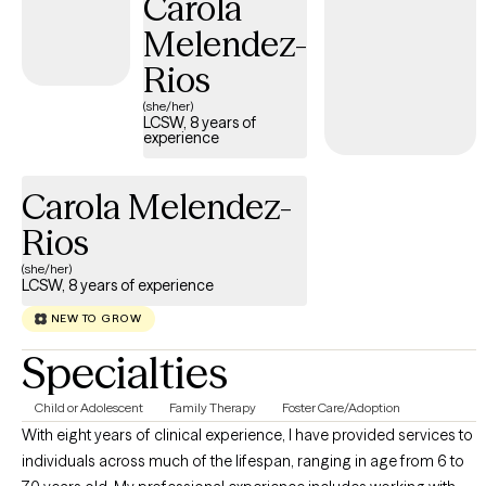
Carola
Melendez-
Rios
(she/her)
LCSW, 8 years of
experience
Carola Melendez-
Rios
(she/her)
LCSW, 8 years of experience
NEW TO GROW
Specialties
Child or Adolescent
Family Therapy
Foster Care/Adoption
With eight years of clinical experience, I have provided services to
individuals across much of the lifespan, ranging in age from 6 to