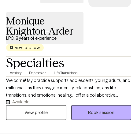
Monique
Knighton-Arder
LPC, 8 years of experience
NEW TO GROW
Specialties
Anxiety
Depression
Life Transitions
Welcome! My practice supports adolescents, young adults, and
millennials as they navigate identity, relationships, any life
transitions, and emotional healing. I offer a collaborative
Available
approach, and a nonjudgmental space where you can really be
yourself and feel genuinely heard by myself, all while working
View profile
Book session
towards meaningful growth. My availability is listed, however if
you’re not finding a time that fits please message me directly.