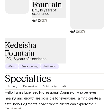
understanding of how adversity, relationships, trauma, culture,
Fountain
and life transitions shape emotional well-being and influence
LPC, 16 years of
the way anxiety is experienced. I hold a Master of Science in
experience
Mental Health Counseling and am a Licensed Mental Health
5.0
(137)
Counselor (LMHC) in Florida, Connecticut, and Massachusetts. I
am certified in Neuropsychotherapy (NPT-C), trained in Eye
5.0
(137)
Movement Desensitization and Reprocessing (EMDR) and
Accelerated Resolution Therapy (ART), and am currently
Kedeisha
pursuing a doctoral degree in Community Care and Counseling
Fountain
with a specialization in Traumatology.
LPC, 16 years of experience
Warm
Empowering
Authentic
Specialties
Anxiety
Depression
Spirituality
+9
Hello, I am a Licensed Professional Counselor who believes
healing and growth are possible for everyone. I aim to create a
safe, non-judgmental space where clients can explore their