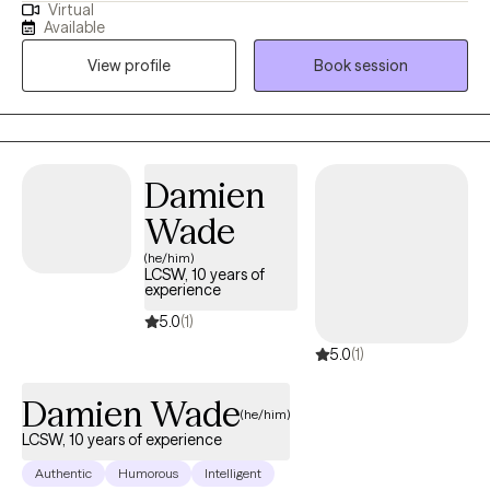
Virtual
understood. I work with children, teens, adults, and older adults
Available
experiencing anxiety, trauma, depression, ADHD, grief,
View profile
Book session
adjustment challenges, family issues, domestic violence, and
life transitions. Through empathy, mindfulness, and a strengths-
based approach, I help clients rediscover their voice, build
resilience, and move toward meaningful change—in English or
Spanish.
Damien
Wade
(he/him)
LCSW, 10 years of
experience
5.0
(1)
5.0
(1)
Damien Wade
(he/him)
LCSW, 10 years of experience
Authentic
Humorous
Intelligent