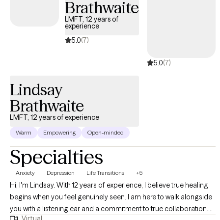
Brathwaite
LMFT, 12 years of
experience
5.0
(7)
5.0
(7)
Lindsay
Brathwaite
LMFT, 12 years of experience
Warm
Empowering
Open-minded
Specialties
Anxiety
Depression
Life Transitions
+5
Hi, I'm Lindsay. With 12 years of experience, I believe true healing
begins when you feel genuinely seen. I am here to walk alongside
you with a listening ear and a commitment to true collaboration.
Virtual