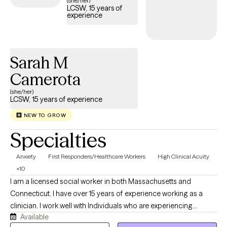
(she/her)
LCSW, 15 years of
care covered by your Cigna EAP benefits.
experience
Sarah M
Camerota
(she/her)
LCSW, 15 years of experience
NEW TO GROW
Specialties
Anxiety
First Responders/Healthcare Workers
High Clinical Acuity
+10
I am a licensed social worker in both Massachusetts and
Connecticut. I have over 15 years of experience working as a
clinician. I work well with Individuals who are experiencing
Available
distress that is getting in the way of their daily life, as well as