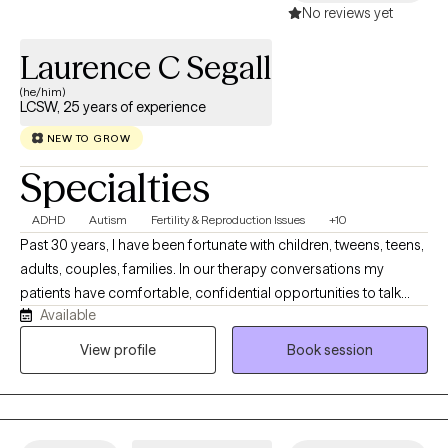
offer LGBTQ+ affirming therapy and provide a safe, inclusive
No reviews yet
environment for clients of all identities and relationship
structures. My work is collaborative and evidence-based,
Laurence C Segall
focused on symptom reduction and relational improvement. I
(he/him)
like to consider myself as a "thought partner" that cultivates and
LCSW, 25 years of experience
provides a "safe space" for individuals, I assist
NEW TO GROW
Specialties
ADHD
Autism
Fertility & Reproduction Issues
+10
Past 30 years, I have been fortunate with children, tweens, teens,
adults, couples, families. In our therapy conversations my
patients have comfortable, confidential opportunities to talk
Available
about their personal journey and what they want to explore,
revise, change, and work on emotional concerns that face them
View profile
Book session
today. Our therapy sessions are formatted to support your
thoughts, feelings and emotions in a relaxed manner.