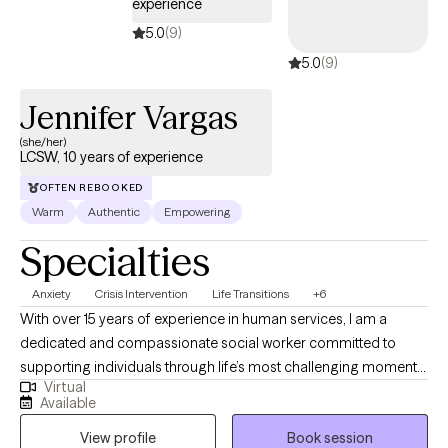
experience
5.0
(9)
5.0
(9)
Jennifer Vargas
(she/her)
LCSW, 10 years of experience
OFTEN REBOOKED
Warm
Authentic
Empowering
Specialties
Anxiety
Crisis Intervention
Life Transitions
+6
With over 15 years of experience in human services, I am a
dedicated and compassionate social worker committed to
supporting individuals through life’s most challenging moments.
Virtual
I earned my Bachelor’s degree in Criminal Justice from the
Available
University of New Haven and my Master of Social Work from
View profile
Book session
Fordham University. Throughout my career, I have held