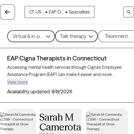
CT, US...
•
EAP:Ci...
•
Specialties
Virtual & in-person
Talk therapy
Treatment m
EAP:Cigna Therapists in Connecticut
Accessing mental health services through Cigna’s Employee
Assistance Program (EAP) can make it easier and more
affordable to get the support you need. With 301 verified
View more
therapists in Connecticut who accept Cigna EAP, you can
Availability updated:
8/8/2026
explore options in therapeutic approaches like cognitive
behavioral therapy, interpersonal therapy, and supportive
counseling to address areas such as work-related stress,
Sarah M
anxiety, or family challenges. Each Grow Therapy-verified
Camerota
therapist listed below is currently accepting new clients and
has sessions available soon, providing you with timely, quality