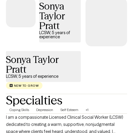
Sonya
Taylor
Pratt
LCSW, 5 years of
experience
Sonya Taylor
Pratt
LCSW, 5 years of experience
NEW TO GROW
Specialties
Coping Skills
Depression
Self Esteem
+1
I am a compassionate Licensed Clinical Social Worker (LCSW)
dedicated to creating a warm, supportive, nonjudgmental
space where clients feel heard, understood, and valued. I