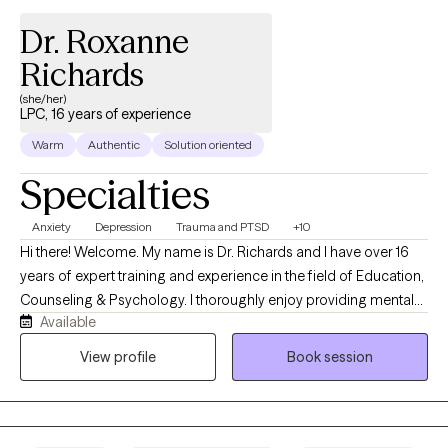
help you become happier, wiser, and more equipped to handle
Dr. Roxanne
hard things. I’m here whenever you are ready.
Richards
(she/her)
LPC, 16 years of experience
Warm
Authentic
Solution oriented
Specialties
Anxiety
Depression
Trauma and PTSD
+10
Hi there! Welcome. My name is Dr. Richards and I have over 16
years of expert training and experience in the field of Education,
Counseling & Psychology. I thoroughly enjoy providing mental
Available
health services to individuals and their families in need of
treatment. Even when you’re feeling hopeless, stressed, or
View profile
Book session
overwhelmed, those moments don’t last forever—they’re part of
a season, not your whole story. With the right support, you can
move through them. My goal is to help you gain clarity and
direction so you can reach your full potential and reconnect with