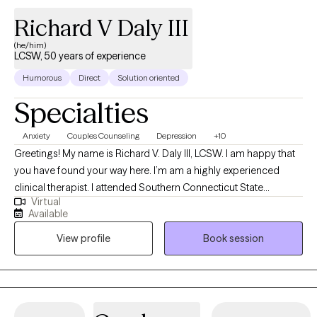
Richard V Daly III
(he/him)
LCSW, 50 years of experience
Humorous
Direct
Solution oriented
Specialties
Anxiety
Couples Counseling
Depression
+10
Greetings! My name is Richard V. Daly III, LCSW. I am happy that
you have found your way here. I’m am a highly experienced
clinical therapist. I attended Southern Connecticut State
Virtual
University and the University of Connecticut School of Social
Available
Work. I have over 50 years of treatment experience. I specialize
View profile
Book session
in solution focused and strength based treatment. My areas of
expertise are Individual, Couples and Family Therapy and
Parenting Coaching. I look forward to helping you find
happiness and achieve all of your goals.