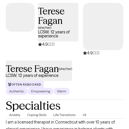
Terese
Fagan
(she/her)
LCSW, 12 years of
experience
4.9
(33)
4.9
(33)
Terese Fagan
(she/her)
LCSW, 12 years of experience
OFTEN REBOOKED
Authentic
Empowering
Warm
Specialties
Anxiety
Coping Skills
Life Transitions
+9
I am a licensed therapist in Connecticut with over 10 years of