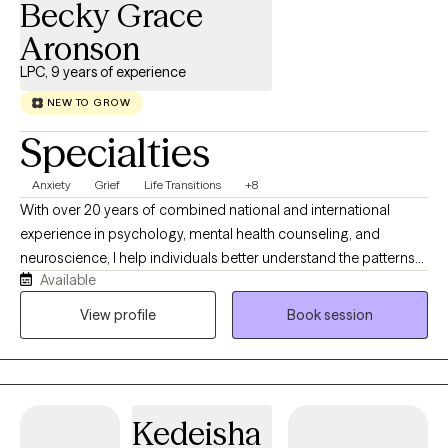
Becky Grace
Aronson
LPC, 9 years of experience
NEW TO GROW
Specialties
Anxiety
Grief
Life Transitions
+8
With over 20 years of combined national and international
experience in psychology, mental health counseling, and
neuroscience, I help individuals better understand the patterns
Available
underlying their anxiety and develop practical strategies for
lasting change. Having worked across Nicaragua, Guatemala,
View profile
Book session
Brazil, and the United States in community mental health
agencies, foster care systems, faith-based initiatives, and
humanitarian outreach, I have had the privilege of supporting
individuals from diverse cultural backgrounds facing a wide
Kedeisha
range of life challenges. These experiences have deepened my