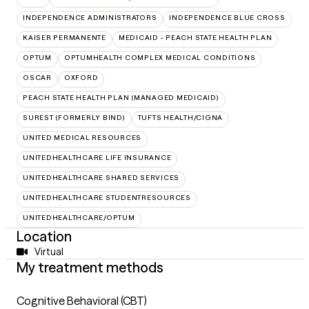
INDEPENDENCE ADMINISTRATORS
INDEPENDENCE BLUE CROSS
KAISER PERMANENTE
MEDICAID - PEACH STATE HEALTH PLAN
OPTUM
OPTUMHEALTH COMPLEX MEDICAL CONDITIONS
OSCAR
OXFORD
PEACH STATE HEALTH PLAN (MANAGED MEDICAID)
SUREST (FORMERLY BIND)
TUFTS HEALTH/CIGNA
UNITED MEDICAL RESOURCES
UNITEDHEALTHCARE LIFE INSURANCE
UNITEDHEALTHCARE SHARED SERVICES
UNITEDHEALTHCARE STUDENTRESOURCES
UNITEDHEALTHCARE/OPTUM
Location
Virtual
My treatment methods
Cognitive Behavioral (CBT)