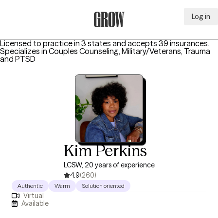
Log in
Grow Therapy Home
Licensed to practice in 3 states and accepts 39 insurances.
Specializes in
Couples Counseling, Military/Veterans, Trauma
and PTSD
Kim Perkins
LCSW, 20 years of experience
4.9
(260)
Authentic
Warm
Solution oriented
Virtual
Available