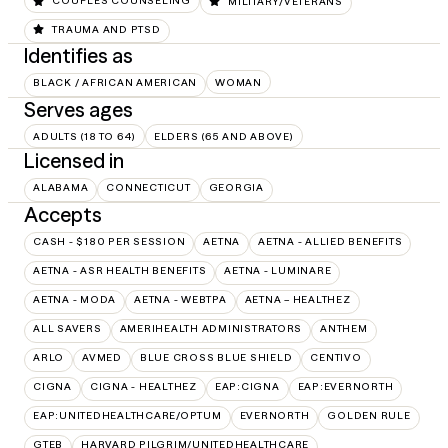
COUPLES COUNSELING
MILITARY/VETERANS
TRAUMA AND PTSD
Identifies as
BLACK / AFRICAN AMERICAN
WOMAN
Serves ages
ADULTS (18 TO 64)
ELDERS (65 AND ABOVE)
Licensed in
ALABAMA
CONNECTICUT
GEORGIA
Accepts
CASH - $180 PER SESSION
AETNA
AETNA - ALLIED BENEFITS
AETNA - ASR HEALTH BENEFITS
AETNA - LUMINARE
AETNA - MODA
AETNA - WEBTPA
AETNA – HEALTHEZ
ALL SAVERS
AMERIHEALTH ADMINISTRATORS
ANTHEM
ARLO
AVMED
BLUE CROSS BLUE SHIELD
CENTIVO
CIGNA
CIGNA - HEALTHEZ
EAP:CIGNA
EAP:EVERNORTH
EAP:UNITEDHEALTHCARE/OPTUM
EVERNORTH
GOLDEN RULE
GTEB
HARVARD PILGRIM/UNITEDHEALTHCARE