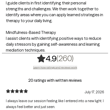
I guide clients in first identifying their personal
strengths and challenges. We then work together to
identify areas where you can apply learned strategies in
therapy to your daily living.
Mindfulness-Based Therapy
I assist clients with identifying positive ways to reduce
daily stressors by gaining self-awareness and learning
mediation techniques.
,
260 ratin
(260)
4.9
Learn how ratings and reviews work
20 ratings with written reviews
July 17, 2026
I always leave our session feeling like I entered into a new light. I
always feel better and just seen.