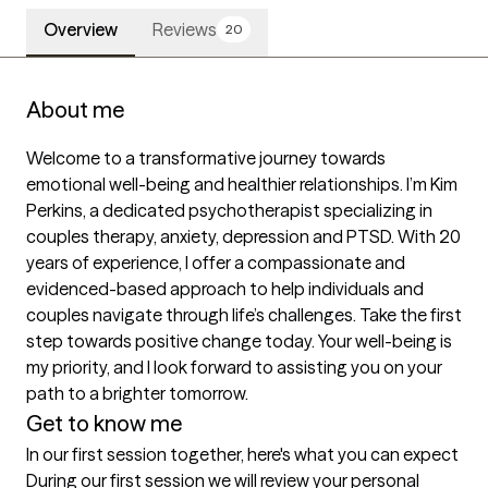
Overview
Reviews
20
About me
Welcome to a transformative journey towards 
emotional well-being and healthier relationships. I’m Kim 
Perkins, a dedicated psychotherapist specializing in 
couples therapy, anxiety, depression and PTSD. With 20 
years of experience, I offer a compassionate and 
evidenced-based approach to help individuals and 
couples navigate through life’s challenges. Take the first 
step towards positive change today. Your well-being is 
my priority, and I look forward to assisting you on your 
path to a brighter tomorrow. 
Get to know me
In our first session together, here's what you can expect
During our first session we will review your personal 