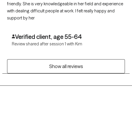
friendly. She is very knowledgeable in her field and experience
with dealing difficult people at work. I felt really happy and
support by her
Verified client, age 55-64
Review shared after session 1 with Kim
Show all reviews
Grow Therapy logo
Home