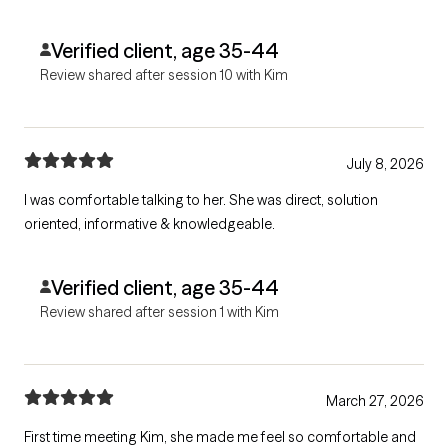
Verified client, age 35-44
Review shared after session 10 with Kim
July 8, 2026
I was comfortable talking to her. She was direct, solution
oriented, informative & knowledgeable.
Verified client, age 35-44
Review shared after session 1 with Kim
March 27, 2026
First time meeting Kim, she made me feel so comfortable and