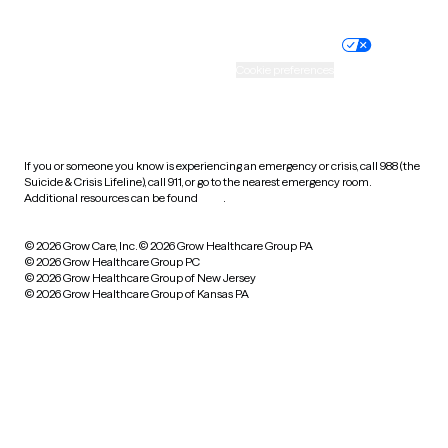
Nondiscrimination policy
Informed consent
Practice policy
Your privacy choices
Accessibility
Cookie preferences
HIPAA notice of privacy
practices
If you or someone you know is experiencing an emergency or crisis, call 988 (the
Suicide & Crisis Lifeline), call 911, or go to the nearest emergency room.
Additional resources can be found
here
.
© 2026 Grow Care, Inc.
© 2026 Grow Healthcare Group PA
© 2026 Grow Healthcare Group PC
© 2026 Grow Healthcare Group of New Jersey
© 2026 Grow Healthcare Group of Kansas PA