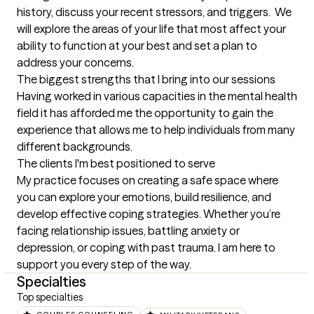
history, discuss your recent stressors, and triggers.  We 
will explore the areas of your life that most affect your 
ability to function at your best and set a plan to 
address your concerns.
The biggest strengths that I bring into our sessions
Having worked in various capacities in the mental health 
field it has afforded me the opportunity to gain the 
experience that allows me to help individuals from many 
different backgrounds.
The clients I'm best positioned to serve
My practice focuses on creating a safe space where 
you can explore your emotions, build resilience, and 
develop effective coping strategies. Whether you’re 
facing relationship issues, battling anxiety or 
depression, or coping with past trauma. I am here to 
support you every step of the way.
Specialties
Top specialties