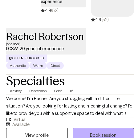
experience
4.9
(52)
4.9
(52)
Rachel Robertson
(she/her)
LCSW, 20 years of experience
OFTEN REBOOKED
Authentic
Warm
Direct
Specialties
Anxiety
Depression
Grief
+6
Welcome! I’m Rachel. Are you struggling with a difficult life
situation? Are you looking for lasting and meaningful change? I’d
like to provide you with a supportive space to deal with what is
Virtual
occurring in your life. Dealing with the stresses and challenges of
Available
everyday life can be hard, and when you add in relationship
View profile
Book session
issues, anxiety or depression, or personal struggles – it can be