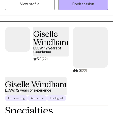
View profile
Book session
includes CBT, trauma-focused CBT, IFS, mindfulness, and more
to achieve recovery goals. Kisha also provides support as a
Certified Professional Counselor Supervisor to Master's Level
Clinicians to strengthen their skillsets as they work towards their
full professional licensure.
Giselle
Windham
LCSW, 12 years of
experience
5.0
(22)
5.0
(22)
Giselle Windham
LCSW, 12 years of experience
Empowering
Authentic
Intelligent
Specialties