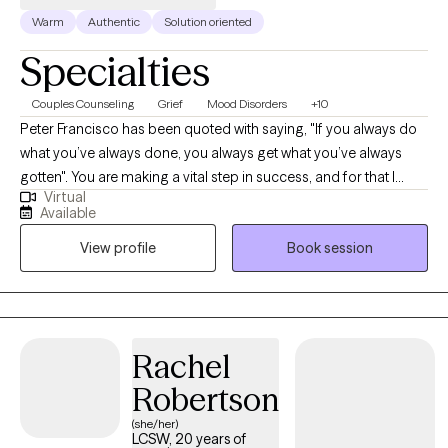
forward to working with you!
Warm
Authentic
Solution oriented
Specialties
Couples Counseling
Grief
Mood Disorders
+10
Peter Francisco has been quoted with saying, "If you always do
what you’ve always done, you always get what you’ve always
gotten". You are making a vital step in success, and for that I
Virtual
commend you. With 20+ years as a Licensed Marriage and
Available
Family Therapist and Certified Employee Assistance
View profile
Book session
Professional, recognizing the balance between our thoughts
and behaviors can be a bridge for a better outcome.
Circumstances can be tough. Recognizing our own strengths
can help position us to overcome those tough moments.
Rachel
Robertson
(she/her)
LCSW, 20 years of