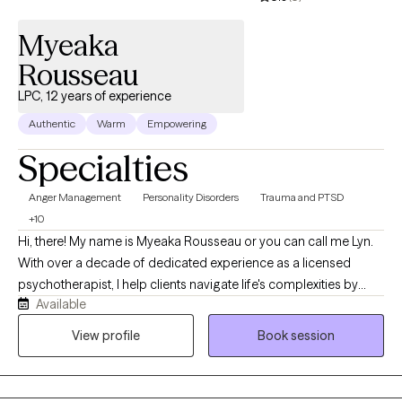
Myeaka
Rousseau
LPC, 12 years of experience
Authentic
Warm
Empowering
Specialties
Anger Management
Personality Disorders
Trauma and PTSD
+10
Hi, there! My name is Myeaka Rousseau or you can call me Lyn.
With over a decade of dedicated experience as a licensed
psychotherapist, I help clients navigate life's complexities by
Available
adopting the mindset that "your current struggles don't dictate
your future endeavors." Mental wellness is my highest priority. I
View profile
Book session
aim to provide a compassionate, safe, nonjudgmental space
for exploring thoughts and emotions.