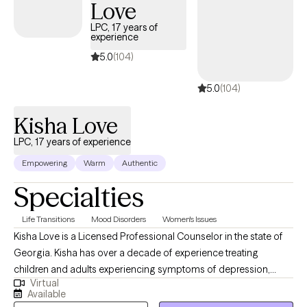
Love
treatment settings, supporting individuals and families through
challenges related to anger, relationships, parenting, and
LPC, 17 years of
experience
emotional overwhelm. As the founder of Closet Therapy with
Dina, I blend mental health counseling, lifestyle coaching, and
5.0
(104)
professional organizing to help women declutter their lives from
5.0
(104)
the inside out. When you work with me, you’re choosing a
therapist who is not only highly trained—but deeply committed
Kisha Love
to your growth, healing, and empowerment.
LPC, 17 years of experience
Empowering
Warm
Authentic
Specialties
Life Transitions
Mood Disorders
Women's Issues
Kisha Love is a Licensed Professional Counselor in the state of
Georgia. Kisha has over a decade of experience treating
children and adults experiencing symptoms of depression,
Virtual
PTSD, bipolar disorder, anger, anxiety, and more. Kisha utilizes a
Available
psychodynamic approach in the therapeutic process, one that