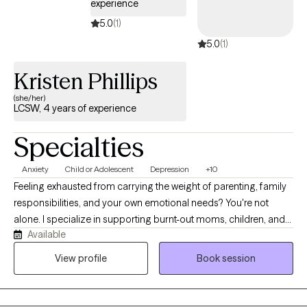
experience
5.0
(1)
5.0
(1)
Kristen Phillips
(she/her)
LCSW, 4 years of experience
Specialties
Anxiety
Child or Adolescent
Depression
+10
Feeling exhausted from carrying the weight of parenting, family
responsibilities, and your own emotional needs? You're not
alone. I specialize in supporting burnt-out moms, children, and
Available
teens through trauma-informed therapy that helps families
reduce stress, improve communication, heal from difficult
View profile
Book session
experiences, and reconnect with their strengths. I became a
therapist because I am passionate about helping people heal
from difficult experiences, build resilience, and feel more