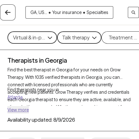
GA, US...
•
Your insurance
•
Specialties
Virtual & in-person
Talk therapy
Treatment m
Therapists in Georgia
Find the best therapist in Georgia for your needs on Grow
Therapy. With 1035 verified therapists in Georgia, you can
connect with licensed professionals who are currently
Find therapists near you in
accepting new patients. Grow Therapy verifies and credentials
Atlanta
each Georgia therapist to ensure they are active, available, and
aligned with your needs. Whether you’re seeking support for
View more
anger management, eating disorders, phobias, Georgia’s
Availability updated:
8/9/2026
therapists offer compassionate, personalized care tailored to
your unique circumstances.