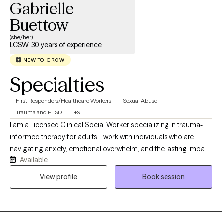
Gabrielle
Buettow
(she/her)
LCSW, 30 years of experience
NEW TO GROW
Specialties
First Responders/Healthcare Workers
Sexual Abuse
Trauma and PTSD
+9
I am a Licensed Clinical Social Worker specializing in trauma-
informed therapy for adults. I work with individuals who are
navigating anxiety, emotional overwhelm, and the lasting impact
Available
of childhood, relational, or significant life experiences. I
incorporate Accelerated Resolution Therapy (ART) to provide a
View profile
Book session
focused and effective way to process and reduce the impact of
distressing memories. My approach is both compassionate and
structured, helping clients build insight, strengthen emotional
regulation, and move toward lasting, meaningful change.