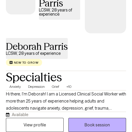
Parris
equipped to navigate daily life with confidence and clarity.
LCSW, 28 years of
experience
Deborah Parris
LCSW, 28 years of experience
NEW TO GROW
Specialties
Anxiety
Depression
Grief
+10
Hi there, I'm Deborah! I am a Licensed Clinical Social Worker with
more than 25 years of experience helping adults and
adolescents navigate anxiety, depression, grief, trauma,
Available
relationship difficulties, life transitions, and everyday stress. I
strive to provide a warm, supportive, and nonjudgmental
View profile
Book session
environment where clients feel comfortable discussing their