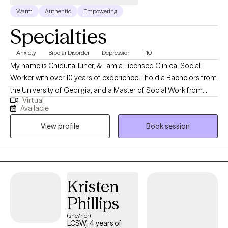
Warm
Authentic
Empowering
Specialties
Anxiety
Bipolar Disorder
Depression
+10
My name is Chiquita Tuner, & I am a Licensed Clinical Social
Worker with over 10 years of experience. I hold a Bachelors from
the University of Georgia, and a Master of Social Work from
Virtual
Georgia State University. My areas of expertise include
Available
depressive disorders, anxiety disorders, psychotic disorders,
View profile
Book session
and more. In therapy, we will work together as a team to get you
to a place where you can make strides towards your goals and
be able to thrive on your own. You are the conductor of your life,
and we will take one step at a time until we ultimately reach your
comfortable place. Feel free to reach out to me to discuss your
Kristen
treatment options.
Phillips
(she/her)
LCSW, 4 years of