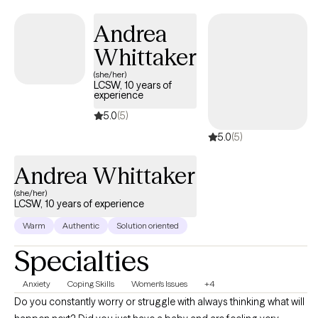
connected to themselves and others. Having navigated my own
Andrea
journey of healing and personal transformation, I feel deeply
honored to walk alongside others as they discover their own
Whittaker
strength.
(she/her)
LCSW, 10 years of
experience
5.0
(5)
5.0
(5)
Andrea Whittaker
(she/her)
LCSW, 10 years of experience
Warm
Authentic
Solution oriented
Specialties
Anxiety
Coping Skills
Women's Issues
+4
Do you constantly worry or struggle with always thinking what will