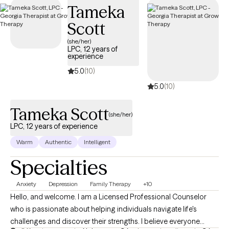
Tameka
Scott
(she/her)
LPC, 12 years of
experience
5.0
(10)
5.0
(10)
Tameka Scott
(she/her)
LPC, 12 years of experience
Warm
Authentic
Intelligent
Specialties
Anxiety
Depression
Family Therapy
+10
Hello, and welcome. I am a Licensed Professional Counselor
who is passionate about helping individuals navigate life's
challenges and discover their strengths. I believe everyone