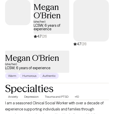
Megan
O'Brien
(she/her)
LCSW, 6 years of
experience
4.7
(31)
4.7
(31)
Megan O'Brien
(she/her)
LCSW, 6 years of experience
Warm
Humorous
Authentic
Specialties
Anxiety
Depression
Trauma and PTSD
+10
I am a seasoned Clinical Social Worker with over a decade of
experience supporting individuals and families through