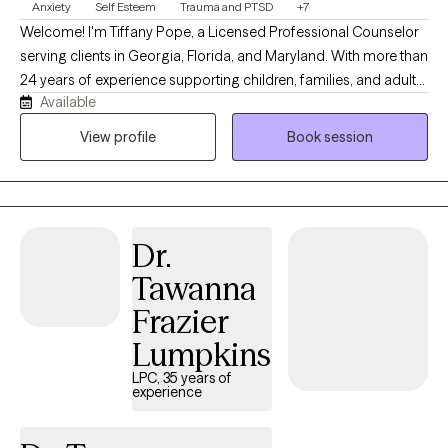
Anxiety
Self Esteem
Trauma and PTSD
+7
Welcome! I'm Tiffany Pope, a Licensed Professional Counselor
serving clients in Georgia, Florida, and Maryland. With more than
24 years of experience supporting children, families, and adults,
Available
I provide a compassionate, judgment-free space where you can
explore life's challenges, strengthen your relationships, and
View profile
Book session
develop practical tools for lasting change. My approach is
collaborative, solution-focused, and trauma-informed, drawing
from evidence-based practices while honoring your unique
experiences, strengths, and goals. Whether you're navigating
Dr.
anxiety, life transitions, parenting challenges, stress, or
relationship concerns, I'm committed to helping you cultivate
Tawanna
resilience, confidence, and meaningful growth.
Frazier
Lumpkins
LPC, 35 years of
experience