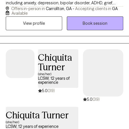
including anxiety, depression, bipolar disorder, ADHD, grief,
Offers in-person in
Carrollton, GA -
Accepting clients in
GA
trauma, and life transitions. I strive to provide a supportive
Available
environment in which I can work collaboratively with my clients
View profile
Book session
to help them achieve their therapeutic goals. My office is
located in downtown Carrollton, Georgia and I see clients both
in-person and virtually.
Chiquita
Turner
(she/her)
LCSW, 12 years of
experience
5.0
(39)
5.0
(39)
Chiquita Turner
(she/her)
LCSW, 12 years of experience