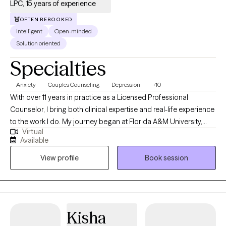
LPC, 15 years of experience
work — steady, culturally attuned, and deeply aware of the
complexity of individual's challenges.
OFTEN REBOOKED
Intelligent
Open-minded
Solution oriented
Specialties
Anxiety
Couples Counseling
Depression
+10
With over 11 years in practice as a Licensed Professional
Counselor, I bring both clinical expertise and real-life experience
to the work I do. My journey began at Florida A&M University,
Virtual
where I earned my undergraduate degree before launching a
Available
successful career in business—specializing in consumer
View profile
Book session
finance, compliance, and corporate training. After becoming a
mother, I felt a deep calling to support other women in living
more purposeful, emotionally balanced lives. That passion led
me to earn a Master’s degree in Community Counseling from
Argosy University with a concentration in Marriage and Family
Kisha
Therapy. Since then, I’ve worked across a wide range of