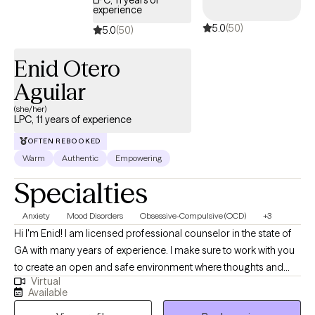
experience
5.0
(50)
5.0
(50)
Enid Otero
Aguilar
(she/her)
LPC, 11 years of experience
OFTEN REBOOKED
Warm
Authentic
Empowering
Specialties
Anxiety
Mood Disorders
Obsessive-Compulsive (OCD)
+3
Hi I'm Enid! I am licensed professional counselor in the state of
GA with many years of experience. I make sure to work with you
to create an open and safe environment where thoughts and
Virtual
feelings can be shared without fear of judgement. Taking the
Available
first step to seek help to achieve a more fulfilling and happier life