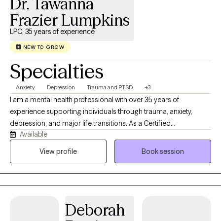
Dr. Tawanna
Frazier Lumpkins
LPC, 35 years of experience
NEW TO GROW
Specialties
Anxiety
Depression
Trauma and PTSD
+3
I am a mental health professional with over 35 years of
experience supporting individuals through trauma, anxiety,
depression, and major life transitions. As a Certified
Available
Brainspotting Practitioner specializing in Trauma-Informed care,
I have spent nearly a decade integrating this powerful modality
View profile
Book session
into my work to help clients access deeper healing and
emotional clarity. My approach blends Cognitive Behavioral
Therapy with DBT‑informed mindfulness and regulation skills,
offering a structured yet compassionate pathway toward
Deborah
stability, resilience, and meaningful change. Clients often share
that they feel more grounded, less triggered, and better