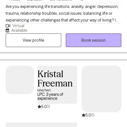
Are you experiencing life transitions, anxiety, anger, depression,
trauma, relationship troubles, social issues, balancing life or
experiencing other challenges that affect your way of living? I
Virtual
am here to help! High-energy professional motivated to help
Available
individuals learn healthy means of dealing with mental and
View profile
Book session
emotional difficulties. Dedicated to providing compassionate,
results-oriented, and solution-focused care. My passion lies in
advocating for mental health awareness and helping others to
understand how to find balance mentally, emotionally and
spiritually. By showing up, you’ve already taken the first step
Kristal
toward a better life.
Freeman
(she/her)
LPC, 3 years of
experience
5.0
(1)
5.0
(1)