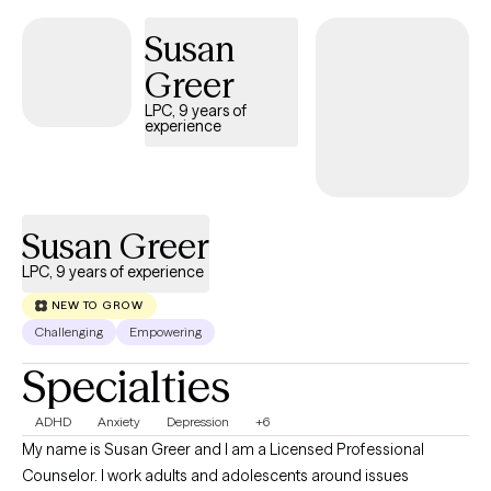
Susan
Greer
LPC, 9 years of
experience
Susan Greer
LPC, 9 years of experience
NEW TO GROW
Challenging
Empowering
Specialties
ADHD
Anxiety
Depression
+6
My name is Susan Greer and I am a Licensed Professional
Counselor. I work adults and adolescents around issues