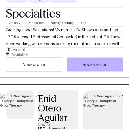
Specialties
Anxiety
Depression
Family Therapy
+10
Greetings and Salutations! My name is DeShawn Artis and I am a
LPC (Licensed Professional Counselor) in the state of GA. I have
been working with persons seeking mental health care for well
Virtual
over a decade! I am currently finishing up my doctorate in
Available
psychology. I enjoy working with persons who desire to make
View profile
Book session
positive changes in their lives. Working to help clients manage
frustration and analyzing thoughts and behaviors is one of the
ways I work with clients to help ease suffering and promote
healthy emotional and behavioral health.
Enid
Otero
Aguilar
(she/her)
LPC, 11 years of