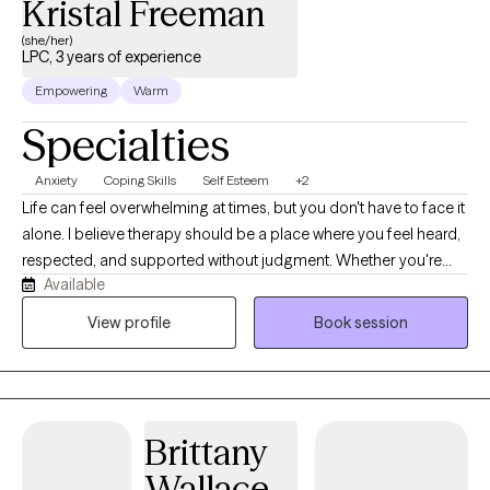
Kristal Freeman
(she/her)
LPC, 3 years of experience
Empowering
Warm
Specialties
Anxiety
Coping Skills
Self Esteem
+2
Life can feel overwhelming at times, but you don't have to face it
alone. I believe therapy should be a place where you feel heard,
respected, and supported without judgment. Whether you're
Available
struggling with anxiety, depression, trauma, grief, relationship
challenges, stress, or a major life transition, I'm here to help you
View profile
Book session
move forward one step at a time. As a Licensed Professional
Counselor with more than 20 years of experience supporting
adolescents and families and several years of clinical
counseling experience, I've had the privilege of helping people
Brittany
through many different seasons of life. My approach is warm,
collaborative, and tailored to your unique needs. I believe there
Wallace