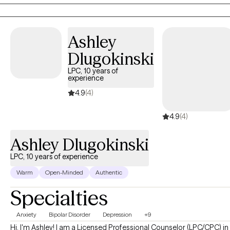
sometimes ask hard-questions when patterns of difficulty arise. I
provide in-person sessions to clients in Georgia with office hours
available on Monday, Friday and Saturday.
Ashley
Dlugokinski
LPC, 10 years of
experience
4.9
(4)
4.9
(4)
Ashley Dlugokinski
LPC, 10 years of experience
Warm
Open-Minded
Authentic
Specialties
Anxiety
Bipolar Disorder
Depression
+9
Hi, I'm Ashley! I am a Licensed Professional Counselor (LPC/CPC) in