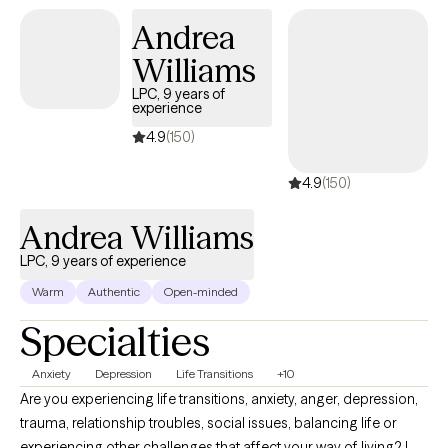
Andrea
Williams
LPC, 9 years of
experience
4.9
(150)
4.9
(150)
Andrea Williams
LPC, 9 years of experience
Warm
Authentic
Open-minded
Specialties
Anxiety
Depression
Life Transitions
+10
Are you experiencing life transitions, anxiety, anger, depression,
trauma, relationship troubles, social issues, balancing life or
experiencing other challenges that affect your way of living? I