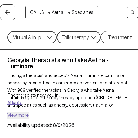
GA, US...
•
Aetna ...
•
Specialties
Virtual & in-person
Talk therapy
Treatment m
Georgia Therapists who take Aetna -
Luminare
Finding a therapist who accepts Aetna - Luminare can make
accessing mental health care more convenient and affordable.
With 909 verified therapists in Georgia who take Aetna -
Find therapists near you in
Luminare, you can filter by therapy approach (CBT, DBT, EMDR)
Atlanta
and specialties such as anxiety, depression, trauma, or
relationship challenges. Each provider is Grow Therapy-
View more
verified, welcoming new clients, and has availability in the next
Availability updated:
8/9/2026
30 days, ensuring you can find quality mental health care
covered by Aetna - Luminare.