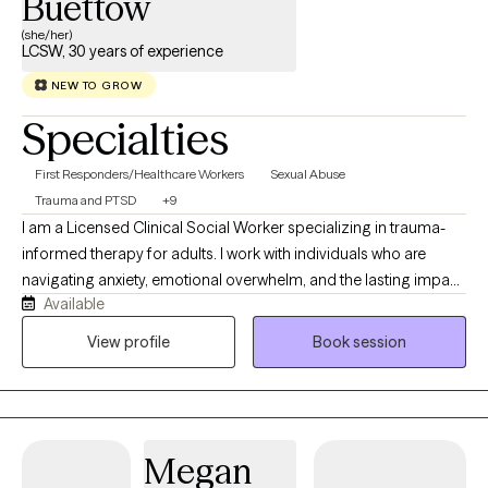
Buettow
(she/her)
LCSW, 30 years of experience
NEW TO GROW
Specialties
First Responders/Healthcare Workers
Sexual Abuse
Trauma and PTSD
+9
I am a Licensed Clinical Social Worker specializing in trauma-
informed therapy for adults. I work with individuals who are
navigating anxiety, emotional overwhelm, and the lasting impact
Available
of childhood, relational, or significant life experiences. I
incorporate Accelerated Resolution Therapy (ART) to provide a
View profile
Book session
focused and effective way to process and reduce the impact of
distressing memories. My approach is both compassionate and
structured, helping clients build insight, strengthen emotional
regulation, and move toward lasting, meaningful change.
Megan