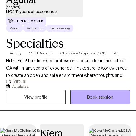
(she/her)
LPC, 11 years of experience
OFTEN REBOOKED
Warm
Authentic
Empowering
Specialties
Anxiety
Mood Disorders
Obsessive-Compulsive (OCD)
+3
Hi I'm Enid! I am licensed professional counselor in the state of
GA with many years of experience. I make sure to work with you
to create an open and safe environment where thoughts and
Virtual
feelings can be shared without fear of judgement. Taking the
Available
first step to seek help to achieve a more fulfilling and happier life
View profile
Book session
that fits you takes courage. I am here to support you throughout
the process. I have experience helping people that are
managing OCD and anxiety, as well as stress management,
depression, self-esteem and confidence concerns, and trauma.
También soy bilingüe! Español es mi primer lenguaje y me
Kiera
encanta ayudar a las personas de mi comunidad. Me aseguro