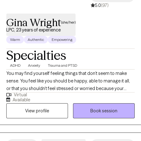
5.0
(97)
Gina Wright
(she/her)
LPC, 23 years of experience
Warm
Authentic
Empowering
Specialties
ADHD
Anxiety
Trauma and PTSD
You may find yourself feeling things that don’t seem to make
sense. You feel like you should be happy, able to manage it all,
or that you shouldn’t feel stressed or worried because your
Virtual
problems don’t seem ‘big enough.’ Maybe you’re dealing with
Available
changes—whether planned or unexpected—that are difficult to
View profile
Book session
navigate. Perhaps areas of life are being negatively impacted by
stress related to the current state of the world. Hi! I’m Gina, and I
specialize in empowering people to uncover the valid reasons
behind their thoughts, feelings, and actions. I love helping clients