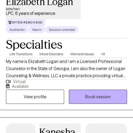
Elizabeth Logan
(she/her)
LPC, 6 years of experience
OFTEN REBOOKED
Authentic
Warm
Solution oriented
Specialties
Life Transitions
Mood Disorders
Women's Issues
+9
My name is Elizabeth Logan and I am a Licensed Professional
Counselor in the State of Georgia. I am also the owner of Logan
Counseling & Wellness, LLC a private practice providing virtual
Virtual
mental health services across the State. As a Licensed
Available
Professional Counselor I provide psychotherapy pulling from
View profile
Book session
over a decade of experience in the mental health field. I have
worked in various settings from private practice to state
psychiatric facility and inpatient residential settings. In my
practice I use a trauma-informed model of care, I utilize
evidence-based modalities including Cognitive Behavioral
Kanesha
Therapy (CBT), Dialectical Behavior Therapy (DBT), mindfulness,