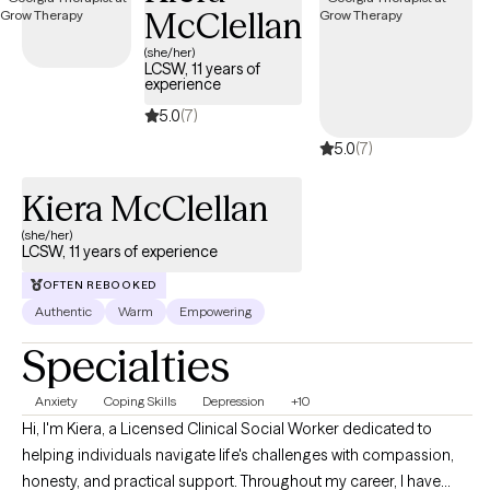
McClellan
de trabajar contigo en crear un ambiente abierto y seguro que
puedas compartir tus pensamientos y sentimientos sin miedo a
(she/her)
LCSW, 11 years of
prejuicios. Requiere valor tomar los primeros pasos a buscar
experience
ayuda para tener una vida llena y feliz que tú quieres. Yo estoy
5.0
(7)
aquí para ayudarte en ese proceso. Tengo años de experiencia
5.0
(7)
manejando síntomas de TOC, ansiedad, manejo de stress,
depresión, autoestima y trauma.
Kiera McClellan
(she/her)
LCSW, 11 years of experience
OFTEN REBOOKED
Authentic
Warm
Empowering
Specialties
Anxiety
Coping Skills
Depression
+10
Hi, I'm Kiera, a Licensed Clinical Social Worker dedicated to
helping individuals navigate life's challenges with compassion,
honesty, and practical support. Throughout my career, I have