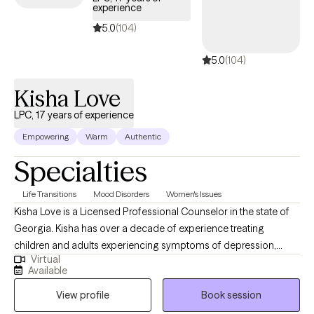
experience
emotional overwhelm. As the founder of Closet Therapy with
Dina, I blend mental health counseling, lifestyle coaching, and
5.0
(104)
professional organizing to help women declutter their lives from
5.0
(104)
the inside out. When you work with me, you’re choosing a
therapist who is not only highly trained—but deeply committed
Kisha Love
to your growth, healing, and empowerment.
LPC, 17 years of experience
Empowering
Warm
Authentic
Specialties
Life Transitions
Mood Disorders
Women's Issues
Kisha Love is a Licensed Professional Counselor in the state of
Georgia. Kisha has over a decade of experience treating
children and adults experiencing symptoms of depression,
Virtual
PTSD, bipolar disorder, anger, anxiety, and more. Kisha utilizes a
Available
psychodynamic approach in the therapeutic process, one that
View profile
Book session
includes CBT, trauma-focused CBT, IFS, mindfulness, and more
to achieve recovery goals. Kisha also provides support as a