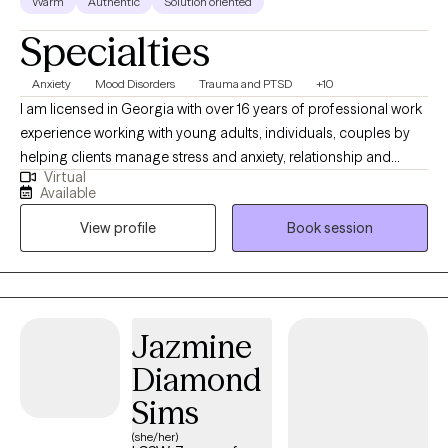
Warm
Authentic
Solution oriented
health care for Southern men, aged 20-50.
Specialties
Anxiety
Mood Disorders
Trauma and PTSD
+10
I am licensed in Georgia with over 16 years of professional work
experience working with young adults, individuals, couples by
helping clients manage stress and anxiety, relationship and
Virtual
sexuality processing, motivation, self-esteem and confidence
Available
issues, trauma recovery, and recovering from depression. I am
View profile
Book session
certified and trained in DBT, CBT, and Trauma-Focused Therapy
to assist clients in navigating stressors, learning effective
distress tolerance skills, communication skills, and strategies for
developing healthy social and interpersonal relationships.
Additionally, I am certified as a Sex Therapy and Infidelity Repair
Jazmine
Specialist where I work with couples to strengthen
Diamond
communication patterns, navigate trust/fidelity concerns, and
repair intimacy and sexual connections. I view therapy as a
Sims
partnership. You are the expert on your life, and my role is to
(she/her)
provide guidance, curiosity, and clinical expertise as we move