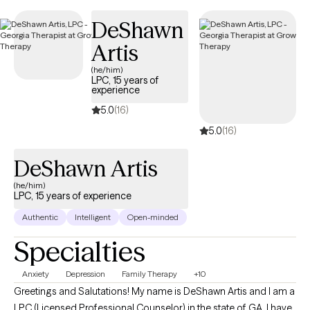
DeShawn
Artis
(he/him)
LPC, 15 years of
experience
5.0
(16)
5.0
(16)
DeShawn Artis
(he/him)
LPC, 15 years of experience
Authentic
Intelligent
Open-minded
Specialties
Anxiety
Depression
Family Therapy
+10
Greetings and Salutations! My name is DeShawn Artis and I am a
LPC (Licensed Professional Counselor) in the state of GA. I have