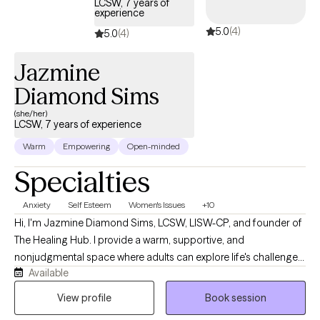
LCSW, 7 years of
experience
toward healing, growth, and greater self-understanding in an
5.0
(4)
autonomous way you choose. There is no pressure to share
5.0
(4)
everything right away. My priority is creating a supportive,
Jazmine
nonjudgmental environment where you feel heard, respected,
and understood, at a pace that feels comfortable for you.
Diamond Sims
(she/her)
LCSW, 7 years of experience
Warm
Empowering
Open-minded
Specialties
Anxiety
Self Esteem
Women's Issues
+10
Hi, I'm Jazmine Diamond Sims, LCSW, LISW-CP, and founder of
The Healing Hub. I provide a warm, supportive, and
nonjudgmental space where adults can explore life's challenges,
Available
build resilience, and create meaningful change. I specialize in
helping individuals navigate anxiety, ADHD, self-esteem
View profile
Book session
concerns, and women's issues. My approach is collaborative,