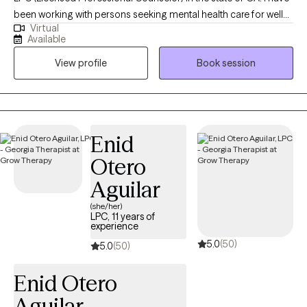
been working with persons seeking mental health care for well
Virtual
over a decade! I am currently finishing up my doctorate in
Available
psychology. I enjoy working with persons who desire to make
View profile
Book session
positive changes in their lives. Working to help clients manage
frustration and analyzing thoughts and behaviors is one of the
ways I work with clients to help ease suffering and promote
healthy emotional and behavioral health.
Enid
Otero
Aguilar
(she/her)
LPC, 11 years of
experience
5.0
(50)
5.0
(50)
Enid Otero
Aguilar