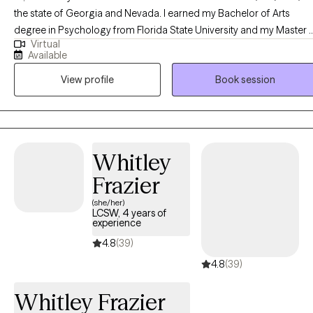
the state of Georgia and Nevada. I earned my Bachelor of Arts
degree in Psychology from Florida State University and my Master 
Virtual
Science degree in Mental Health Counseling/Marriage and Family
Available
Counseling from the University of Central Florida. I have over 10
View profile
Book session
years of counseling experience in multiple different settings workin
with adolescents and adults.
Whitley
Frazier
(she/her)
LCSW, 4 years of
experience
4.8
(39)
4.8
(39)
Whitley Frazier