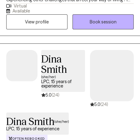
Virtual
am here to help! High-energy professional motivated to help
Available
individuals learn healthy means of dealing with mental and
View profile
Book session
emotional difficulties. Dedicated to providing compassionate,
results-oriented, and solution-focused care. My passion lies in
advocating for mental health awareness and helping others to
understand how to find balance mentally, emotionally and
spiritually. By showing up, you’ve already taken the first step
Dina
toward a better life.
Smith
(she/her)
LPC, 15 years of
experience
5.0
(24)
5.0
(24)
Dina Smith
(she/her)
LPC, 15 years of experience
OFTEN REBOOKED