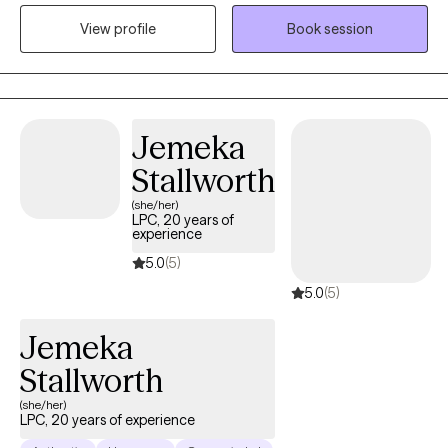
life. I encourage everyone to find the root of their struggles to
View profile
Book session
grow. I am big on self-care, healthy communication, and healthy
boundaries. I love to use Cognitive Behavioral Therapy and
Person-centered therapy to explore how your way of thinking
influences your feelings, and how your feelings influence your
actions. We will explore practical self-help strategies to improve
Jemeka
your quality of life.
Stallworth
(she/her)
LPC, 20 years of
experience
5.0
(5)
5.0
(5)
Jemeka
Stallworth
(she/her)
LPC, 20 years of experience