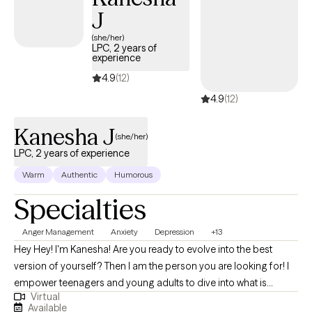
J
and strengths-based interventions to support emotional
regulation, resilience, and long-term growth. I work
(she/her)
LPC, 2 years of
collaboratively with clients to process difficult life experiences,
experience
develop healthier patterns, and move forward with greater
4.9
(12)
confidence, stability, and self-understanding.
4.9
(12)
Kanesha J
(she/her)
LPC, 2 years of experience
Warm
Authentic
Humorous
Specialties
Anger Management
Anxiety
Depression
+13
Hey Hey! I'm Kanesha! Are you ready to evolve into the best
version of yourself? Then I am the person you are looking for! I
empower teenagers and young adults to dive into what is
Virtual
keeping them from becoming their best selves in every area of
Available