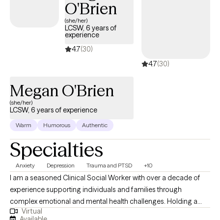
O'Brien
(she/her)
LCSW, 6 years of
experience
4.7
(30)
4.7
(30)
Megan O'Brien
(she/her)
LCSW, 6 years of experience
Warm
Humorous
Authentic
Specialties
Anxiety
Depression
Trauma and PTSD
+10
I am a seasoned Clinical Social Worker with over a decade of
experience supporting individuals and families through
complex emotional and mental health challenges. Holding a
Virtual
Doctorate in Clinical Social Work, I bring a deep commitment to
Available