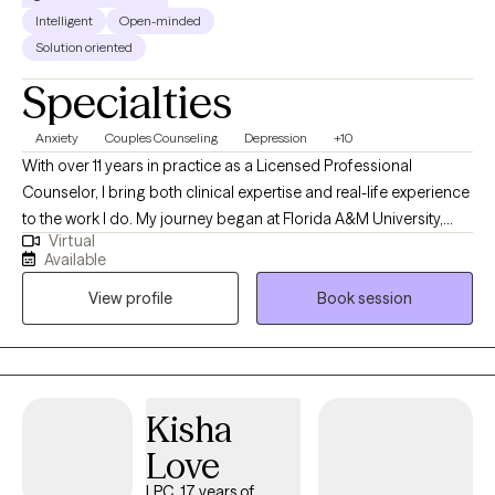
Intelligent
Open-minded
Solution oriented
Specialties
Anxiety
Couples Counseling
Depression
+10
With over 11 years in practice as a Licensed Professional
Counselor, I bring both clinical expertise and real-life experience
to the work I do. My journey began at Florida A&M University,
Virtual
where I earned my undergraduate degree before launching a
Available
successful career in business—specializing in consumer
View profile
Book session
finance, compliance, and corporate training. After becoming a
mother, I felt a deep calling to support other women in living
more purposeful, emotionally balanced lives. That passion led
me to earn a Master’s degree in Community Counseling from
Argosy University with a concentration in Marriage and Family
Kisha
Therapy. Since then, I’ve worked across a wide range of
Love
treatment settings, supporting individuals and families through
challenges related to anger, relationships, parenting, and
LPC, 17 years of