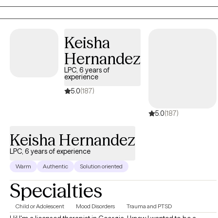
compassionate, and practical, blending evidence-based
strategies with genuine connection. I believe healing is not about
becoming someone different; it's about reconnecting with your
Keisha
strengths, honoring your experiences, and moving forward with
confidence. My goal is to help you liberate yourself from what is
Hernandez
holding you back, heal from what has hurt you, and thrive in the
LPC, 6 years of
life you are creating.
experience
5.0
(187)
5.0
(187)
Keisha Hernandez
LPC, 6 years of experience
Warm
Authentic
Solution oriented
Specialties
Child or Adolescent
Mood Disorders
Trauma and PTSD