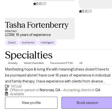
5.0
(21)
trauma, life transitions, relationship challenges, or a desire for
5.0
(21)
deeper self‑understanding, my goal is to walk alongside you
with compassion and intention. I believe that therapy is not just a
Tasha Fortenberry
place to process what you’ve been carrying; it’s a space to
reconnect with yourself, reclaim your voice, and move toward the
(she/her)
LCSW, 16 years of experience
life you want with confidence and support.
Direct
Authentic
Intelligent
Specialties
Anxiety
Mood Disorders
Trauma and PTSD
+8
Manifesting hope & living life with meaningfulness doesn't have to
be journeyed alone! I have over 16 years of experience in individual
and family therapy. I have experience with clients from diverse
Virtual
cultures, faith, life transition phases, and career backgrounds. I
Offers in-person in
Norcross, GA -
Accepting clients in
GA
recognize the importance of meeting clients where they are and
Available
have seen success in ensuring that my treatment approach
View profile
Book session
incorporates humility and being inquisitive about set-backs and
progress. I incorporate humor when appropriate and may