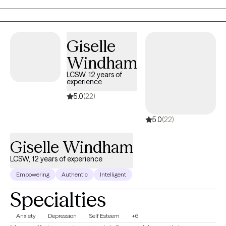
Certified Professional Counselor Supervisor to Master's Level
Clinicians to strengthen their skillsets as they work towards their
full professional licensure.
Giselle
Windham
LCSW, 12 years of
experience
5.0
(22)
5.0
(22)
Giselle Windham
LCSW, 12 years of experience
Empowering
Authentic
Intelligent
Specialties
Anxiety
Depression
Self Esteem
+6