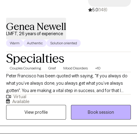
5.0
(148)
Genea Newell
LMFT, 26 years of experience
Warm
Authentic
Solution oriented
Specialties
Couples Counseling
Grief
Mood Disorders
+10
Peter Francisco has been quoted with saying, "If you always do
what you’ve always done, you always get what you’ve always
gotten". You are making a vital step in success, and for that I
Virtual
commend you. With 20+ years as a Licensed Marriage and
Available
Family Therapist and Certified Employee Assistance
View profile
Book session
Professional, recognizing the balance between our thoughts
and behaviors can be a bridge for a better outcome.
Circumstances can be tough. Recognizing our own strengths
can help position us to overcome those tough moments.