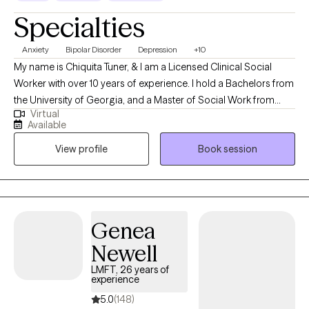
Specialties
Anxiety
Bipolar Disorder
Depression
+10
My name is Chiquita Tuner, & I am a Licensed Clinical Social
Worker with over 10 years of experience. I hold a Bachelors from
the University of Georgia, and a Master of Social Work from
Virtual
Georgia State University. My areas of expertise include
Available
depressive disorders, anxiety disorders, psychotic disorders,
View profile
Book session
and more. In therapy, we will work together as a team to get you
to a place where you can make strides towards your goals and
be able to thrive on your own. You are the conductor of your life,
and we will take one step at a time until we ultimately reach your
comfortable place. Feel free to reach out to me to discuss your
Genea
treatment options.
Newell
LMFT, 26 years of
experience
5.0
(148)