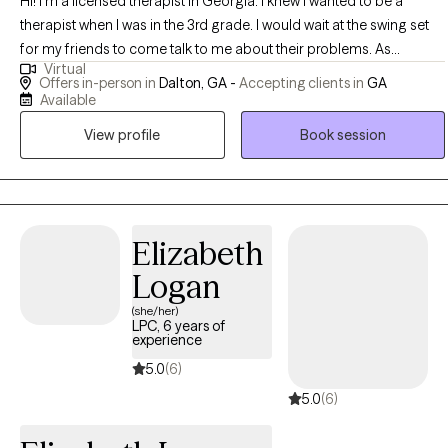
Hi! I'm a licensed therapist in Georgia. I knew I wanted to be a
therapist when I was in the 3rd grade. I would wait at the swing set
for my friends to come talk to me about their problems. As
Virtual
someone who was born into poverty and struggled with traumas
Offers in-person in
Dalton, GA -
Accepting clients in
GA
of my own, I know how difficult life can be at times. Being there for
Available
others was something that took my mind off of the stressors of
View profile
Book session
home. After becoming a teen mom, I knew I had to change my life
for the better to support my family. I went to college to both heal
myself and learn how to help and heal others. I am passionate
about helping others meet their goals, feel happy, and have loving
supportive relationships in their lives. I believe in practicing what I
Elizabeth
preach, so you know that if I'm asking you to try something then I've
Logan
tried it myself and know it works. I believe that we all have the
(she/her)
answers inside of us, I just help you find them.
LPC, 6 years of
experience
5.0
(6)
5.0
(6)