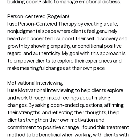
building coping skills to manage emotional distress.
Person-centered (Rogerian)
I use Person-Centered Therapy by creating a safe,
nonjudgmental space where clients feel genuinely
heard and accepted. I support their self-discovery and
growth by showing empathy, unconditional positive
regard, and authenticity. My goal with this approach is
to empower clients to explore their experiences and
make meaningful changes at their own pace.
Motivational Interviewing
I use Motivational Interviewing to help clients explore
and work through mixed feelings about making
changes. By asking open-ended questions, affirming
their strengths, and reflecting their thoughts, I help
clients strengthen their own motivation and
commitment to positive change. I found this treatment
method to be beneficial when working with clients with