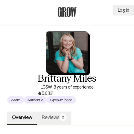
Log in
Grow Therapy Home
Brittany Miles
LCSW, 8 years of experience
5.0
(13)
Warm
Authentic
Open-minded
Overview
Reviews
2