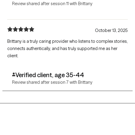
Review shared after session 11 with Brittany
October 13, 2025
Brittany is a truly caring provider who listens to complex stories,
connects authentically, and has truly supported me as her
client.
Verified client, age 35-44
Review shared after session 7 with Brittany