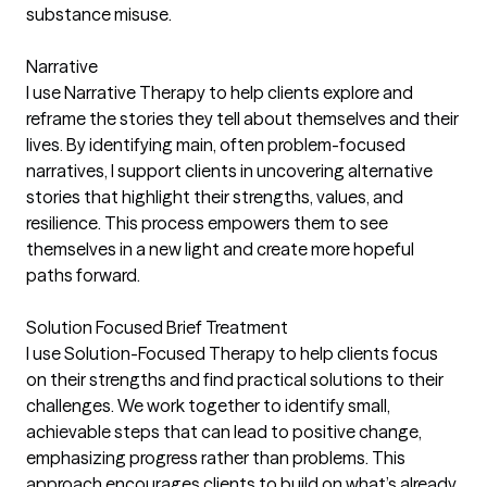
substance misuse.
Narrative
I use Narrative Therapy to help clients explore and
reframe the stories they tell about themselves and their
lives. By identifying main, often problem-focused
narratives, I support clients in uncovering alternative
stories that highlight their strengths, values, and
resilience. This process empowers them to see
themselves in a new light and create more hopeful
paths forward.
Solution Focused Brief Treatment
I use Solution-Focused Therapy to help clients focus
on their strengths and find practical solutions to their
challenges. We work together to identify small,
achievable steps that can lead to positive change,
emphasizing progress rather than problems. This
approach encourages clients to build on what’s already