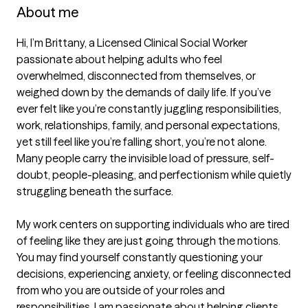
About me
Hi, I’m Brittany, a Licensed Clinical Social Worker 
passionate about helping adults who feel 
overwhelmed, disconnected from themselves, or 
weighed down by the demands of daily life. If you’ve 
ever felt like you’re constantly juggling responsibilities, 
work, relationships, family, and personal expectations, 
yet still feel like you’re falling short, you’re not alone. 
Many people carry the invisible load of pressure, self-
doubt, people-pleasing, and perfectionism while quietly 
struggling beneath the surface.

My work centers on supporting individuals who are tired 
of feeling like they are just going through the motions. 
You may find yourself constantly questioning your 
decisions, experiencing anxiety, or feeling disconnected 
from who you are outside of your roles and 
responsibilities. I am passionate about helping clients 