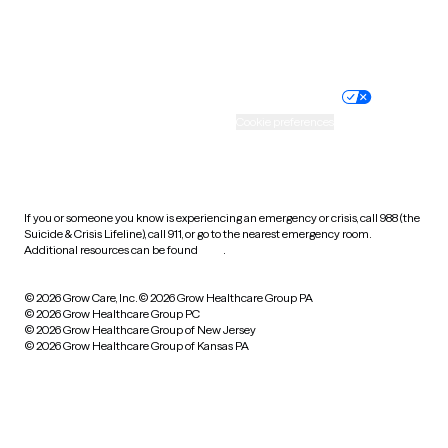
Website privacy policy
Terms of service
Nondiscrimination policy
Informed consent
Practice policy
Your privacy choices
Accessibility
Cookie preferences
HIPAA notice of privacy
practices
If you or someone you know is experiencing an emergency or crisis, call 988 (the
Suicide & Crisis Lifeline), call 911, or go to the nearest emergency room.
Additional resources can be found
here
.
© 2026 Grow Care, Inc.
© 2026 Grow Healthcare Group PA
© 2026 Grow Healthcare Group PC
© 2026 Grow Healthcare Group of New Jersey
© 2026 Grow Healthcare Group of Kansas PA