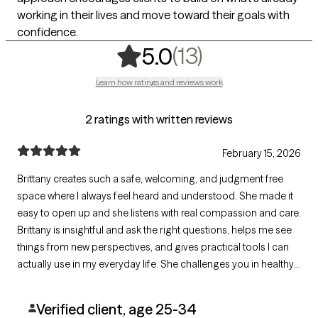
working in their lives and move toward their goals with
confidence.
,
13 ratings
(13)
5.0
Learn how ratings and reviews work
2 ratings with written reviews
February 15, 2026
Brittany creates such a safe, welcoming, and judgment free
space where I always feel heard and understood. She made it
easy to open up and she listens with real compassion and care.
Brittany is insightful and ask the right questions, helps me see
things from new perspectives, and gives practical tools I can
actually use in my everyday life. She challenges you in healthy
ways, and supports your healing journey, I highly recommend
Brittany. She has made a meaningful difference in my life.
Verified client, age 25-34