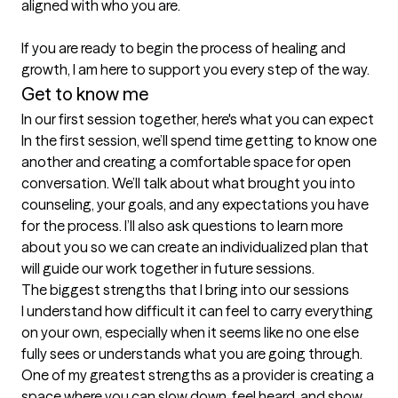
aligned with who you are.

If you are ready to begin the process of healing and 
growth, I am here to support you every step of the way.
Get to know me
In our first session together, here's what you can expect
In the first session, we’ll spend time getting to know one 
another and creating a comfortable space for open 
conversation. We’ll talk about what brought you into 
counseling, your goals, and any expectations you have 
for the process. I’ll also ask questions to learn more 
about you so we can create an individualized plan that 
will guide our work together in future sessions.
The biggest strengths that I bring into our sessions
I understand how difficult it can feel to carry everything 
on your own, especially when it seems like no one else 
fully sees or understands what you are going through. 
One of my greatest strengths as a provider is creating a 
space where you can slow down, feel heard, and show 