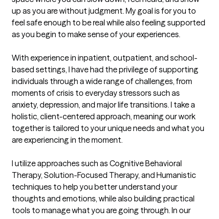
up as you are without judgment. My goal is for you to 
feel safe enough to be real while also feeling supported 
as you begin to make sense of your experiences.

With experience in inpatient, outpatient, and school-
based settings, I have had the privilege of supporting 
individuals through a wide range of challenges, from 
moments of crisis to everyday stressors such as 
anxiety, depression, and major life transitions. I take a 
holistic, client-centered approach, meaning our work 
together is tailored to your unique needs and what you 
are experiencing in the moment.

I utilize approaches such as Cognitive Behavioral 
Therapy, Solution-Focused Therapy, and Humanistic 
techniques to help you better understand your 
thoughts and emotions, while also building practical 
tools to manage what you are going through. In our 