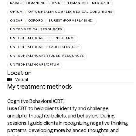
KAISER PERMANENTE
KAISER PERMANENTE - MEDICARE
OPTUM
OPTUMHEALTH COMPLEX MEDICAL CONDITIONS
OSCAR
OXFORD
SUREST (FORMERLY BIND)
UNITED MEDICAL RESOURCES
UNITEDHEALTHCARE LIFE INSURANCE
UNITEDHEALTHCARE SHARED SERVICES
UNITEDHEALTHCARE STUDENTRESOURCES
UNITEDHEALTHCARE/OPTUM
Location
Virtual
My treatment methods
Cognitive Behavioral (CBT)
I use CBT to help clients identify and challenge
unhelpful thoughts, beliefs, and behaviors. During
sessions, I guide clients in recognizing negative thinking
patterns, developing more balanced thoughts, and