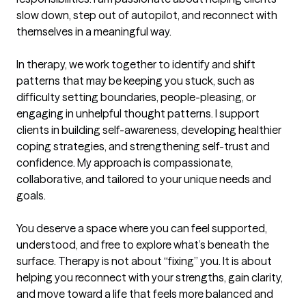
slow down, step out of autopilot, and reconnect with 
themselves in a meaningful way.

In therapy, we work together to identify and shift 
patterns that may be keeping you stuck, such as 
difficulty setting boundaries, people-pleasing, or 
engaging in unhelpful thought patterns. I support 
clients in building self-awareness, developing healthier 
coping strategies, and strengthening self-trust and 
confidence. My approach is compassionate, 
collaborative, and tailored to your unique needs and 
goals.

You deserve a space where you can feel supported, 
understood, and free to explore what’s beneath the 
surface. Therapy is not about “fixing” you. It is about 
helping you reconnect with your strengths, gain clarity, 
and move toward a life that feels more balanced and 