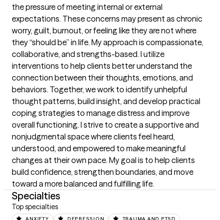
the pressure of meeting internal or external 
expectations. These concerns may present as chronic 
worry, guilt, burnout, or feeling like they are not where 
they “should be” in life. My approach is compassionate, 
collaborative, and strengths-based. I utilize 
interventions to help clients better understand the 
connection between their thoughts, emotions, and 
behaviors. Together, we work to identify unhelpful 
thought patterns, build insight, and develop practical 
coping strategies to manage distress and improve 
overall functioning. I strive to create a supportive and 
nonjudgmental space where clients feel heard, 
understood, and empowered to make meaningful 
changes at their own pace. My goal is to help clients 
build confidence, strengthen boundaries, and move 
toward a more balanced and fulfilling life.
Specialties
Top specialties
ANXIETY
DEPRESSION
TRAUMA AND PTSD