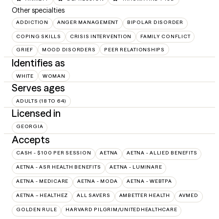
Other specialties
ADDICTION
ANGER MANAGEMENT
BIPOLAR DISORDER
COPING SKILLS
CRISIS INTERVENTION
FAMILY CONFLICT
GRIEF
MOOD DISORDERS
PEER RELATIONSHIPS
Identifies as
WHITE
WOMAN
Serves ages
ADULTS (18 TO 64)
Licensed in
GEORGIA
Accepts
CASH - $100 PER SESSION
AETNA
AETNA - ALLIED BENEFITS
AETNA - ASR HEALTH BENEFITS
AETNA - LUMINARE
AETNA - MEDICARE
AETNA - MODA
AETNA - WEBTPA
AETNA – HEALTHEZ
ALL SAVERS
AMBETTER HEALTH
AVMED
GOLDEN RULE
HARVARD PILGRIM/UNITEDHEALTHCARE