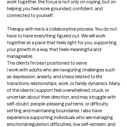
work together, the focus is not only on coping, but on 
helping you feel more grounded, confident, and 
connected to yourself.

Therapy with me is a collaborative process. You do not 
have to have everything figured out. We will work 
together at a pace that feels right for you, supporting 
your growth in a way that feels meaningful and 
manageable.
The clients I'm best positioned to serve
I work with adults who are navigating challenges such 
as depression, anxiety, and stress related to life 
transitions, relationships, work, or family dynamics. Many 
of the clients I support feel overwhelmed, stuck, or 
uncertain about their direction, and may struggle with 
self-doubt, people-pleasing patterns, or difficulty 
setting and maintaining boundaries. I also have 
experience supporting individuals who are managing 
emotional regulation difficulties, low self-esteem, and 