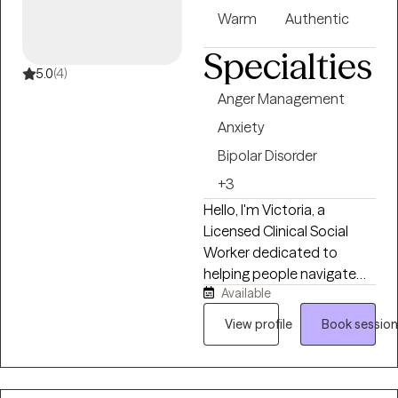
Warm
Authentic
Specialties
5.0
(4)
Anger Management
Anxiety
Bipolar Disorder
+3
Hello, I'm Victoria, a
Licensed Clinical Social
Worker dedicated to
helping people navigate
Available
life's challenges with
compassion, curiosity, and
View profile
Book session
practical support. I believe
healing happens when you
feel truly heard,