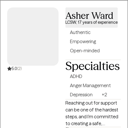
humor. Whether you’re
navigating stress, grief,
Asher Ward
relationships, or personal
growth, I am here to
LCSW, 17 years of experience
support you every step of
Authentic
the way.
Empowering
Open-minded
Specialties
5.0
(2)
ADHD
Anger Management
Depression
+2
Reaching out for support
can be one of the hardest
steps, and I’m committed
to creating a safe,