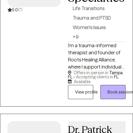
people navigating life
Life Transitions
transitions, grief, identity
5.0
(7)
shifts, meaning, and the
Trauma and PTSD
emotional complexity that
Women's Issues
comes with living a full life.
+9
I’m a trauma-informed
therapist and founder of
Roots Healing Alliance,
where I support individuals
Offers in-person in
Tampa,
and couples in deep,
FL -
Accepting clients in
FL
integrative healing that
Available
connects mind, body, and
View profile
Book session
lived experience. My work is
rooted in both clinical
training and lived
experience, I’ve been
drawn to understanding
Dr. Patrick
people and emotional