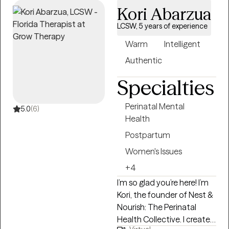
Kori Abarzua
LCSW, 5 years of experience
Warm
Intelligent
Authentic
Specialties
Perinatal Mental
5.0
(6)
Health
Postpartum
Women's Issues
+4
I’m so glad you’re here! I’m
Kori, the founder of Nest &
Nourish: The Perinatal
Health Collective. I created