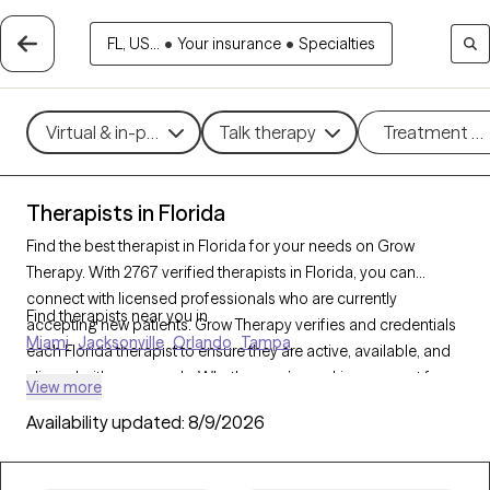
FL, US...
•
Your insurance
•
Specialties
Virtual & in-person
Talk therapy
Treatment m
Therapists in Florida
Find the best therapist in Florida for your needs on Grow
Therapy. With 2767 verified therapists in Florida, you can
connect with licensed professionals who are currently
Find therapists near you in
accepting new patients. Grow Therapy verifies and credentials
Miami
Jacksonville
Orlando
Tampa
each Florida therapist to ensure they are active, available, and
aligned with your needs. Whether you’re seeking support for
View more
anxiety, depression, trauma, Florida’s therapists offer
Availability updated:
8/9/2026
compassionate, personalized care tailored to your unique
circumstances.