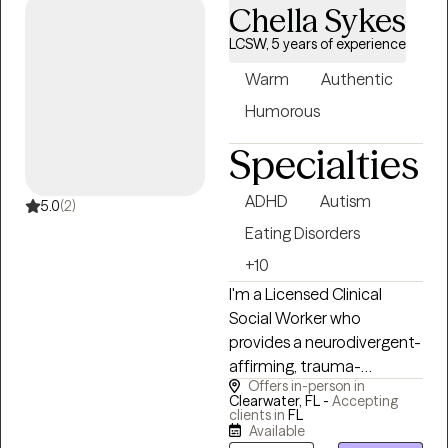
Chella Sykes
sustainable ways to cope.
My goal is to provide a safe,
LCSW, 5 years of experience
inclusive environment
Warm
Authentic
where you feel truly heard
and understood. I honor
Humorous
the unique values, beliefs,
Specialties
and cultural backgrounds
that make you who you
ADHD
Autism
are, ensuring our work
5.0
(2)
together is always
Eating Disorders
respectful and person-
+10
centered.
I'm a Licensed Clinical
Social Worker who
provides a neurodivergent-
affirming, trauma-
Offers in-person in
informed approach to
Clearwater, FL -
Accepting
therapy for teens, adults,
clients in
FL
Available
and caregivers. I believe