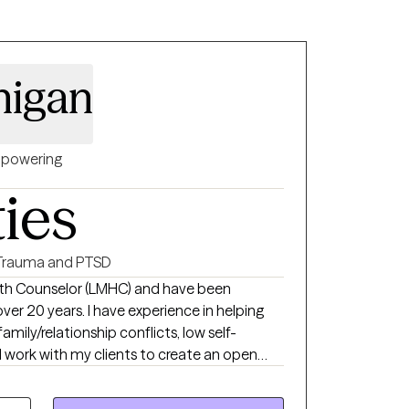
r those who use their insurance.
anigan
powering
ties
Trauma and PTSD
alth Counselor (LMHC) and have been
 experience in helping
family/relationship conflicts, low self-
oughts and feelings can be shared without