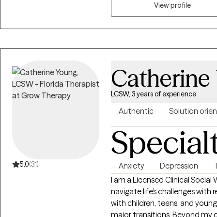
View profile
Catherine
LCSW, 3 years of experience
Authentic
Solution orie
Special
5.0
(31)
Anxiety
Depression
I am a Licensed Clinical Social Worker with a passion for h
navigate life’s challenges with r
with children, teens, and young 
major transitions. Beyond my c