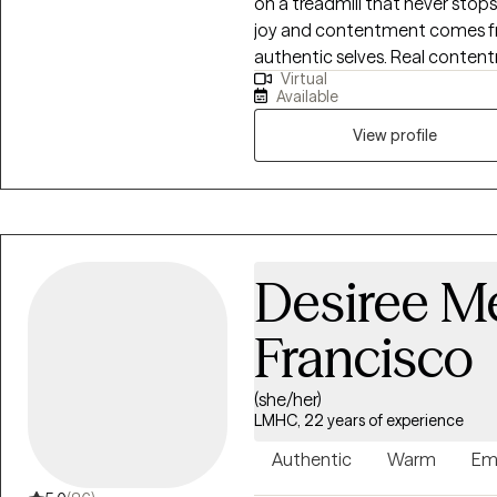
on a treadmill that never stops. Society tells us who we should be. But r
joy and contentment comes fro
authentic selves. Real conten
Virtual
and deep relationships. My lif
Available
transformative journey to living
View profile
Desiree M
Francisco
(she/her)
LMHC, 22 years of experience
Authentic
Warm
Em