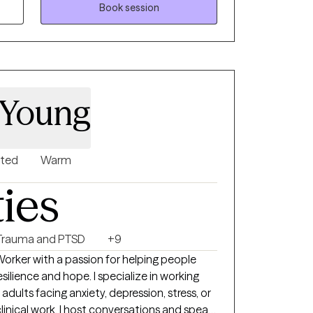
Book session
 Young
nted
Warm
ties
Trauma and PTSD
+9
elping people
esilience and hope. I specialize in working
adults facing anxiety, depression, stress, or
linical work, I host conversations and speak