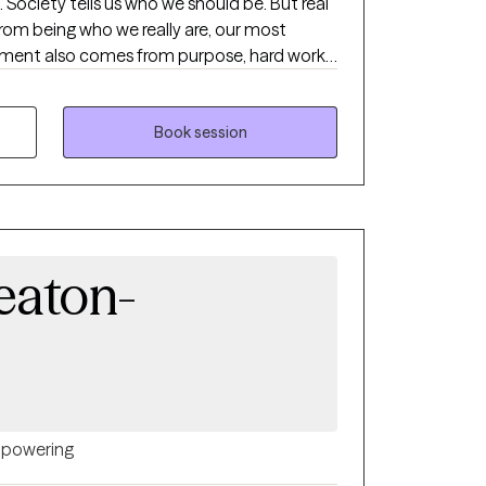
eal
m being who we really are, our most
tment also comes from purpose, hard work,
e's work is to guide and support women on a
 your best life.
Book session
eaton-
powering