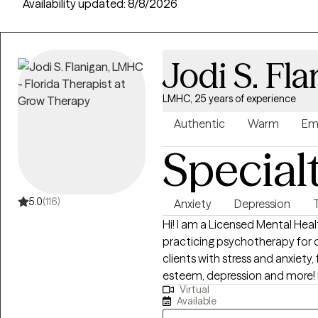
providers across 50 states, with an average session cost of $21 fo
Availability updated:
8/8/2026
Jodi S. Fl
LMHC, 25 years of experience
Authentic
Warm
Em
Special
5.0
(116)
Anxiety
Depression
Hi! I am a Licensed Mental He
practicing psychotherapy for over 20 years. I have
clients with stress and anxiety, 
esteem, depression and more! I work with my clients to create an open
Virtual
and safe environment where th
Available
fear of judgment.