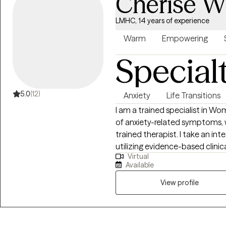
Cherise W
encourage clients to show the
look forward to working togeth
LMHC, 14 years of experience
Warm
Empowering
Special
5.0
(12)
Anxiety
Life Transitions
I am a trained specialist in W
of anxiety-related symptoms, 
trained therapist. I take an in
utilizing evidence-based clinica
Virtual
unique needs. My work focuses 
Available
improve interpersonal relation
career development and women’
View profile
therapeutic modalities, I aim t
resilience, and achieve meanin