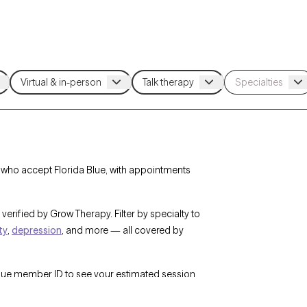
a who accept Florida Blue, with appointments
verified by Grow Therapy. Filter by specialty to
ty
,
depression
, and more — all covered by
Blue member ID to see your estimated session
w Therapy’s network of 25,000+ licensed