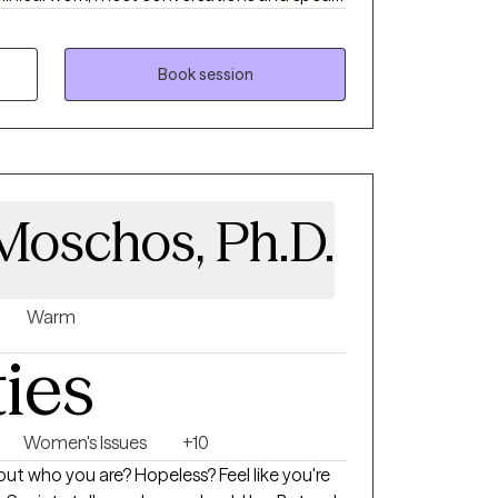
ntersects with everyday life, relationships,
 for people to feel understood and inspired.
, and collaborative. I believe healing comes
Book session
ted, and equipped with tools that make
Moschos, Ph.D.
Warm
ties
Women's Issues
+10
ut who you are? Hopeless? Feel like you're