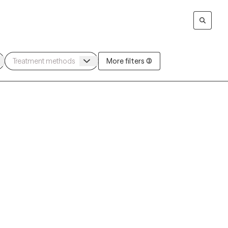
More filters (3)