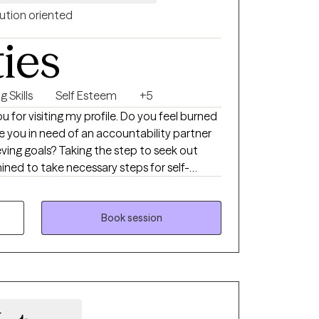
orking with you!
ution oriented
ties
 Skills
Self Esteem
+5
ing my profile. Do you feel burned
you in need of an accountability partner
eving goals? Taking the step to seek out
ned to take necessary steps for self-
e not alone. I help clients using a person-
pression, anxiety, stress and burnout while
es at one time. I am solution focused in
Book session
rs and replace unhealthy habits with healthy
roach that addresses a whole person,
it. I am Christian and will meet you where
. I don’t believe in right or wrong, but instead
ective for themselves and others. I