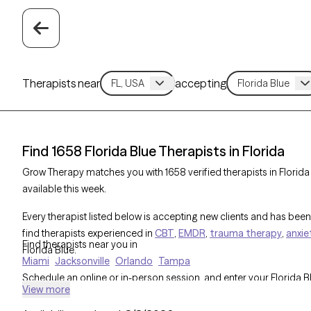
Therapists near
accepting
Find 1658 Florida Blue Therapists in Florida
Grow Therapy matches you with 1658 verified therapists in Florid
available this week.
Every therapist listed below is accepting new clients and has been 
find therapists experienced in
CBT
,
EMDR
,
trauma therapy
,
anxie
Find therapists near you in
Florida Blue.
Miami
Jacksonville
Orlando
Tampa
Schedule an online or in-person session, and enter your Florida 
View more
cost before you book. All Florida Blue therapists are part of Gro