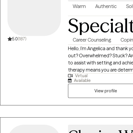
support! I look forward to w
Warm
Authentic
Sol
Special
5.0
(187)
Career Counseling
Coping
Hello, I’m Angelica and thank you for visit
out? Overwhelmed? Stuck? Are 
to assist with setting and achi
therapy means you are determi
Virtual
growth and development. You ar
Available
centered approach to reduce de
juggling multiple responsibiliti
View profile
helping clients identify trigge
habits. I utilize a holistic app
integrating mind, body and spir
you are in your spiritual journey
challenge clients to seek persp