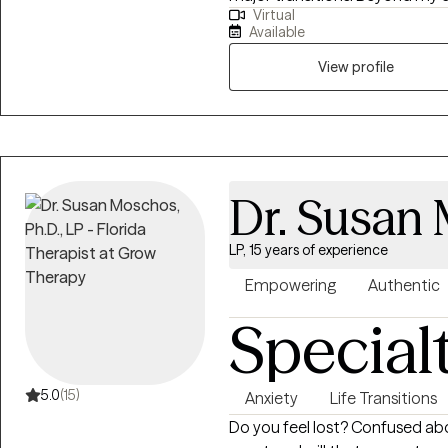
Virtual
on topics where mental health i
Available
and faith creating safe spaces
My approach is warm, practical
View profile
from being fully seen, suppor
lasting change possible.
Dr. Susan 
LP, 15 years of experience
Empowering
Authentic
Special
5.0
(15)
Anxiety
Life Transitions
Do you feel lost? Confused abo