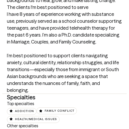
backgrounds to heal, grow, and make lasting change.
The clients I'm best positioned to serve
I have 8 years of experience working with substance 
use, previously served as a school counselor supporting 
teenagers, and have provided telehealth therapy for 
the past 6 years. I’m also a Ph.D. candidate specializing 
in Marriage, Couples, and Family Counseling.

I’m best positioned to support clients navigating 
anxiety, cultural identity, relationship struggles, and life 
transitions—especially those from immigrant or South 
Asian backgrounds who are seeking a space that 
understands the nuances of family, faith, and 
belonging.
Specialties
Top specialties
ADDICTION
FAMILY CONFLICT
HEALTH/MEDICAL ISSUES
Other specialties