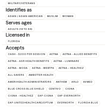
MILITARY/VETERANS
Identifies as
ASIAN / ASIAN AMERICAN
MUSLIM
WOMAN
Serves ages
ADULTS (18 TO 64)
Licensed in
FLORIDA
Accepts
CASH - $200 PER SESSION
AETNA
AETNA - ALLIED BENEFITS
AETNA - ASR HEALTH BENEFITS
AETNA - LUMINARE
AETNA - MODA
AETNA - WEBTPA
AETNA – HEALTHEZ
ALL SAVERS
AMBETTER HEALTH
AMERIHEALTH ADMINISTRATORS
ANTHEM
ARLO
AVMED
BLUE CROSS BLUE SHIELD
CENTIVO
CIGNA
CIGNA - HEALTHEZ
EAP:CIGNA
EAP:EVERNORTH
EAP:UNITEDHEALTHCARE/OPTUM
EVERNORTH
FLORIDA BLUE