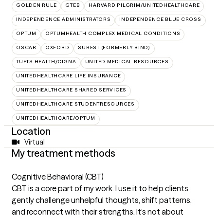
GOLDEN RULE
GTEB
HARVARD PILGRIM/UNITEDHEALTHCARE
INDEPENDENCE ADMINISTRATORS
INDEPENDENCE BLUE CROSS
OPTUM
OPTUMHEALTH COMPLEX MEDICAL CONDITIONS
OSCAR
OXFORD
SUREST (FORMERLY BIND)
TUFTS HEALTH/CIGNA
UNITED MEDICAL RESOURCES
UNITEDHEALTHCARE LIFE INSURANCE
UNITEDHEALTHCARE SHARED SERVICES
UNITEDHEALTHCARE STUDENTRESOURCES
UNITEDHEALTHCARE/OPTUM
Location
Virtual
My treatment methods
Cognitive Behavioral (CBT)
CBT is a core part of my work. I use it to help clients
gently challenge unhelpful thoughts, shift patterns,
and reconnect with their strengths. It’s not about