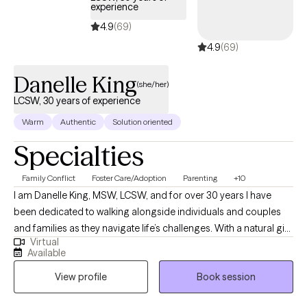
experience
therapy isn't about "fixing" you—it's about helping you better
understand yourself, build on your strengths, and develop
4.9
(69)
practical tools to move through life's challenges with greater
4.9
(69)
confidence and resilience.
Danelle King
(she/her)
LCSW, 30 years of experience
Warm
Authentic
Solution oriented
Specialties
Family Conflict
Foster Care/Adoption
Parenting
+10
I am Danelle King, MSW, LCSW, and for over 30 years I have
been dedicated to walking alongside individuals and couples
and families as they navigate life’s challenges. With a natural gift
Virtual
for nurturing and support, I strive to create a safe, non-
Available
judgmental space where my clients can be open and honest
View profile
Book session
without fear of criticism. I believe that healing begins with
honesty, and I am gentle in my approach, offering genuine