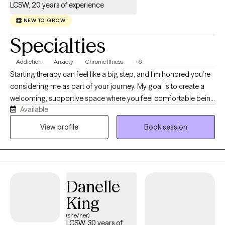
LCSW, 20 years of experience
NEW TO GROW
Specialties
Addiction
Anxiety
Chronic Illness
+6
Starting therapy can feel like a big step, and I’m honored you’re
considering me as part of your journey. My goal is to create a
welcoming, supportive space where you feel comfortable being
Available
yourself-without fear of judgement. I'm a Licensed Clinical
Social Worker (LCSW) dedicated to helping adults navigate life's
View profile
Book session
challenges with compassion, curiosity, and evidence-based
care. I specialize in working with adults living with chronic
illnesses, as well as those experiencing anxiety, depression, and
addiction. I understand that managing a chronic health
Danelle
condition can affect every aspect of life—from relationships
and work to identity and emotional well-being—and you don't
King
have to face those challenges alone. My approach is warm,
(she/her)
collaborative, and tailored to your unique needs. I believe
LCSW, 30 years of