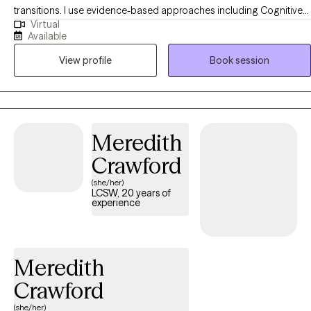
transitions. I use evidence-based approaches including Cognitive
Virtual
Behavioral Therapy (CBT), Acceptance and Commitment Therapy
Available
(ACT), and DBT-informed strategies to help clients understand their
View profile
Book session
thoughts and emotions, develop healthier coping skills, and move
toward meaningful change. My approach is collaborative, practical,
and tailored to each person’s unique goals and strengths.
Meredith
Crawford
(she/her)
LCSW, 20 years of
experience
Meredith
Crawford
(she/her)