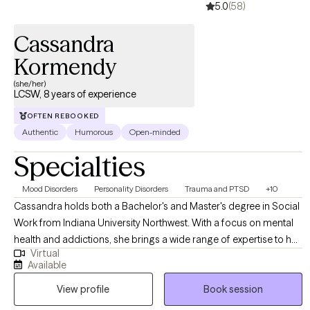
5.0
(58)
therapy to individuals across Indiana. My goal is to help clients
not only manage what they are going through now, but to equip
Cassandra
them with the tools to face future challenges with confidence
and strength.
Kormendy
(she/her)
LCSW, 8 years of experience
OFTEN REBOOKED
Authentic
Humorous
Open-minded
Specialties
Mood Disorders
Personality Disorders
Trauma and PTSD
+10
Cassandra holds both a Bachelor's and Master's degree in Social
Work from Indiana University Northwest. With a focus on mental
health and addictions, she brings a wide range of expertise to her
Virtual
practice. Cassandra specializes in working with diverse
Available
populations and is particularly skilled in supporting survivors of
View profile
Book session
domestic violence, sexual assault, and trauma-related issues.
Recognizing the uniqueness of each individual, Cassandra firmly