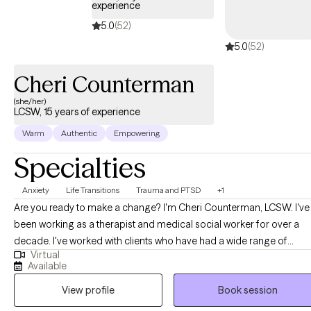
experience
5.0
(52)
5.0
(52)
Cheri Counterman
(she/her)
LCSW, 15 years of experience
Warm
Authentic
Empowering
Specialties
Anxiety
Life Transitions
Trauma and PTSD
+1
Are you ready to make a change? I'm Cheri Counterman, LCSW. I've
been working as a therapist and medical social worker for over a
decade. I've worked with clients who have had a wide range of
Virtual
concerns like depression, anxiety, relationship issues, self-esteem
Available
issues, trauma, and many more. For therapeutic modalities, I
View profile
Book session
specialize in EMDR (Eye Movement Desensitization and
Reprocessing) but also utilize other forms of therapy like CBT