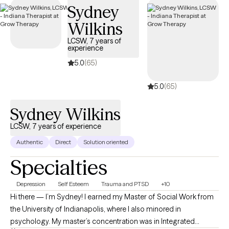
Sydney
Wilkins
LCSW, 7 years of
experience
5.0
(65)
5.0
(65)
Sydney Wilkins
LCSW, 7 years of experience
Authentic
Direct
Solution oriented
Specialties
Depression
Self Esteem
Trauma and PTSD
+10
Hi there — I’m Sydney! I earned my Master of Social Work from
the University of Indianapolis, where I also minored in
psychology. My master’s concentration was in Integrated