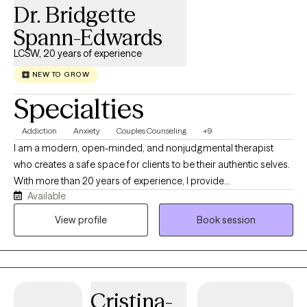
Dr. Bridgette
strengthen your internal narrative, and restore sustainable
performance without sacrificing your well-being.
Spann-Edwards
LCSW, 20 years of experience
NEW TO GROW
Specialties
Addiction
Anxiety
Couples Counseling
+9
I am a modern, open-minded, and nonjudgmental therapist
who creates a safe space for clients to be their authentic selves.
With more than 20 years of experience, I provide
Available
compassionate, culturally responsive care tailored to each
person’s unique needs and life experiences. My approach is
View profile
Book session
honest, relatable, and collaborative, combining proven
therapeutic techniques with real-life strategies that help clients
heal, grow, strengthen relationships, and create meaningful
change.
Cristina-