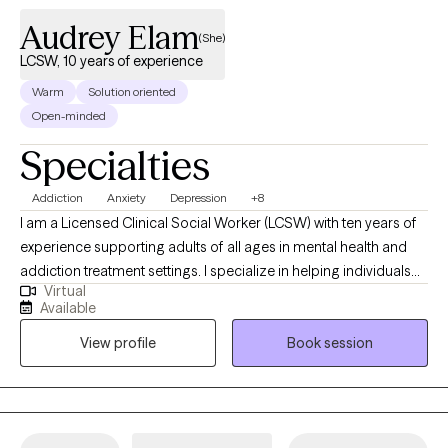
Audrey Elam
(She)
LCSW, 10 years of experience
Warm
Solution oriented
Open-minded
Specialties
Addiction
Anxiety
Depression
+8
I am a Licensed Clinical Social Worker (LCSW) with ten years of
experience supporting adults of all ages in mental health and
addiction treatment settings. I specialize in helping individuals
Virtual
who are struggling with depression, anxiety and substance
Available
misuse. I am open and affirming. My approach is warm,
View profile
Book session
authentic and collaborative. I strive to meet people where they
are in their journey. I am passionate about creating a safe, non-
judgmental space where you can show up as you are. I believe in
each person’s capacity for growth and transformation, and I feel
honored to walk alongside my clients as they navigate