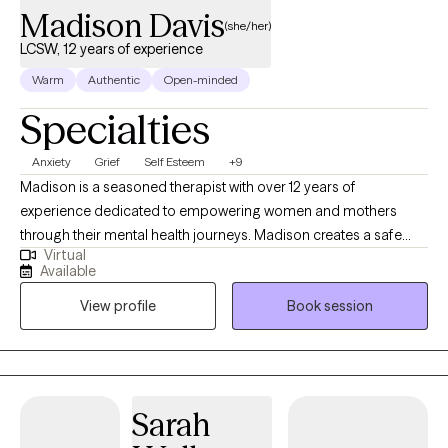
Madison Davis
(she/her)
LCSW, 12 years of experience
Warm
Authentic
Open-minded
Specialties
Anxiety
Grief
Self Esteem
+9
Madison is a seasoned therapist with over 12 years of
experience dedicated to empowering women and mothers
through their mental health journeys. Madison creates a safe
Virtual
and supportive environment where her clients can explore their
Available
feelings and build resilience. Using Cognitive Behavioral
View profile
Book session
Therapy (CBT) as a foundational approach, Madison focuses on
helping clients challenge negative thought patterns and
develop healthier coping strategies. She is also Health at Every
Size® (HAES) trained, promoting a holistic understanding of
health that celebrates body diversity and encourages self-
Sarah
acceptance. Madison’s compassionate and client-centered