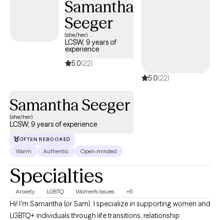
Samantha
meaningful change using evidence-based practices. I provide
Seeger
affirming care for LGBTQ+ individuals.
(she/her)
LCSW, 9 years of
experience
5.0
(22)
5.0
(22)
Samantha Seeger
(she/her)
LCSW, 9 years of experience
OFTEN REBOOKED
Warm
Authentic
Open-minded
Specialties
Anxiety
LGBTQ
Women's Issues
+6
Hi! I'm Samantha (or Sam). I specialize in supporting women and
LGBTQ+ individuals through life transitions, relationship