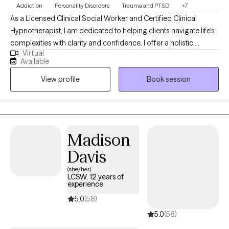
Addiction
Personality Disorders
Trauma and PTSD
+7
As a Licensed Clinical Social Worker and Certified Clinical
Hypnotherapist, I am dedicated to helping clients navigate life's
complexities with clarity and confidence. I offer a holistic,
Virtual
strengths-focused approach that honors each person's unique
Available
story and empowers them to build healthier relationships, create
View profile
Book session
balance, and move toward lasting growth. My practice is a
space where clients can process experiences at their own pace
and develop tools to heal, grow, and thrive.
Madison
Davis
(she/her)
LCSW, 12 years of
experience
5.0
(58)
5.0
(58)