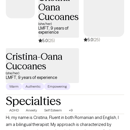
Oana
Cucoanes
(she/her)
LMFT, 9 years of
experience
5.0
(25)
5.0
(25)
Cristina-Oana
Cucoanes
(she/her)
LMFT, 9 years of experience
Warm
Authentic
Empowering
Specialties
ADHD
Anxiety
Self Esteem
+9
Hi, my name is Cristina, Fluent in both Romanian and English, I
am a bilingual therapist. My approach is characterized by