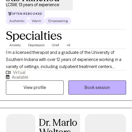
LCSW, 13 years of experience
OFTEN REBOOKED
Authentic
Warm
Empowering
Specialties
Anxiety
Depression
Grief
+9
I’m a licensed therapist and a graduate of the University of
Southern Indiana with over 12 years of experience working in a
variety of settings, including outpatient treatment centers,
Virtual
schools, foster care programs, hospice, and correctional
Available
environments. I’ve had the privilege of supporting individuals
View profile
Book session
facing depression, anxiety, trauma, grief, substance use, and co-
occurring concerns. I value genuine connection and strive to
create a space where clients feel understood, supported, and
encouraged to grow.
Dr. Marlo