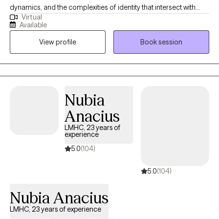
dynamics, and the complexities of identity that intersect with
Virtual
mental health. My style is warm, collaborative, and human? If
Available
that makes sense? I want my clients to feel like they're having a
View profile
Book session
chat with an old friend, rather than under a clinical microscope. I
have always wanted to be a therapist and it's a great privilege to
be able to help people in this way.
Nubia
Anacius
LMHC, 23 years of
experience
5.0
(104)
5.0
(104)
Nubia Anacius
LMHC, 23 years of experience