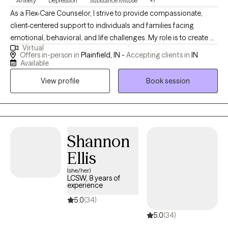
Anxiety
Depression
Substance Misuse
+7
As a Flex-Care Counselor, I strive to provide compassionate,
client-centered support to individuals and families facing
emotional, behavioral, and life challenges. My role is to create a
Virtual
safe and supportive environment where clients feel heard,
Offers in-person in
Plainfield, IN -
Accepting clients in
IN
respected, and empowered to explore their thoughts, feelings,
Available
and experiences. I believe that every individual has unique
View profile
Book session
strengths and the capacity for growth and change. As a
counselor, I focus on helping clients recognize those strengths
while developing practical coping skills that support emotional
well-being and resilience. My approach is holistic, meaning I
consider the emotional, mental, social, and sometimes spiritual
Shannon
aspects of a person’s life when supporting their healing process.
Ellis
In my work as a Flex-Care Counselor, I use a variety of evidence-
(she/her)
based counseling approaches depending on each client’s
LCSW, 8 years of
needs. These may include cognitive-behavioral strategies,
experience
mindfulness techniques, solution-focused methods, and
5.0
(34)
trauma-informed care. My goal is to help clients better
5.0
(34)
understand their thoughts and behaviors, manage stress and