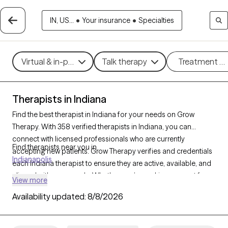
IN, US...
•
Your insurance
•
Specialties
Virtual & in-person
Talk therapy
Treatment m
Therapists in Indiana
Find the best therapist in Indiana for your needs on Grow
Therapy. With 358 verified therapists in Indiana, you can
connect with licensed professionals who are currently
Find therapists near you in
accepting new patients. Grow Therapy verifies and credentials
Indianapolis
each Indiana therapist to ensure they are active, available, and
aligned with your needs. Whether you’re seeking support for
View more
family conflicts, grief, life transitions, Indiana’s therapists offer
Availability updated:
8/8/2026
compassionate, personalized care tailored to your unique
circumstances.