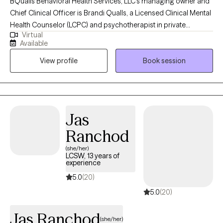
BQualls Behavioral Health Services, LLC's managing owner and
Chief Clinical Officer is Brandi Qualls, a Licensed Clinical Mental
Health Counselor (LCPC) and psychotherapist in private
Virtual
practice in Illinois, and has years of experience working with at-
Available
risk youth and families. She is also a Licensed Mental Health
View profile
Book session
Counselor (LMHC) in the state of Indiana, including
collaboration with a team of medical doctors, psychologists,
psychotherapists, social workers, and community health
workers in an integrated primary health care and behavioral
health care center in a community setting.
Jas
Ranchod
(she/her)
LCSW, 13 years of
experience
5.0
(20)
5.0
(20)
Jas Ranchod
(she/her)