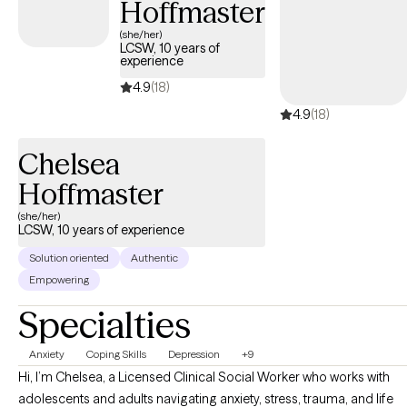
Hoffmaster
(she/her)
LCSW, 10 years of
experience
4.9
(18)
4.9
(18)
Chelsea
Hoffmaster
(she/her)
LCSW, 10 years of experience
Solution oriented
Authentic
Empowering
Specialties
Anxiety
Coping Skills
Depression
+9
Hi, I’m Chelsea, a Licensed Clinical Social Worker who works with
adolescents and adults navigating anxiety, stress, trauma, and life