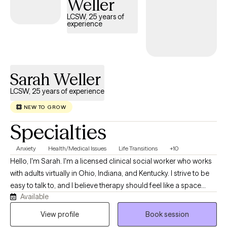
Weller
approach has made her a trusted ally for many women
navigating the complexities of motherhood, self-image, and
LCSW, 25 years of
experience
mental health. She believes in the power of connection and is
committed to helping her clients find their strength and voice in
their healing journeys.
Sarah Weller
LCSW, 25 years of experience
NEW TO GROW
Specialties
Anxiety
Health/Medical Issues
Life Transitions
+10
Hello, I'm Sarah. I'm a licensed clinical social worker who works
with adults virtually in Ohio, Indiana, and Kentucky. I strive to be
easy to talk to, and I believe therapy should feel like a space
Available
where you can show up exactly as you are—without pressure,
judgment, or needing to have everything figured out. My
View profile
Book session
practice is collaborative, down-to-earth, and centered on what