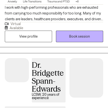
Anxiety
Life Transitions
Trauma and PTSD
+6
I work with high-performing professionals who are exhausted
from carrying too much responsibility for too long. Many of my
clients are leaders, healthcare providers, executives, and driven
Virtual
individuals who appear successful on the outside but feel
Available
overwhelmed, burned out, or emotionally depleted behind the
View profile
Book session
scenes. Before becoming a full-time therapist, I served in senior
healthcare leadership roles, including Regional Vice President. I
understand the pressure of performance plans, regulatory
scrutiny, organizational instability, and the silent weight of being
the person everyone else depends on. In therapy, we focus on
Dr.
restoring clarity, rebuilding emotional resilience, and addressing
Bridgette
the root causes of anxiety, trauma, and chronic stress. My
approach integrates evidence-based cognitive and trauma-
Spann-
informed interventions with practical, real-world strategies that
Edwards
support both professional and personal stability. If you are a
high-achieving individual who feels stuck, overextended, or
LCSW, 20 years of
experience
quietly unraveling under pressure, you are not weak. You are
overloaded. Together, we will recalibrate your nervous system,