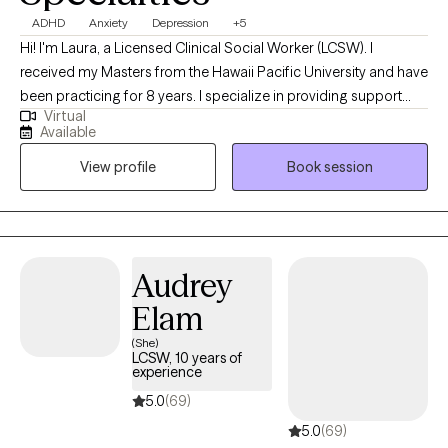
ADHD
Anxiety
Depression
+5
Hi! I'm Laura, a Licensed Clinical Social Worker (LCSW). I
received my Masters from the Hawaii Pacific University and have
been practicing for 8 years. I specialize in providing support
Virtual
and guidance to children, teens, young adults, adults, and their
Available
families facing challenges related to depression, anxiety, self-
View profile
Book session
esteem, life transitions, and family conflict. I help my client's to
become the best versions of themselves.
Audrey
Elam
(She)
LCSW, 10 years of
experience
5.0
(69)
5.0
(69)