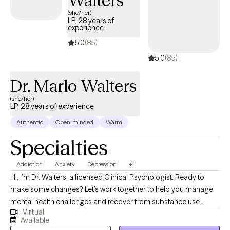
Walters
(she/her)
LP, 28 years of
experience
5.0
(85)
5.0
(85)
Dr. Marlo Walters
(she/her)
LP, 28 years of experience
Authentic
Open-minded
Warm
Specialties
Addiction
Anxiety
Depression
+1
Hi, I’m Dr. Walters, a licensed Clinical Psychologist. Ready to
make some changes? Let’s work together to help you manage
mental health challenges and recover from substance use
Virtual
disorders. For the past 26 years, I’ve supported people—likely
Available
much like you—in building the skills needed to get sober, stay in