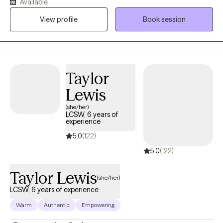
Available
strongly believe that I learn and grow alongside each and every
View profile
Book session
person I work with.
Taylor
Lewis
(she/her)
LCSW, 6 years of
experience
5.0
(122)
5.0
(122)
Taylor Lewis
(she/her)
LCSW, 6 years of experience
Warm
Authentic
Empowering