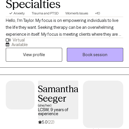
Specialties
Anxiety
Trauma and PTSD
Women's Issues
+10
Hello, I'm Taylor. My focus is on empowering individuals to live
the life they want. Seeking therapy can be an overwhelming
experience in itself. My focus is meeting clients where they are at
Virtual
and outlining a plan of action for tackling difficult mental health
Available
issues including anxiety, depression etc. My specialties include:
View profile
Book session
fertility/family planning issues, chronic illness, rare disease,
anxiety, interpersonal/relationship difficulties and life
changes/adjustments. Together, my goal is to create a safe and
healing place for you to get where you want to be. Compassion,
empathy and evidence-based therapeutic techniques are the
Samantha
foundation of my practice. Let's work towards getting you where
Seeger
you want to be!
(she/her)
LCSW, 9 years of
experience
5.0
(22)