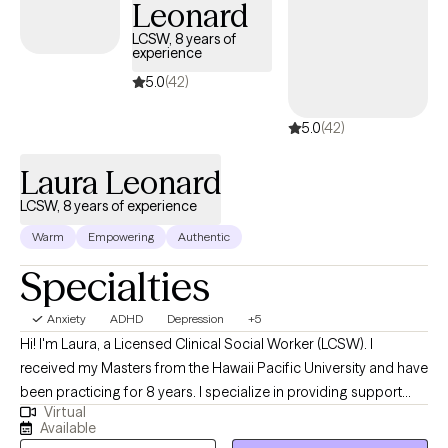
Leonard
LCSW, 8 years of
experience
5.0
(42)
5.0
(42)
Laura Leonard
LCSW, 8 years of experience
Warm
Empowering
Authentic
Specialties
Anxiety
ADHD
Depression
+5
Hi! I'm Laura, a Licensed Clinical Social Worker (LCSW). I
received my Masters from the Hawaii Pacific University and have
been practicing for 8 years. I specialize in providing support
Virtual
and guidance to children, teens, young adults, adults, and their
Available
families facing challenges related to depression, anxiety, self-