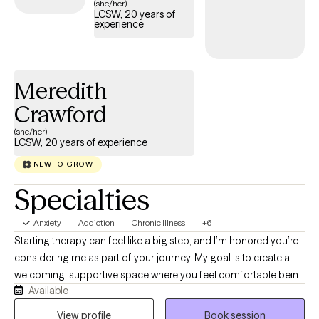
(she/her)
LCSW, 20 years of
experience
Meredith
Crawford
(she/her)
LCSW, 20 years of experience
NEW TO GROW
Specialties
Anxiety
Addiction
Chronic Illness
+6
Starting therapy can feel like a big step, and I’m honored you’re
considering me as part of your journey. My goal is to create a
welcoming, supportive space where you feel comfortable being
Available
yourself-without fear of judgement. I'm a Licensed Clinical
Social Worker (LCSW) dedicated to helping adults navigate life's
View profile
Book session