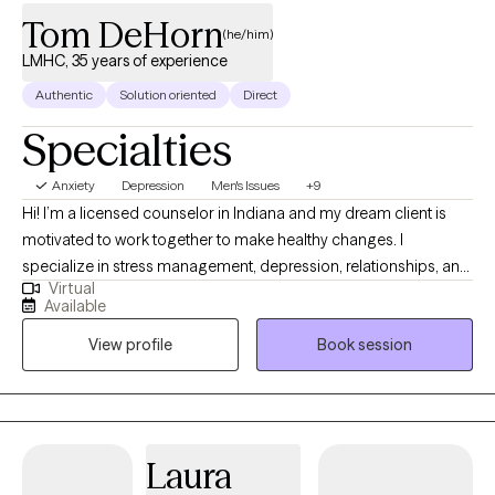
Tom DeHorn
(he/him)
LMHC, 35 years of experience
Authentic
Solution oriented
Direct
Specialties
Anxiety
Depression
Men's Issues
+9
Hi! I’m a licensed counselor in Indiana and my dream client is
motivated to work together to make healthy changes. I
specialize in stress management, depression, relationships, and
Virtual
anxiety related disorders. I'm also a licensed clinical addictions
Available
counselor and enjoy working with others to implement healthy
View profile
Book session
changes. I'll work with you to set individual goals and
understand how your family impacts many of our decisions.
Laura