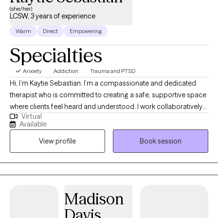
(she/her)
LCSW, 3 years of experience
Warm
Direct
Empowering
Specialties
Anxiety
Addiction
Trauma and PTSD
Hi, I’m Kaytie Sebastian. I’m a compassionate and dedicated
therapist who is committed to creating a safe, supportive space
where clients feel heard and understood. I work collaboratively
Virtual
with individuals to identify their strengths, navigate challenges,
Available
and build practical tools for lasting change. My goal is to help
View profile
Book session
you feel empowered, confident, and supported throughout your
journey toward healing and growth.
Madison
Davis