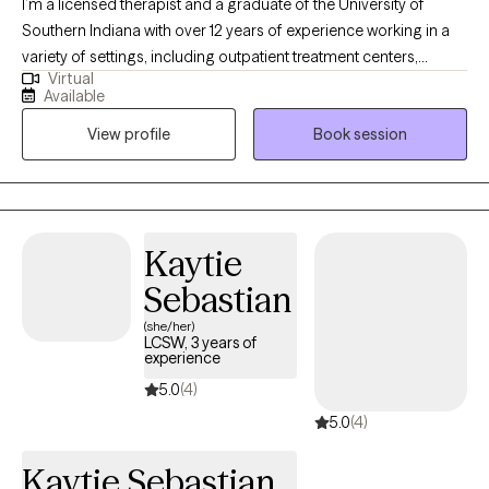
I’m a licensed therapist and a graduate of the University of
Southern Indiana with over 12 years of experience working in a
variety of settings, including outpatient treatment centers,
Virtual
schools, foster care programs, hospice, and correctional
Available
environments. I’ve had the privilege of supporting individuals
View profile
Book session
facing depression, anxiety, trauma, grief, substance use, and co-
occurring concerns. I value genuine connection and strive to
create a space where clients feel understood, supported, and
encouraged to grow.
Kaytie
Sebastian
(she/her)
LCSW, 3 years of
experience
5.0
(4)
5.0
(4)
Kaytie Sebastian