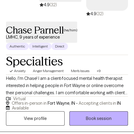
4.9
(32)
healthier, more balanced life. I look forward to meeting you.
4.9
(32)
Chase Parnell
(he/him)
LMHC, 9 years of experience
Authentic
Intelligent
Direct
Specialties
Anxiety
Anger Management
Men's Issues
+9
Hello, I'm Chase! I am a client-focused mental health therapist
interested in helping people in Fort Wayne or online overcome
their personal challenges. I am comfortable working with clients
Virtual
on depression, anxiety, trauma, and relationship conflicts. I have
Offers in-person in
Fort Wayne, IN -
Accepting clients in
IN
experience with a multitude of mental health concerns and I
Available
focus on building a trusting therapeutic relationship. I graduated
View profile
Book session
from Huntington University in 2017 with a masters degree and
have served people in the field ever since. I am an honest, well-