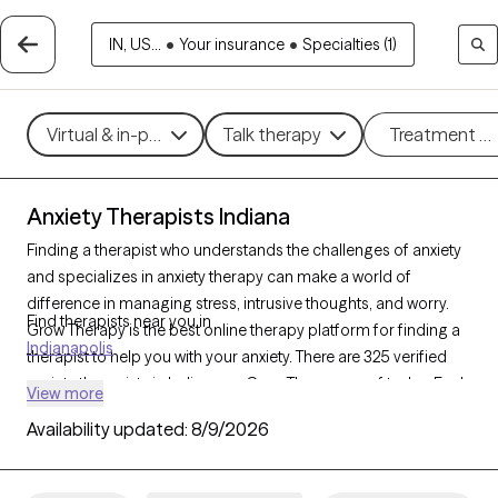
IN, US...
•
Your insurance
•
Specialties (1)
Virtual & in-person
Talk therapy
Treatment m
Anxiety Therapists Indiana
Finding a therapist who understands the challenges of anxiety
and specializes in anxiety therapy can make a world of
difference in managing stress, intrusive thoughts, and worry.
Find therapists near you in
Grow Therapy is the best online therapy platform for finding a
Indianapolis
therapist to help you with your anxiety. There are 325 verified
anxiety therapists in Indiana on Grow Therapy as of today. Each
View more
anxiety therapist is Grow Therapy-verified, accepting new
Availability updated:
8/9/2026
clients, and has availability in the coming days and weeks,
making it easier to get the help you need to navigate your
anxiety effectively.