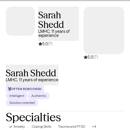
Sarah
Shedd
LMHC, 11 years of
experience
5.0
(7)
5.0
(7)
Sarah Shedd
LMHC, 11 years of experience
OFTEN REBOOKED
Intelligent
Authentic
Solution oriented
Specialties
Anxiety
Coping Skills
Trauma and PTSD
+4