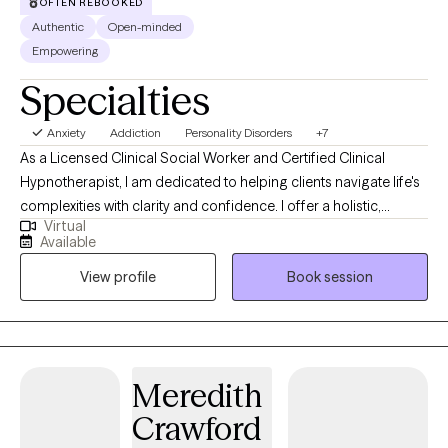
OFTEN REBOOKED
Authentic
Open-minded
Empowering
Specialties
Anxiety
Addiction
Personality Disorders
+7
As a Licensed Clinical Social Worker and Certified Clinical
Hypnotherapist, I am dedicated to helping clients navigate life's
complexities with clarity and confidence. I offer a holistic,
Virtual
strengths-focused approach that honors each person's unique
Available
story and empowers them to build healthier relationships, create
View profile
Book session
balance, and move toward lasting growth. My practice is a
space where clients can process experiences at their own pace
and develop tools to heal, grow, and thrive.
Meredith
Crawford