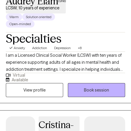
Audrey Elam
(She)
hiking, cheering for the Chicago Bears, quality time with friends
LCSW, 10 years of experience
and family, reading, and listening to music.
Warm
Solution oriented
Open-minded
Specialties
Anxiety
Addiction
Depression
+8
I am a Licensed Clinical Social Worker (LCSW) with ten years of
experience supporting adults of all ages in mental health and
addiction treatment settings. I specialize in helping individuals
Virtual
who are struggling with depression, anxiety and substance
Available
misuse. I am open and affirming. My approach is warm,
View profile
Book session
authentic and collaborative. I strive to meet people where they
are in their journey. I am passionate about creating a safe, non-
judgmental space where you can show up as you are. I believe in
each person’s capacity for growth and transformation, and I feel
honored to walk alongside my clients as they navigate
Cristina-
meaningful change using evidence-based practices. I provide