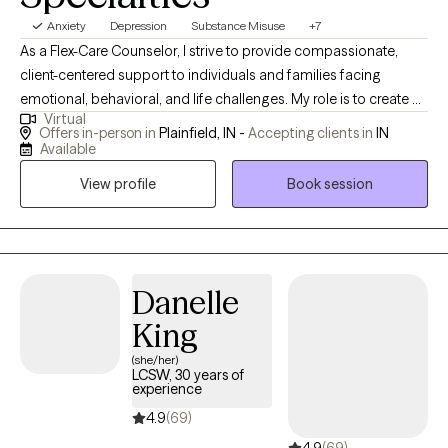
Anxiety
Depression
Substance Misuse
+7
As a Flex-Care Counselor, I strive to provide compassionate,
client-centered support to individuals and families facing
emotional, behavioral, and life challenges. My role is to create a
Virtual
safe and supportive environment where clients feel heard,
Offers in-person in
Plainfield, IN -
Accepting clients in
IN
respected, and empowered to explore their thoughts, feelings,
Available
and experiences. I believe that every individual has unique
View profile
Book session
strengths and the capacity for growth and change. As a
counselor, I focus on helping clients recognize those strengths
while developing practical coping skills that support emotional
well-being and resilience. My approach is holistic, meaning I
consider the emotional, mental, social, and sometimes spiritual
Danelle
aspects of a person’s life when supporting their healing process.
King
In my work as a Flex-Care Counselor, I use a variety of evidence-
(she/her)
based counseling approaches depending on each client’s
LCSW, 30 years of
needs. These may include cognitive-behavioral strategies,
experience
mindfulness techniques, solution-focused methods, and
4.9
(69)
trauma-informed care. My goal is to help clients better