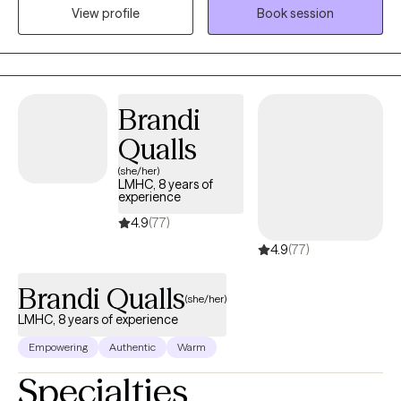
View profile
Book session
esteem, life transitions, and family conflict. I help my client's to
become the best versions of themselves.
Brandi
Qualls
(she/her)
LMHC, 8 years of
experience
4.9
(77)
4.9
(77)
Brandi Qualls
(she/her)
LMHC, 8 years of experience
Empowering
Authentic
Warm
Specialties