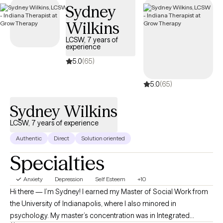
Sydney
Key Takeaways:
Wilkins
Grow Therapy’s online therapy platform connects you
LCSW, 7 years of
experience
with licensed, verified anxiety therapists who specialize in
evidence-based treatments and can often be booked within
5.0
(65)
two days
5.0
(65)
Common anxiety treatment method and modalities
include Cognitive Behavioral Therapy (CBT), Dialectical
Sydney Wilkins
Behavior Therapy (DBT), mindfulness-based therapy, and
Acceptance and Commitment Therapy (ACT)
LCSW, 7 years of experience
Anxiety therapy addresses various conditions including
Authentic
Direct
Solution oriented
generalized anxiety disorder, social anxiety, panic disorder,
Specialties
and specific phobias through personalized treatment plans
Insurance coverage makes anxiety treatment accessible,
Anxiety
Depression
Self Esteem
+10
with many patients paying $21 per session on average when
Hi there — I’m Sydney! I earned my Master of Social Work from
using their insurance benefits
the University of Indianapolis, where I also minored in
Professional anxiety treatment leads to significant
psychology. My master’s concentration was in Integrated
symptom reduction, improved daily functioning, enhanced