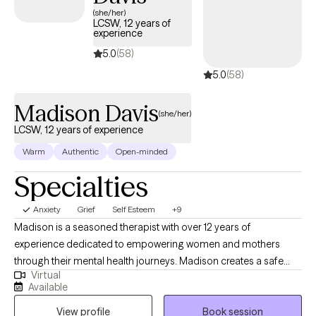
(she/her)
LCSW, 12 years of
experience
5.0
(58)
5.0
(58)
Madison Davis
(she/her)
LCSW, 12 years of experience
Warm
Authentic
Open-minded
Specialties
Anxiety
Grief
Self Esteem
+9
Madison is a seasoned therapist with over 12 years of
experience dedicated to empowering women and mothers
through their mental health journeys. Madison creates a safe
Virtual
and supportive environment where her clients can explore their
Available
feelings and build resilience. Using Cognitive Behavioral
View profile
Book session
Therapy (CBT) as a foundational approach, Madison focuses on