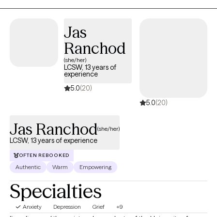
meaning individual who cares for people deeply. I try my best to
do the right thing. I have taken an interest in helping people with
depression, anxiety, anger, and trauma related concerns.
Jas
Ranchod
(she/her)
LCSW, 13 years of
experience
5.0
(20)
5.0
(20)
Jas Ranchod
(she/her)
LCSW, 13 years of experience
OFTEN REBOOKED
Authentic
Warm
Empowering
Specialties
Anxiety
Depression
Grief
+9