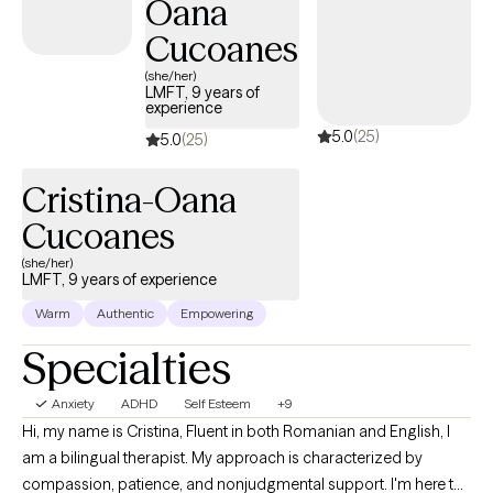
Oana
affirming care for LGBTQ+ individuals.
Cucoanes
(she/her)
LMFT, 9 years of
experience
5.0
(25)
5.0
(25)
Cristina-Oana
Cucoanes
(she/her)
LMFT, 9 years of experience
Warm
Authentic
Empowering
Specialties
Anxiety
ADHD
Self Esteem
+9
Hi, my name is Cristina, Fluent in both Romanian and English, I
am a bilingual therapist. My approach is characterized by
compassion, patience, and nonjudgmental support. I'm here to