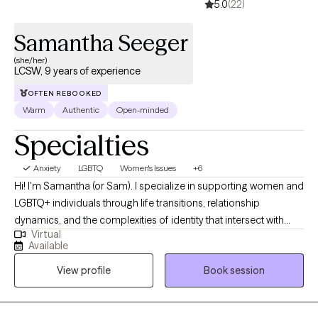
5.0
(22)
Samantha Seeger
(she/her)
LCSW, 9 years of experience
OFTEN REBOOKED
Warm
Authentic
Open-minded
Specialties
Anxiety
LGBTQ
Women's Issues
+6
Hi! I'm Samantha (or Sam). I specialize in supporting women and
LGBTQ+ individuals through life transitions, relationship
dynamics, and the complexities of identity that intersect with
Virtual
mental health. My style is warm, collaborative, and human? If
Available
that makes sense? I want my clients to feel like they're having a
View profile
Book session
chat with an old friend, rather than under a clinical microscope. I
have always wanted to be a therapist and it's a great privilege to
be able to help people in this way.