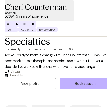
Cheri Counterman
(she/her)
LCSW, 15 years of experience
OFTEN REBOOKED
Warm
Authentic
Empowering
Specialties
Anxiety
Life Transitions
Trauma and PTSD
+1
Are you ready to make a change? I'm Cheri Counterman, LCSW. I've
been working as a therapist and medical social worker for over a
decade. I've worked with clients who have had a wide range of
Virtual
concerns like depression, anxiety, relationship issues, self-esteem
Available
issues, trauma, and many more. For therapeutic modalities, I
View profile
Book session
specialize in EMDR (Eye Movement Desensitization and
Reprocessing) but also utilize other forms of therapy like CBT
(Cognitive Behavioral Therapy) and Person-Centered Therapy. I am
passionate about learning new therapeutic skills and attend yearly
trainings to stay on top of new evidence-based therapies to help m