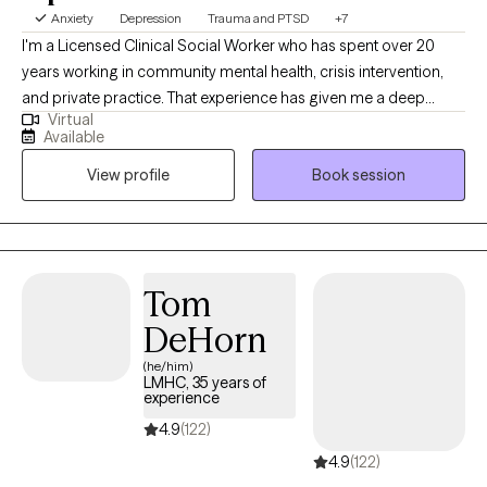
Anxiety
Depression
Trauma and PTSD
+7
I'm a Licensed Clinical Social Worker who has spent over 20
years working in community mental health, crisis intervention,
and private practice. That experience has given me a deep
Virtual
understanding of what people actually need to feel better — not
Available
just textbook answers, but real, practical support that meets you
View profile
Book session
where you are. You'll work with someone who has seen a lot,
judges nothing, and genuinely believes in your capacity to heal.
Tom
DeHorn
(he/him)
LMHC, 35 years of
experience
4.9
(122)
4.9
(122)