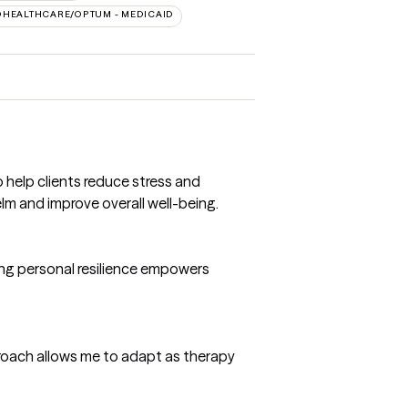
DHEALTHCARE/OPTUM - MEDICAID
help clients reduce stress and
lm and improve overall well-being.
hting personal resilience empowers
proach allows me to adapt as therapy