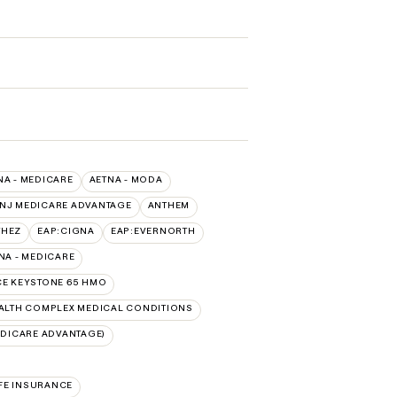
NA - MEDICARE
AETNA - MODA
 NJ MEDICARE ADVANTAGE
ANTHEM
THEZ
EAP:CIGNA
EAP:EVERNORTH
A - MEDICARE
E KEYSTONE 65 HMO
LTH COMPLEX MEDICAL CONDITIONS
DICARE ADVANTAGE)
FE INSURANCE