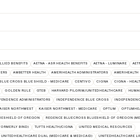
ALLIED BENEFITS
AETNA - ASR HEALTH BENEFITS
AETNA - LUMINARE
AET
VERS
AMBETTER HEALTH
AMERIHEALTH ADMINISTRATORS
AMERIHEALTH
BLUE CROSS BLUE SHIELD - MEDICARE
CENTIVO
CIGNA
CIGNA - HEAL
GOLDEN RULE
GTEB
HARVARD PILGRIM/UNITEDHEALTHCARE
HUMAN
PENDENCE ADMINISTRATORS
INDEPENDENCE BLUE CROSS
INDEPENDENC
AISER NORTHWEST
KAISER NORTHWEST - MEDICARE
OPTUM
OPTUMHEA
UESHIELD OF OREGON
REGENCE BLUECROSS BLUESHIELD OF OREGON (ME
FORMERLY BIND)
TUFTS HEALTH/CIGNA
UNITED MEDICAL RESOURCES
UNITEDHEALTHCARE DUAL (MEDICARE & MEDICAID)
UNITEDHEALTHCARE LI