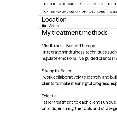
UNITEDHEALTHCARE SHARED SERVICES
UNIT
UNITEDHEALTHCARE/OPTUM - MEDICARE
WEL
Location
Virtual
My treatment methods
Mindfulness-Based Therapy
I integrate mindfulness techniques suc
regulate emotions. I’ve guided clients 
Strength-Based
I work collaboratively to identify and bu
clients to make meaningful progress, esp
Eclectic
I tailor treatment to each client’s uni
unfolds, ensuring the tools and strategie