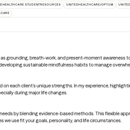
EDHEALTHCARE STUDENTRESOURCES
UNITEDHEALTHCARE/OPTUM
UNITE
LCARE
h as grounding, breath-work, and present-moment awareness to 
in developing sustainable mindfulness habits to manage overwhe
ild on each client’s unique strengths. In my experience, highlig
ecially during major life changes.
que needs by blending evidence-based methods. This flexible ap
s we use fit your goals, personality, and life circumstances.