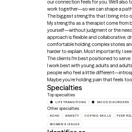
our connection feels for you. We’ll also 
work together—so we can shape a path 
The biggest strengths that I bring into 
My strengths as a therapist come from bl
yourself—without judgment or the need to
approach is flexible and collaborative,
comfortable holding complex stories and
harder to explain. Most importantly, I s
The clients I'm best positioned to serve
I work best with young adults and adults
people who feel a little different—introsp
Maybe you’re holding pain that feels too
Specialties
Top specialties
LIFE TRANSITIONS
MOOD DISORDERS
Other specialties
ADHD
ANXIETY
COPING SKILLS
PEER RE
WOMEN'S ISSUES