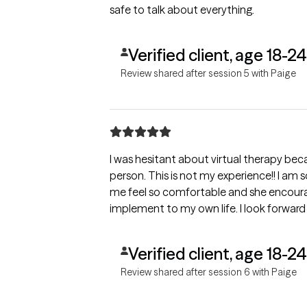
safe to talk about everything.
Verified client, age 18-24
Review shared after session 5 with Paige
I was hesitant about virtual therapy beca
person. This is not my experience!! I am
me feel so comfortable and she encourage
implement to my own life. I look forward 
Verified client, age 18-24
Review shared after session 6 with Paige