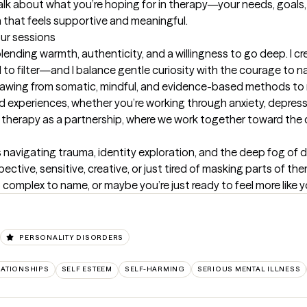
talk about what you’re hoping for in therapy—your needs, goals, 
that feels supportive and meaningful.
our sessions
ending warmth, authenticity, and a willingness to go deep. I c
 filter—and I balance gentle curiosity with the courage to nam
 drawing from somatic, mindful, and evidence-based methods to m
 experiences, whether you’re working through anxiety, depressi
ee therapy as a partnership, where we work together toward the 
 navigating trauma, identity exploration, and the deep fog of de
ective, sensitive, creative, or just tired of masking parts of th
 complex to name, or maybe you’re just ready to feel more like 
PERSONALITY DISORDERS
LATIONSHIPS
SELF ESTEEM
SELF-HARMING
SERIOUS MENTAL ILLNESS