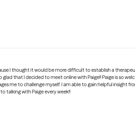
use I thought it would be more difficult to establish a therapeut
 so glad that I decided to meet online with Paige!! Paige is so 
s me to challenge myself. I am able to gain helpful insight fr
to talking with Paige every week!!