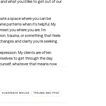
and what you’d like to get out of our 
reate a space where you can be 
e patterns when it’s helpful. My 
eet you where you are. I’m 
on, trauma, or something that feels 
changes and clarity you’re seeking.
pression. My clients are often 
emselves to get through the day. 
yourself, whatever that means now.
SUBSTANCE MISUSE
TRAUMA AND PTSD