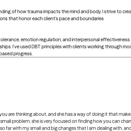
ding of how trauma impacts the mind and body. I strive to cre
ions that honor each client’s pace and boundaries
 tolerance, emotion regulation, and interpersonal effectiveness 
hips. I’ve used DBT principles with clients working through mo
s-based progress.
 you are thinking about, and she has a way of doing it that ma
r small problem, she is very focused on finding how you can chan
e so far with my small and big changes that I am dealing with, a