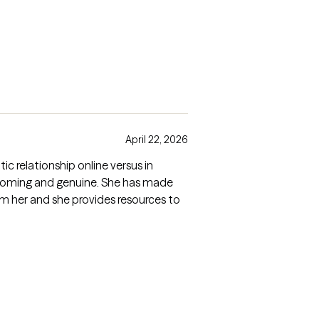
April 22, 2026
ic relationship online versus in
welcoming and genuine. She has made
om her and she provides resources to