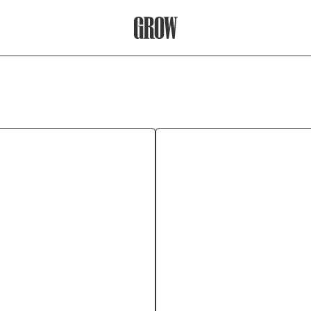
Grow Therapy Home