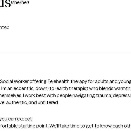
us
(she/her)
ented
cal Social Worker offering Telehealth therapy for adults and you
n. I’m an eccentric, down-to-earth therapist who blends warmth,
hemselves. I work best with people navigating trauma, depression
e, authentic, and unfiltered.
t you can expect
fortable starting point. We’ll take time to get to know each othe