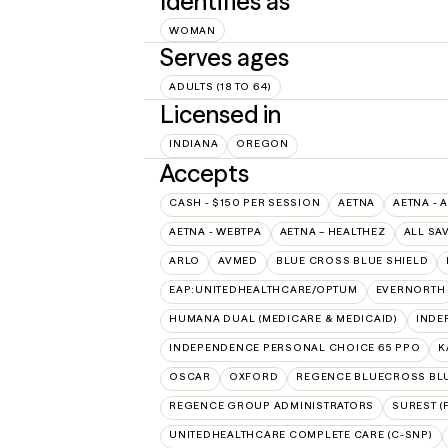
Identifies as
WOMAN
Serves ages
ADULTS (18 TO 64)
Licensed in
INDIANA
OREGON
Accepts
CASH - $150 PER SESSION
AETNA
AETNA - 
AETNA - WEBTPA
AETNA – HEALTHEZ
ALL SA
ARLO
AVMED
BLUE CROSS BLUE SHIELD
EAP:UNITEDHEALTHCARE/OPTUM
EVERNORTH
HUMANA DUAL (MEDICARE & MEDICAID)
INDE
INDEPENDENCE PERSONAL CHOICE 65 PPO
K
OSCAR
OXFORD
REGENCE BLUECROSS BL
REGENCE GROUP ADMINISTRATORS
SUREST (
UNITEDHEALTHCARE COMPLETE CARE (C-SNP)