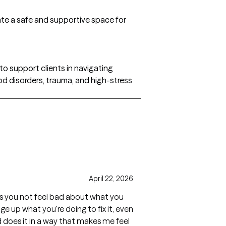
ate a safe and supportive space for
to support clients in navigating
od disorders, trauma, and high-stress
April 22, 2026
kes you not feel bad about what you
ge up what you're doing to fix it, even
nd does it in a way that makes me feel