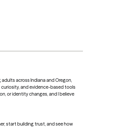
ng adults across Indiana and Oregon, 
 curiosity, and evidence-based tools 
, or identity changes, and I believe 
r, start building trust, and see how 