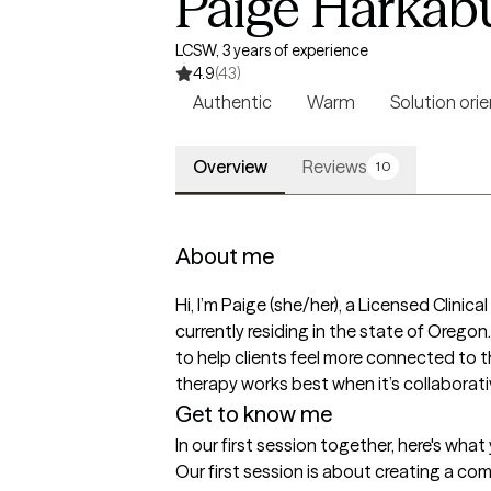
Paige Harkab
LCSW, 3 years of experience
4.9
(43)
Authentic
Warm
Solution ori
Overview
Reviews
10
About me
Hi, I’m Paige (she/her), a Licensed Clini
currently residing in the state of Orego
to help clients feel more connected to t
therapy works best when it’s collaborativ
Get to know me
In our first session together, here's wha
Our first session is about creating a com