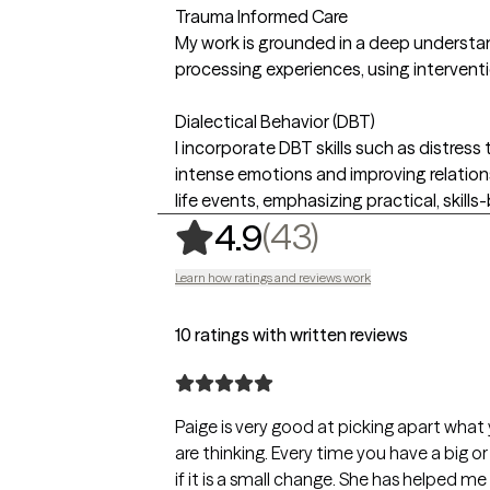
Trauma Informed Care
My work is grounded in a deep understan
processing experiences, using intervent
Dialectical Behavior (DBT)
I incorporate DBT skills such as distress
intense emotions and improving relations
life events, emphasizing practical, skill
,
43 ratings
(43)
4.9
Learn how ratings and reviews work
10 ratings with written reviews
Paige is very good at picking apart what
are thinking. Every time you have a big o
if it is a small change. She has helped m