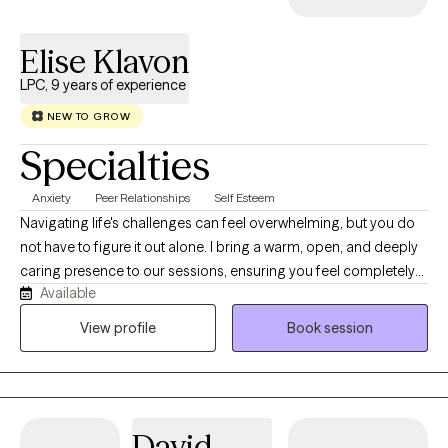
Elise Klavon
LPC, 9 years of experience
NEW TO GROW
Specialties
Anxiety
Peer Relationships
Self Esteem
Navigating life's challenges can feel overwhelming, but you do
not have to figure it out alone. I bring a warm, open, and deeply
caring presence to our sessions, ensuring you feel completely
Available
safe and heard from day one. With nine years of experience as a
mental health therapist, I specialize in translating your insights
View profile
Book session
into real, actionable growth. Steering the complexities of
adulthood can feel very challenging, especially when constantly
battling anxiety, depression, or the executive function of ADHD.
My therapeutic style is solution-based, meaning we won't just
David
talk about problems; we will actively collaborate to build