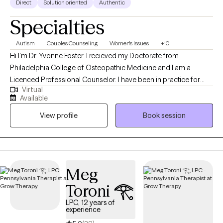
Direct
Solution oriented
Authentic
Specialties
Autism
Couples Counseling
Women's Issues
+10
Hi I'm Dr. Yvonne Foster. I recieved my Doctorate from
Philadelphia College of Osteopathic Medicine and I am a
Licenced Professional Counselor. I have been in practice for
Virtual
over 25 years and love working with a diverse population of
Available
individuals. At this point in my career, I have worked with
View profile
Book session
individuals, couples and families to address issues stemming
from childhood and adult crisis, as well as, work and family life
stressors. I work to quickly assess the issues affecting my client's
lives and then assist them in addressing and making the
cognitive or behavioral changes necessary to improve their
Meg
daily functioning and mental health.
Toroni 𓂀
LPC, 12 years of
experience