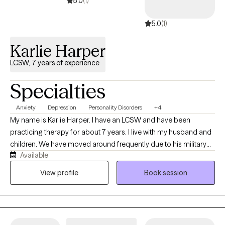
5.0
(1)
collaborative, empowering, and focused on meaningful, lasting ch
5.0
(1)
and include that I have 18 years a school counselor and try to mes
this make me approparite for therapy.e.
Karlie Harper
LCSW, 7 years of experience
Specialties
Anxiety
Depression
Personality Disorders
+4
My name is Karlie Harper. I have an LCSW and have been
practicing therapy for about 7 years. I live with my husband and
children. We have moved around frequently due to his military
Available
service. I use humor often in my therapy sessions, but can also
be serious when needed. I am open-minded and not easily
View profile
Book session
surprised these days. I enjoy serving all types of people and
diagnoses.