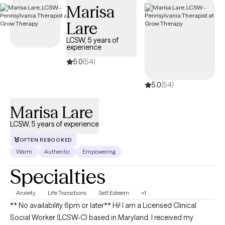
Marisa
Lare
LCSW, 5 years of
experience
5.0
(54)
5.0
(54)
Marisa Lare
LCSW, 5 years of experience
OFTEN REBOOKED
Warm
Authentic
Empowering
Specialties
Anxiety
Life Transitions
Self Esteem
+1
** No availability 6pm or later** Hi! I am a Licensed Clinical
Social Worker (LCSW-C) based in Maryland. I received my