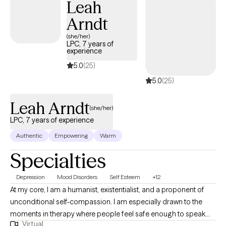
Leah
Arndt
(she/her)
LPC, 7 years of
experience
5.0
(25)
5.0
(25)
Leah Arndt
(she/her)
LPC, 7 years of experience
Authentic
Empowering
Warm
Specialties
Depression
Mood Disorders
Self Esteem
+12
At my core, I am a humanist, existentialist, and a proponent of
unconditional self-compassion. I am especially drawn to the
moments in therapy where people feel safe enough to speak
Virtual
honestly about the parts of themselves they've carried alone. I