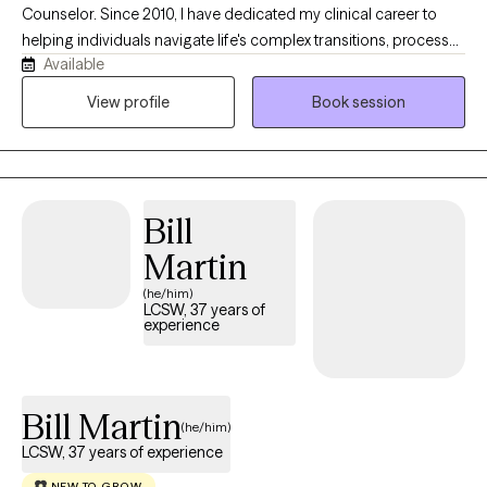
Counselor. Since 2010, I have dedicated my clinical career to
helping individuals navigate life's complex transitions, process
Available
deep-seated challenges, and build healthier, more intentional
relationships. I believe that therapy is at its best when it is a true
View profile
Book session
partnership. You are the expert on your own life story; my role is
to provide the clinical expertise, objective perspective, and
dedicated space to help you make sense of it.
Bill
Martin
(he/him)
LCSW, 37 years of
experience
Bill Martin
(he/him)
LCSW, 37 years of experience
NEW TO GROW