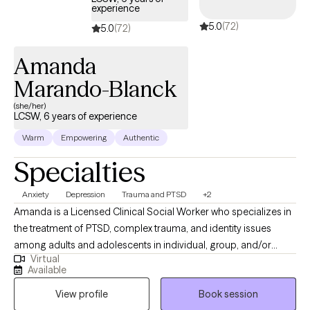
experience
5.0
(72)
5.0
(72)
Amanda
Marando-Blanck
(she/her)
LCSW, 6 years of experience
Warm
Empowering
Authentic
Specialties
Anxiety
Depression
Trauma and PTSD
+2
Amanda is a Licensed Clinical Social Worker who specializes in
the treatment of PTSD, complex trauma, and identity issues
among adults and adolescents in individual, group, and/or
Virtual
family therapy. She earned her M.S.S. with a clinical
Available
concentration from Bryn Mawr Graduate School of Social Work.
View profile
Book session
She has worked with a diverse group of patients in a variety of