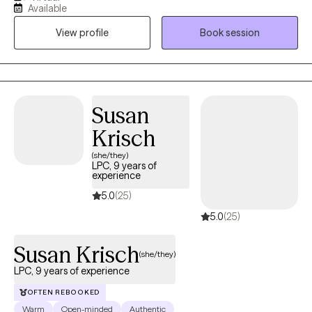
Available
value depth, authenticity, humor, and the relief that comes from
View profile
Book session
being fully human in the room with another person. I have come
to deeply value my work with adults and people navigating life
transitions, grief, identity shifts, meaning, and the emotional
complexity that comes with living a full life.
Susan
Krisch
(she/they)
LPC, 9 years of
experience
5.0
(25)
5.0
(25)
Susan Krisch
(she/they)
LPC, 9 years of experience
OFTEN REBOOKED
Warm
Open-minded
Authentic