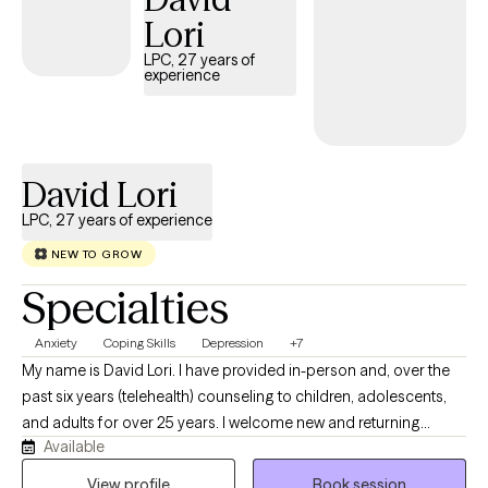
practical tools, shift stuck mindsets, and create the positive
Lori
changes you want to see in your daily life. Let's work together to
LPC, 27 years of
unlock your strengths and move you forward.
experience
David Lori
LPC, 27 years of experience
NEW TO GROW
Specialties
Anxiety
Coping Skills
Depression
+7
My name is David Lori. I have provided in-person and, over the
past six years (telehealth) counseling to children, adolescents,
and adults for over 25 years. I welcome new and returning
Available
clients into telehealth services. I believe it is important for
individuals to feel supported, emotionally safe, and know that
View profile
Book session