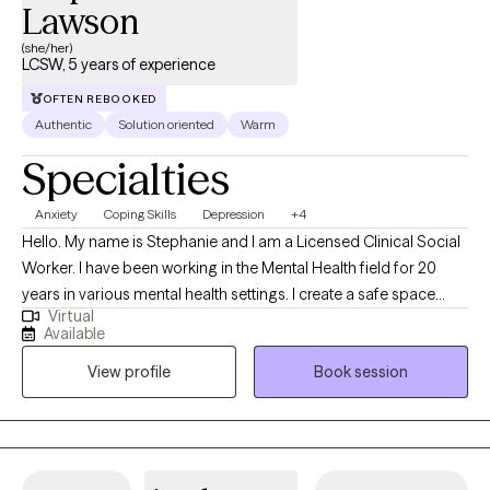
Lawson
(she/her)
LCSW, 5 years of experience
OFTEN REBOOKED
Authentic
Solution oriented
Warm
Specialties
Anxiety
Coping Skills
Depression
+4
Hello. My name is Stephanie and I am a Licensed Clinical Social
Worker. I have been working in the Mental Health field for 20
years in various mental health settings. I create a safe space
Virtual
where you can explore challenges and develop practical
Available
strategies for growth. I specialize in helping others with anxiety,
View profile
Book session
depression or relationship issues. I create a no-judgement zone
where you can freely express yourself.