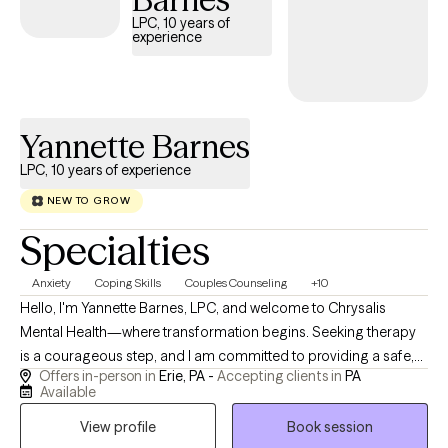
LPC, 10 years of
experience
Yannette Barnes
LPC, 10 years of experience
NEW TO GROW
Specialties
Anxiety
Coping Skills
Couples Counseling
+10
Hello, I'm Yannette Barnes, LPC, and welcome to Chrysalis
Mental Health—where transformation begins. Seeking therapy
is a courageous step, and I am committed to providing a safe,
Offers in-person in
Erie, PA -
Accepting clients in
PA
compassionate, and nonjudgmental space where you can feel
Available
heard, understood, and supported throughout your journey. I
View profile
Book session
am a Licensed Professional Counselor (LPC) serving clients in