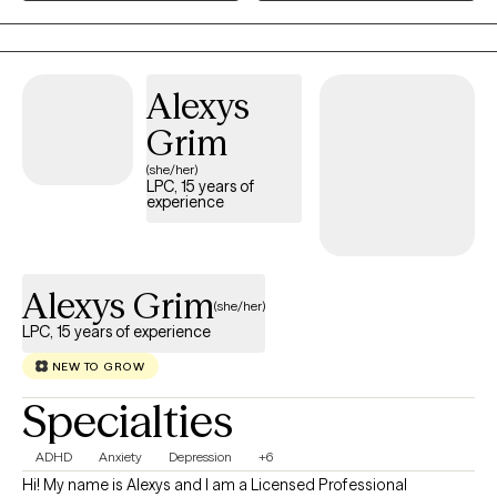
settings from Partial Hospitalization Programs, Intensive
Outpatient Programs to Outpatient individual and couple
therapy. Most recently, Amanda gained experience at Rogers
Behavioral Health Trauma Recovery and Anxiety/OCD PHP,
Alexys
where she received the commemorative LimeLight Award from
Grim
one of her patients.
(she/her)
LPC, 15 years of
experience
Alexys Grim
(she/her)
LPC, 15 years of experience
NEW TO GROW
Specialties
ADHD
Anxiety
Depression
+6
Hi! My name is Alexys and I am a Licensed Professional