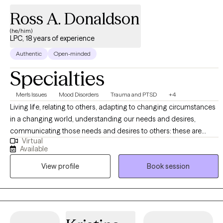
Ross A. Donaldson
(he/him)
LPC, 18 years of experience
Authentic
Open-minded
Specialties
Men's Issues
Mood Disorders
Trauma and PTSD
+4
Living life, relating to others, adapting to changing circumstances
in a changing world, understanding our needs and desires,
communicating those needs and desires to others: these are
Virtual
undertakings that require a degree of self-awareness, self-
Available
understanding, and insight into what drives us. It is my hope that I
View profile
Book session
can be of some assistance in your process of self-discovery and
self-acceptance. When meeting with me, you will receive friendly,
compassionate, and non-judgmental support as you do the work
of self-exploration, self-reflection, and reintegration of dissociated
or fragmented parts of yourself and/or your experiences so that