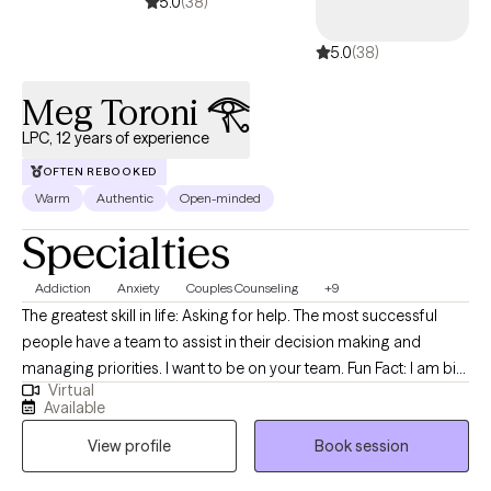
5.0
(38)
5.0
(38)
Meg Toroni 𓂀
LPC, 12 years of experience
OFTEN REBOOKED
Warm
Authentic
Open-minded
Specialties
Addiction
Anxiety
Couples Counseling
+9
The greatest skill in life: Asking for help. The most successful
people have a team to assist in their decision making and
managing priorities. I want to be on your team. Fun Fact: I am big
Virtual
on the team mentality because I referee basketball. Refereeing
Available
requires an unbiased point of view and thick skin. Ball don't lie. I
View profile
Book session
cast no judgment and I am ready to listen to the good, the bad,
and the ugly. I am here for you ! Therapy is a powerful tool during