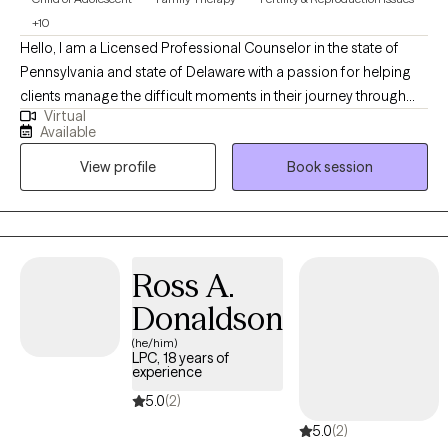
+10
Hello, I am a Licensed Professional Counselor in the state of
Pennsylvania and state of Delaware with a passion for helping
clients manage the difficult moments in their journey through
Virtual
life. I completed my doctoral studies in Marriage and Family
Available
Therapy ,while working in the Pennsylvania foster care/adoption
View profile
Book session
community for over 10 years in a leadership role and about 10
years in community behavioral health providing outpatient
therapy (children/adults/families). I provide clinical supervision
to practicing clinicians and supervision for Masters level interns.
My passion is helping individuals and families discover their
Ross A.
unique path to healing and mental wellness.
Donaldson
(he/him)
LPC, 18 years of
experience
5.0
(2)
5.0
(2)