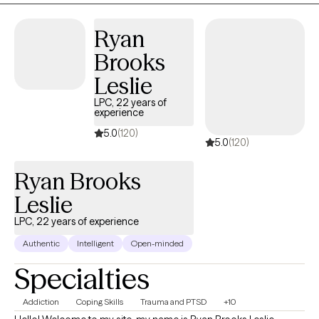
welcomes all who are ready to start their journey to being their
Ryan
best self.
Brooks
Leslie
LPC, 22 years of
experience
5.0
(120)
5.0
(120)
Ryan Brooks
Leslie
LPC, 22 years of experience
Authentic
Intelligent
Open-minded
Specialties
Addiction
Coping Skills
Trauma and PTSD
+10