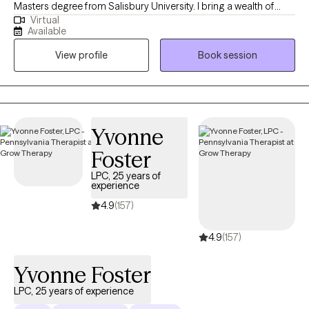
Masters degree from Salisbury University. I bring a wealth of
Virtual
experience working with adolescents from varied settings such
Available
as schools, outpatient, and inpatient care—where I've assisted
View profile
Book session
clients with anxiety, depression, and trauma. I enjoy helping
young adults and adults navigate change, life transitions,
anxiety, and relationship issues.
Yvonne
Foster
LPC, 25 years of
experience
4.9
(157)
4.9
(157)
Yvonne Foster
LPC, 25 years of experience