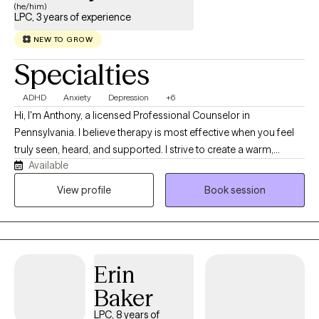
(he/him)
LPC, 3 years of experience
NEW TO GROW
Specialties
ADHD
Anxiety
Depression
+6
Hi, I'm Anthony, a licensed Professional Counselor in
Pennsylvania. I believe therapy is most effective when you feel
truly seen, heard, and supported. I strive to create a warm,
Available
judgment-free space where you can show up as yourself and
explore what matters most to you. With over three years of
View profile
Book session
experience, I use a holistic, integrative approach that considers
the whole person and tailors therapy to your unique needs.
Together, we’ll build insight, develop practical tools, and work
toward meaningful change at your own pace.
Erin
Baker
LPC, 8 years of