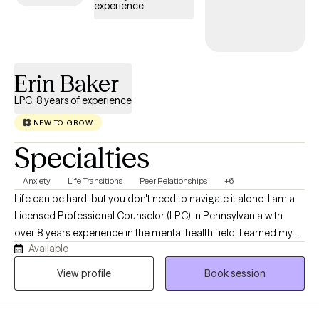
experience
Erin Baker
LPC, 8 years of experience
NEW TO GROW
Specialties
Anxiety
Life Transitions
Peer Relationships
+6
Life can be hard, but you don't need to navigate it alone. I am a
Licensed Professional Counselor (LPC) in Pennsylvania with
over 8 years experience in the mental health field. I earned my
Available
Masters in Clinical Mental Health Counseling at Waynesburg
University. I started my journey working with families as a family
View profile
Book session
based therapist and then transitioned to working in a school
based and outpatient settings as a mental health therapist. I
enjoy working with all populations. My warm approach