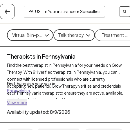
PA, US...
•
Your insurance
•
Specialties
Virtual & in-person
Talk therapy
Treatment m
Therapists in Pennsylvania
Find the best therapist in Pennsylvania for your needs on Grow
Therapy. With 911 verified therapists in Pennsylvania, you can
connect with licensed professionals who are currently
Find therapists near you in
accepting new patients. Grow Therapy verifies and credentials
Philadelphia
each Pennsylvania therapist to ensure they are active, available,
and aligned with your needs. Whether you’re seeking support
View more
for anxiety, depression, trauma, Pennsylvania’s therapists offer
Availability updated:
8/9/2026
compassionate, personalized care tailored to your unique
circumstances.