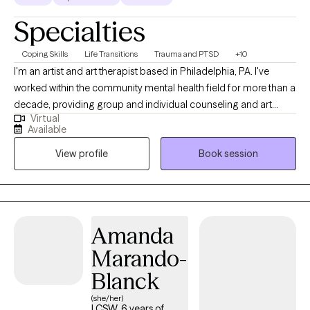
Specialties
Coping Skills
Life Transitions
Trauma and PTSD
+10
I'm an artist and art therapist based in Philadelphia, PA. I've
worked within the community mental health field for more than a
decade, providing group and individual counseling and art
Virtual
therapy. As a therapist, I lead with kindness, compassion, and
Available
humor. I believe that connection is the foundation of healing. I
View profile
Book session
feel passionately about the importance of community care and
the deep, transformative potential of creative expression. I’ve
personally experienced how art can be a tool for processing
trauma and making sense of life’s challenges. I believe every
person has a unique and valuable perspective to share, and that
Amanda
your voice matters. I also have an old cat who may make an
Marando-
appearance from time to time. I love connecting with nature,
birding, hiking, and being outdoors. I enjoy baking, making art,
Blanck
dancing, collecting books I hope to read, and tea. I dabble in
(she/her)
tarot cards, reiki, and playing music.
LCSW, 6 years of