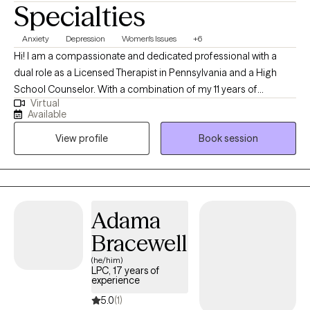
Specialties
Anxiety
Depression
Women's Issues
+6
Hi! I am a compassionate and dedicated professional with a
dual role as a Licensed Therapist in Pennsylvania and a High
School Counselor. With a combination of my 11 years of
Virtual
experience in this field and my personal experiences together
Available
they have fueled my commitment to providing holistic support
View profile
Book session
for women facing unique challenges. Throughout my decade-
long career, I've specialized in trauma-informed care, anxiety,
depression, and career challenges to address the unique
hurdles women face. I am dedicated to fostering growth,
resilience, and a sense of belonging.
Adama
Bracewell
(he/him)
LPC, 17 years of
experience
5.0
(1)