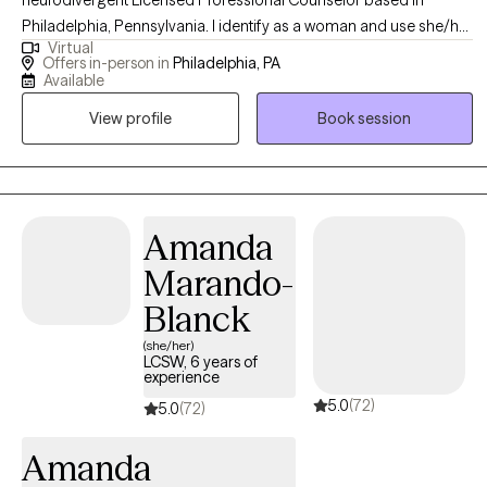
Philadelphia, Pennsylvania. I identify as a woman and use she/her
Virtual
pronouns. As a first-generation American with roots in Jamaica—
Offers in-person in
Philadelphia, PA
the land of wood and water—I bring a rich, culturally informed
Available
perspective to my work. I believe therapy is a revolutionary act of
View profile
Book session
self-care and a collaborative journey.
Amanda
Marando-
Blanck
(she/her)
LCSW, 6 years of
experience
5.0
(72)
5.0
(72)
Amanda