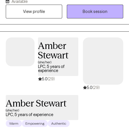
Available
therapeutic relationship is the same: To create a space where
View profile
Book session
you feel safe and grounded enough to explore the hard stuff
and supported enough to actually move through it. All sessions
are held virtually.
Amber
Stewart
(she/her)
LPC, 5 years of
experience
5.0
(29)
5.0
(29)
Amber Stewart
(she/her)
LPC, 5 years of experience
Warm
Empowering
Authentic