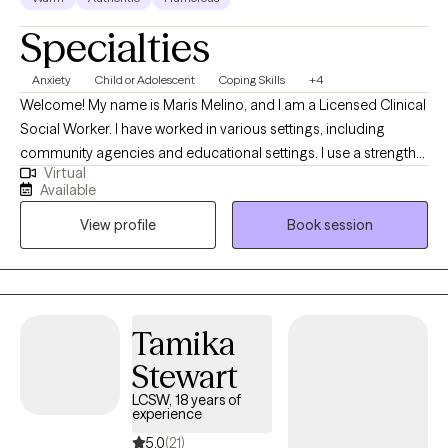
Specialties
Anxiety
Child or Adolescent
Coping Skills
+4
Welcome! My name is Maris Melino, and I am a Licensed Clinical
Social Worker. I have worked in various settings, including
community agencies and educational settings. I use a strengths-
Virtual
based approach to form a positive partnership and foster
Available
growth. I have experience working with school-age children,
View profile
Book session
teens, and adults. My hope is to create a safe space for you to
express thoughts and emotions.
Tamika
Stewart
LCSW, 18 years of
experience
5.0
(21)