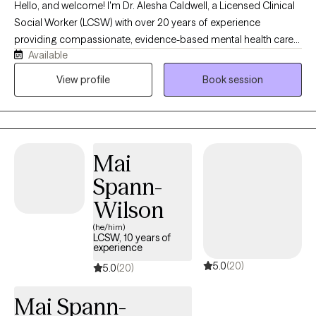
Hello, and welcome! I'm Dr. Alesha Caldwell, a Licensed Clinical
Social Worker (LCSW) with over 20 years of experience
providing compassionate, evidence-based mental health care
Available
to adults and older adults. I specialize in treating anxiety,
depression, trauma, grief, stress, life transitions, and relationship
View profile
Book session
challenges using approaches such as Cognitive Behavioral
Therapy (CBT), Acceptance and Commitment Therapy (ACT),
mindfulness, EMDR-informed techniques, and strengths-based
care. My goal is to provide a supportive, nonjudgmental space
Mai
where clients feel heard, empowered, and equipped with
practical tools to improve their emotional well-being. I believe in
Spann-
partnering with each client to develop personalized treatment
Wilson
plans that foster healing, resilience, and lasting personal growth.
(he/him)
LCSW, 10 years of
experience
5.0
(20)
5.0
(20)
Mai Spann-