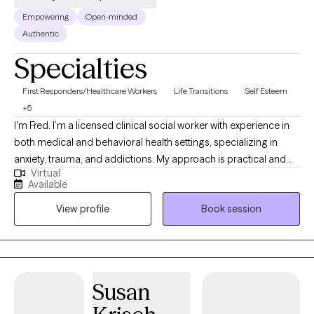
Empowering
Open-minded
Authentic
Specialties
First Responders/Healthcare Workers
Life Transitions
Self Esteem
+5
I'm Fred. I’m a licensed clinical social worker with experience in
both medical and behavioral health settings, specializing in
anxiety, trauma, and addictions. My approach is practical and
Virtual
collaborative — rooted in Rational Emotive Behavior Therapy
Available
(REBT) and supported by evidence-based tools. I provide a safe,
View profile
Book session
judgment-free space where clients can challenge unhelpful
patterns, build emotional resilience, and reconnect with what
matters most.
Susan