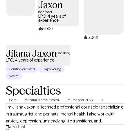
Jaxon
one of her patients.
(she/her)
LPC, 4 years of
experience
5.0
(8)
5.0
(8)
Jilana Jaxon
(she/her)
LPC, 4 years of experience
Solution oriented
Empowering
Warm
Specialties
Grief
Perinatal Mental Health
Trauma and PTSD
+7
I'm Jilana Jaxon, a licensed professional counselor specializing
in trauma, grief, and perinatal mental health. I also work with
anxiety, depression, unsteadying life transitions, and
Virtual
relationships (including marriage/couples). My goal in every