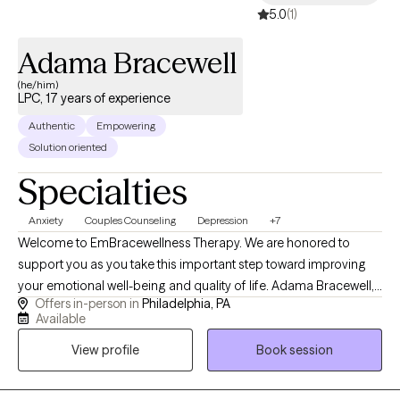
5.0
(1)
Adama Bracewell
(he/him)
LPC, 17 years of experience
Authentic
Empowering
Solution oriented
Specialties
Anxiety
Couples Counseling
Depression
+7
Welcome to EmBracewellness Therapy. We are honored to
support you as you take this important step toward improving
your emotional well-being and quality of life. Adama Bracewell,
Offers in-person in
Philadelphia, PA
LPC provides compassionate, evidence-based counseling for
Available
adolescents, adults, couples, and families. Services include
View profile
Book session
treatment for depression, anxiety, trauma, grief and loss,
relationship challenges, men's mental health, cultural identity
concerns, and the impact of systemic stressors. Through a