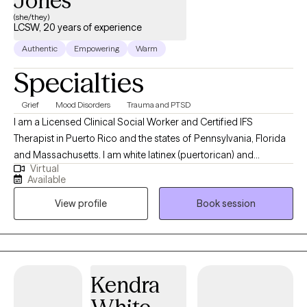
Jones
(she/they)
LCSW, 20 years of experience
Authentic
Empowering
Warm
Specialties
Grief
Mood Disorders
Trauma and PTSD
I am a Licensed Clinical Social Worker and Certified IFS
Therapist in Puerto Rico and the states of Pennsylvania, Florida
and Massachusetts. I am white latinex (puertorican) and
Virtual
bi/queer, my pronouns are she/they/ella/elle. My first language
Available
is Spanish and provide bilingual services (English). This is my 4th
View profile
Book session
year in private practice, it is challenging and rewarding. Which is
also how I see the therapeutic process. I consider myself a
radical care worker providing care through the lens of
transfeminism, body trust, abolition and decolonization. As a
care worker I consider myself a lifelong learner, currently
Kendra
learning more about polyamory and kink to support my clients.
Get to know me more at www.presentetherapy.com