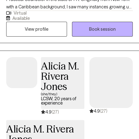
with a Caribbean background, I saw many instances growing up
Virtual
where mental health was at play, without many people aware of
Available
the extent it influenced everyone. My vision is one where mental
View profile
Book session
health can be appreciated and provided to all, because we all
have a right to be given help, especially when it comes to health.
My mission is to help bridge that gap and provide mental health
access to everyone, regardless of their class or status.
Alicia M.
Rivera
Jones
(she/they)
LCSW, 20 years of
experience
4.9
(27)
4.9
(27)
Alicia M. Rivera