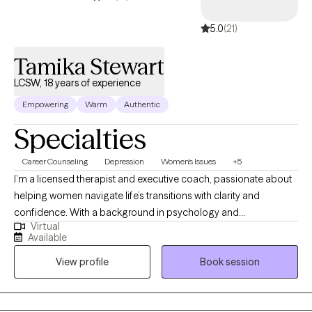
5.0
(21)
Tamika Stewart
LCSW, 18 years of experience
Empowering
Warm
Authentic
Specialties
Career Counseling
Depression
Women's Issues
+5
I’m a licensed therapist and executive coach, passionate about
helping women navigate life’s transitions with clarity and
confidence. With a background in psychology and
Virtual
management, I blend emotional insight with strategic thinking to
Available
support personal growth, caregiving, and professional
View profile
Book session
development. My ideal client is a person seeking balance in
career, caregiving, or personal life but feels overwhelmed or
uncertain about their next steps. Through a compassionate and