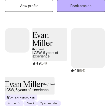
compassion and understanding. I have worked with children,
View profile
Book session
adolescents, adults, and seniors with anxiety, depression, grief,
and various traumatic experiences like physical, sexual, and
emotional abuse, neglect, abandonment, community violence,
natural disasters, and divorce. I have also worked with
undocumented immigrants.
Evan
Miller
(he/him)
LCSW, 6 years of
experience
4.9
(54)
4.9
(54)
Evan Miller
(he/him)
LCSW, 6 years of experience
OFTEN REBOOKED
Authentic
Direct
Open-minded