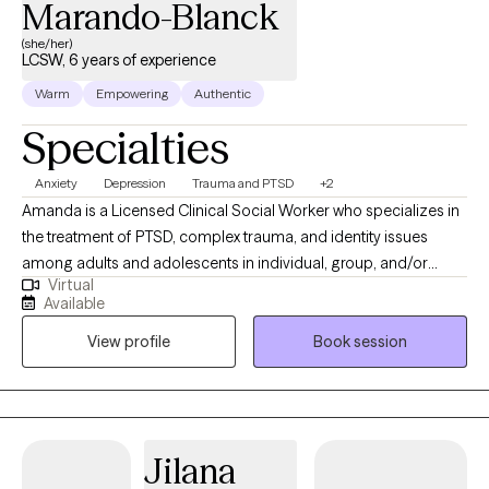
Marando-Blanck
(she/her)
LCSW, 6 years of experience
Warm
Empowering
Authentic
Specialties
Anxiety
Depression
Trauma and PTSD
+2
Amanda is a Licensed Clinical Social Worker who specializes in
the treatment of PTSD, complex trauma, and identity issues
among adults and adolescents in individual, group, and/or
Virtual
family therapy. She earned her M.S.S. with a clinical
Available
concentration from Bryn Mawr Graduate School of Social Work.
View profile
Book session
She has worked with a diverse group of patients in a variety of
settings from Partial Hospitalization Programs, Intensive
Outpatient Programs to Outpatient individual and couple
therapy. Most recently, Amanda gained experience at Rogers
Behavioral Health Trauma Recovery and Anxiety/OCD PHP,
Jilana
where she received the commemorative LimeLight Award from