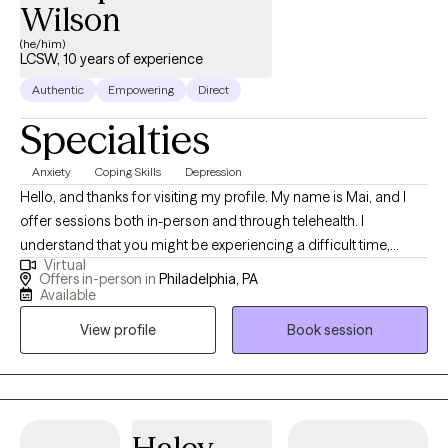
Wilson
(he/him)
LCSW, 10 years of experience
Authentic
Empowering
Direct
Specialties
Anxiety
Coping Skills
Depression
Hello, and thanks for visiting my profile. My name is Mai, and I
offer sessions both in-person and through telehealth. I
understand that you might be experiencing a difficult time,
Virtual
whether it's a significant transition, a loss, or feelings you’re
Offers in-person in
Philadelphia, PA
unsure how to handle. This can be overwhelming and scary, and
Available
sometimes the hardest step is acknowledging the need for help.
View profile
Book session
I believe in the innate capacity we all have to heal and grow, and I
am here to help you uncover this strength within yourself. Since
2013, I have worked extensively with individuals, couples, and
families, helping them navigate various life challenges. Together,
we will build awareness and understanding of your experiences,