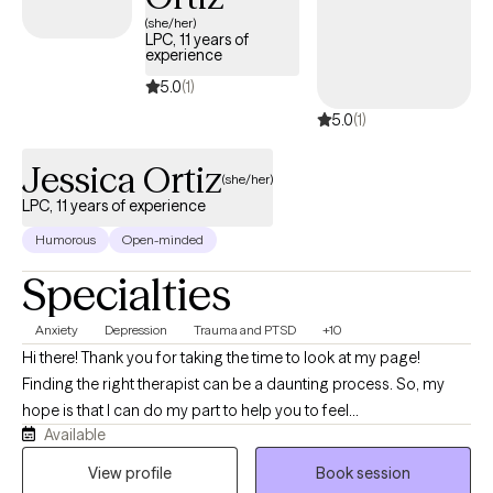
(she/her)
LPC, 11 years of
experience
5.0
(1)
5.0
(1)
Jessica Ortiz
(she/her)
LPC, 11 years of experience
Humorous
Open-minded
Specialties
Anxiety
Depression
Trauma and PTSD
+10
Hi there! Thank you for taking the time to look at my page!
Finding the right therapist can be a daunting process. So, my
hope is that I can do my part to help you to feel
Available
comfortable...remove some of the awkwardness from the
process...and ideally, have you feeling motivated and excited
View profile
Book session
about starting your therapeutic journey! A little bit about me and