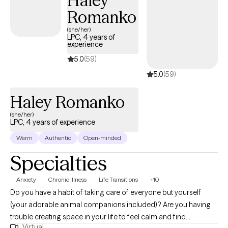
Haley
explore how your thoughts, feelings, and behaviors influence
Romanko
each other, and develop tools to foster growth and wellness. I
(she/her)
specialize in working with clients struggling with anxiety, stress,
LPC, 4 years of
grief/loss, and depression. My approach is holistic,
experience
incorporating meditation and mindfulness practices to support
5.0
(59)
your journey. Let's work together to find the path to your well-
5.0
(59)
being.
Haley Romanko
(she/her)
LPC, 4 years of experience
Warm
Authentic
Open-minded
Specialties
Anxiety
Chronic Illness
Life Transitions
+10
Do you have a habit of taking care of everyone but yourself
(your adorable animal companions included)? Are you having
trouble creating space in your life to feel calm and find
Virtual