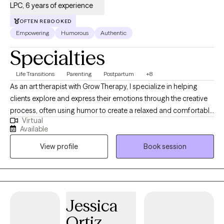
LPC, 6 years of experience
OFTEN REBOOKED
Empowering
Humorous
Authentic
Specialties
Life Transitions
Parenting
Postpartum
+8
As an art therapist with Grow Therapy, I specialize in helping
clients explore and express their emotions through the creative
process, often using humor to create a relaxed and comfortable
Virtual
environment. By integrating traditional therapeutic techniques
Available
with art-making and a touch of lightheartedness, I provide a
View profile
Book session
unique and effective approach to mental health care. My goal is
to support you in your journey toward healing and self-
discovery, offering a safe and nurturing space where you can
process your experiences and gain new insights.
Jessica
Ortiz