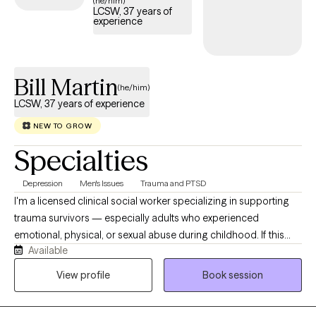
(he/him)
LCSW, 37 years of
effective care that fits your life.
experience
Bill Martin
(he/him)
LCSW, 37 years of experience
NEW TO GROW
Specialties
Depression
Men's Issues
Trauma and PTSD
I'm a licensed clinical social worker specializing in supporting
trauma survivors — especially adults who experienced
emotional, physical, or sexual abuse during childhood. If this
Available
describes you or someone you care about, I encourage you to
reach out and begin the healing process. In our work together,
View profile
Book session
you will feel safe and secure as we move slowly and gently
through the concerns that brought you in. It's remarkable how