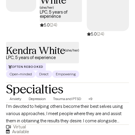
White
(she/her)
LPC, 5 years of
experience
5.0
(24)
5.0
(24)
Kendra White
(she/her)
LPC, 5 years of experience
OFTEN REBOOKED
Open-minded
Direct
Empowering
Specialties
Anxiety
Depression
Trauma and PTSD
+9
I'm devoted to helping others become their best selves using
various approaches, I meet people where they are and assist
them in obtaining the results they desire. I come alongside
Virtual
individuals to help them overcome life's challenges with
Available