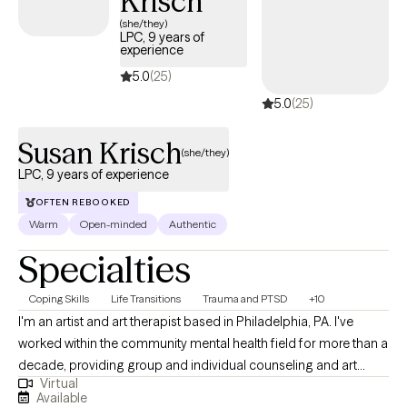
Krisch
(she/they)
LPC, 9 years of
experience
5.0
(25)
5.0
(25)
Susan Krisch
(she/they)
LPC, 9 years of experience
OFTEN REBOOKED
Warm
Open-minded
Authentic
Specialties
Coping Skills
Life Transitions
Trauma and PTSD
+10
I'm an artist and art therapist based in Philadelphia, PA. I've
worked within the community mental health field for more than a
decade, providing group and individual counseling and art
Virtual
therapy. As a therapist, I lead with kindness, compassion, and
Available