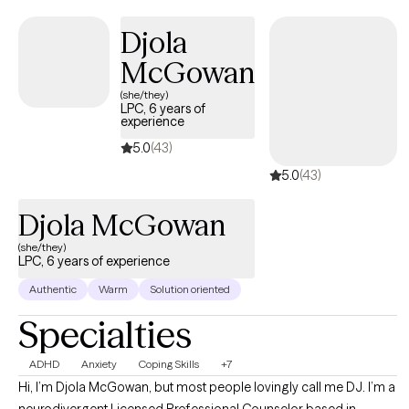
practical approach, I provide guidance that empowers her to
build confidence, resilience, and a fulfilling life. My goal is to
Djola
help people feel seen, supported, and equipped with the tools
McGowan
to thrive. Please note: Although I do accept teenagers my
MINIMUM age limit is 16 and I don NOT work with teenagers
(she/they)
LPC, 6 years of
under 16. Thank you!
experience
5.0
(43)
5.0
(43)
Djola McGowan
(she/they)
LPC, 6 years of experience
Authentic
Warm
Solution oriented
Specialties
ADHD
Anxiety
Coping Skills
+7
Hi, I’m Djola McGowan, but most people lovingly call me DJ. I’m a
neurodivergent Licensed Professional Counselor based in