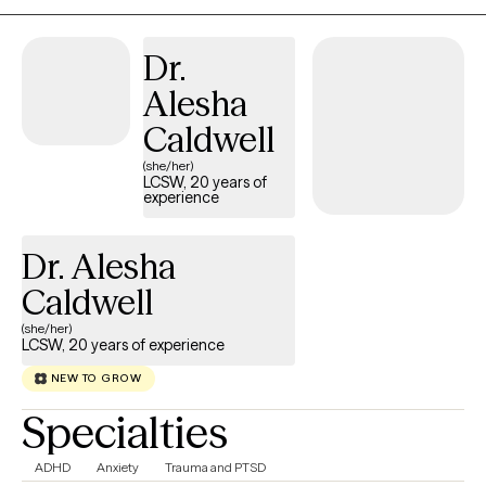
supportive and collaborative approach, clients gain practical
tools to build healthier relationships, strengthen emotional
Dr.
resilience, improve communication, and create meaningful,
Alesha
lasting change.
Caldwell
(she/her)
LCSW, 20 years of
experience
Dr. Alesha
Caldwell
(she/her)
LCSW, 20 years of experience
NEW TO GROW
Specialties
ADHD
Anxiety
Trauma and PTSD