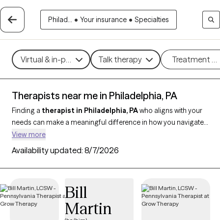
Philad...
•
Your insurance
•
Specialties
Virtual & in-person
Talk therapy
Treatment m
Therapists near me in Philadelphia, PA
Finding a
therapist in Philadelphia, PA
who aligns with your
needs can make a meaningful difference in how you navigate
life’s challenges. With
907 verified therapists in
View more
Philadelphia
and throughout Pennsylvania who support
Availability updated:
8/7/2026
clients across Philadelphia, you can filter by therapeutic
approaches like CBT, EMDR, or strengths-based therapy, and
focus on concerns such as anxiety, trauma, relationship issues,
Bill
or stress management. Each provider is Grow Therapy-verified,
Martin
currently accepting new clients, and has availability in the
coming weeks, making it easier to find compassionate,