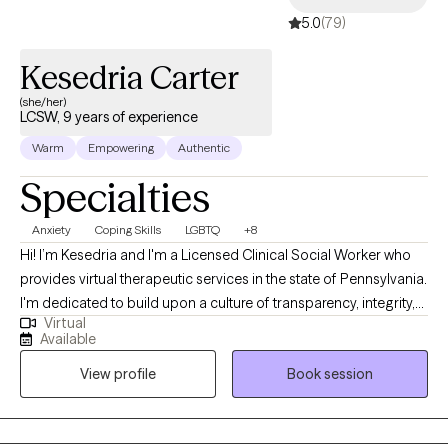
5.0
(79)
(www.everystepforward.com). And, please feel free to reach out
to me with any questions.
Kesedria Carter
(she/her)
LCSW, 9 years of experience
Warm
Empowering
Authentic
Specialties
Anxiety
Coping Skills
LGBTQ
+8
Hi! I’m Kesedria and I'm a Licensed Clinical Social Worker who
provides virtual therapeutic services in the state of Pennsylvania.
I'm dedicated to build upon a culture of transparency, integrity,
Virtual
and compassion to assist people in developing better versions
Available
of themselves through mental health awareness and quality
View profile
Book session
counseling services. My current clients seek support with anxiety,
depression, stress management/coping skill development,
LGBTQ+ affirming care, race related trauma, other trauma
symptoms/experiences, family issues, peer relationship issues,