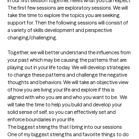
In our first session together, here's what you can expect
The first few sessions are exploratory sessions. We will 
take the time to explore the topics you are seeking 
support for. Then the following sessions will consist of 
a variety of skills development and perspective 
changing/challenging. 

Together, we will better understand the influences from 
your past which may be causing the patterns that are 
playing out in your life today. We will develop strategies 
to change these patterns and challenge the negative 
thoughts and behaviors. We will take an objective view 
of how you are living your life and explore if this is 
aligned with who you are and who you want to be.  We 
will take the time to help you build and develop your 
solid sense of self, so you can effectively set and 
enforce boundaries in your life.
The biggest strengths that I bring into our sessions
One of my biggest strengths and favorite things to do 