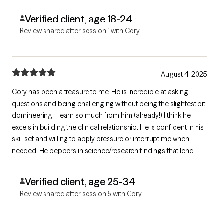
Verified client, age 18-24
Review shared after session 1 with Cory
August 4, 2025
Cory has been a treasure to me. He is incredible at asking
questions and being challenging without being the slightest bit
domineering. I learn so much from him (already!) I think he
excels in building the clinical relationship. He is confident in his
skill set and willing to apply pressure or interrupt me when
needed. He peppers in science/research findings that lend
context to my understandings. He's also funny! Such a good
find.
Verified client, age 25-34
Review shared after session 5 with Cory