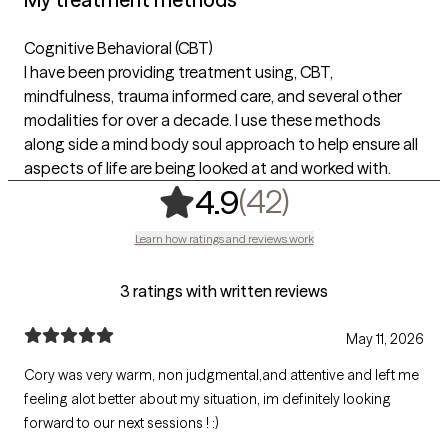
Cognitive Behavioral (CBT)
I have been providing treatment using, CBT,
mindfulness, trauma informed care, and several other
modalities for over a decade. I use these methods
along side a mind body soul approach to help ensure all
aspects of life are being looked at and worked with.
,
42 ratings
(42)
4.9
Learn how ratings and reviews work
3 ratings with written reviews
May 11, 2026
Cory was very warm, non judgmental,and attentive and left me
feeling alot better about my situation, im definitely looking
forward to our next sessions ! :)