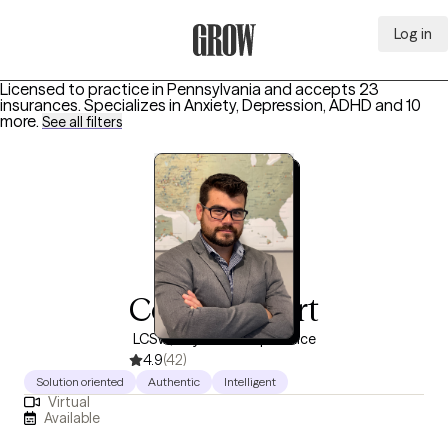
Log in
Grow Therapy Home
Licensed to practice in Pennsylvania and accepts 23
insurances.
Specializes in
Anxiety, Depression, ADHD
and 10
more
.
See all filters
Cory Strubert
LCSW, 10 years of experience
4.9
(42)
Solution oriented
Authentic
Intelligent
Virtual
Available