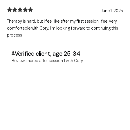
June 1, 2025
Therapy is hard, but I feel like after my first session I feel very
comfortable with Cory. I'm looking forward to continuing this
process
Verified client, age 25-34
Review shared after session 1 with Cory
Grow Therapy logo
Home