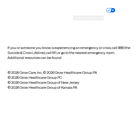
Nondiscrimination policy
Informed consent
Practice policy
Your privacy choices
Accessibility
Cookie preferences
HIPAA notice of privacy
practices
If you or someone you know is experiencing an emergency or crisis, call 988 (the
Suicide & Crisis Lifeline), call 911, or go to the nearest emergency room.
Additional resources can be found
here
.
© 2026 Grow Care, Inc.
© 2026 Grow Healthcare Group PA
© 2026 Grow Healthcare Group PC
© 2026 Grow Healthcare Group of New Jersey
© 2026 Grow Healthcare Group of Kansas PA