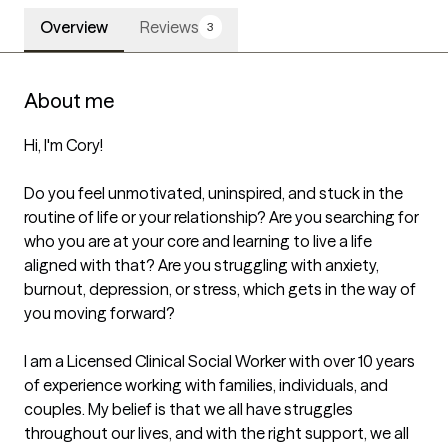
Overview
Reviews
3
About me
Hi, I'm Cory!

Do you feel unmotivated, uninspired, and stuck in the 
routine of life or your relationship? Are you searching for 
who you are at your core and learning to live a life 
aligned with that? Are you struggling with anxiety, 
burnout, depression, or stress, which gets in the way of 
you moving forward? 

I am a Licensed Clinical Social Worker with over 10 years 
of experience working with families, individuals, and 
couples. My belief is that we all have struggles 
throughout our lives, and with the right support, we all 