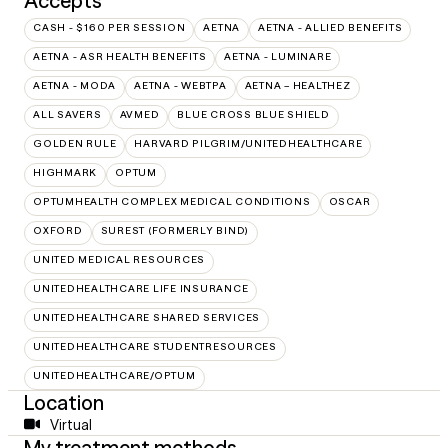
Accepts
CASH - $160 PER SESSION
AETNA
AETNA - ALLIED BENEFITS
AETNA - ASR HEALTH BENEFITS
AETNA - LUMINARE
AETNA - MODA
AETNA - WEBTPA
AETNA – HEALTHEZ
ALL SAVERS
AVMED
BLUE CROSS BLUE SHIELD
GOLDEN RULE
HARVARD PILGRIM/UNITEDHEALTHCARE
HIGHMARK
OPTUM
OPTUMHEALTH COMPLEX MEDICAL CONDITIONS
OSCAR
OXFORD
SUREST (FORMERLY BIND)
UNITED MEDICAL RESOURCES
UNITEDHEALTHCARE LIFE INSURANCE
UNITEDHEALTHCARE SHARED SERVICES
UNITEDHEALTHCARE STUDENTRESOURCES
UNITEDHEALTHCARE/OPTUM
Location
Virtual
My treatment methods