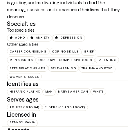
is guiding and motivating individuals to find the 
meaning, passions, and romance in their lives that they 
deserve.
Specialties
Top specialties
ADHD
ANXIETY
DEPRESSION
Other specialties
CAREER COUNSELING
COPING SKILLS
GRIEF
MEN'S ISSUES
OBSESSIVE-COMPULSIVE (OCD)
PARENTING
PEER RELATIONSHIPS
SELF-HARMING
TRAUMA AND PTSD
WOMEN'S ISSUES
Identifies as
HISPANIC / LATINX
MAN
NATIVE AMERICAN
WHITE
Serves ages
ADULTS (18 TO 64)
ELDERS (65 AND ABOVE)
Licensed in
PENNSYLVANIA