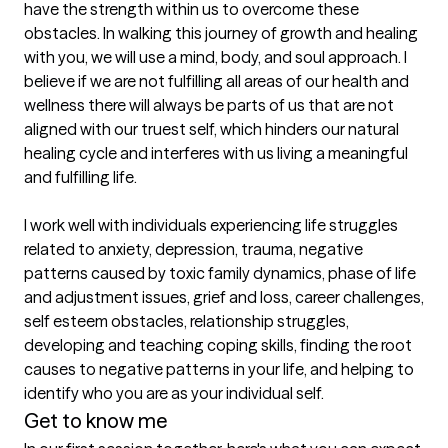
have the strength within us to overcome these 
obstacles. In walking this journey of growth and healing 
with you, we will use a mind, body, and soul approach. I 
believe if we are not fulfilling all areas of our health and 
wellness there will always be parts of us that are not 
aligned with our truest self, which hinders our natural 
healing cycle and interferes with us living a meaningful 
and fulfilling life.

I work well with individuals experiencing life struggles 
related to anxiety, depression, trauma, negative 
patterns caused by toxic family dynamics, phase of life 
and adjustment issues, grief and loss, career challenges, 
self esteem obstacles, relationship struggles, 
developing and teaching coping skills, finding the root 
causes to negative patterns in your life, and helping to 
identify who you are as your individual self.
Get to know me