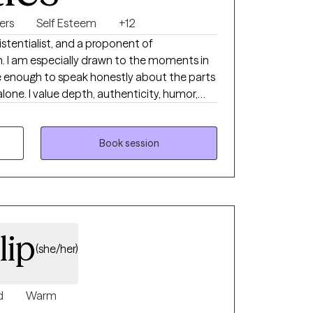
ers
Self Esteem
+12
istentialist, and a proponent of
s in
e enough to speak honestly about the parts
city, humor,
 being fully human in the room with another
ef, identity shifts, meaning, and the emotional
Book session
 a full life.
lip
(she/her)
d
Warm