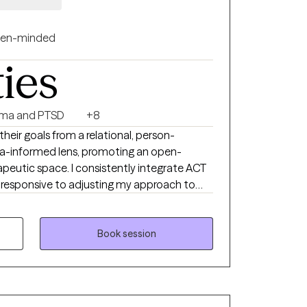
longer serve them, gain practical tools for
nd others. Online counseling
acy many people need to take that first step
en-minded
reaching out for the first time or returning
ties
longside you with empathy and expertise. You
ma and PTSD
+8
 their goals from a relational, person-
-informed lens, promoting an open-
utic space. I consistently integrate ACT
responsive to adjusting my approach to
ties to build
gate experiences of stress and complex
al and environmental barriers.
Book session