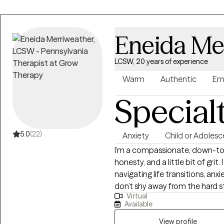
Eneida Me
LCSW, 20 years of experience
Warm
Authentic
Em
Special
5.0
(22)
Anxiety
Child or Adolesc
I’m a compassionate, down-to-
honesty, and a little bit of grit
navigating life transitions, an
don’t shy away from the hard st
Virtual
how beautifully messy life can
Available
learned the power of resilience
laugh, I prioritize working out
View profile