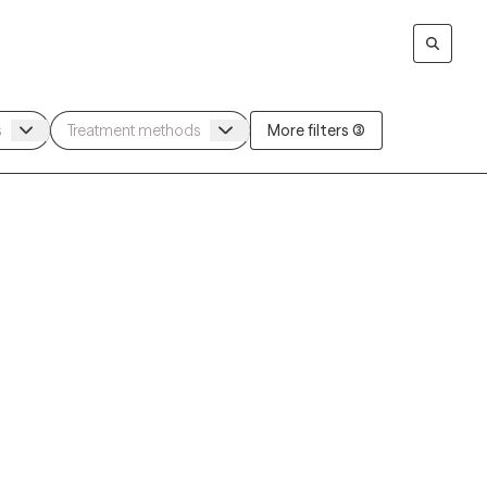
More filters (3)