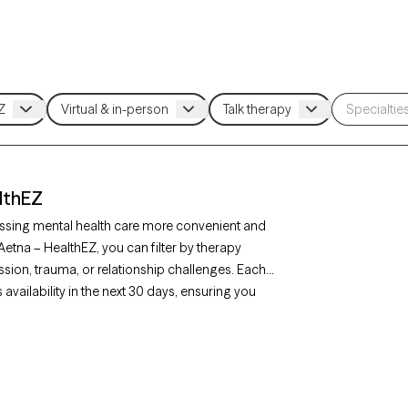
lthEZ
ssing mental health care more convenient and
Aetna – HealthEZ, you can filter by therapy
sion, trauma, or relationship challenges. Each
availability in the next 30 days, ensuring you