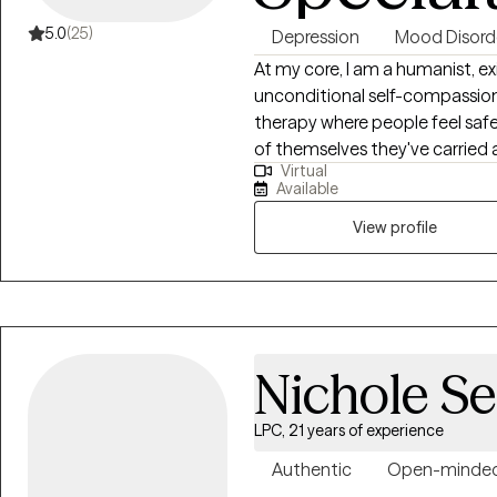
5.0
(25)
Depression
Mood Disord
At my core, I am a humanist, ex
unconditional self-compassion. I am especially drawn to the moment
therapy where people feel saf
of themselves they've carried alone. I value depth, authenti
Virtual
and the relief that comes from
Available
person. I have come to deeply value my work with adults and people
navigating life transitions, gri
View profile
complexity that comes with living
Nichole Se
LPC, 21 years of experience
Authentic
Open-minde