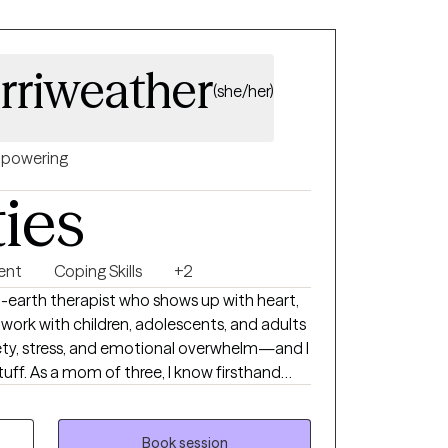
rriweather
(she/her)
powering
ties
ent
Coping Skills
+2
earth therapist who shows up with heart,
. I work with children, adolescents, and adults
xiety, stress, and emotional overwhelm—and I
uff. As a mom of three, I know firsthand
 be. Between the chaos and the carpool, I’ve
, humor, and staying grounded. I love to
 to keep my mind and body strong, and I
Book session