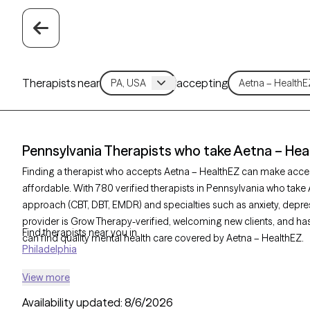
Therapists near
accepting
Pennsylvania Therapists who take Aetna – Hea
Finding a therapist who accepts Aetna – HealthEZ can make acce
affordable. With 780 verified therapists in Pennsylvania who take 
approach (CBT, DBT, EMDR) and specialties such as anxiety, depres
provider is Grow Therapy-verified, welcoming new clients, and has 
Find therapists near you in
can find quality mental health care covered by Aetna – HealthEZ.
Philadelphia
View more
Availability updated:
8/6/2026