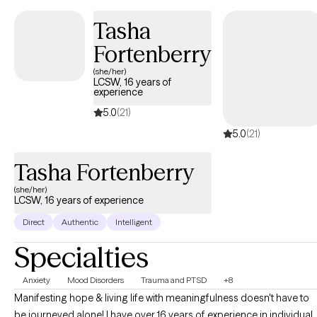
Tasha
Fortenberry
(she/her)
LCSW, 16 years of
experience
5.0
(21)
5.0
(21)
Tasha Fortenberry
(she/her)
LCSW, 16 years of experience
Direct
Authentic
Intelligent
Specialties
Anxiety
Mood Disorders
Trauma and PTSD
+8
Manifesting hope & living life with meaningfulness doesn't have to
be journeyed alone! I have over 16 years of experience in individual