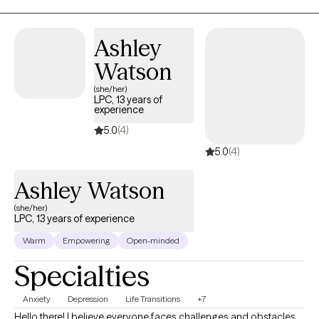
your story is honored without judgment. Together, we'll explore
what's been holding you back and begin taking real steps
Ashley
toward positive change.
Watson
(she/her)
LPC, 13 years of
experience
5.0
(4)
5.0
(4)
Ashley Watson
(she/her)
LPC, 13 years of experience
Warm
Empowering
Open-minded
Specialties
Anxiety
Depression
Life Transitions
+7
Hello there! I believe everyone faces challenges and obstacles