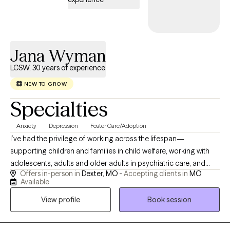
Jana Wyman
LCSW, 30 years of experience
NEW TO GROW
Specialties
Anxiety
Depression
Foster Care/Adoption
I’ve had the privilege of working across the lifespan—
supporting children and families in child welfare, working with
adolescents, adults and older adults in psychiatric care, and
Offers in-person in
Dexter, MO -
Accepting clients in
MO
guiding older adults and those with intellectual disabilities
Available
through life’s transitions. I meet you where you are, whether you
View profile
Book session
need space to build trust or a structured plan to move forward.
Clients come to me because I have a broad base of experience.
I draw on that understanding to help you navigate your unique