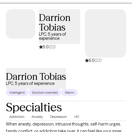
situation, guiding you toward clarity, resilience, and meaningful
change.
Darrion
Tobias
LPC, 5 years of
experience
5.0
(22)
5.0
(22)
Darrion Tobias
LPC, 5 years of experience
Intelligent
Solution oriented
Warm
Specialties
Addiction
Anxiety
Depression
+10
When anxiety, depression, intrusive thoughts, self-harm urges,
family conflict, or addiction take over, it can feel like your inner