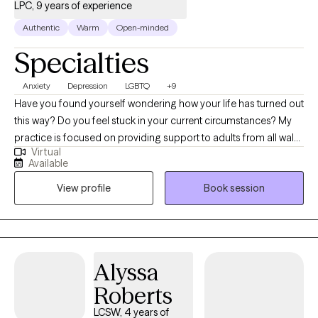
connecting.
LPC, 9 years of experience
Authentic
Warm
Open-minded
Specialties
Anxiety
Depression
LGBTQ
+9
Have you found yourself wondering how your life has turned out
this way? Do you feel stuck in your current circumstances? My
practice is focused on providing support to adults from all walks
Virtual
of life who are facing challenges. My 9 years of experience in
Available
private practice, inpatient substance use facilities, and
View profile
Book session
community mental health treatment centers allows me to
recognize that therapy is not "one size fits all". You will leave our
sessions feeling understood and with a plan for your future
based on your personal goals and dreams.
Alyssa
Roberts
LCSW, 4 years of