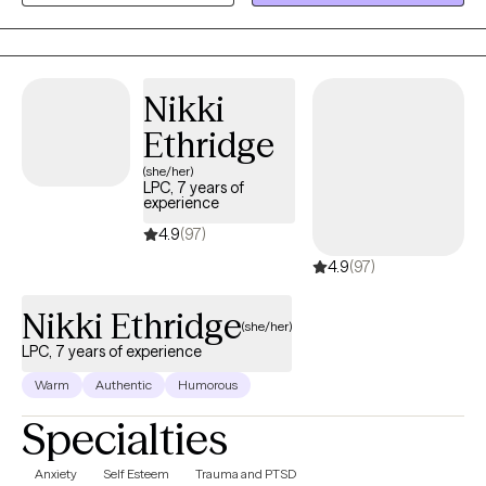
to work with people from many different walks of life, each with
their own unique challenges, hopes, and dreams.
Nikki
Ethridge
(she/her)
LPC, 7 years of
experience
4.9
(97)
4.9
(97)
Nikki Ethridge
(she/her)
LPC, 7 years of experience
Warm
Authentic
Humorous
Specialties
Anxiety
Self Esteem
Trauma and PTSD