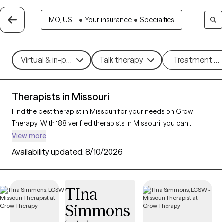
MO, US...
•
Your insurance
•
Specialties
Virtual & in-person
Talk therapy
Treatment m
Therapists in Missouri
Find the best therapist in Missouri for your needs on Grow
Therapy. With 188 verified therapists in Missouri, you can
connect with licensed professionals who are currently
View more
accepting new patients. Grow Therapy verifies and credentials
Availability updated:
8/10/2026
each Missouri therapist to ensure they are active, available, and
aligned with your needs. Whether you’re seeking support for
anxiety, depression, trauma, Missouri’s therapists offer
TIna
compassionate, personalized care tailored to your unique
Simmons
circumstances.