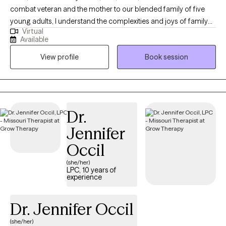
combat veteran and the mother to our blended family of five
young adults, I understand the complexities and joys of family
Virtual
life. Born and raised in Indianapolis, IN, I embarked on my
Available
educational journey at Indiana University-Purdue University
View profile
Book session
Indianapolis, where I earned my Bachelor's degree in General
Studies Behavioral Sciences in 2001. I continued my studies at
Indiana University School of Social Work, receiving my Master
of Social Work degree in 2006, and later achieved my PhD in
Addictions Psychology from Capella University in 2022. Since
Dr.
2006, I have dedicated myself to working as a therapist,
Jennifer
specializing in areas such as depression, anxiety, trauma,
combat trauma, family issues, military family issues,
Occil
LGBTQIA2S+ support, and addiction issues. My experience
(she/her)
spans both adolescent and adult populations, allowing me to
LPC, 10 years of
experience
connect with a diverse range of clients. Family is incredibly
important to me. As a parent to LGBTQIA2S+ individuals, I
understand firsthand the importance of acceptance and love.
Dr. Jennifer Occil
My husband and I have always embraced our children, and this
(she/her)