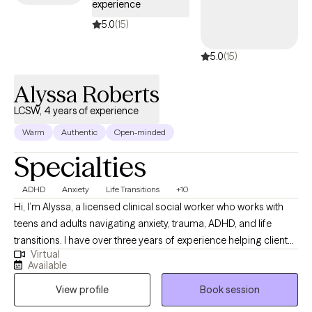
experience
5.0
(15)
5.0
(15)
Alyssa Roberts
LCSW, 4 years of experience
Warm
Authentic
Open-minded
Specialties
ADHD
Anxiety
Life Transitions
+10
Hi, I’m Alyssa, a licensed clinical social worker who works with
teens and adults navigating anxiety, trauma, ADHD, and life
transitions. I have over three years of experience helping clients
Virtual
better understand themselves, manage overwhelming
Available
emotions, and build healthier relationships with themselves and
View profile
Book session
others. I believe therapy should feel both supportive and
practical, so I focus on helping clients gain insight while also