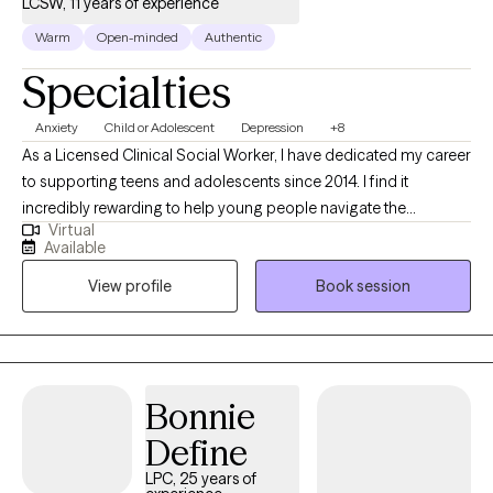
LCSW, 11 years of experience
understood, & supported. I invite you to reach out for a
consultation to see if we are the right fit
Warm
Open-minded
Authentic
Specialties
Anxiety
Child or Adolescent
Depression
+8
As a Licensed Clinical Social Worker, I have dedicated my career
to supporting teens and adolescents since 2014. I find it
incredibly rewarding to help young people navigate the
Virtual
complexities of their lives and overcome the challenges they
Available
face. My therapeutic approach is rooted in empathy,
View profile
Book session
collaboration, and evidence-based practices. I am committed
to helping my clients discover their strengths and create
meaningful change in their lives.
Bonnie
Define
LPC, 25 years of