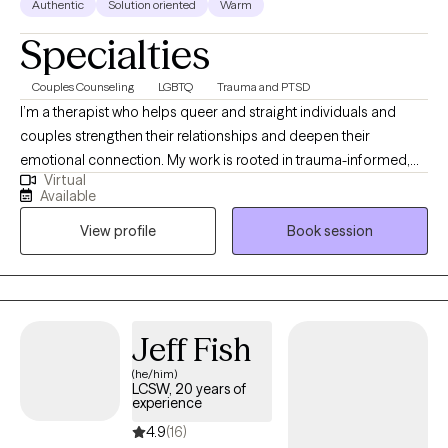
Authentic
Solution oriented
Warm
Specialties
Couples Counseling
LGBTQ
Trauma and PTSD
I’m a therapist who helps queer and straight individuals and
couples strengthen their relationships and deepen their
emotional connection. My work is rooted in trauma-informed,
Virtual
emotion-focused, and strength-based approaches that honor
Available
your unique experiences and goals. I create a safe, collaborative
View profile
Book session
space where healing and growth feel possible—so you can
build the kind of relationships and life that truly support your
well-being.
Jeff Fish
(he/him)
LCSW, 20 years of
experience
4.9
(16)