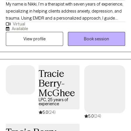
My name is Nikki, I’m a therapist with seven years of experience,
specializing in helping clients address anxiety, depression, and
trauma. Using EMDR and a personalized approach, I guide
Virtual
clients in overcoming limiting beliefs and building resilience for
Available
a more empowered, fulfilling life. Together, we can navigate life's
View profile
Book session
obstacles, build resilience, and rediscover your inner strength.
Taking that first step toward healing is an act of courage, and I’m
here to provide the empathy and support you need along the
way.
Tracie
Berry-
McGhee
LPC, 25 years of
experience
5.0
(24)
5.0
(24)