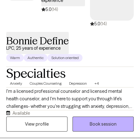
experience
5.0
(14)
5.0
(14)
Bonnie Define
LPC, 25 years of experience
Warm
Authentic
Solution oriented
Specialties
Anxiety
Couples Counseling
Depression
+4
I'm a licensed professional counselor and licensed mental
health counselor, and I'm here to support you through life's
challenges- whether you're struggling with anxiety, depression,
Available
difficult relationships, or the lasting effects of childhood trauma
or dysfunction. My style is warm, compassionate, and solution-
View profile
Book session
focused. I believe healing begins when we feel truly seen and
heard, so in our sessions, you can expect a safe space where