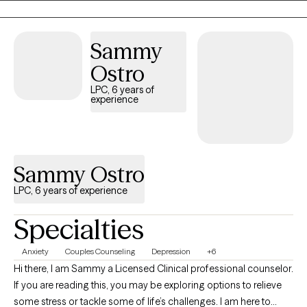
even attending seminary, so I do know those beliefs well. It took
me until I was 25 to be brave enough to live my authentic self as
a gay individual, knowing it would cost me most of my family
Sammy
and friends. It hasn't been easy, but it has been worth it. It is now
Ostro
my desire to be the support for you that I never had as you live
your own truth.
LPC, 6 years of
experience
Sammy Ostro
LPC, 6 years of experience
Specialties
Anxiety
Couples Counseling
Depression
+6
Hi there, I am Sammy a Licensed Clinical professional counselor.
If you are reading this, you may be exploring options to relieve
some stress or tackle some of life’s challenges. I am here to