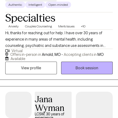
Authentic
Intelligent
Open-minded
Specialties
Anxiety
Couples Counseling
Men's Issues
+10
Hi, thanks for reaching out for help. I have over 30 years of
experience in many areas of mental health, including
counseling, psychiatric and substance use assessments in
Virtual
hospital emergency departments ; I have worked with adults,
Offers in-person in
Arnold, MO -
Accepting clients in
MO
adolescents an$ couples. I have also been consultant to
Available
managers and supervisors seeking guidance for employees
View profile
Book session
with mental health/ substance issues. I have an open,
compassionate approach and will work together with you to
help you break free of the issues that are holding you back or
keeping you stuck. You are not alone: so many of us- including
myself- face these challenges. I’m available for an initial, brief
Jana
phone conversation to answer any questions you might have,
Wyman
and to determine if I would be a good fit.
LCSW, 30 years of
experience