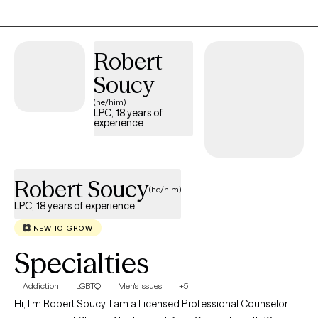
learning tools they can use in their everyday lives. My approach
is warm, collaborative, and tailored to each individual, because
no two people or journeys are the same.
Robert
Soucy
(he/him)
LPC, 18 years of
experience
Robert Soucy
(he/him)
LPC, 18 years of experience
NEW TO GROW
Specialties
Addiction
LGBTQ
Men's Issues
+5
Hi, I'm Robert Soucy. I am a Licensed Professional Counselor