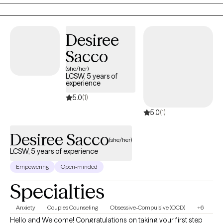
children via telehealth. After graduation I was a school based
therapist working primarily with elementary children and their
families. In that time I developed a specialty with
Desiree
neurodivergence. I have spent the last year working with
neurodivergent children, teens, and adults here in Washington.
Sacco
(she/her)
LCSW, 5 years of
experience
5.0
(1)
5.0
(1)
Desiree Sacco
(she/her)
LCSW, 5 years of experience
Empowering
Open-minded
Specialties
Anxiety
Couples Counseling
Obsessive-Compulsive (OCD)
+6
Hello and Welcome! Congratulations on taking your first step