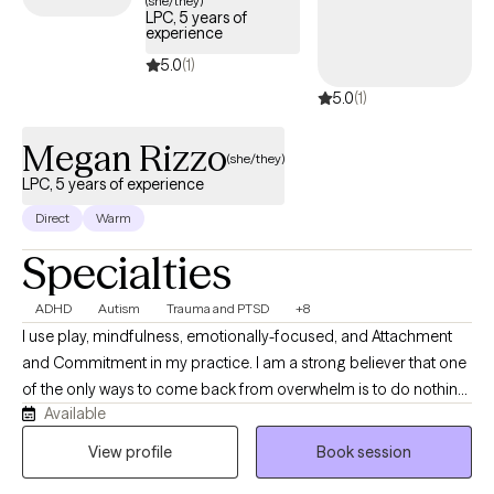
(she/they)
LPC, 5 years of
experience
5.0
(1)
5.0
(1)
Megan Rizzo
(she/they)
LPC, 5 years of experience
Direct
Warm
Specialties
ADHD
Autism
Trauma and PTSD
+8
I use play, mindfulness, emotionally-focused, and Attachment
and Commitment in my practice. I am a strong believer that one
of the only ways to come back from overwhelm is to do nothing,
Available
and the best way to do nothing is to play. I completed my
internship in 2020 with the organization Child Abuse Prevention
View profile
Book session
Association providing trauma informed care to adults and