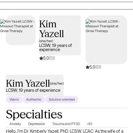
supportive space where you feel heard, understood, and
empowered to move forward. Together, we'll build practical
skills, strengthen resilience, and create meaningful change
Kim
because even in life's hardest moments, healing remains
possible.
Yazell
(she/her)
LCSW, 19 years of
experience
5.0
(51)
5.0
(51)
Kim Yazell
(she/her)
LCSW, 19 years of experience
Warm
Authentic
Solution oriented
Specialties
Anxiety
Depression
Trauma and PTSD
+10
Hello, I'm Dr. Kimberly Yazell, PhD, LCSW, LCAC. As the wife of a