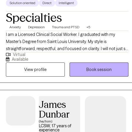
Solution oriented
Direct
Intelligent
Specialties
Anxiety
Depression
Trauma and PTSD
+5
I am a Licensed Clinical Social Worker. I graduated with my
Master's Degree from Saint Louis University. My style is
straightforward, respectful, and focused on clarity. I will not just sit
Virtual
back and nod. I help clients identify patterns, blind spots, and
Available
behaviors that may be keeping them stuck, while creating a
View profile
Book session
space that still feels grounded and supportive. Clients who work
well with me are often looking for more than a place to vent. They
want insight that leads to action, and therapy that helps things
finally click.
James
Dunbar
(he/him)
LCSW, 17 years of
experience