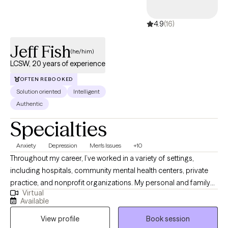
4.9
(16)
Jeff Fish
(he/him)
LCSW, 20 years of experience
OFTEN REBOOKED
Solution oriented
Intelligent
Authentic
Specialties
Anxiety
Depression
Men's Issues
+10
Throughout my career, I’ve worked in a variety of settings,
including hospitals, community mental health centers, private
practice, and nonprofit organizations. My personal and family
Virtual
history also affords me valuable lived experiences that inform
Available
my approach with clients and advances my ability to extend
View profile
Book session
empathy to my clients. This diverse experience has allowed me