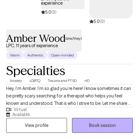
experience
5.0
(8)
5.0
(8)
Amber Wood
(she/they)
LPC, 11 years of experience
Warm
Authentic
Open-minded
Specialties
Anxiety
LGBTQ
Trauma and PTSD
+10
Hey, I’m Amber. I’m so glad you’re here! I know sometimes it can
be pretty scary searching for a therapist who helps you feel
known and understood. That is who I strive to be. Let me share a
Virtual
little about myself. I’ve been working in the mental health field for
Available
over 11 years. I worked in community mental health for 10 1/2 of
View profile
Book session
those years before deciding to branch into my own private
practice. I grew up in a very conservative and religious family,