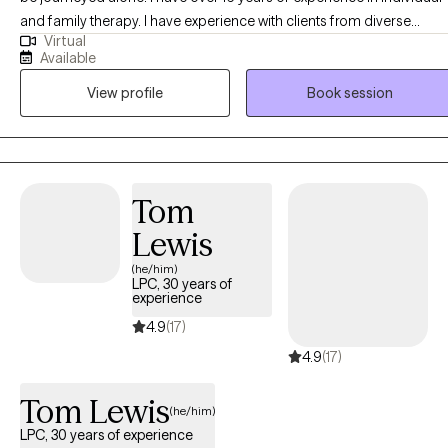
and family therapy. I have experience with clients from diverse
Virtual
cultures, faith, life transition phases, and career backgrounds. I
Available
recognize the importance of meeting clients where they are and
View profile
Book session
have seen success in ensuring that my treatment approach
incorporates humility and being inquisitive about set-backs and
progress. I incorporate humor when appropriate and may
sometimes ask hard-questions when patterns of difficulty arise. I
provide in-person sessions to clients in Georgia with office hours
Tom
available on Monday, Friday and Saturday.
Lewis
(he/him)
LPC, 30 years of
experience
4.9
(17)
4.9
(17)
Tom Lewis
(he/him)
LPC, 30 years of experience