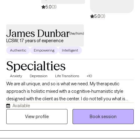
5.0
(3)
5.0
(3)
James Dunbar
(he/him)
LCSW, 17 years of experience
Authentic
Empowering
Intelligent
Specialties
Anxiety
Depression
Life Transitions
+10
We are all unique, and so is what we need. My therapeutic
approach is holistic mixed with a cognitive-humanistic style
designed with the client as the center. I do not tell you what is
Available
best for you or what direction you should be going in, instead I
help you determine what you want, where you want to be, and
View profile
Book session
how you will get there. Then I support you on that journey by
providing the encouragement, support, information, and
realness needed to stay focused and succeed.