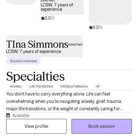
(she/her)
LCSW, 7 years of
experience
5.0
(1)
5.0
(1)
TIna Simmons
(she/her)
LCSW, 7 years of experience
Solution oriented
Specialties
Anxiety
Life Transitions
Military/Veterans
+8
You don't have to carry everything alone. Life can feel
overwhelming when you're navigating anxiety, grief, trauma,
major life transitions, or the weight of constantly caring for
Available
others. As a Licensed Clinical Social Worker and military spouse,
I understand how easy it is to lose yourself while trying to be
View profile
Book session
everything for everyone else. My goal is to provide a calm,