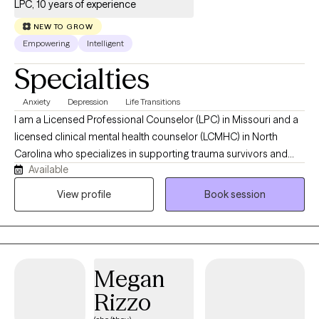
strong familial bond is something I strive to help other families
LPC, 10 years of experience
achieve. Building a foundation of trust, communication, and
NEW TO GROW
love is at the heart of my therapeutic work.
Empowering
Intelligent
Specialties
Anxiety
Depression
Life Transitions
I am a Licensed Professional Counselor (LPC) in Missouri and a
licensed clinical mental health counselor (LCMHC) in North
Carolina who specializes in supporting trauma survivors and
Available
individuals who are in life transitions to navigate emotional
healing, identity transitions, and relationships. In my work, I use
View profile
Book session
Cognitive Behavioral Therapy and Person-Centered Therapy to
help you connect with your inner self, challenge negative self-
talk, and reframe thoughts that keep you questioning yourself. I
offer a warm, safe, and collaborative space where you are seen
Megan
and heard.
Rizzo