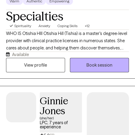
Warm
Authentic
Empowering
Specialties
Spirituality
Anxiety
Coping Skills
+12
WHO IS Otishia HIll Otishia Hill (Tishia) is a master's degree-level
provider with clinical practice licenses in numerous states. She
cares about people, and helping them discover themselves,
Available
listening to the rain and ocean and finding peace. She is a
strength-based, client-centered therapist with over 25 years of
View profile
Book session
experience. She has years of experience working with
individuals, couples, and families. She has worked in outpatient
and inpatient mental health clinics, and inpatient hospitals,
telehealth and teletherapy, helping Individuals and families learn
Ginnie
to cope and manage life stressors, chronic illness, family illness,
conflict and trauma. Otishia Hill, MSW, LCSW, LICSW -Licensed
Jones
Clinical TherapistJust call me "Tishia"
(she/her)
LPC, 7 years of
experience