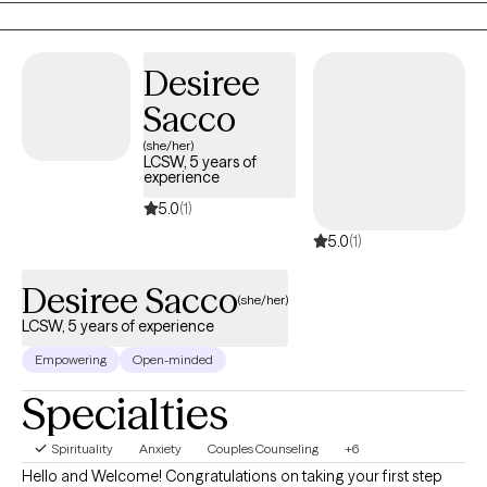
realness needed to stay focused and succeed.
Desiree
Sacco
(she/her)
LCSW, 5 years of
experience
5.0
(1)
5.0
(1)
Desiree Sacco
(she/her)
LCSW, 5 years of experience
Empowering
Open-minded
Specialties
Spirituality
Anxiety
Couples Counseling
+6
Hello and Welcome! Congratulations on taking your first step