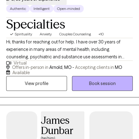
Authentic
Intelligent
Open-minded
Specialties
Spirituality
Anxiety
Couples Counseling
+10
Hi, thanks for reaching out for help. I have over 30 years of
experience in many areas of mental health, including
counseling, psychiatric and substance use assessments in
Virtual
hospital emergency departments ; I have worked with adults,
Offers in-person in
Arnold, MO -
Accepting clients in
MO
adolescents an$ couples. I have also been consultant to
Available
managers and supervisors seeking guidance for employees
View profile
Book session
with mental health/ substance issues. I have an open,
compassionate approach and will work together with you to
help you break free of the issues that are holding you back or
keeping you stuck. You are not alone: so many of us- including
myself- face these challenges. I’m available for an initial, brief
James
phone conversation to answer any questions you might have,
Dunbar
and to determine if I would be a good fit.
(he/him)