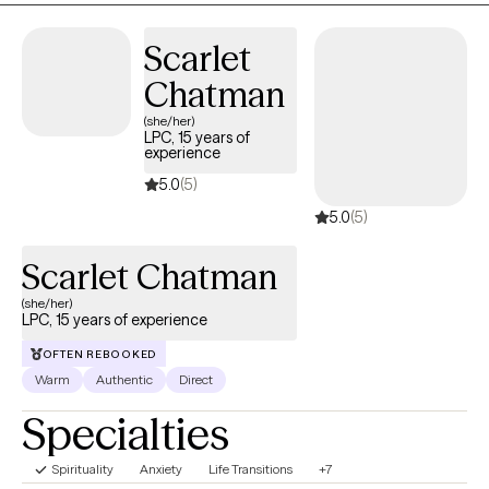
fatigue. These feelings can lead to many other issues that can
take a toll on your mood, career, and relationships in a safe and
Scarlet
supportive environment. I can help you to move forward!
Chatman
(she/her)
LPC, 15 years of
experience
5.0
(5)
5.0
(5)
Scarlet Chatman
(she/her)
LPC, 15 years of experience
OFTEN REBOOKED
Warm
Authentic
Direct
Specialties
Spirituality
Anxiety
Life Transitions
+7