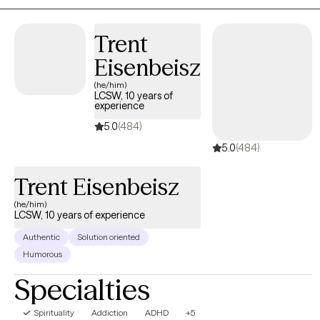
Trent
Eisenbeisz
(he/him)
LCSW, 10 years of
experience
5.0
(484)
5.0
(484)
Trent Eisenbeisz
(he/him)
LCSW, 10 years of experience
Authentic
Solution oriented
Humorous
Specialties
Spirituality
Addiction
ADHD
+5