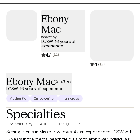
Ebony
Mac
(she/they)
LCSW, 16 years of
experience
4.7
(34)
4.7
(34)
Ebony Mac
(she/they)
LCSW, 16 years of experience
Authentic
Empowering
Humorous
Specialties
Spirituality
ADHD
LGBTQ
+7
Seeing clients in Missouri & Texas. As an experienced LCSW with
16 years in the mental health field, I aim to empower individuals