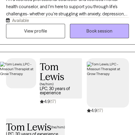
health counselor, and I'm here to support you through life's
challenges- whether you're struggling with anxiety, depression,
Available
difficult relationships, or the lasting effects of childhood trauma
or dysfunction. My style is warm, compassionate, and solution-
View profile
Book session
focused. I believe healing begins when we feel truly seen and
heard, so in our sessions, you can expect a safe space where
your story is honored without judgment. Together, we'll explore
what's been holding you back and begin taking real steps
Tom
toward positive change.
Lewis
(he/him)
LPC, 30 years of
experience
4.9
(17)
4.9
(17)
Tom Lewis
(he/him)
LPC, 30 years of experience