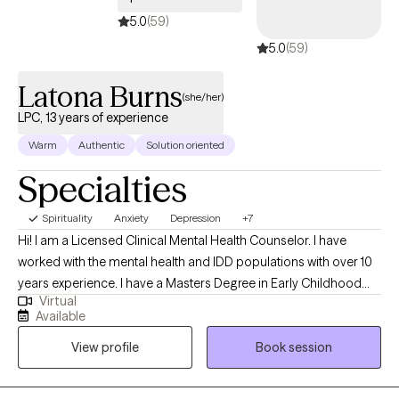
5.0
(59)
5.0
(59)
Latona Burns
(she/her)
LPC, 13 years of experience
Warm
Authentic
Solution oriented
Specialties
Spirituality
Anxiety
Depression
+7
Hi! I am a Licensed Clinical Mental Health Counselor. I have
worked with the mental health and IDD populations with over 10
years experience. I have a Masters Degree in Early Childhood
Virtual
Education and a Masters Degree in Professional Counseling. I
Available
have a passion in helping others find creative ways to manage
View profile
Book session
their feelings and emotions and stay well with learned coping
skills.