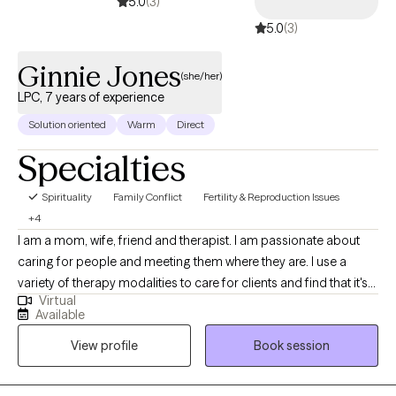
5.0
(3)
5.0
(3)
Ginnie Jones
(she/her)
LPC, 7 years of experience
Solution oriented
Warm
Direct
Specialties
Spirituality
Family Conflict
Fertility & Reproduction Issues
+4
I am a mom, wife, friend and therapist. I am passionate about
caring for people and meeting them where they are. I use a
variety of therapy modalities to care for clients and find that it's
Virtual
best to sit with my clients and understand their needs and goals
Available
and then come up with a plan together. I have been a therapist
View profile
Book session
for 7 years and love what I do. I have my Masters in Counseling
from Covenant Seminary.