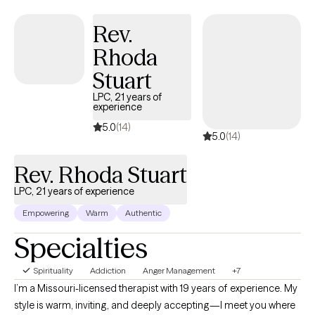
have years of experience working in various levels of our mental
health system to help you with your needs on multiple levels.
Rev.
Rhoda
Stuart
LPC, 21 years of
experience
5.0
(14)
5.0
(14)
Rev. Rhoda Stuart
LPC, 21 years of experience
Empowering
Warm
Authentic
Specialties
Spirituality
Addiction
Anger Management
+7
I’m a Missouri-licensed therapist with 19 years of experience. My
style is warm, inviting, and deeply accepting—I meet you where