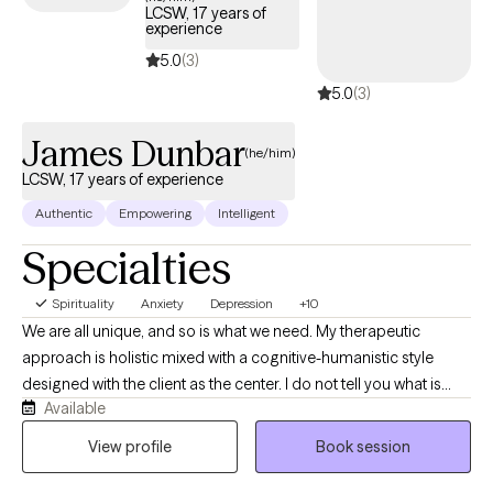
LCSW, 17 years of
experience
5.0
(3)
5.0
(3)
James Dunbar
(he/him)
LCSW, 17 years of experience
Authentic
Empowering
Intelligent
Specialties
Spirituality
Anxiety
Depression
+10
We are all unique, and so is what we need. My therapeutic
approach is holistic mixed with a cognitive-humanistic style
designed with the client as the center. I do not tell you what is
Available
best for you or what direction you should be going in, instead I
help you determine what you want, where you want to be, and
View profile
Book session
how you will get there. Then I support you on that journey by
providing the encouragement, support, information, and