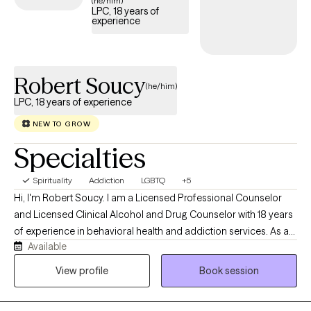
(he/him)
LPC, 18 years of
experience
Robert Soucy
(he/him)
LPC, 18 years of experience
NEW TO GROW
Specialties
Spirituality
Addiction
LGBTQ
+5
Hi, I'm Robert Soucy. I am a Licensed Professional Counselor
and Licensed Clinical Alcohol and Drug Counselor with 18 years
of experience in behavioral health and addiction services. As a
Available
man in long-term recovery, I bring both professional expertise
and personal understanding to the counseling relationship. I
View profile
Book session
work with adults facing addiction, anxiety, depression, men's
issues, LGBTQ+ concerns, self-esteem challenges, relationship