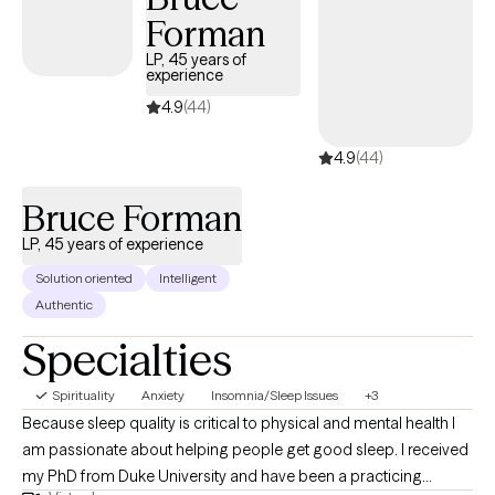
Forman
LP, 45 years of
experience
4.9
(44)
4.9
(44)
Bruce Forman
LP, 45 years of experience
Solution oriented
Intelligent
Authentic
Specialties
Spirituality
Anxiety
Insomnia/Sleep Issues
+3
Because sleep quality is critical to physical and mental health I
am passionate about helping people get good sleep. I received
my PhD from Duke University and have been a practicing