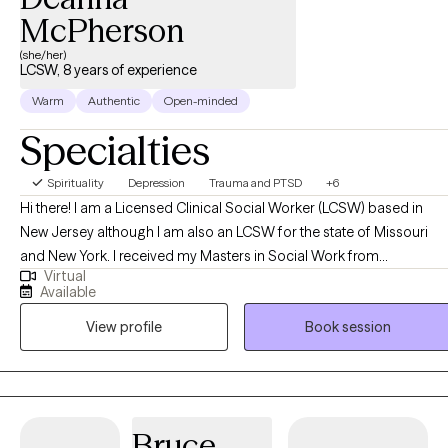
McPherson
(she/her)
LCSW, 8 years of experience
Warm
Authentic
Open-minded
Specialties
Spirituality
Depression
Trauma and PTSD
+6
Hi there! I am a Licensed Clinical Social Worker (LCSW) based in
New Jersey although I am also an LCSW for the state of Missouri
and New York. I received my Masters in Social Work from
Virtual
Washington University in St Louis, MO and have been practicing for
Available
8 years. I enjoy helping people in general and after years of workin
View profile
Book session
in public health began working in social work. I work with clients
struggling with a variety of mental health challenges and conditions
to become the best versions of themselves despite what has
happened to them or what may be occurring to them presently.
Bruce