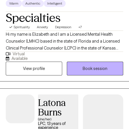
Warm
Authentic
Intelligent
Specialties
Spirituality
Anxiety
Depression
+7
Hi my name is Elizabeth and I am a Licensed Mental Health
Counselor (LMHC) based in the state of Florida and a Licensed
Clinical Professional Counselor (LCPC) in the state of Kansas
Virtual
and in the state of Missouri and Arizona (LPC). I earned a Master
Available
of Arts in Mental Health Counseling from Mid America Nazarene
View profile
Book session
University with 15 years experience working with children,
adolescents and adults. I am holistic in my approach adhering
to the Adlerian theory of beliefs. I love to see people heal from
trauma, gain clarity, increase confidence, improve their
relationships and be the healthiest, happiest version of
Latona
themselves, living their best life!
Burns
(she/her)
LPC, 13 years of
experience