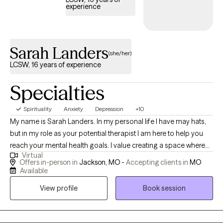
you peace and can be used beyond the therapy room. My
experience
approach is warm, empathetic, and validating while gently holding
clients accountable. I believe you are the expert of your own life,
and my role is to walk alongside you while offering support and
Sarah Landers
guidance in discovering what works best for you. I’ll be there
(she/her)
through the difficult moments, celebrate your growth and wins,
LCSW, 16 years of experience
and support you as you create a life that feels more authentic and
meaningful. If you feel we could be a good fit, I would love to hear
Specialties
from you and learn more about what brings you to therapy.
Spirituality
Anxiety
Depression
+10
My name is Sarah Landers. In my personal life I have may hats,
but in my role as your potential therapist I am here to help you
reach your mental health goals. I value creating a space where
Virtual
you feel you can share openly and without judgement. My goal
Offers in-person in
Jackson, MO -
Accepting clients in
MO
for you in therapy with me is to see you grow. I will help teach you
Available
coping skills and ways to change behaviors or thoughts as
View profile
Book session
needed. I will listen to any stressors or problems that you need to
share. I can also assist you through any hardships or traumas in
our past that might have hung around longer than you'd like. I