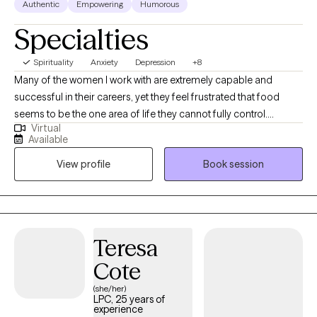
Authentic
Empowering
Humorous
Specialties
Spirituality
Anxiety
Depression
+8
Many of the women I work with are extremely capable and
successful in their careers, yet they feel frustrated that food
seems to be the one area of life they cannot fully control.
Virtual
Emotional eating often develops as a response to stress,
Available
exhaustion, or emotional overload. In our work together we
View profile
Book session
explore the deeper patterns driving these behaviors so you can
develop a healthier relationship with food and feel confident in
your body again. I also provide specialized coaching programs
for clients who want to go deeper into transforming their
relationship with food and building sustainable health habits.
Teresa
Using my signature Release It Now!TM 5-Step Process, I help
Cote
clients heal from the inside out — restoring peace, self-worth,
confidence, and emotional resilience. When you heal the
(she/her)
LPC, 25 years of
emotional roots beneath your behaviors, lasting freedom
experience