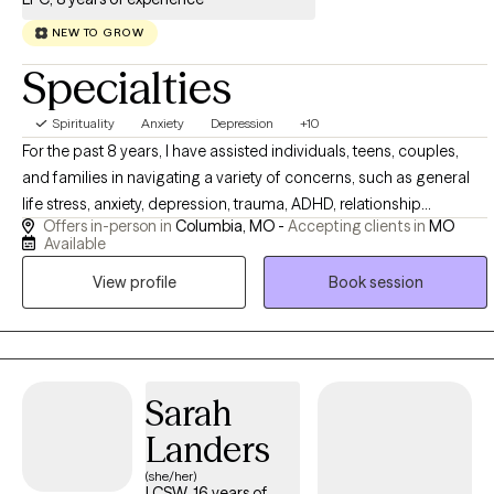
NEW TO GROW
Specialties
Spirituality
Anxiety
Depression
+10
For the past 8 years, I have assisted individuals, teens, couples,
and families in navigating a variety of concerns, such as general
life stress, anxiety, depression, trauma, ADHD, relationship
Offers in-person in
Columbia, MO -
Accepting clients in
MO
struggles, and health challenges. I am passionate about mental
Available
health and honored to be part of my clients’ journey toward
View profile
Book session
greater self-awareness, acceptance, healing, and meaningful
change. Are you feeling overwhelmed, stuck, disconnected or
unsure of how to move forward? Together, we can explore what's
holding you back, develop coping and regulation strategies and
reconnect with parts of yourself you might have lost along the way.
Sarah
I use evidence-based approaches while tailoring therapy to your
Landers
unique needs, goals, and experiences. My goal is to help you build
practical coping, communication and connection skills that bring
(she/her)
LCSW, 16 years of