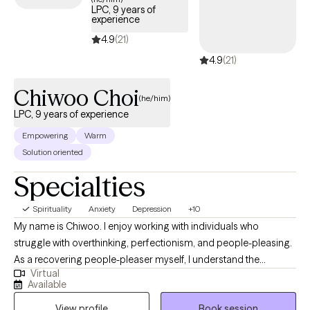
LPC, 9 years of
experience
4.9
(21)
4.9
(21)
Chiwoo Choi
(he/him)
LPC, 9 years of experience
Empowering
Warm
Solution oriented
Specialties
Spirituality
Anxiety
Depression
+10
My name is Chiwoo. I enjoy working with individuals who
struggle with overthinking, perfectionism, and people-pleasing.
As a recovering people-pleaser myself, I understand the
Virtual
challenge of being your authentic self while trying to meet other
Available
people's expectations. In therapy, I combine evidence-based
View profile
Book session
approaches with my own healing journey to help you feel less