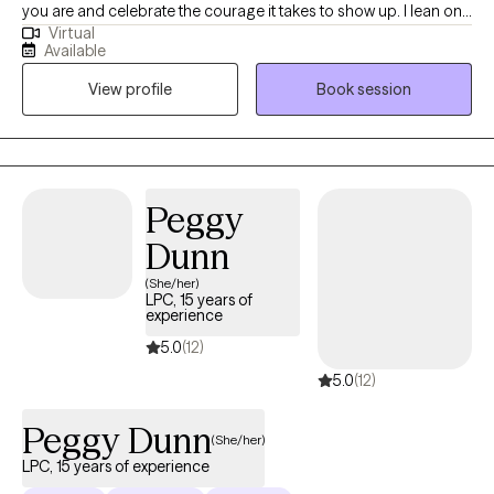
you are and celebrate the courage it takes to show up. I lean on
Virtual
cognitive behavioral therapy (CBT) to build awareness of how
Available
your life experiences shape today’s thoughts, feelings, and
View profile
Book session
responses. For 15 years I’ve supported active-duty service
members and their families, and I’ve also worked in schools—
experiences that taught me to listen closely, honor each
person’s story, and tailor care to your unique needs. I’m an
ordained clergy member and can integrate a faith-based
Peggy
perspective when that feels meaningful for you, while also
Dunn
offering a safe space to process spirituality or church hurt.
(She/her)
LPC, 15 years of
experience
5.0
(12)
5.0
(12)
Peggy Dunn
(She/her)
LPC, 15 years of experience