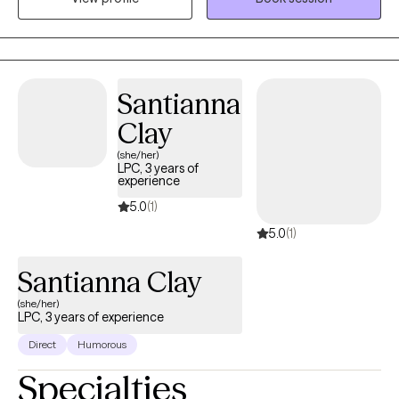
alone, build self-trust, and live with more confidence.
Santianna
Clay
(she/her)
LPC, 3 years of
experience
5.0
(1)
5.0
(1)
Santianna Clay
(she/her)
LPC, 3 years of experience
Direct
Humorous
Specialties