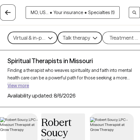
MO, US...
•
Your insurance
•
Specialties (1)
Virtual & in-person
Talk therapy
Treatment m
Spiritual Therapists in Missouri
Finding a therapist who weaves spirituality and faith into mental
health care can be a powerful path for those seeking a more
holistic approach. With 34 verified therapists in Missouri who
View more
incorporate spiritual practices and religious understanding
Availability updated:
8/6/2026
into their work, you can filter by therapy style (mindfulness,
person-centered, existential) and focus areas like stress, grief,
or personal growth to find someone who resonates with your
Robert
beliefs. Each therapist listed is Grow Therapy-verified,
Soucy
accepting new clients, and has openings within the coming
weeks.