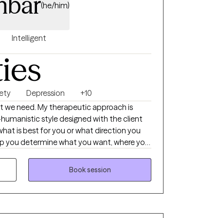
nbar
(he/him)
Intelligent
ties
ety
Depression
+10
hat we need. My therapeutic approach is
-humanistic style designed with the client
 what is best for you or what direction you
help you determine what you want, where you
et there. Then I support you on that journey
t, support, information, and realness
Book session
ucceed.