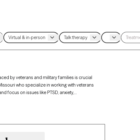
ced by veterans and military families is crucial
 Missouri who specialize in working with veterans
and focus on issues like PTSD, anxiety,
ose with military backgrounds. Each therapist
eteran life, currently welcoming new clients, and