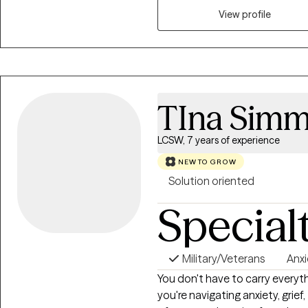
effective communication, and n
View profile
TIna Sim
LCSW, 7 years of experience
NEW TO GROW
Solution oriented
Special
Military/Veterans
Anxi
You don't have to carry everyt
you're navigating anxiety, grief,