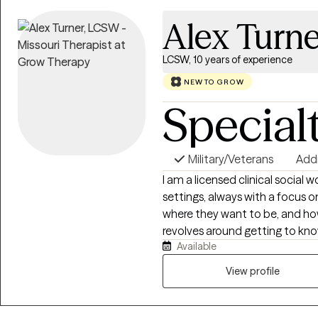
Alex Turne
LCSW, 10 years of experience
NEW TO GROW
Special
Military/Veterans
Add
I am a licensed clinical social 
settings, always with a focus o
where they want to be, and ho
revolves around getting to kno
Available
as well through introspective q
believe that each person choos
View profile
with the information and skills 
clarity and light to what they a
strengths they already have, a