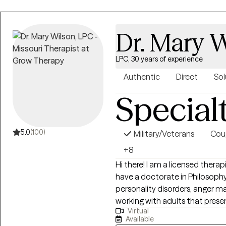
helpful. I do this through evid
and through research to assist 
Dr. Mary 
about putting your expertise a
and human relationships toget
to see how we can make sense for a path 
LPC, 30 years of experience
about my work is getting to m
Authentic
Direct
Sol
ways they would like to.
Special
5.0
(100)
Military/Veterans
Cou
+8
Hi there! I am a licensed therapi
have a doctorate in Philosophy 
personality disorders, anger 
working with adults that presen
Virtual
limited to anger, trauma, mood 
Available
criminal behavior. I have a lengthy background with couple counseling,