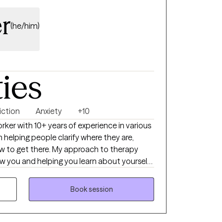
r
(he/him)
ties
iction
Anxiety
+10
worker with 10+ years of experience in various
n helping people clarify where they are,
w to get there. My approach to therapy
w you and helping you learn about yourself
uestions, curiosity, and mutual respect. I
es what is best for them in each situation
Book session
they have and it is my job to help bring
re experiencing, the many skills and
nd then teach additional skills that may be