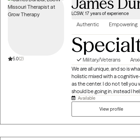
James Du
LCSW, 17 years of experience
Authentic
Empowering
Special
5.0
(2)
Military/Veterans
Anxi
We are all unique, and so is w
holistic mixed with a cognitive
as the center. I do not tell you
should be going in, instead I 
Available
want to be, and how you will g
by providing the encouragemen
View profile
needed to stay focused and s