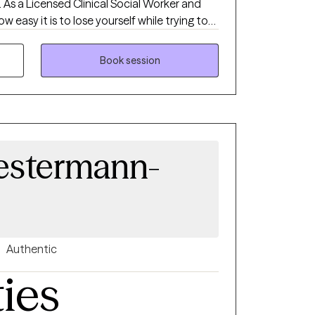
. As a Licensed Clinical Social Worker and
w easy it is to lose yourself while trying to
. My goal is to provide a calm, supportive
understood, and empowered to move
Book session
actical skills, strengthen resilience, and
use even in life's hardest moments, healing
Westermann-
Authentic
ties