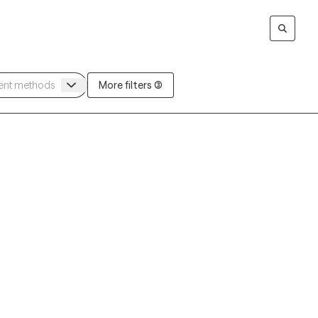
More filters (3)