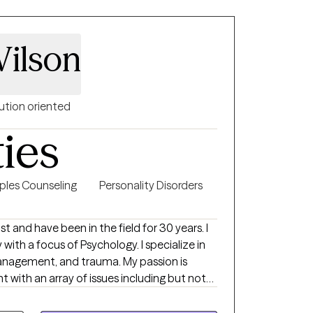
ence based practices shown across the field
people in moving forward. Therapy is all
Wilson
bout yourself and my knowledge of skills
her on the table and taking a look together
forward. What I enjoy most
eet new people and help them grow in the
ution oriented
ties
ples Counseling
Personality Disorders
st and have been in the field for 30 years. I
with a focus of Psychology. I specialize in
management, and trauma. My passion is
t with an array of issues including but not
disorders, personality disorders, and