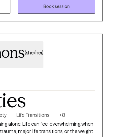
arcissistic abuse.
Book session
mons
(she/her)
ties
ety
Life Transitions
+8
hing alone. Life can feel overwhelming when
 trauma, major life transitions, or the weight