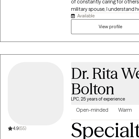
of constantly caring for others
military spouse, I understand ho
Available
be everything for everyone else
space where you feel heard, 
View profile
forward. Together, we'll build pr
create meaningful change beca
remains possible.
Dr. Rita 
Bolton
LPC, 25 years of experience
Open-minded
Warm
Special
4.9
(55)