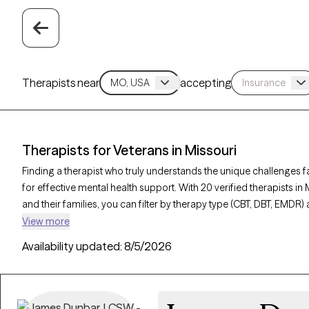
Therapists near
accepting
Therapists for Veterans in Missouri
Finding a therapist who truly understands the unique challenges fa
for effective mental health support. With 20 verified therapists in
and their families, you can filter by therapy type (CBT, DBT, EMDR) 
depression, and trauma to find a provider equipped to support th
View more
listed is Grow Therapy-verified, familiar with the complexities of v
Availability updated:
8/5/2026
has availability within the next 30 days.