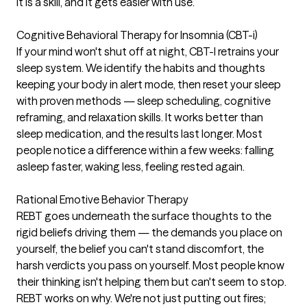
It is a skill, and it gets easier with use.
Cognitive Behavioral Therapy for Insomnia (CBT-i)
If your mind won't shut off at night, CBT-I retrains your
sleep system. We identify the habits and thoughts
keeping your body in alert mode, then reset your sleep
with proven methods — sleep scheduling, cognitive
reframing, and relaxation skills. It works better than
sleep medication, and the results last longer. Most
people notice a difference within a few weeks: falling
asleep faster, waking less, feeling rested again.
Rational Emotive Behavior Therapy
REBT goes underneath the surface thoughts to the
rigid beliefs driving them — the demands you place on
yourself, the belief you can't stand discomfort, the
harsh verdicts you pass on yourself. Most people know
their thinking isn't helping them but can't seem to stop.
REBT works on why. We're not just putting out fires;