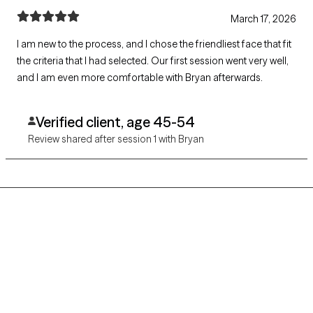
March 17, 2026
I am new to the process, and I chose the friendliest face that fit
the criteria that I had selected. Our first session went very well,
and I am even more comfortable with Bryan afterwards.
Verified client, age 45-54
Review shared after session 1 with Bryan
Grow Therapy logo
Home