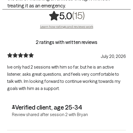
treating it as an emergency.
,
15 ratings
(15)
5.0
Learn how ratings and reviews work
2 ratings with written reviews
July 20, 2026
Ive only had 2 sessions with him so far, but he is an active
listener, asks great questions, and feels very comfortable to
talk with. Im looking forward to continue working towards my
goals with him as a support.
Verified client, age 25-34
Review shared after session 2 with Bryan