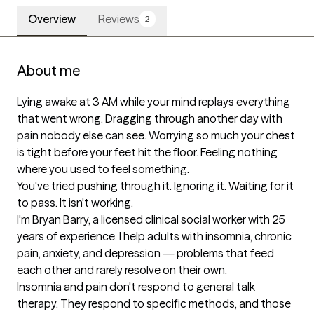
Overview
Reviews
2
About me
Lying awake at 3 AM while your mind replays everything 
that went wrong. Dragging through another day with 
pain nobody else can see. Worrying so much your chest 
is tight before your feet hit the floor. Feeling nothing 
where you used to feel something.

You've tried pushing through it. Ignoring it. Waiting for it 
to pass. It isn't working.

I'm Bryan Barry, a licensed clinical social worker with 25 
years of experience. I help adults with insomnia, chronic 
pain, anxiety, and depression — problems that feed 
each other and rarely resolve on their own.

Insomnia and pain don't respond to general talk 
therapy. They respond to specific methods, and those 