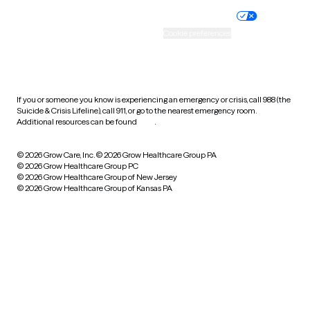
Practice policy
Your privacy choices
Accessibility
Cookie preferences
HIPAA notice of privacy
practices
If you or someone you know is experiencing an emergency or crisis, call 988 (the
Suicide & Crisis Lifeline), call 911, or go to the nearest emergency room.
Additional resources can be found
here
.
© 2026 Grow Care, Inc.
© 2026 Grow Healthcare Group PA
© 2026 Grow Healthcare Group PC
© 2026 Grow Healthcare Group of New Jersey
© 2026 Grow Healthcare Group of Kansas PA