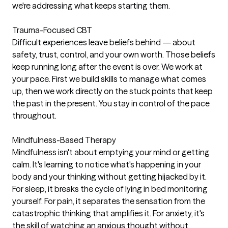
we're addressing what keeps starting them.
Trauma-Focused CBT
Difficult experiences leave beliefs behind — about
safety, trust, control, and your own worth. Those beliefs
keep running long after the event is over. We work at
your pace. First we build skills to manage what comes
up, then we work directly on the stuck points that keep
the past in the present. You stay in control of the pace
throughout.
Mindfulness-Based Therapy
Mindfulness isn't about emptying your mind or getting
calm. It's learning to notice what's happening in your
body and your thinking without getting hijacked by it.
For sleep, it breaks the cycle of lying in bed monitoring
yourself. For pain, it separates the sensation from the
catastrophic thinking that amplifies it. For anxiety, it's
the skill of watching an anxious thought without