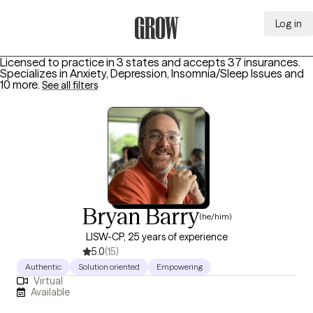
Log in
Grow Therapy Home
Licensed to practice in 3 states and accepts 37 insurances.
Specializes in
Anxiety, Depression, Insomnia/Sleep Issues
and
10 more
.
See all filters
Bryan Barry
(he/him)
LISW-CP, 25 years of experience
5.0
(15)
Authentic
Solution oriented
Empowering
Virtual
Available