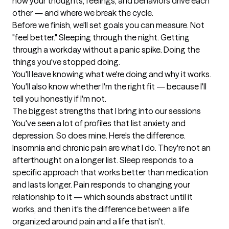
how your thoughts, feelings, and behaviors drive each 
other — and where we break the cycle.

Before we finish, we'll set goals you can measure. Not 
"feel better." Sleeping through the night. Getting 
through a workday without a panic spike. Doing the 
things you've stopped doing.

You'll leave knowing what we're doing and why it works. 
You'll also know whether I'm the right fit — because I'll 
tell you honestly if I'm not.
The biggest strengths that I bring into our sessions
You've seen a lot of profiles that list anxiety and 
depression. So does mine. Here's the difference.

Insomnia and chronic pain are what I do. They're not an 
afterthought on a longer list. Sleep responds to a 
specific approach that works better than medication 
and lasts longer. Pain responds to changing your 
relationship to it — which sounds abstract until it 
works, and then it's the difference between a life 
organized around pain and a life that isn't.
