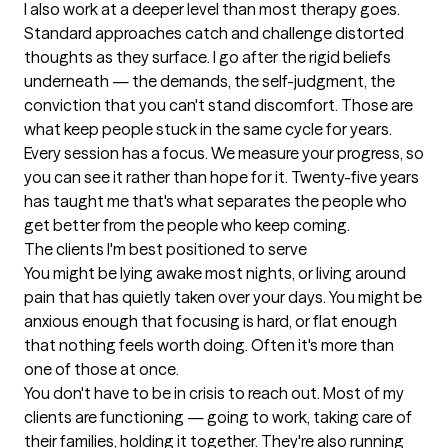
I also work at a deeper level than most therapy goes. 
Standard approaches catch and challenge distorted 
thoughts as they surface. I go after the rigid beliefs 
underneath — the demands, the self-judgment, the 
conviction that you can't stand discomfort. Those are 
what keep people stuck in the same cycle for years.

Every session has a focus. We measure your progress, so 
you can see it rather than hope for it. Twenty-five years 
has taught me that's what separates the people who 
get better from the people who keep coming.
The clients I'm best positioned to serve
You might be lying awake most nights, or living around 
pain that has quietly taken over your days. You might be 
anxious enough that focusing is hard, or flat enough 
that nothing feels worth doing. Often it's more than 
one of those at once.

You don't have to be in crisis to reach out. Most of my 
clients are functioning — going to work, taking care of 
their families, holding it together. They're also running 