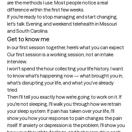
are the methods I use. Most people notice a real 
difference within the first few weeks.

If you're ready to stop managing and start changing, 
let's talk. Evening and weekend telehealth in Missouri 
and South Carolina.
Get to know me
In our first session together, here's what you can expect
Our first session is a working session, not an intake 
interview.

I won't spend the hour collecting your life history. I want 
to know what's happening now — what brought you in, 
what's disrupting your life, and what you've already 
tried.

Then I'll tell you exactly how we're going to work on it. If 
you're not sleeping, I'll walk you through how we retrain 
your sleep system. If pain has taken over your life, I'll 
show you how your response to pain changes the pain 
itself. If anxiety or depression is the problem, I'll show you 