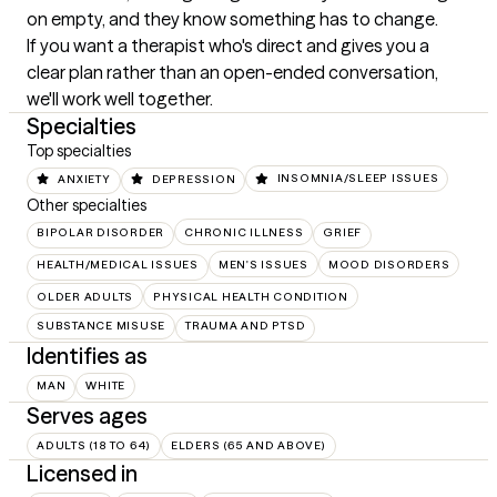
on empty, and they know something has to change.

If you want a therapist who's direct and gives you a 
clear plan rather than an open-ended conversation, 
we'll work well together.
Specialties
Top specialties
ANXIETY
DEPRESSION
INSOMNIA/SLEEP ISSUES
Other specialties
BIPOLAR DISORDER
CHRONIC ILLNESS
GRIEF
HEALTH/MEDICAL ISSUES
MEN'S ISSUES
MOOD DISORDERS
OLDER ADULTS
PHYSICAL HEALTH CONDITION
SUBSTANCE MISUSE
TRAUMA AND PTSD
Identifies as
MAN
WHITE
Serves ages
ADULTS (18 TO 64)
ELDERS (65 AND ABOVE)
Licensed in