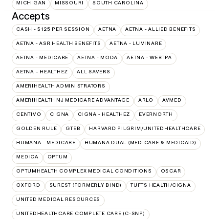
MICHIGAN
MISSOURI
SOUTH CAROLINA
Accepts
CASH - $125 PER SESSION
AETNA
AETNA - ALLIED BENEFITS
AETNA - ASR HEALTH BENEFITS
AETNA - LUMINARE
AETNA - MEDICARE
AETNA - MODA
AETNA - WEBTPA
AETNA – HEALTHEZ
ALL SAVERS
AMERIHEALTH ADMINISTRATORS
AMERIHEALTH NJ MEDICARE ADVANTAGE
ARLO
AVMED
CENTIVO
CIGNA
CIGNA - HEALTHEZ
EVERNORTH
GOLDEN RULE
GTEB
HARVARD PILGRIM/UNITEDHEALTHCARE
HUMANA - MEDICARE
HUMANA DUAL (MEDICARE & MEDICAID)
MEDICA
OPTUM
OPTUMHEALTH COMPLEX MEDICAL CONDITIONS
OSCAR
OXFORD
SUREST (FORMERLY BIND)
TUFTS HEALTH/CIGNA
UNITED MEDICAL RESOURCES
UNITEDHEALTHCARE COMPLETE CARE (C-SNP)