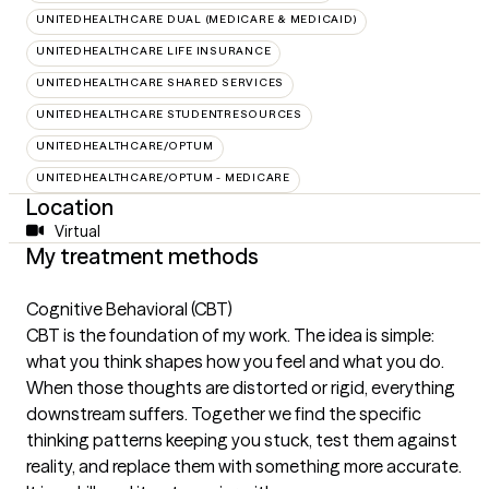
UNITEDHEALTHCARE DUAL (MEDICARE & MEDICAID)
UNITEDHEALTHCARE LIFE INSURANCE
UNITEDHEALTHCARE SHARED SERVICES
UNITEDHEALTHCARE STUDENTRESOURCES
UNITEDHEALTHCARE/OPTUM
UNITEDHEALTHCARE/OPTUM - MEDICARE
Location
Virtual
My treatment methods
Cognitive Behavioral (CBT)
CBT is the foundation of my work. The idea is simple:
what you think shapes how you feel and what you do.
When those thoughts are distorted or rigid, everything
downstream suffers. Together we find the specific
thinking patterns keeping you stuck, test them against
reality, and replace them with something more accurate.