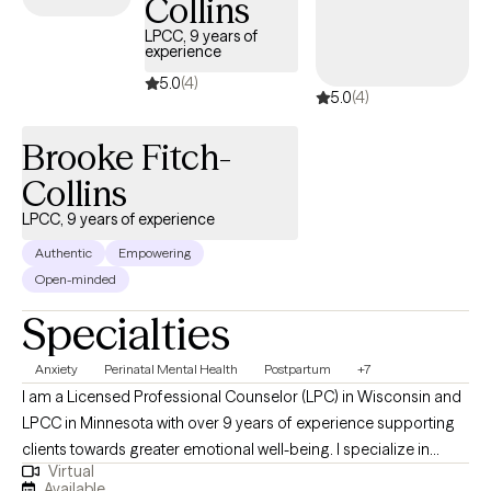
Collins
LPCC, 9 years of
experience
5.0
(4)
5.0
(4)
Brooke Fitch-
Collins
LPCC, 9 years of experience
Authentic
Empowering
Open-minded
Specialties
Anxiety
Perinatal Mental Health
Postpartum
+7
I am a Licensed Professional Counselor (LPC) in Wisconsin and
LPCC in Minnesota with over 9 years of experience supporting
clients towards greater emotional well-being. I specialize in
Virtual
helping individuals navigate life's challenges specifically through
Available