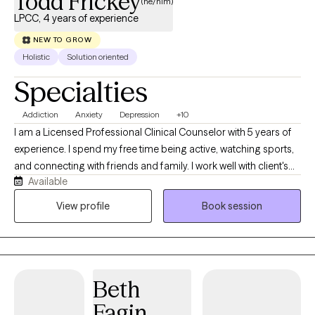
Todd Frickey
(he/him)
LPCC, 4 years of experience
NEW TO GROW
Holistic
Solution oriented
Specialties
Addiction
Anxiety
Depression
+10
I am a Licensed Professional Clinical Counselor with 5 years of
experience. I spend my free time being active, watching sports,
and connecting with friends and family. I work well with client's
Available
who feel stuck and unable to work through uncomfortable and
sometimes painful emotions. I help client's practice pursuing
View profile
Book session
their values rather than avoid discomfort helping them to feel
more empowered and balanced emotionally.
Beth
Fagin