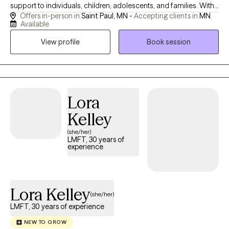
support to individuals, children, adolescents, and families. With
Offers in-person in
Saint Paul, MN -
Accepting clients in
MN
17 years of practice, Carrie creates a safe and engaging space
Available
where clients feel encouraged to explore their stories, deepen
View profile
Book session
self-understanding, and build resilience. She believes in the
power of mindful narration and a collaborative therapeutic
relationship to support lasting growth. Carrie brings curiosity,
creativity, and genuine care to her work, helping clients navigate
life’s challenges and discover meaning and confidence along
Lora
the way.
Kelley
(she/her)
LMFT, 30 years of
experience
Lora Kelley
(she/her)
LMFT, 30 years of experience
NEW TO GROW