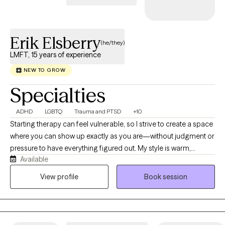
Erik Elsberry
(he/they)
LMFT, 15 years of experience
NEW TO GROW
Specialties
ADHD
LGBTQ
Trauma and PTSD
+10
Starting therapy can feel vulnerable, so I strive to create a space
where you can show up exactly as you are—without judgment or
pressure to have everything figured out. My style is warm,
Available
genuine, collaborative, and down-to-earth. I believe the best
therapy happens when we work together, combining your
View profile
Book session
expertise on your life with my clinical experience. I value curiosity
over criticism, and while I won't shy away from challenging you,
I'll do so with compassion and respect. I enjoy using humor
when it fits, celebrating your strengths, and helping you