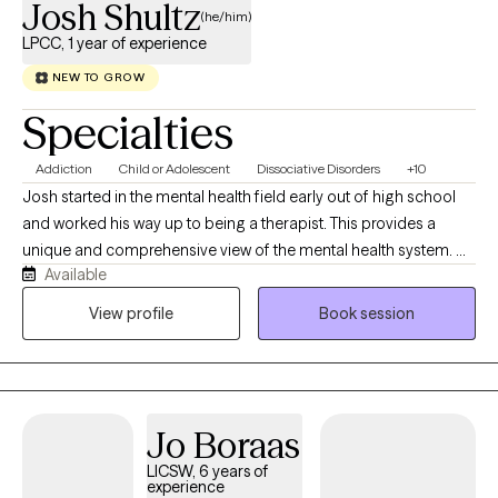
Josh Shultz
(he/him)
LPCC, 1 year of experience
NEW TO GROW
Specialties
Addiction
Child or Adolescent
Dissociative Disorders
+10
Josh started in the mental health field early out of high school
and worked his way up to being a therapist. This provides a
unique and comprehensive view of the mental health system. He
Available
received his Masters of Science in Christian Counseling from
Grand Canyon University in the Spring of 2021. He has over five
View profile
Book session
and a half years of experience as a therapist. Josh recently
became an LPCC in the State of Minnesota. He believes in
resiliency and overcoming life’s challenges. Josh has worked in
a variety of settings and positions throughout the mental health
Jo Boraas
field, including residential, outpatient, day treatment, and crisis.
He has a direct but laid-back approach. Josh accepts people at
LICSW, 6 years of
experience
where they are at and works from there to see you succeed and