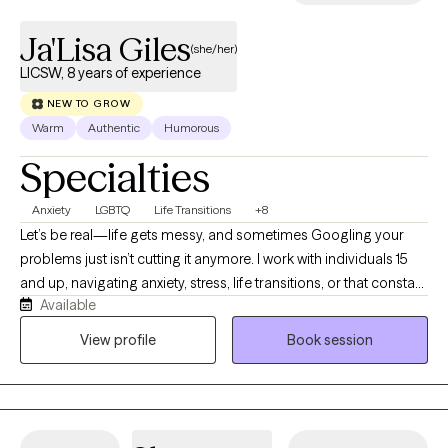
Ja'Lisa Giles
(she/her)
LICSW, 8 years of experience
NEW TO GROW
Warm
Authentic
Humorous
Specialties
Anxiety
LGBTQ
Life Transitions
+8
Let’s be real—life gets messy, and sometimes Googling your
problems just isn’t cutting it anymore. I work with individuals 15
and up, navigating anxiety, stress, life transitions, or that constant
Available
“what am I doing with my life?” loop. I earned my BSW in 2013
from Prairie View A&M University and my MSW in 2016 from Our
View profile
Book session
Lady of the Lake University. I hold an LCSW in TX, MN, ND and TN,
and have over 8 years of experience supporting individuals and
families from all walks of life. I’m passionate about working with
people of color, and I aim to create a supportive, affirming