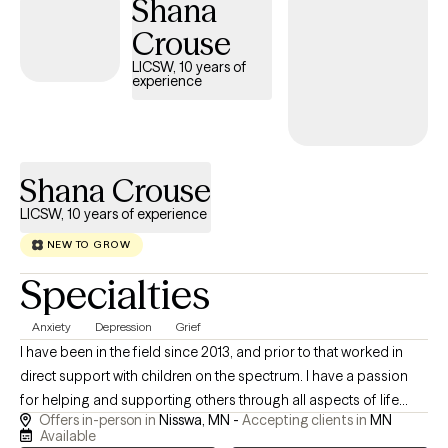
Shana
space where you feel seen and respected. If you’re ready to stop
spinning your wheels, your path Back to Life starts here!
Crouse
LICSW, 10 years of
experience
Shana Crouse
LICSW, 10 years of experience
NEW TO GROW
Specialties
Anxiety
Depression
Grief
I have been in the field since 2013, and prior to that worked in
direct support with children on the spectrum. I have a passion
for helping and supporting others through all aspects of life
Offers in-person in
Nisswa, MN -
Accepting clients in
MN
through theoretical frameworks that best fit their needs. I am a
Available
client centered and compassionate provider who enjoys