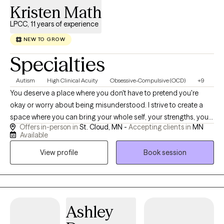
Kristen Math
LPCC, 11 years of experience
NEW TO GROW
Specialties
Autism
High Clinical Acuity
Obsessive-Compulsive (OCD)
+9
You deserve a place where you don't have to pretend you're
okay or worry about being misunderstood. I strive to create a
space where you can bring your whole self, your strengths, your
Offers in-person in
St. Cloud, MN -
Accepting clients in
MN
struggles, your questions, and even the parts of yourself that
Available
have never felt easy to explain. I work with children, adolescents,
View profile
Book session
and adults navigating anxiety, depression, trauma, life
transitions, relationship concerns, ADHD, autism, and other
mental health challenges. Every person experiences the world
differently, so rather than relying on assumptions, I take the time
to understand your unique story, how your mind works, and
Ashley
what has shaped your experiences. Together, we'll identify