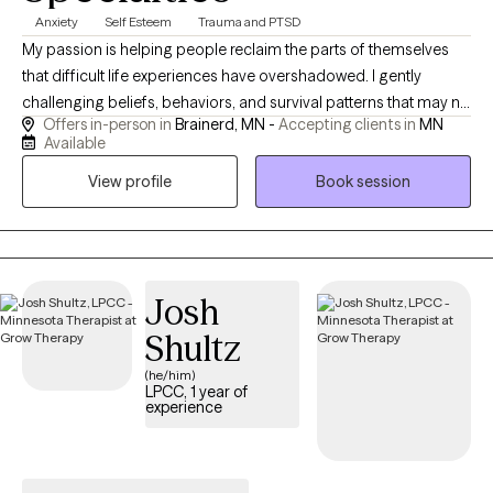
Anxiety
Self Esteem
Trauma and PTSD
My passion is helping people reclaim the parts of themselves
that difficult life experiences have overshadowed. I gently
challenging beliefs, behaviors, and survival patterns that may no
Offers in-person in
Brainerd, MN -
Accepting clients in
MN
longer serve you. Healing isn't about simply managing
Available
symptoms—it's about creating lasting change, restoring self-
View profile
Book session
worth, and helping you develop confidence in your own ability
to navigate life's challenges. My goal is to help you understand
yourself, trust yourself again, regulate your nervous system,
process painful experiences, strengthen healthy relationships,
and leave therapy feeling empowered to live a life that aligns
Josh
with your values - not your past.
Shultz
(he/him)
LPCC, 1 year of
experience