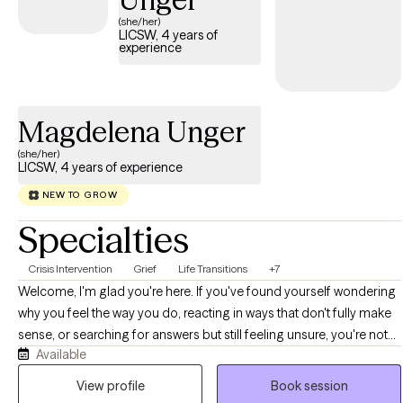
concerns, and stress.
(she/her)
LICSW, 4 years of
experience
Magdelena Unger
(she/her)
LICSW, 4 years of experience
NEW TO GROW
Specialties
Crisis Intervention
Grief
Life Transitions
+7
Welcome, I'm glad you're here. If you've found yourself wondering
why you feel the way you do, reacting in ways that don't fully make
sense, or searching for answers but still feeling unsure, you're not
Available
alone. If you find yourself overthinking or stuck in patterns, let's
look into these together and find ways to break these cycles. I offer
View profile
Book session
a range of services depending on what you are looking for and