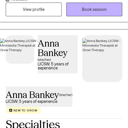
the joys and struggles of motherhood, the transition to
View profile
Book session
parenthood, and the accompanying anxiety, and grief that we
feel through this time. My approach is collaborative and
compassionate, focusing on creating a safe and supportive
space where you can explore your emotions, develop coping
skills, and find healing on your journey of well-being.
Anna
Bankey
(she/her)
LICSW, 5 years of
experience
Anna Bankey
(she/her)
LICSW, 5 years of experience
NEW TO GROW
Specialties