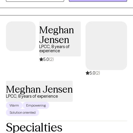
credentials are a life process of experiencing many challenges
and losses and striving to learn and grow from all of them,
everyday, all the time. I have a wicked sense of humor and a
Meghan
strong sense of the irony and quirkiness of life. I take my clients
very seriously, but I don't take myself too seriously and laughing
Jensen
can sometimes be the best medicine.
LPCC, 8 years of
experience
5.0
(2)
5.0
(2)
Meghan Jensen
LPCC, 8 years of experience
Warm
Empowering
Solution oriented
Specialties