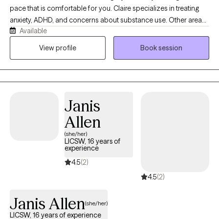
pace that is comfortable for you. Claire specializes in treating
anxiety, ADHD, and concerns about substance use. Other areas
Available
that Claire is helpful is with trauma, grief, and OCD. Claire is well
trained in DBT and ACT, and incorporates these into treatment
View profile
Book session
seamlessly so therapy does not feel overly clinical. You will have
to comfort of going at your own pace while being challenge to
grow in the direction that meets your goals, values, and
priorities.
Janis
Allen
(she/her)
LICSW, 16 years of
experience
4.5
(2)
4.5
(2)
Janis Allen
(she/her)
LICSW, 16 years of experience