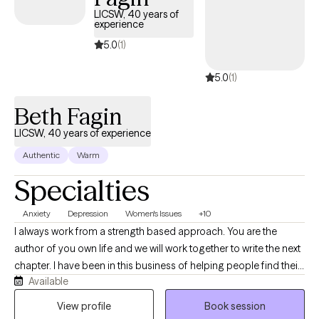
LICSW, 40 years of
experience
5.0
(1)
5.0
(1)
Beth Fagin
LICSW, 40 years of experience
Authentic
Warm
Specialties
Anxiety
Depression
Women's Issues
+10
I always work from a strength based approach. You are the
author of you own life and we will work together to write the next
chapter. I have been in this business of helping people find their
Available
path and heal for over 40 years. If you are looking for a mature
therapist who understands your needs and concerns we will
View profile
Book session
work together easily. My degree is in Clinical Social Work but my