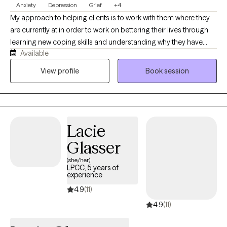
Anxiety
Depression
Grief
+4
My approach to helping clients is to work with them where they
are currently at in order to work on bettering their lives through
learning new coping skills and understanding why they have
Available
been struggling with their issues. I have been working with
serious and persistent mental illness clients for 15+ years and
View profile
Book session
have experience helping clients with many different issues. It is
possible to develop more effective coping skills no matter
where you are in life. Everyone struggles from time to time due to
different causes; mental illness, trauma, grief, chronic illness,
Lacie
relationship issues, women's issues, family conflict, self-esteem,
etc. I am ready and prepared to work with you in order to help
Glasser
you achieve the life you want.
(she/her)
LPCC, 5 years of
experience
4.9
(11)
4.9
(11)