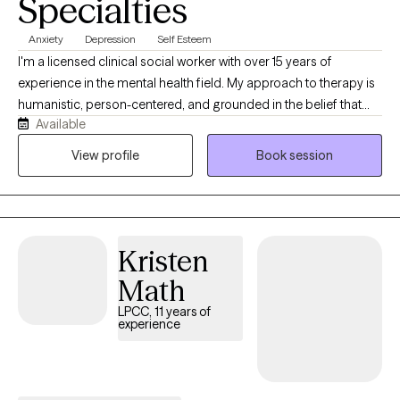
Specialties
Anxiety
Depression
Self Esteem
I'm a licensed clinical social worker with over 15 years of
experience in the mental health field. My approach to therapy is
humanistic, person-centered, and grounded in the belief that
Available
every person has their own story, strengths, and needs. I focus
on the whole person and genuinely enjoy helping people
View profile
Book session
navigate life's challenges, connect with what matters to them,
and create meaningful change in their lives.
Kristen
Math
LPCC, 11 years of
experience