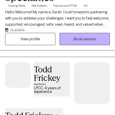
Coping Skills
Self Esteem
Trauma and PTSD
+10
Hello! Welcome! My name is Sarah. I look forward to partnering
with you to address your challenges. I want you to feel welcome,
supported, encouraged, safe, seen, heard, and valued when
Available
you meet with me. Life can be difficult and I want to help make it
a little easier for you. I am moving from the school-based
View profile
Book session
therapy world and mobile crisis to online telehealth with all
populations. I want to genuinely connect with you.
Todd
Frickey
(he/him)
LPCC, 4 years of
experience