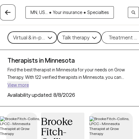
MN, US...
•
Your insurance
•
Specialties
Virtual & in-person
Talk therapy
Treatment m
Therapists in Minnesota
Find the best therapist in Minnesota for your needs on Grow
Therapy. With 122 verified therapists in Minnesota, you can
connect with licensed professionals who are currently
View more
accepting new patients. Grow Therapy verifies and credentials
Availability updated:
8/8/2026
each Minnesota therapist to ensure they are active, available,
and aligned with your needs. Whether you’re seeking support
for anxiety, depression, trauma, Minnesota’s therapists offer
Brooke
compassionate, personalized care tailored to your unique
Fitch-
circumstances.