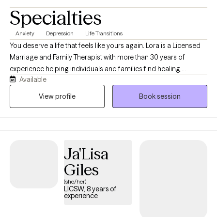
Specialties
Anxiety
Depression
Life Transitions
You deserve a life that feels like yours again. Lora is a Licensed
Marriage and Family Therapist with more than 30 years of
experience helping individuals and families find healing,
Available
resilience, and purpose. She is trained in Accelerated Resolution
Therapy (ART), a trauma‑focused modality that supports clients
View profile
Book session
in transforming distressing experiences through imagery,
reconsolidation, and emotional processing. Lora believes that
healing and growth happen through connection, curiosity, and
self‑discovery.
Ja'Lisa
Giles
(she/her)
LICSW, 8 years of
experience