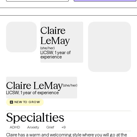
your specific goals.
Claire
LeMay
(she/her)
LICSW, 1 year of
experience
Claire LeMay
(she/her)
LICSW, 1 year of experience
NEW TO GROW
Specialties
ADHD
Anxiety
Grief
+9
Claire has a warm and welcoming style where you will go at the