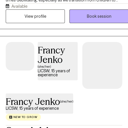
Available
adolescents and from adolescents to young adults. Although I wor
with clients of all ages, I particularly enjoy working with adolescents
View profile
Book session
and young adults. I am passionate about helping clients cope with 
variety of concerns including anxiety, depression, grief and loss,
severe and persistent mental illness, family issues, interpersonal
relationships, and life transitions.
Francy
Jenko
(she/her)
LICSW, 15 years of
experience
Francy Jenko
(she/her)
LICSW, 15 years of experience
NEW TO GROW