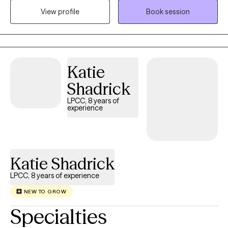
View profile
Book session
spending time with family, being outdoors, and cooking.
Katie
Shadrick
LPCC, 8 years of
experience
Katie Shadrick
LPCC, 8 years of experience
NEW TO GROW
Specialties