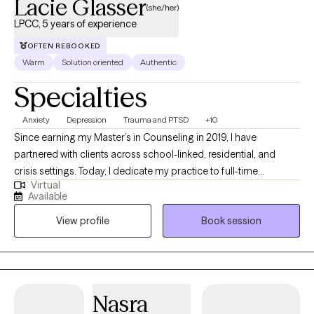
Lacie Glasser
(she/her)
LPCC, 5 years of experience
OFTEN REBOOKED
Warm
Solution oriented
Authentic
Specialties
Anxiety
Depression
Trauma and PTSD
+10
Since earning my Master’s in Counseling in 2019, I have
partnered with clients across school-linked, residential, and
crisis settings. Today, I dedicate my practice to full-time
Virtual
individual therapy, helping adults navigate life’s complex
Available
stressors—including relationship challenges, anxiety,
View profile
Book session
depression, and traumatic experiences. I am trained in several
specialized modalities to meet you where you are, including:
CBT & DBT: To help you connect thoughts, emotions, and
behaviors while building tangible skills for emotional regulation
and distress tolerance. Acceptance & Commitment Therapy
Nasra
(ACT): To practice mindfulness and guide you toward living a