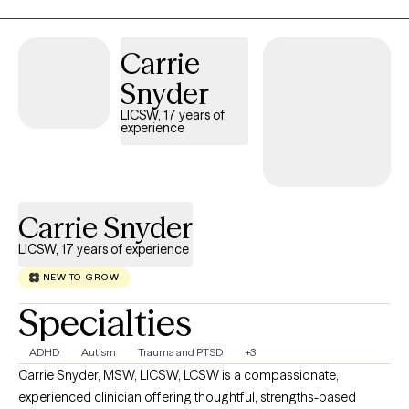
Carrie
Snyder
LICSW, 17 years of
experience
Carrie Snyder
LICSW, 17 years of experience
NEW TO GROW
Specialties
ADHD
Autism
Trauma and PTSD
+3
Carrie Snyder, MSW, LICSW, LCSW is a compassionate,
experienced clinician offering thoughtful, strengths-based