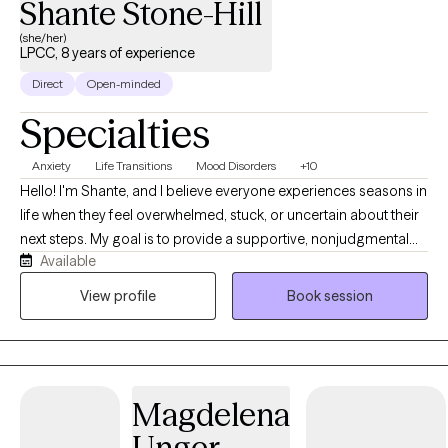
Shante Stone-Hill
unique needs.
(she/her)
LPCC, 8 years of experience
Direct
Open-minded
Specialties
Anxiety
Life Transitions
Mood Disorders
+10
Hello! I'm Shante, and I believe everyone experiences seasons in
life when they feel overwhelmed, stuck, or uncertain about their
next steps. My goal is to provide a supportive, nonjudgmental
Available
space where you can feel heard, understood, and empowered
to create meaningful change. I take a person-centered,
View profile
Book session
collaborative approach to therapy, meeting you where you are
while helping you build on your strengths, develop practical
coping skills, and move toward the life you want. I enjoy working
with adults from diverse cultural and socioeconomic
Magdelena
backgrounds who are navigating anxiety, depression, trauma,
life transitions, relationship and family challenges, self-esteem
Unger