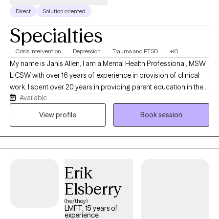
Direct
Solution oriented
Specialties
Crisis Intervention
Depression
Trauma and PTSD
+10
My name is Janis Allen, I am a Mental Health Professional, MSW,
LICSW with over 16 years of experience in provision of clinical
work. I spent over 20 years in providing parent education in the
Available
various school settings. I have over 10 years experience in
provision of crisis services, intervention, assessment, treatment
View profile
Book session
planning and connection to safe supports. I have spent the past
10 years in providing EMDR, therapy to assist clients to resolve
distress and improve their day to day lives. I am currently in the
process of obtaining Certification in Brain Spotting working with
Erik
clients to access more immediate relief and improve
interpersonal functioning. I provide Solution Focused, Trauma
Elsberry
Informed Person Centered Care to persons served.
(he/they)
LMFT, 15 years of
experience