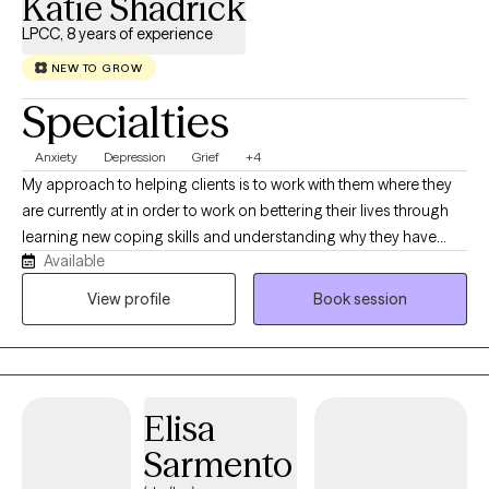
Katie Shadrick
LPCC, 8 years of experience
NEW TO GROW
Specialties
Anxiety
Depression
Grief
+4
My approach to helping clients is to work with them where they
are currently at in order to work on bettering their lives through
learning new coping skills and understanding why they have
Available
been struggling with their issues. I have been working with
serious and persistent mental illness clients for 15+ years and
View profile
Book session
have experience helping clients with many different issues. It is
possible to develop more effective coping skills no matter
where you are in life. Everyone struggles from time to time due to
different causes; mental illness, trauma, grief, chronic illness,
Elisa
relationship issues, women's issues, family conflict, self-esteem,
etc. I am ready and prepared to work with you in order to help
Sarmento
you achieve the life you want.