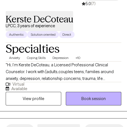
5.0
(7)
Kerste DeCoteau
LPCC, 3 years of experience
Authentic
Solution oriented
Direct
Specialties
Anxiety
Coping Skills
Depression
+10
"Hi, I’m Kerste DeCoteau, a Licensed Professional Clinical
Counselor. I work with [adults,couples teens, families around
anxiety, depression, relationship concerns, trauma, life
Virtual
transitions, etc. My approach is collaborative and strengths-
Available
based — I use DBT, CBT, ART, Solution Focused, depending on
View profile
Book session
what fits you. I Therapy with me is collaborative and practical:
we’ll identify goals together, work on skills and insight, and track
progress so you know therapy is helping. I’m committed to
creating a safe, nonjudgmental space that respects cultural
background, identity, and lived experience. Confidentiality is a