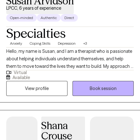
Susan Arvidson
LPCC, 6 years of experience
Open-minded
Authentic
Direct
Specialties
Anxiety
Coping Skills
Depression
+3
Hello, my name is Susan, and I am a therapist who is passionate
about helping individuals understand themselves, and help
them to move toward the lives they want to build. My approach is
Virtual
collaborative, and compassionate. I meet individuals where they
Available
are and work alongside them to create meaningful, effective
View profile
Book session
change. At the core of my practice is a simple belief; individuals
do better when they feel understood, supported, and
empowered.
Shana
Crouse