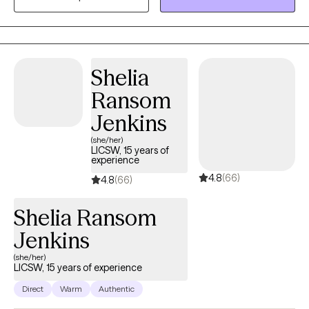
and adults) living in fear and addiction.
Shelia
Ransom
Jenkins
(she/her)
LICSW, 15 years of
experience
4.8
(66)
4.8
(66)
Shelia Ransom
Jenkins
(she/her)
LICSW, 15 years of experience
Direct
Warm
Authentic