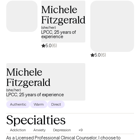
Michele
clients to access more immediate relief and improve
interpersonal functioning. I provide Solution Focused, Trauma
Fitzgerald
Informed Person Centered Care to persons served.
(she/her)
LPCC, 25 years of
experience
5.0
(6)
5.0
(6)
Michele
Fitzgerald
(she/her)
LPCC, 25 years of experience
Authentic
Warm
Direct
Specialties
Addiction
Anxiety
Depression
+9
As a Licensed Professional Clinical Counselor, I choose to