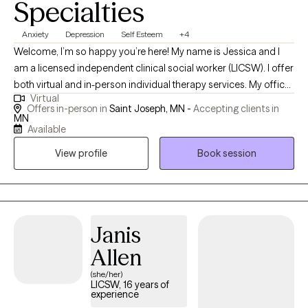
Specialties
Anxiety
Depression
Self Esteem
+4
Welcome, I’m so happy you’re here! My name is Jessica and I
am a licensed independent clinical social worker (LICSW). I offer
both virtual and in-person individual therapy services. My office
Virtual
is located in the St. Joseph area, 15 minutes outside of St. Cloud.
Offers in-person in
Saint Joseph, MN -
Accepting clients in
I’m excited about the possibility of working with you. Please have
MN
Available
a look around the site and when you’re ready, send me an email
to schedule a consultation. It’s nice to meet you!
View profile
Book session
Janis
Allen
(she/her)
LICSW, 16 years of
experience