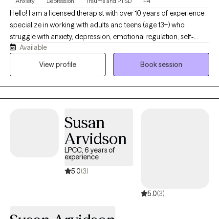
Anxiety
Depression
Trauma and PTSD
+4
Hello! I am a licensed therapist with over 10 years of experience. I
specialize in working with adults and teens (age 13+) who
struggle with anxiety, depression, emotional regulation, self-
Available
esteem, relationship issues, and trauma. I work with individuals
experiencing stress from work and career decisions, life
View profile
Book session
transitions, relationships, everyday demands of living, and
traumatic experiences. Whatever you're struggling with, your
experience is real and valid and you deserve the time and space
to improve your life. Together, we’ll work to identify patterns,
Susan
process emotions and experiences, and build practical
strategies for coping.
Arvidson
LPCC, 6 years of
experience
5.0
(3)
5.0
(3)