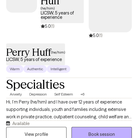
Huff
(he/him)
LICSW, 5 years of
experience
5.0
(1)
5.0
(1)
Perry Huff
(he/him)
LICSW, 5 years of experience
Warm
Authentic
Intelligent
Specialties
Anxiety
Depression
Self Esteem
+6
Hi, I’m Perry (he/him) and I have over 12 years of experience
supporting individuals, youth and families including extensive
work in private practice, outpatient counseling, child welfare and
Available
schools. I have worked as a licensed therapist for over 5 years. I
currently operate a telehealth based private practice called
View profile
Book session