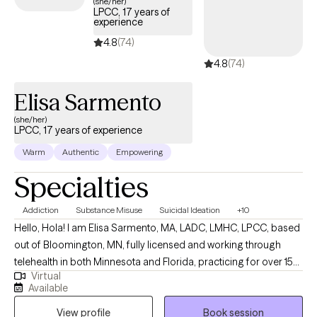
(she/her)
LPCC, 17 years of
experience
4.8
(74)
4.8
(74)
Elisa Sarmento
(she/her)
LPCC, 17 years of experience
Warm
Authentic
Empowering
Specialties
Addiction
Substance Misuse
Suicidal Ideation
+10
Hello, Hola! I am Elisa Sarmento, MA, LADC, LMHC, LPCC, based
out of Bloomington, MN, fully licensed and working through
telehealth in both Minnesota and Florida, practicing for over 15
Virtual
years. I provide both bilingual (Spanish/English) psychotherapy,
Available
life coaching services and am particularly passionate about
View profile
Book session
working with the specific challenges faced by individuals (teens