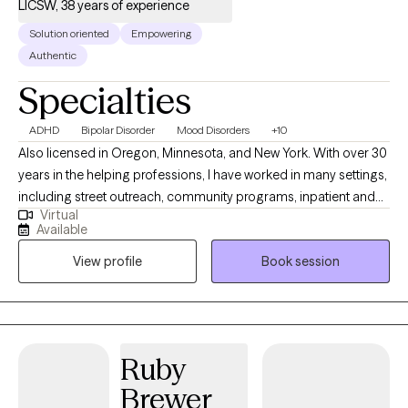
LICSW, 38 years of experience
Solution oriented
Empowering
Authentic
Specialties
ADHD
Bipolar Disorder
Mood Disorders
+10
Also licensed in Oregon, Minnesota, and New York. With over 30
years in the helping professions, I have worked in many settings,
including street outreach, community programs, inpatient and
Virtual
outpatient treatment programs, and private practice. I bring a
Available
real-world perspective. I specialize in helping people navigate
View profile
Book session
the difficulties of Bipolar Disorder, ADHD, Depression, Anxiety,
and Grief. I also have a heart for women navigating the
complexities of morbid obesity by providing a space free of
judgment. We focus on the person, not just the scale. My
background working in impoverished neighborhoods has
Ruby
taught me how people can build resilience and maintain it. I am
Brewer
a cradle Catholic and honor all spiritual journeys, should you