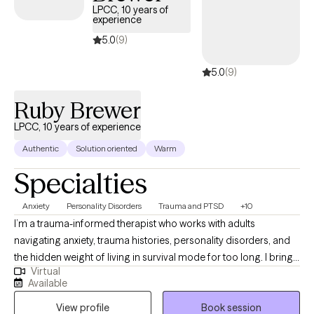
want to bring that part of yourself into therapy. We’ll work
LPCC, 10 years of
experience
together to untangle life’s hardest moments with honesty, humor,
and a lot of heart.
5.0
(9)
5.0
(9)
Ruby Brewer
LPCC, 10 years of experience
Authentic
Solution oriented
Warm
Specialties
Anxiety
Personality Disorders
Trauma and PTSD
+10
I’m a trauma-informed therapist who works with adults
navigating anxiety, trauma histories, personality disorders, and
the hidden weight of living in survival mode for too long. I bring
Virtual
a steady, grounded style—direct when needed, supportive
Available
always—and use CBT, DBT, MI, and evidence-based trauma
View profile
Book session
work to help clients understand their patterns and regain control