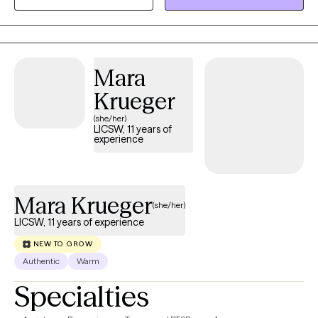
of their lives. I also have extensive experience with justice-
involved individuals, helping people rebuild identity, stability, and
self-trust after systems involvement. My work centers on safety,
clarity, and real-world change.
Mara
Krueger
(she/her)
LICSW, 11 years of
experience
Mara Krueger
(she/her)
LICSW, 11 years of experience
NEW TO GROW
Authentic
Warm
Specialties