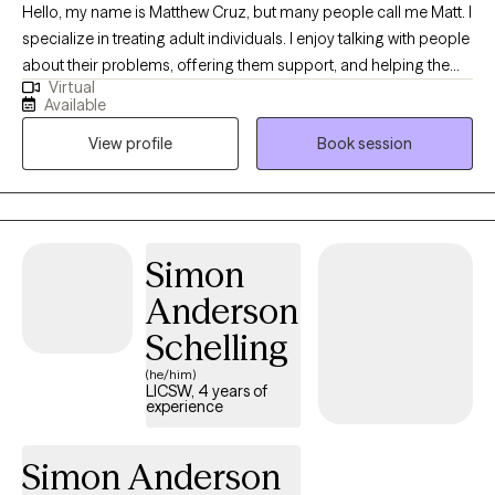
Hello, my name is Matthew Cruz, but many people call me Matt. I
specialize in treating adult individuals. I enjoy talking with people
about their problems, offering them support, and helping them
Virtual
to find a way forward. My background is in treating substance
Available
use and Eating Disorders. As such, I am familiar with a variety of
View profile
Book session
treatment approaches, including CBT, DBT, and Motivational
Interviewing. However, I am looking for what approach works for
each individual and am not attached to any one mode of
treatment. I enjoy helping people explore meaning and
symbolism in their world through a person centered approach
Simon
to treatment. For those that are interested, I am comfortable
Anderson
incorporating faith and spiritual practice into the treatment
experience. I do not provide couples or family therapy. Feel free
Schelling
to reach out to me with further questions!
(he/him)
LICSW, 4 years of
experience
Simon Anderson