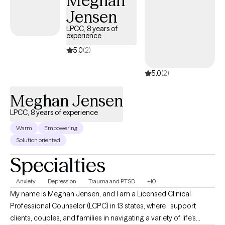
Meghan
food, your body, and yourself.
Jensen
LPCC, 8 years of
experience
5.0
(2)
5.0
(2)
Meghan Jensen
LPCC, 8 years of experience
Warm
Empowering
Solution oriented
Specialties
Anxiety
Depression
Trauma and PTSD
+10
My name is Meghan Jensen, and I am a Licensed Clinical
Professional Counselor (LCPC) in 13 states, where I support
clients, couples, and families in navigating a variety of life's