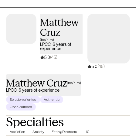
together by becoming aware and conscious of their thoughts,
behaviors, & emotions and it its influences and relation to their
root issues.
Matthew
Cruz
(he/him)
LPCC, 6 years of
experience
5.0
(45)
5.0
(45)
Matthew Cruz
(he/him)
LPCC, 6 years of experience
Solution oriented
Authentic
Open-minded
Specialties
Addiction
Anxiety
Eating Disorders
+10