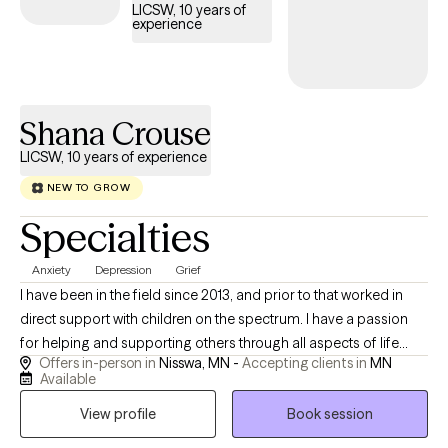
LICSW, 10 years of
experience
Shana Crouse
LICSW, 10 years of experience
NEW TO GROW
Specialties
Anxiety
Depression
Grief
I have been in the field since 2013, and prior to that worked in
direct support with children on the spectrum. I have a passion
for helping and supporting others through all aspects of life
Offers in-person in
Nisswa, MN -
Accepting clients in
MN
through theoretical frameworks that best fit their needs. I am a
Available
client centered and compassionate provider who enjoys
View profile
Book session
spending time with family, being outdoors, and cooking.