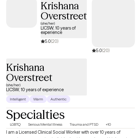
Krishana
cornerstone of our work; I’ll explain limits to confidentiality and
Overstreet
the process for consent and safety planning at the start of care.
(she/her)
LICSW, 10 years of
experience
5.0
(20)
5.0
(20)
Krishana
Overstreet
(she/her)
LICSW, 10 years of experience
Intelligent
Warm
Authentic
Specialties
LGBTQ
Serious Mental Illness
Trauma and PTSD
+10
I am a Licensed Clinical Social Worker with over 10 years of