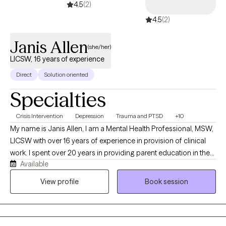
4.5
(2)
4.5
(2)
Janis Allen
(she/her)
LICSW, 16 years of experience
Direct
Solution oriented
Specialties
Crisis Intervention
Depression
Trauma and PTSD
+10
My name is Janis Allen, I am a Mental Health Professional, MSW,
LICSW with over 16 years of experience in provision of clinical
work. I spent over 20 years in providing parent education in the
Available
various school settings. I have over 10 years experience in
provision of crisis services, intervention, assessment, treatment
View profile
Book session
planning and connection to safe supports. I have spent the past
10 years in providing EMDR, therapy to assist clients to resolve
distress and improve their day to day lives. I am currently in the
process of obtaining Certification in Brain Spotting working with