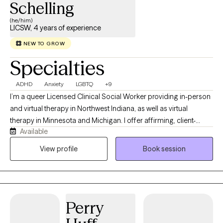
Schelling
(he/him)
LICSW, 4 years of experience
NEW TO GROW
Specialties
ADHD
Anxiety
LGBTQ
+9
I’m a queer Licensed Clinical Social Worker providing in-person
and virtual therapy in Northwest Indiana, as well as virtual
therapy in Minnesota and Michigan. I offer affirming, client-
Available
centered care for teens and adults navigating LGBTQ+ identities,
anxiety, depression, life transitions, and the challenges that
View profile
Book session
come with being human. My goal is to create a safe, inclusive
space where you can show up as your authentic self and explore
your feelings and experiences without judgment. I blend
evidence-based approaches with genuine human connection,
Perry
because feeling truly seen and supported is often where healing
begins.