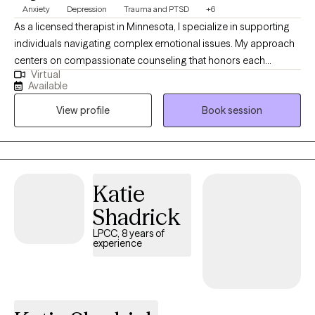
Anxiety
Depression
Trauma and PTSD
+6
As a licensed therapist in Minnesota, I specialize in supporting
individuals navigating complex emotional issues. My approach
centers on compassionate counseling that honors each
Virtual
person's unique journey. I have extensive experience helping
Available
clients work through depression, anxiety, trauma, and life
View profile
Book session
transitions with a focus on healing, self-discovery, and personal
growth. I have over 13 years of experience and really enjoy
heplinig in crisis and just navigating their world.
Katie
Shadrick
LPCC, 8 years of
experience