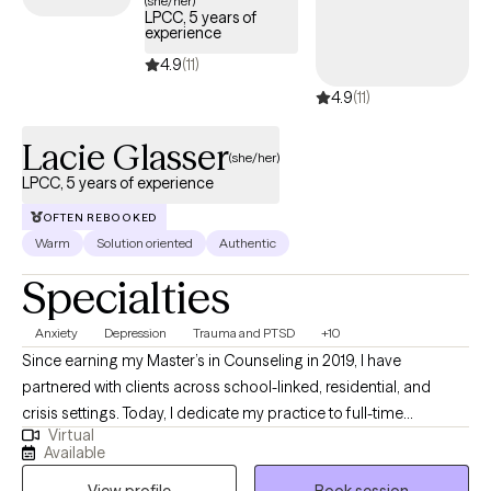
(she/her)
LPCC, 5 years of
below is welcoming new clients, with timely availability to help
experience
you build emotional resilience and lead a more balanced life.
4.9
(11)
4.9
(11)
Lacie Glasser
(she/her)
LPCC, 5 years of experience
OFTEN REBOOKED
Warm
Solution oriented
Authentic
Specialties
Anxiety
Depression
Trauma and PTSD
+10
Since earning my Master’s in Counseling in 2019, I have
partnered with clients across school-linked, residential, and
crisis settings. Today, I dedicate my practice to full-time
Virtual
individual therapy, helping adults navigate life’s complex
Available
stressors—including relationship challenges, anxiety,