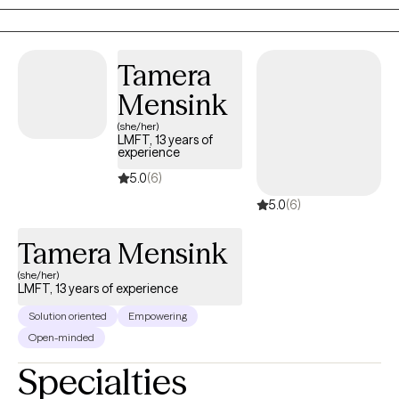
Tamera
Mensink
(she/her)
LMFT, 13 years of
experience
5.0
(6)
5.0
(6)
Tamera Mensink
(she/her)
LMFT, 13 years of experience
Solution oriented
Empowering
Open-minded
Specialties