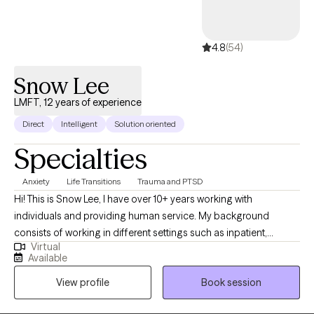
4.8
(54)
Snow Lee
LMFT, 12 years of experience
Direct
Intelligent
Solution oriented
Specialties
Anxiety
Life Transitions
Trauma and PTSD
Hi! This is Snow Lee, I have over 10+ years working with
individuals and providing human service. My background
consists of working in different settings such as inpatient,
Virtual
outpatient, and crisis. I have experience and understanding of
Available
working with individuals from a diverse background. I start my
View profile
Book session
work by collaborating with my clients working through their
current issues and helping them identify its root cause. We work