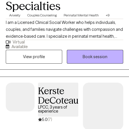
Specialties
Anxiety
Couples Counseling
Perinatal Mental Health
+9
I am a Licensed Clinical Social Worker who helps individuals,
couples, and families navigate challenges with compassion and
evidence-based care. I specialize in perinatal mental health,
Virtual
supporting new and expecting mothers. As a parent who has
Available
supported my son through anxiety, I bring both lived experience
View profile
Book session
and professional expertise to create a safe, supportive, and
understanding space for meaningful healing.
Kerste
DeCoteau
LPCC, 3 years of
experience
5.0
(7)