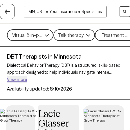
MN, US...
•
Your insurance
•
Specialties
Virtual & in-person
Talk therapy
Treatment me
DBT Therapists in Minnesota
Dialectical Behavior Therapy (DBT) is a structured, skills-based
approach designed to help individuals navigate intense
emotions, strengthen relationships, and develop effective
View more
coping strategies. Originally created for those with borderline
Availability updated:
8/10/2026
personality disorder, DBT is now widely used to support people
facing mood disorders, self-harm, and other emotional
challenges. With 31 DBT-trained therapists in Minnesota, you
Lacie
can access specialized care focused on mindfulness,
Glasser
emotional regulation, distress tolerance, and interpersonal
effectiveness. Each Grow Therapy-verified therapist listed