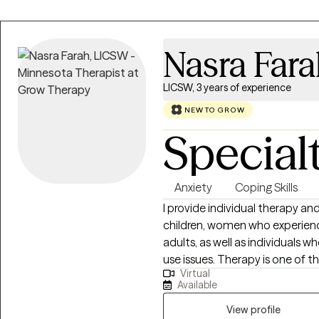
Nasra Far
LICSW, 3 years of experience
NEW TO GROW
Special
Anxiety
Coping Skills
I provide individual therapy a
children, women who experienc
adults, as well as individuals
use issues. Therapy is one of t
Virtual
can take to start making positiv
Available
clients to provide a safe and 
their impact on daily life. I va
View profile