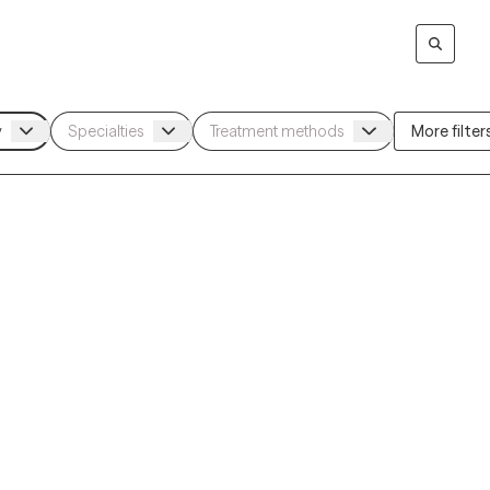
More filters