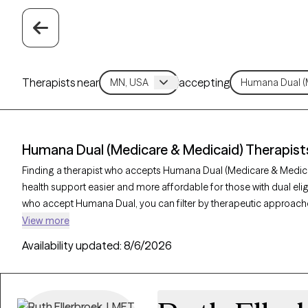
Therapists near
accepting
Humana Dual (Medicare & Medicaid) Therapist
Finding a therapist who accepts Humana Dual (Medicare & Medi
health support easier and more affordable for those with dual eligib
who accept Humana Dual, you can filter by therapeutic approache
supportive counseling, and solution-focused therapy to address c
View more
illness support. Each Grow Therapy-verified therapist listed below
Availability updated:
8/6/2026
availability within the next 30 days, enabling you to get the comp
Humana Dual.