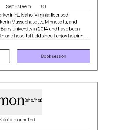
Self Esteem
+9
rker in FL, Idaho, Virginia; licensed
rker in Massachusetts, Minnesota, and
spital field since. I enjoy helping
 life throws at them. With the right
iduals in a collaborative, supportive, and
Book session
rmon
(she/her)
Solution oriented