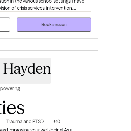
tion in the various school settings. I have
sion of crisis services, intervention,
g and connection to safe supports. I have
iding EMDR, therapy to assist clients to
Book session
ir day to day lives. I am currently in the
ion in Brain Spotting working with clients to
nd improve interpersonal functioning. I
auma Informed Person Centered Care to
a Hayden
powering
ties
Trauma and PTSD
+10
ard improving your well-being! As a