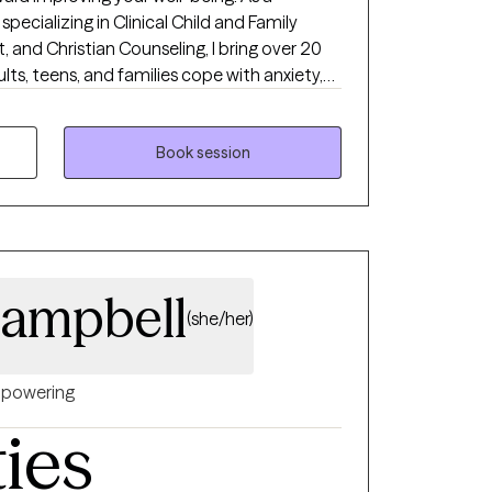
specializing in Clinical Child and Family
 and Christian Counseling, I bring over 20
lts, teens, and families cope with anxiety,
d life transitions such as death, divorce, and
 brave space where all thoughts and feelings
embrace vulnerability. Together, we will work
Book session
 goals to support your overall well-being. I
 on your healing journey.
Campbell
(she/her)
powering
ties