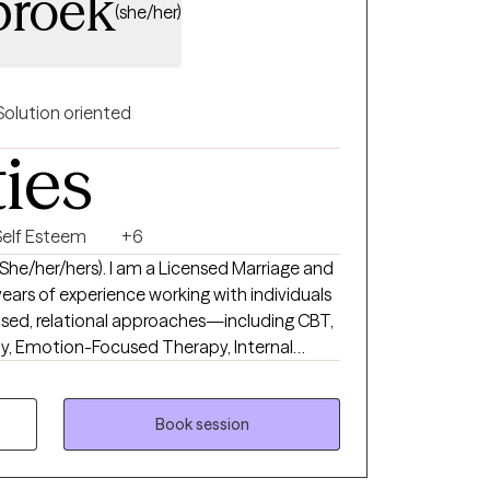
broek
(she/her)
Solution oriented
ties
Self Esteem
+6
(She/her/hers). I am a Licensed Marriage and
ears of experience working with individuals
y, Emotion-Focused Therapy, Internal
 methods—to support individuals and
, connection, and emotional balance. I love
patterns, strengthen relationships, and
Book session
 purpose, self-compassion, and meaningful