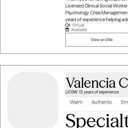
Licensed Clinical Social Worker 
Psychology, Crisis Management,
years of experience helping adu
Virtual
depression, caregiver stress, an
Available
job loss. My goal is to foster a
are valued, allowing clients to 
View profile
on creating meaningful personal
look forward to supporting you
Valencia 
LICSW, 12 years of experience
Warm
Authentic
Em
Special