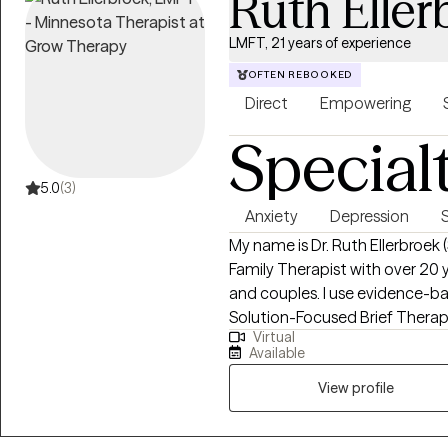
Ruth Eller
LMFT, 21 years of experience
OFTEN REBOOKED
Direct
Empowering
Special
5.0
(3)
Anxiety
Depression
My name is Dr. Ruth Ellerbroek 
Family Therapist with over 20 y
and couples. I use evidence-based, relational approaches—including CBT,
Solution-Focused Brief Therap
Virtual
Family Systems, and Adlerian
Available
couples seeking greater clarity
to help people shift unhelpful 
View profile
move toward lives grounded in
change.