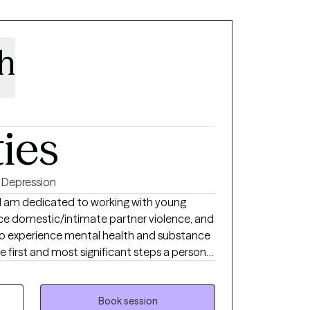
ah
ties
Depression
nd am dedicated to working with young
e domestic/intimate partner violence, and
 who experience mental health and substance
he first and most significant steps a person
e changes in their life. I work with my
open space to explore current challenges and
lue the importance of a therapeutic
Book session