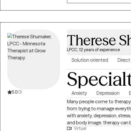
relationship and focus on buil
establish trust and acceptance.
including a holistic and cultur
and client-centered methods, 
behavioral therapy (DBT), and 
Therese S
modalities allow me to custom
unique needs and goals. I am d
LPCC, 12 years of experience
from diverse populations. I und
sometimes create other challeng
Solution oriented
Direct
understanding support to help
Special
progress toward becoming your
5.0
(3)
Anxiety
Depression
Many people come to therapy 
from trying to manage everythi
with anxiety, depression, stress,
and body image, therapy can b
Virtual
and begin making meaningful changes. I strive to 