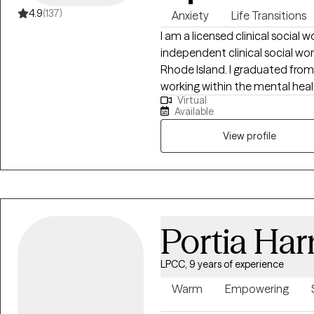
4.9
(137)
Anxiety
Life Transitions
I am a licensed clinical social wo
independent clinical social wo
Rhode Island. I graduated from Barry University in 2014 and have been
working within the mental health and ho
Virtual
others overcome the challenges
Available
mindset, support and environment, I believe change is possible. I provide
psychotherapy services to indiv
View profile
safe environment.
Portia Ha
LPCC, 9 years of experience
Warm
Empowering