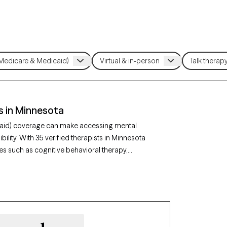
s in Minnesota
caid) coverage can make accessing mental
ility. With 35 verified therapists in Minnesota
s such as cognitive behavioral therapy,
oncerns like depression, anxiety, or chronic
 is currently welcoming new clients and has
assionate care when you need it, covered by