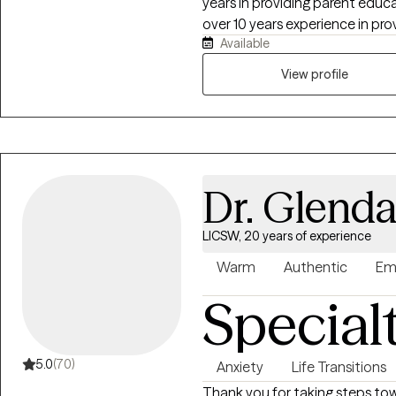
years in providing parent educa
over 10 years experience in provi
Available
assessment, treatment plannin
spent the past 10 years in prov
View profile
resolve distress and improve the
process of obtaining Certificat
access more immediate relief a
provide Solution Focused, Tr
persons served.
Dr. Glend
LICSW, 20 years of experience
Warm
Authentic
Em
Special
5.0
(70)
Anxiety
Life Transitions
Thank you for taking steps tow