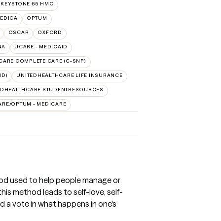
 KEYSTONE 65 HMO
EDICA
OPTUM
OSCAR
OXFORD
NA
UCARE - MEDICAID
CARE COMPLETE CARE (C-SNP)
ID)
UNITEDHEALTHCARE LIFE INSURANCE
EDHEALTHCARE STUDENTRESOURCES
ARE/OPTUM - MEDICARE
od used to help people manage or
is method leads to self-love, self-
 a vote in what happens in one's