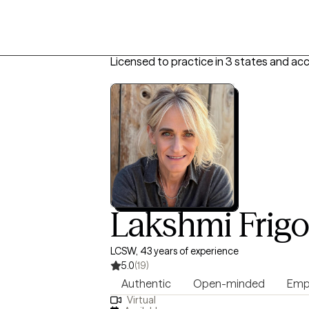
Licensed to practice in 3 states and ac
Lakshmi Frig
LCSW, 43 years of experience
5.0
(19)
Authentic
Open-minded
Emp
Virtual