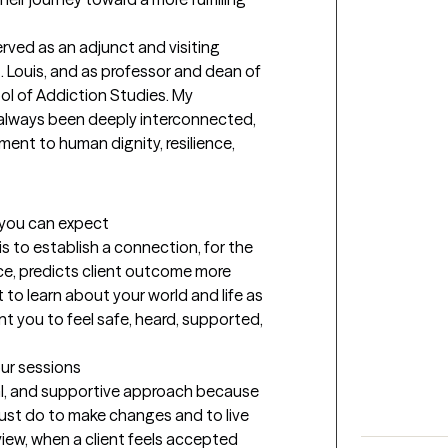
. Louis, and as professor and dean of 
l of Addiction Studies. My 
always been deeply interconnected, 
nt to human dignity, resilience, 
t you can expect
s to establish a connection, for the 
ce, predicts client outcome more 
t to learn about your world and life as 
nt you to feel safe, heard, supported, 
our sessions
al, and supportive approach because 
st do to make changes and to live 
view, when a client feels accepted 