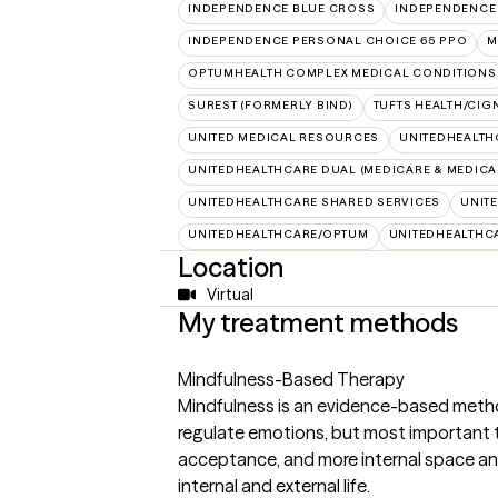
INDEPENDENCE BLUE CROSS
INDEPENDENCE
INDEPENDENCE PERSONAL CHOICE 65 PPO
M
OPTUMHEALTH COMPLEX MEDICAL CONDITIONS
SUREST (FORMERLY BIND)
TUFTS HEALTH/CIG
UNITED MEDICAL RESOURCES
UNITEDHEALTH
UNITEDHEALTHCARE DUAL (MEDICARE & MEDICA
UNITEDHEALTHCARE SHARED SERVICES
UNIT
UNITEDHEALTHCARE/OPTUM
UNITEDHEALTHC
Location
Virtual
My treatment methods
Mindfulness-Based Therapy
Mindfulness is an evidence-based meth
regulate emotions, but most important th
acceptance, and more internal space and
internal and external life.