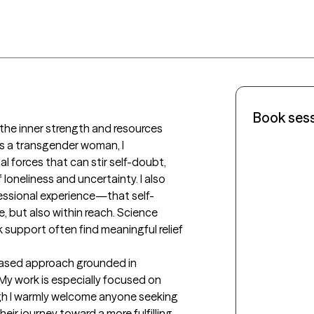
Book ses
s a transgender woman, I 
 forces that can stir self-doubt, 
 loneliness and uncertainty. I also 
ssional experience—that self-
, but also within reach. Science 
support often find meaningful relief 
y work is especially focused on 
h I warmly welcome anyone seeking 
ir journey toward a more fulfilling 