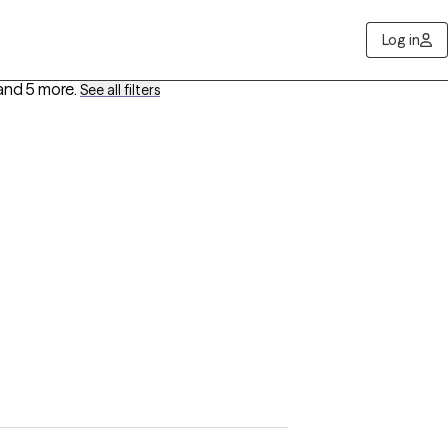
Log in
and 5 more
.
See all filters