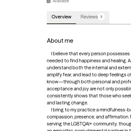
Available
Overview
Reviews
3
About me
     I believe that every person possesses the inner strength and resources 
needed to find happiness and healing. A
understand both the internal and external
amplify fear, and lead to deep feelings of
know—through both personal and profe
acceptance and joy are not only possible
consistently shows that those who seek 
and lasting change.

     I bring to my practice a mindfulness-based approach grounded in 
compassion, presence, and affirmation. M
serving the LGBTQAI+ community, thoug
an empathic, nonjudgmental partner in the