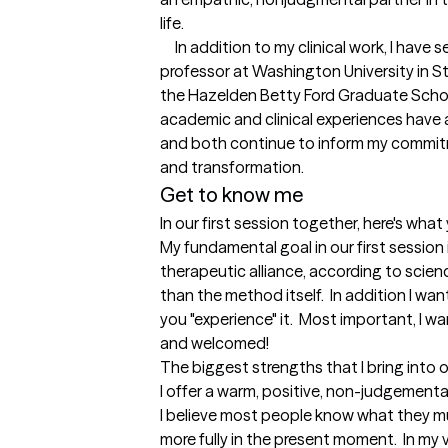
life.   

     In addition to my clinical work, I have served as an adjunct and visiting 
professor at Washington University in St
the Hazelden Betty Ford Graduate Schoo
academic and clinical experiences have 
and both continue to inform my commitme
and transformation.
Get to know me
In our first session together, here's wha
My fundamental goal in our first session i
therapeutic alliance, according to scien
than the method itself.  In addition I wan
you "experience" it.  Most important, I wa
and welcomed!
The biggest strengths that I bring into 
I offer a warm, positive, non-judgement
I believe most people know what they mu
more fully in the present moment.  In my 