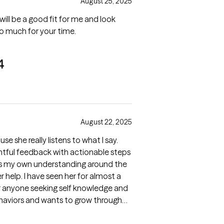
August 25, 2025
is will be a good fit for me and look
so much for your time.
4
August 22, 2025
se she really listens to what I say.
ghtful feedback with actionable steps
tes my own understanding around the
or almost a
r anyone seeking self knowledge and
ehaviors and wants to grow through