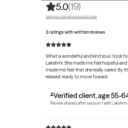
,
19 ratings
(19)
5.0
Learn how ratings and reviews work
3 ratings with written reviews
What a wonderful and kind soul. I look forward to my future sessions with
Lakshmi. She made me feel hopeful and 
made me feel that she really cared. By th
relaxed, ready to move foward.
Verified client, age 55-6
Review shared after session 1 with Lakshmi