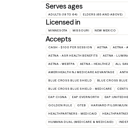
Serves ages
ADULTS (18 TO 64)
ELDERS (65 AND ABOVE)
Licensed in
MINNESOTA
MISSOURI
NEW MEXICO
Accepts
CASH - $100 PER SESSION
AETNA
AETNA - 
AETNA - ASR HEALTH BENEFITS
AETNA - LUMIN
AETNA - WEBTPA
AETNA – HEALTHEZ
ALL SA
AMERIHEALTH NJ MEDICARE ADVANTAGE
ANT
BLUE CROSS BLUE SHIELD
BLUE CROSS BLUE 
BLUE CROSS BLUE SHIELD - MEDICARE
CENTI
EAP:CIGNA
EAP:EVERNORTH
EAP:UNITEDH
GOLDEN RULE
GTEB
HARVARD PILGRIM/UN
HEALTHPARTNERS - MEDICAID
HEALTHPARTNER
HUMANA DUAL (MEDICARE & MEDICAID)
INDE