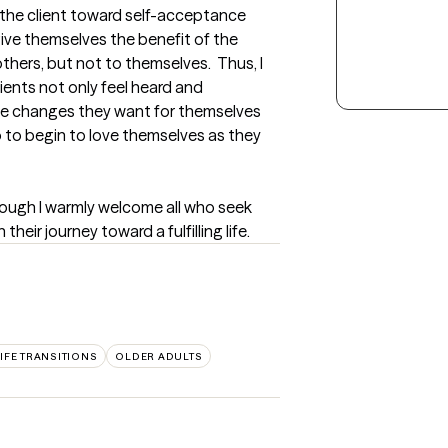
 the client toward self-acceptance 
give themselves the benefit of the 
ers, but not to themselves.  Thus, I 
ients not only feel heard and 
e changes they want for themselves 
 to begin to love themselves as they 
hough I warmly welcome all who seek 
eir journey toward a fulfilling life.
IFE TRANSITIONS
OLDER ADULTS