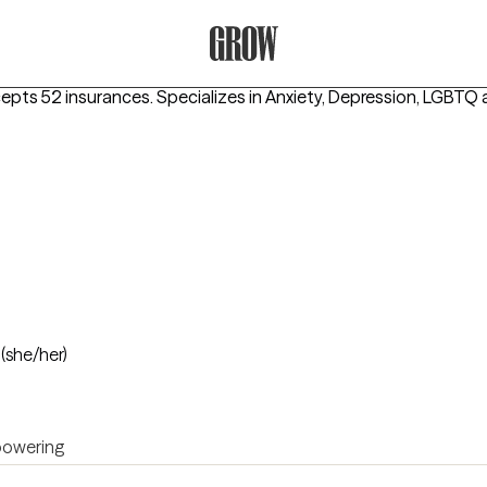
Grow Therapy Home
cepts 52 insurances.
Specializes in
Anxiety, Depression, LGBTQ
o
(she/her)
owering