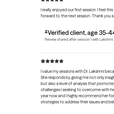
I really enjoyed our first session. I feel th
forward to the next session. Thank you 
Verified client, age 35-4
Review shared after session 1 with Lakshmi
I value my sessions with Dr. Lakshmi becau
She responds by giving me not only insi
but also a level of analysis that promo
challenges I seeking to overcome with her help. I have seen her f
year now and I highly recommend her fo
strategies to address their issues and b
self awareness and empowerment.