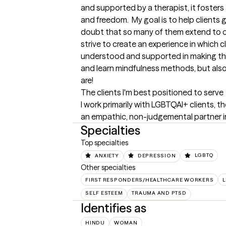
and supported by a therapist, it fosters
and freedom.  My goal is to help clients 
doubt that so many of them extend to oth
strive to create an experience in which cl
understood and supported in making th
and learn mindfulness methods, but also
are!
The clients I'm best positioned to serve
I work primarily with LGBTQAI+ clients, t
an empathic, non-judgemental partner in th
Specialties
Top specialties
ANXIETY
DEPRESSION
LGBTQ
Other specialties
FIRST RESPONDERS/HEALTHCARE WORKERS
L
SELF ESTEEM
TRAUMA AND PTSD
Identifies as
HINDU
WOMAN