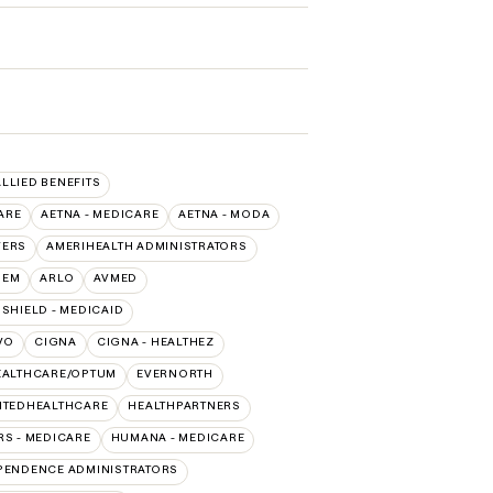
ALLIED BENEFITS
ARE
AETNA - MEDICARE
AETNA - MODA
VERS
AMERIHEALTH ADMINISTRATORS
HEM
ARLO
AVMED
SHIELD - MEDICAID
VO
CIGNA
CIGNA - HEALTHEZ
EALTHCARE/OPTUM
EVERNORTH
ITEDHEALTHCARE
HEALTHPARTNERS
S - MEDICARE
HUMANA - MEDICARE
PENDENCE ADMINISTRATORS