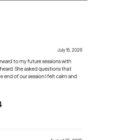
July 15, 2026
heard. She asked questions that
e end of our session I felt calm and
4