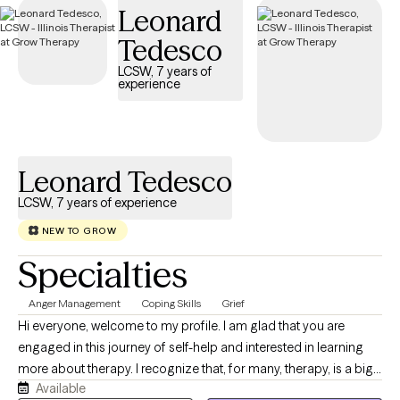
Leonard
Tedesco
LCSW, 7 years of
experience
Leonard Tedesco
LCSW, 7 years of experience
NEW TO GROW
Specialties
Anger Management
Coping Skills
Grief
Hi everyone, welcome to my profile. I am glad that you are
engaged in this journey of self-help and interested in learning
more about therapy. I recognize that, for many, therapy, is a big
Available
step in trying to improve their lives, and people can be nervous