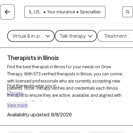
IL, US...
•
Your insurance
•
Specialties
Virtual & in-person
Talk therapy
Treatment m
Therapists in Illinois
Find the best therapist in Illinois for your needs on Grow
Therapy. With 573 verified therapists in Illinois, you can connect
with licensed professionals who are currently accepting new
Find therapists near you in
patients. Grow Therapy verifies and credentials each Illinois
Chicago
therapist to ensure they are active, available, and aligned with
your needs. Whether you’re seeking support for social anxiety,
View more
burnout, marital challenges, Illinois’s therapists offer
Availability updated:
8/8/2026
compassionate, personalized care tailored to your unique
circumstances.