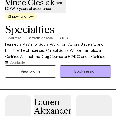
Vince Cieslak
(he/him)
LCSW, 8 years of experience
NEW TO GROW
Specialties
Addiction
Domestic Violence
LGBTQ
+3
I earned a Master of Social Work from Aurora University and
hold the title of Licensed Clinical Social Worker. I am also a
Certified Alcohol and Drug Counselor (CADC) and a Certified
Available
Domestic Violence Professional (CDVP). I employ an eclectic
range of therapeutic modalities that are implemented through a
View profile
Book session
trauma-informed lens, including Cognitive Behavioral Therapy
(CBT), Acceptance and Commitment Therapy (ACT), and
Dialectical Behavior Therapy (DBT). In my leisure time, I enjoy
socializing with my family and friends, meditation, nature walks,
Lauren
camping, gaming, and engaging in self-care activities. Favorite
Quotes: “The journey of a thousand miles begins with a single
Alexander
step.” – Lao Tzu. “If you want to go fast, go alone, but if you want