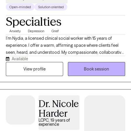
Open-minded
Solution oriented
Specialties
Anxiety
Depression
Grief
I’m Nydia, a licensed clinical social worker with 15 years of
experience. I offer a warm, affirming space where clients feel
seen, heard, and understood. My compassionate, collaborative
Available
approach helps people explore their emotions, recognize their
strengths, heal old wounds, and create meaningful change at a
View profile
Book session
pace that feels right for them. Together, we build self-awareness,
confidence, balance, and hope.
Dr. Nicole
Harder
LCPC, 19 years of
experience