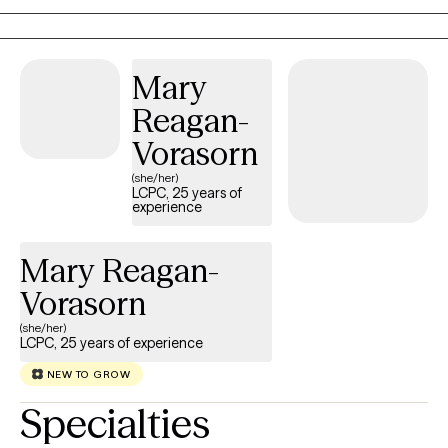
adults, seniors, and caregivers from all walks of life, offering a
safe, inclusive space to be your authentic self. I support clients
with anxiety, depression, grief, LGBTQ+ needs, perinatal care,
Mary
dementia and caregiver stress, relationship conflict, anger,
stress, self-esteem, and life transitions.
Reagan-
Vorasorn
(she/her)
LCPC, 25 years of
experience
Mary Reagan-
Vorasorn
(she/her)
LCPC, 25 years of experience
NEW TO GROW
Specialties