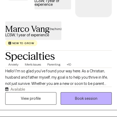
LCSW, 1 year of
experience
Marco Vang
(he/him)
LCSW, 1 year of experience
NEW TO GROW
Specialties
Anxiety
Men's Issues
Parenting
+10
Hello! I'm so glad you've found your way here. As a Christian,
husband and father myself, my goal is to help you thrive in life,
not just survive. Whether you are a new or soon to be parent
Available
navigating the beautiful, chaotic, and often overwhelming
journey of raising a child, or a dedicated spouse seeking tools
View profile
Book session
to strengthen your relationship and connect more deeply, I
understand the weight and the joy of those roles. My practice is
inspired by Christian values of hope, unconditional worth, and