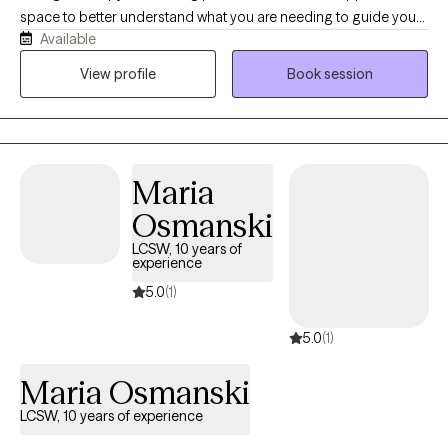
space to better understand what you are needing to guide you
Available
through. I am a licensed counselor with over ten years of
experience working with people to offer a compassionate and
View profile
Book session
collaborative space to make lasting, meaningful change.
Maria
Osmanski
LCSW, 10 years of
experience
5.0
(1)
5.0
(1)
Maria Osmanski
LCSW, 10 years of experience