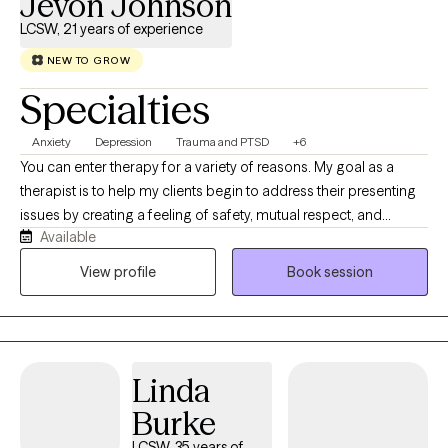
Jevon Johnson
LCSW, 21 years of experience
NEW TO GROW
Specialties
Anxiety
Depression
Trauma and PTSD
+6
You can enter therapy for a variety of reasons. My goal as a
therapist is to help my clients begin to address their presenting
issues by creating a feeling of safety, mutual respect, and
Available
providing you with unconditional support. I have a Bachelor of
Science degree from Northern Illinois University and a Masters
View profile
Book session
of Social Work degree from the University of Illinois. I have
extensive experience in working with ethnic and cultural diverse
communities, LGBTQ+, Military Service Members, Veterans, and
adult men and women with mood disorders, anxiety disorders,
Linda
and trauma.
Burke
LCSW, 35 years of