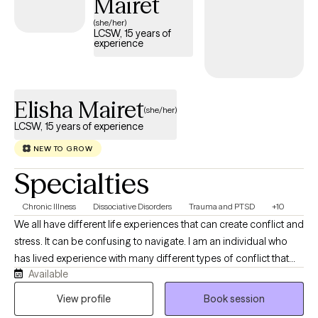
Mairet
(she/her)
LCSW, 15 years of
experience
Elisha Mairet
(she/her)
LCSW, 15 years of experience
NEW TO GROW
Specialties
Chronic Illness
Dissociative Disorders
Trauma and PTSD
+10
We all have different life experiences that can create conflict and
stress. It can be confusing to navigate. I am an individual who
has lived experience with many different types of conflict that
Available
includes trauma, medical neglect and more. With perspective
from these experiences and the insight from my educational
View profile
Book session
background, I can provide mindful guidance to assist you on