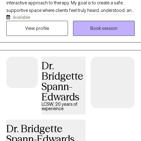
interactive approach to therapy. My goal is to create a safe,
supportive space where clients feel truly heard, understood, and
Available
valued. Together, we will explore your concerns, identify
meaningful solutions, and work collaboratively to help you
View profile
Book session
navigate challenges and achieve your personal goals. As a
Licensed Clinical Social Worker (LCSW) with a Master’s Degree
in Social Work and a background in Psychology and Sociology,
I will bring a wealth of knowledge and expertise to our sessions.
Dr.
I’m also certified in Youth Mental Health First Aid, a training that
focuses on anxiety, depression, ADHD, and other mental health
Bridgette
challenges our youth face every day.
Spann-
Edwards
LCSW, 20 years of
experience
Dr. Bridgette
Spann-Edwards