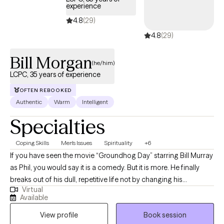
experience
4.8
(29)
4.8
(29)
Bill Morgan
(he/him)
LCPC, 35 years of experience
OFTEN REBOOKED
Authentic
Warm
Intelligent
Specialties
Coping Skills
Men's Issues
Spirituality
+6
If you have seen the movie “Groundhog Day” starring Bill Murray
as Phil, you would say it is a comedy. But it is more. He finally
breaks out of his dull, repetitive life not by changing his
Virtual
surroundings or anyone else; he changes himself. Just like Phil,
Available
if you don’t change something, nothing will change. That is the
View profile
Book session
purpose of counseling: to help you try something different, to