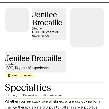
calm environment where you can work toward your goals at a
pace that feels right for you. I use evidence based treatment for
Jenilee
conditions such as PTSD, Anxiety, Depression, Insomnia,
including CBT for Insomnia, CBT for depression, CPT for PTSD,
Brocaille
as well as talk therapy, all to help address your concerns.
(she/her)
LCPC, 10 years of
experience
Jenilee Brocaille
(she/her)
LCPC, 10 years of experience
NEW TO GROW
Specialties
Anxiety
Depression
Women's Issues
Whether you feel stuck, overwhelmed, or are just looking for a
change, therapy is a starting point to offer a safe supportive