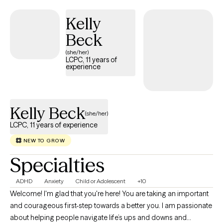
peace—as beautifully captured in Matthew 10—I approach
Kelly
therapy with genuine compassion and a client-centered focus.
Whether your faith in Jesus Christ is a cornerstone of your life or
Beck
you are simply looking for a therapist who respects these values,
(she/her)
I offer an integrative, non-judgmental approach. Together, we'll
LCPC, 11 years of
experience
work toward restoring your peace, empowering you to make
positive changes, and nurturing the incredible person you
already are. I look forward to walking this path with you.
Kelly Beck
(she/her)
LCPC, 11 years of experience
NEW TO GROW
Specialties
ADHD
Anxiety
Child or Adolescent
+10
Welcome! I'm glad that you're here! You are taking an important
and courageous first-step towards a better you. I am passionate
about helping people navigate life’s ups and downs and