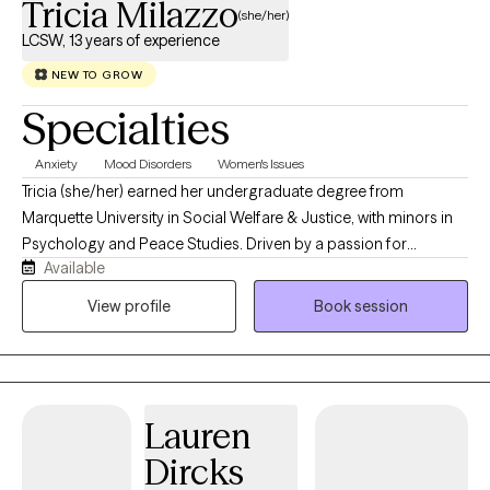
Tricia Milazzo
(she/her)
LCSW, 13 years of experience
NEW TO GROW
Specialties
Anxiety
Mood Disorders
Women's Issues
Tricia (she/her) earned her undergraduate degree from
Marquette University in Social Welfare & Justice, with minors in
Psychology and Peace Studies. Driven by a passion for
Available
community and healing, she went on to obtain her Master of
Social Work (MSW) from Loyola University Chicago. During her
View profile
Book session
graduate studies, Tricia immersed herself in school settings,
gaining advanced, comprehensive training in the unique mental
health needs of children and families. Today, Tricia brings her
expertise to both educational environments and private
Lauren
practice. In her school-based work, she provides critical crisis
and ongoing support, conducts safety assessments, connects
Dircks
families with vital community resources, and helps students