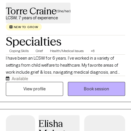
Torre Craine
(She/her)
LCSW, 7 years of experience
NEW TO GROW
Specialties
Coping Skills
Grief
Health/Medical Issues
+6
I have been an LCSW for 6 years. I’ve worked in a variety of
settings from child welfare to healthcare. My favorite areas of
work include grief & loss, navigating medical diagnosis, and
Available
college aged individuals! I would describe my style as laid back
but direct. I use a variety of modalities including CBT, DBT,
View profile
Book session
motivational interviewing, solution focused, and EMDR if
appropriate.
Elisha