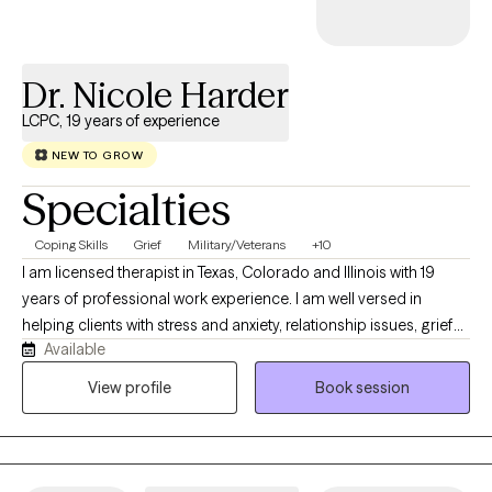
Dr. Nicole Harder
LCPC, 19 years of experience
NEW TO GROW
Specialties
Coping Skills
Grief
Military/Veterans
+10
I am licensed therapist in Texas, Colorado and Illinois with 19
years of professional work experience. I am well versed in
helping clients with stress and anxiety, relationship issues, grief
Available
and loss, motivation, self esteem and confidence. I have 16+
years of work with the United States military both stateside and
View profile
Book session
abroad. I have my doctorate in Clinical Psychology and I am
certified as an Addictions Specialist.