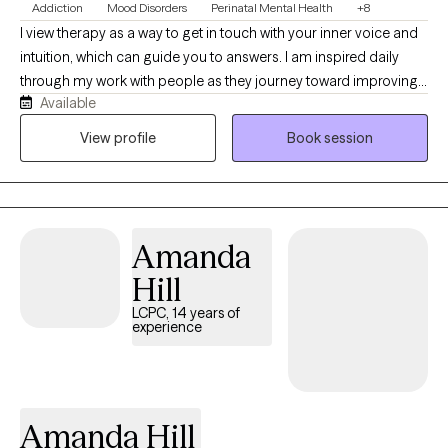
Addiction
Mood Disorders
Perinatal Mental Health
+8
I view therapy as a way to get in touch with your inner voice and
intuition, which can guide you to answers. I am inspired daily
through my work with people as they journey toward improving
Available
their lives. My goal is to create a safe space where your story will
be heard with the utmost compassion. I'm your committed
View profile
Book session
listener, both for where you've been and where you'd like to go.
Through years of experience in various mental health treatment
environments, I have developed great respect for what it takes to
begin—and continue—seeking a path of wellness.
Amanda
Hill
LCPC, 14 years of
experience
Amanda Hill