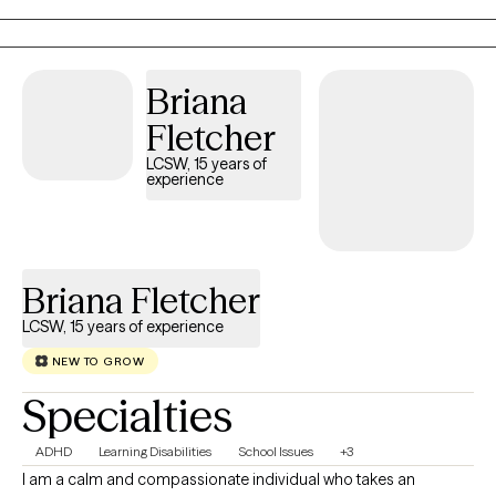
your journey. I am ready to meet you where you are and
together, we'll develop practical tools to help you feel more
confident navigating challenges, strengthen your resilience, and
Briana
create lasting positive change. Through therapeutic strategies
and interventions, that are designed to meet your specific
Fletcher
needs, we can turn the stress and conflict into enrichment in
LCSW, 15 years of
your life.
experience
Briana Fletcher
LCSW, 15 years of experience
NEW TO GROW
Specialties
ADHD
Learning Disabilities
School Issues
+3
I am a calm and compassionate individual who takes an