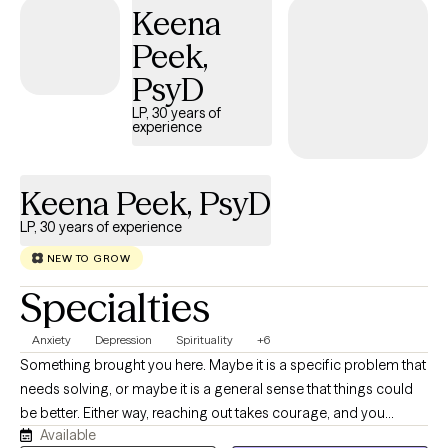
Keena
Peek,
PsyD
LP, 30 years of
experience
Keena Peek, PsyD
LP, 30 years of experience
NEW TO GROW
Specialties
Anxiety
Depression
Spirituality
+6
Something brought you here. Maybe it is a specific problem that
needs solving, or maybe it is a general sense that things could
be better. Either way, reaching out takes courage, and you
Available
deserve to work with someone who takes that decision