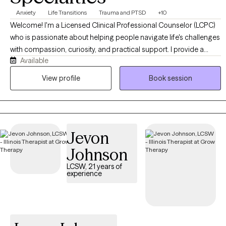
Anxiety
Life Transitions
Trauma and PTSD
+10
Welcome! I'm a Licensed Clinical Professional Counselor (LCPC)
who is passionate about helping people navigate life's challenges
with compassion, curiosity, and practical support. I provide a
Available
warm, collaborative environment where you can feel safe
exploring difficult emotions, building healthier coping strategies,
View profile
Book session
and working toward meaningful, lasting change. Whether you're
experiencing anxiety, trauma, relationship concerns, ADHD, life
transitions, or simply feeling stuck, I'm here to help you move
forward at a pace that feels right for you.
Jevon
Johnson
LCSW, 21 years of
experience