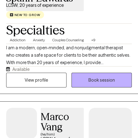
LCSW, 20 years of experience
NEW TO GROW
Specialties
Addiction
Anxiety
Couples Counseling
+9
I am a modern, open-minded, and nonjudgmental therapist
who creates a safe space for clients to be their authentic selves.
With more than 20 years of experience, I provide
Available
compassionate, culturally responsive care tailored to each
person’s unique needs and life experiences. My approach is
View profile
Book session
honest, relatable, and collaborative, combining proven
therapeutic techniques with real-life strategies that help clients
heal, grow, strengthen relationships, and create meaningful
change.
Marco
Vang
(he/him)