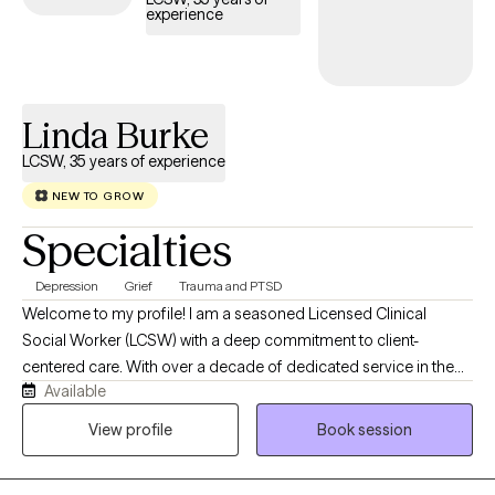
experience
Linda Burke
LCSW, 35 years of experience
NEW TO GROW
Specialties
Depression
Grief
Trauma and PTSD
Welcome to my profile! I am a seasoned Licensed Clinical
Social Worker (LCSW) with a deep commitment to client-
centered care. With over a decade of dedicated service in the
Available
VA system, as well as over 30 years of work in mental health and
child welfare, I offer a steady, trauma-informed perspective for
View profile
Book session
individuals navigating life's complexities. My practice is built on a
foundation of experience and deep listening, providing a safe,