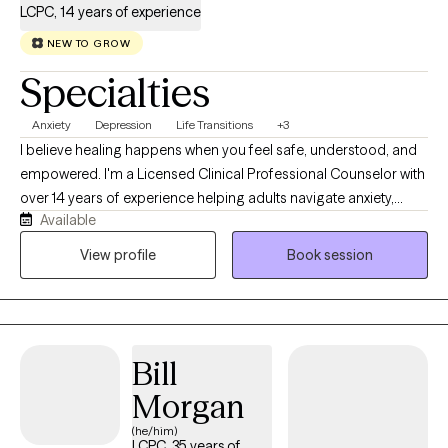
LCPC, 14 years of experience
NEW TO GROW
Specialties
Anxiety
Depression
Life Transitions
+3
I believe healing happens when you feel safe, understood, and
empowered. I'm a Licensed Clinical Professional Counselor with
over 14 years of experience helping adults navigate anxiety,
Available
depression, life transitions, relationship concerns, women's
issues, infertility, and spiritual struggles. My approach is warm,
View profile
Book session
collaborative, and holistic, blending evidence-based therapies
like CBT, ACT, DBT, and mindfulness while honoring each client's
values and goals. Whether you're feeling overwhelmed, stuck,
or simply ready for change, I'll meet you with compassion and
Bill
practical tools to help you move forward.
Morgan
(he/him)
LCPC, 35 years of