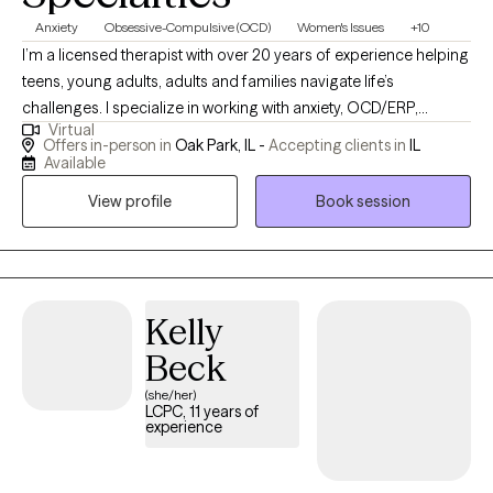
Anxiety
Obsessive-Compulsive (OCD)
Women's Issues
+10
I’m a licensed therapist with over 20 years of experience helping
teens, young adults, adults and families navigate life’s
challenges. I specialize in working with anxiety, OCD/ERP,
Virtual
substance use, and relationship issues. My background includes
Offers in-person in
Oak Park, IL -
Accepting clients in
IL
extensive work within locked facility settings, which has
Available
positioned me to support first responders,
View profile
Book session
residential/correctional staff, and other helping professionals
exposed to chronic stress, vicarious trauma, and high-stakes
decision-making. I understand the culture, demands, and
emotional toll of these roles and provide therapy that is
practical, respectful, and grounded in real-world experience. As
Kelly
a parent, I have a special interest in working with parents —
Beck
including parents navigating substance use issues, co-parenting
(she/her)
stress, difficult family dynamics, or communication challenges
LCPC, 11 years of
within the family system. Whether you are feeling burnt out,
experience
disconnected, or stuck in recurring conflict, therapy can help
you develop healthier coping strategies, improve relationships,