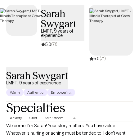
appointments available soon, ensuring you can connect with
Sarah
quality care aligned with your UMR benefits.
Swygart
LMFT, 9 years of
experience
5.0
(71)
5.0
(71)
Sarah Swygart
LMFT, 9 years of experience
Warm
Authentic
Empowering
Specialties
Anxiety
Grief
Self Esteem
+4
Welcome! I'm Sarah! Your story matters. You have value.
Whatever is hurting or aching must be tended to. I don't want