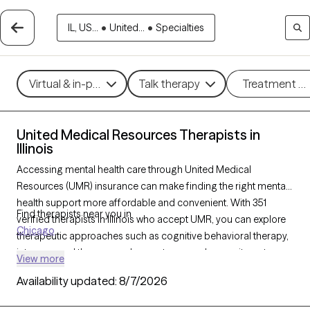
IL, US...
•
United...
•
Specialties
Virtual & in-person
Talk therapy
Treatment m
United Medical Resources Therapists in
Illinois
Accessing mental health care through United Medical
Resources (UMR) insurance can make finding the right mental
health support more affordable and convenient. With 351
Find therapists near you in
verified therapists in Illinois who accept UMR, you can explore
Chicago
therapeutic approaches such as cognitive behavioral therapy,
interpersonal therapy, and acceptance and commitment
View more
therapy to address issues like anxiety, depression, or stress
Availability updated:
8/7/2026
management. Each Grow Therapy-verified therapist listed
below is currently welcoming new clients and has