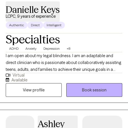
Danielle Keys
LCPC, 9 years of experience
Authentic
Direct
Intelligent
Specialties
ADHD
Anxiety
Depression
+8
I am open about my legal blindness. I am an adaptable and
direct clinician who is passionate about collaboratively assisting
teens, adults, and families to achieve their unique goals in a
Virtual
healthy manner. I combine counseling techniques with practical,
Available
problem solving approaches to strengthen behavioral,
View profile
Book session
emotional, and mind-body functioning to manage stress and
empower clients. I highly value a client-centered approach to
therapy and behavioral therapies to meet clients where they are
and with acceptance.
Ashley