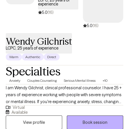
LCPC, 25 years of
experience
strongly recommend combining a mind and body approach to
help you connect with and reveal your true inner self.
5.0
(16)
5.0
(16)
Wendy Gilchrist
LCPC, 25 years of experience
Warm
Authentic
Direct
Specialties
Anxiety
Couples Counseling
Serious Mental Illness
+10
I am Wendy Gilchrist, clinical professional counselor. I have 25 +
years of experience working with people with severe symptoms
or mental illness. If you're experiencing anxiety, stress, changing
Virtual
careers, navigating a difficult relationship, feeling down or lack
Available
or motivation, dealing with grief and loss. It is time to dive in and
View profile
Book session
process all those uncomfortable thoughts and feelings.