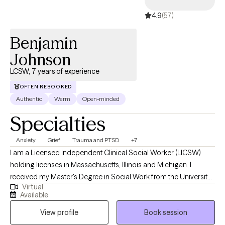
4.9
(57)
Benjamin
Johnson
LCSW, 7 years of experience
OFTEN REBOOKED
Authentic
Warm
Open-minded
Specialties
Anxiety
Grief
Trauma and PTSD
+7
I am a Licensed Independent Clinical Social Worker (LICSW)
holding licenses in Massachusetts, Illinois and Michigan. I
received my Master's Degree in Social Work from the University
Virtual
of Michigan, and have worked in the mental health field for
Available
about 7 years in different settings with children, adults, and
View profile
Book session
families. I use a empathetic and calming approach in my
session that allows every client to be heard and understood. I