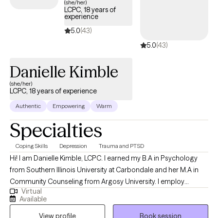
(she/her)
LCPC, 18 years of
experience
5.0
(43)
5.0
(43)
Danielle Kimble
(she/her)
LCPC, 18 years of experience
Authentic
Empowering
Warm
Specialties
Coping Skills
Depression
Trauma and PTSD
Hi! I am Danielle Kimble, LCPC. I earned my B.A in Psychology
from Southern Illinois University at Carbondale and her M.A in
Community Counseling from Argosy University. I employ
Virtual
different integrative approaches when working with clients
Available
including cognitive-behavioral, solution focused, and emotion-
View profile
Book session
focused therapy. I believe in building a trusting relationship