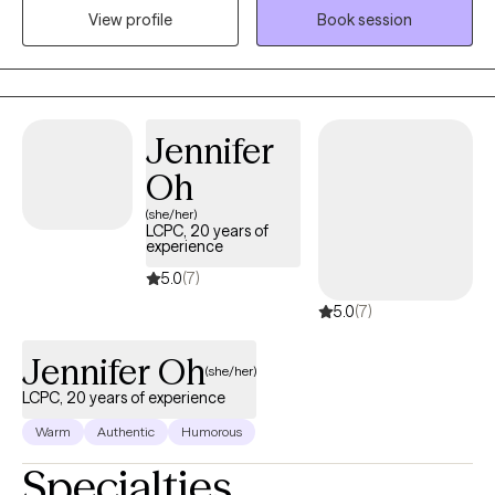
View profile
Book session
depression (postpartum and clinical), anxiety, personality
disorders, chronic illness, domestic violence and life transitions.
Jennifer
Oh
(she/her)
LCPC, 20 years of
experience
5.0
(7)
5.0
(7)
Jennifer Oh
(she/her)
LCPC, 20 years of experience
Warm
Authentic
Humorous
Specialties