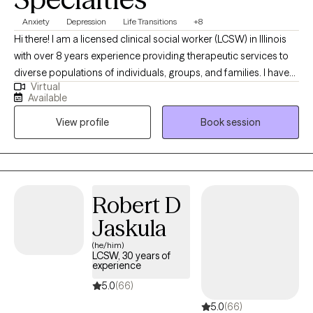
Anxiety
Depression
Life Transitions
+8
Hi there! I am a licensed clinical social worker (LCSW) in Illinois
with over 8 years experience providing therapeutic services to
diverse populations of individuals, groups, and families. I have
Virtual
worked with clients with a wide variety of presenting concerns
Available
including depression, stress and anxiety, ADHD, family conflicts,
View profile
Book session
relationship issues, anger management, and self-esteem. I have
also helped many clients work through trauma, abuse, grief and
loss. If you are ready to make some positive changes in your life,
I am here to support you along the way.
Robert D
Jaskula
(he/him)
LCSW, 30 years of
experience
5.0
(66)
5.0
(66)