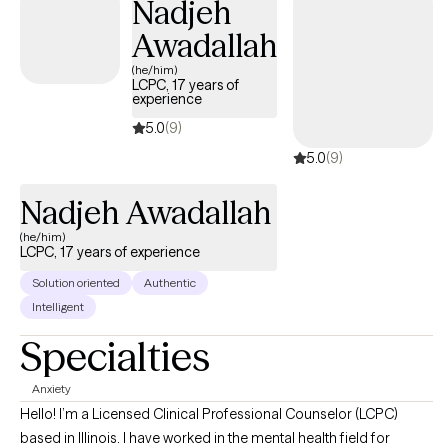
Nadjeh
grounded, meaningful, and genuinely your own.
Awadallah
(he/him)
LCPC, 17 years of
experience
5.0
(9)
5.0
(9)
Nadjeh Awadallah
(he/him)
LCPC, 17 years of experience
Solution oriented
Authentic
Intelligent
Specialties
Anxiety
Hello! I’m a Licensed Clinical Professional Counselor (LCPC)
based in Illinois. I have worked in the mental health field for