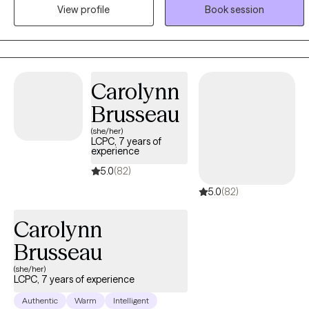
View profile
Book session
Whether you’re having a hard time adjusting to changes in life or
you need help learning that your challenges don’t have to be
roadblocks, I am here to help.
Carolynn
Brusseau
(she/her)
LCPC, 7 years of
experience
5.0
(82)
5.0
(82)
Carolynn
Brusseau
(she/her)
LCPC, 7 years of experience
Authentic
Warm
Intelligent