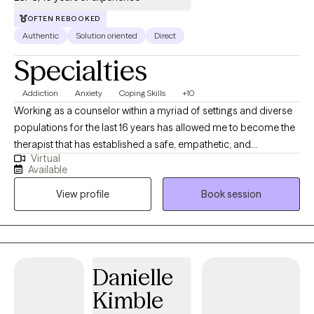
OFTEN REBOOKED
Authentic
Solution oriented
Direct
Specialties
Addiction
Anxiety
Coping Skills
+10
Working as a counselor within a myriad of settings and diverse
populations for the last 16 years has allowed me to become the
therapist that has established a safe, empathetic, and
Virtual
knowledgeable space for you to grow. My clinical expertise
Available
includes having worked within juvenile residential and outpatient,
View profile
Book session
adult outpatient, hospital, private practice, and adult
correctional settings. This experience has allowed me to work
with individuals presenting with life stressors, changes,
depression, anxiety, substance abuse, issues related to legal
issues/incarceration, trauma, domestic violence, and sexual
Danielle
abuse.
Kimble