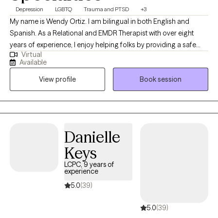
Depression
LGBTQ
Trauma and PTSD
+3
My name is Wendy Ortiz. I am bilingual in both English and
Spanish. As a Relational and EMDR Therapist with over eight
years of experience, I enjoy helping folks by providing a safe
Virtual
and non judgmental space. My objective in the therapy space is
Available
to promote healing, self-exploration, clarity and empowerment.
View profile
Book session
Whatever you may be going through right now, I care and look
forward to offering support throughout the therapeutic process.
Danielle
Keys
LCPC, 9 years of
experience
5.0
(39)
5.0
(39)