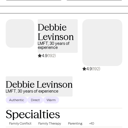
Together, we will be able to process them, put them in a safe
place and find some ways to cope with them by learning to
accept that you are the only one that can make the first step to
change your difficult and unpleasant situation. Even at some
Debbie
point you feel hopeless, you have the potential to make a
Levinson
difference in your life.
LMFT, 30 years of
experience
4.9
(192)
4.9
(192)
Debbie Levinson
LMFT, 30 years of experience
Authentic
Direct
Warm
Specialties
Family Conflict
Family Therapy
Parenting
+10