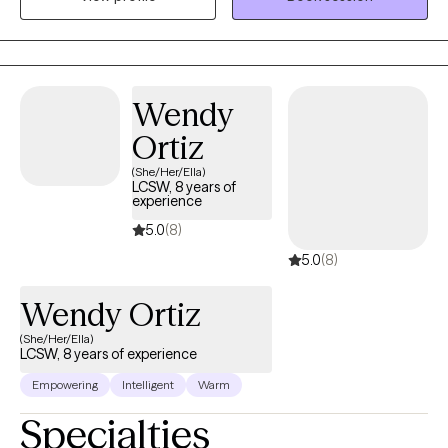
between the client and counselor to build the foundation of a
successful counseling relationship.
Wendy
Ortiz
(She/Her/Ella)
LCSW, 8 years of
experience
5.0
(8)
5.0
(8)
Wendy Ortiz
(She/Her/Ella)
LCSW, 8 years of experience
Empowering
Intelligent
Warm
Specialties