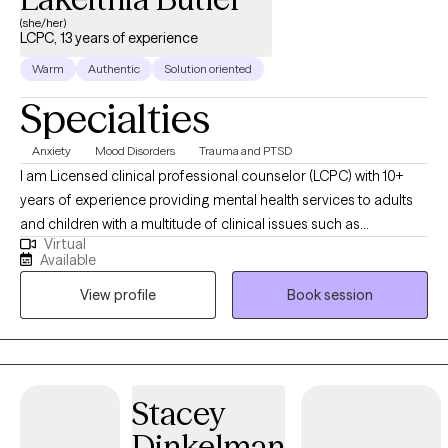
(she/her)
LCPC, 13 years of experience
Warm
Authentic
Solution oriented
Specialties
Anxiety
Mood Disorders
Trauma and PTSD
I am Licensed clinical professional counselor (LCPC) with 10+
years of experience providing mental health services to adults
and children with a multitude of clinical issues such as
Virtual
depression, anxiety, bi-polar, and other related disorders. I
Available
obtained my Master’s in Clinical Mental Health from Chicago
View profile
Book session
State University in 2015. I am trained in Complex PTSD
(Posttraumatic Stress Disorder), ARC (Attachment, Regulation
and Competency), Trauma Treatment, and SPARC (Structured
Psychotherapy for Adolescents Responding to Chronic Stress),
as well as an additional 40 hours of training regarding domestic
Stacey
violence and abuse. My background includes positions in
Dinkelman
residential settings, case management, and clinical counseling