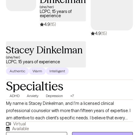
as both a therapist and as a supervisor. As a clinician I
(she/her)
LCPC, 15 years of
implement Cognitive Behavior Therapy interventions to help in a
experience
clients replace maladaptive behaviors and thought patterns with
4.9
(15)
more realistic and proactive behaviors and thoughts.
4.9
(15)
Stacey Dinkelman
(she/her)
LCPC, 15 years of experience
Authentic
Warm
Intelligent
Specialties
ADHD
Anxiety
Depression
+7
My name is Stacey Dinkelman, and I'm a licensed clinical
professional counselor with more than fifteen years of expertise. I
am attentive to each client's specific needs. I believe that every
Virtual
person has the potential to overcome their challenges in life, and
Available
with the right support and tools, we can make that happen.