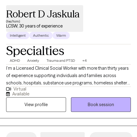
Robert D Jaskula
(he/him)
LCSW, 30 years of experience
Intelligent
Authentic
Warm
Specialties
ADHD
Anxiety
Trauma and PTSD
+4
I’m a Licensed Clinical Social Worker with more than thirty years
of experience supporting individuals and families across
schools, hospitals, substance use programs, homeless shelters,
Virtual
and community mental health settings. I’ve also supervised
Available
master’s‑level clinicians as they developed their skills and
View profile
Book session
professional identities. I approach therapy with curiosity,
openness, and deep respect for each person’s story. My work is
compassionate and individualized, honoring both
psychological insight and the spiritual depth many people bring
to their healing. Together, we create a space where growth feels