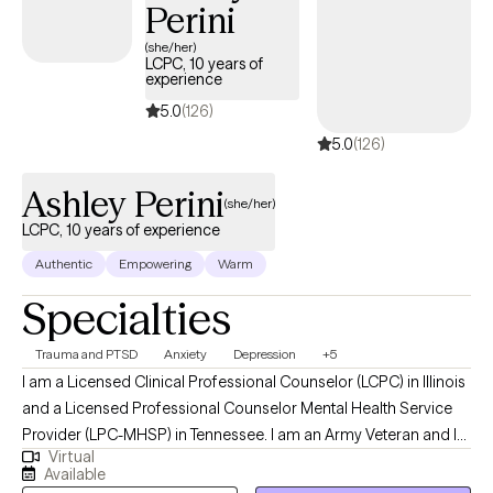
Perini
(she/her)
LCPC, 10 years of
experience
5.0
(126)
5.0
(126)
Ashley Perini
(she/her)
LCPC, 10 years of experience
Authentic
Empowering
Warm
Specialties
Trauma and PTSD
Anxiety
Depression
+5
I am a Licensed Clinical Professional Counselor (LCPC) in Illinois
and a Licensed Professional Counselor Mental Health Service
Provider (LPC-MHSP) in Tennessee. I am an Army Veteran and I
Virtual
specialize in trauma and grief. I have experience treating many
Available
other mental health issues including: bipolar disorder, OCD,