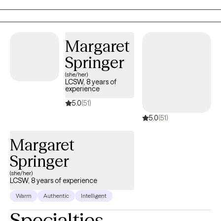
believe healing is truly possible when my client is given a safe
and supportive space to voice their thoughts and feelings.
Through your sessions with me, you will build up your skills to
Margaret
better understand and manage your feelings that are currently
Springer
weighing you down.
(she/her)
LCSW, 8 years of
experience
5.0
(51)
5.0
(51)
Margaret
Springer
(she/her)
LCSW, 8 years of experience
Warm
Authentic
Intelligent
Specialties