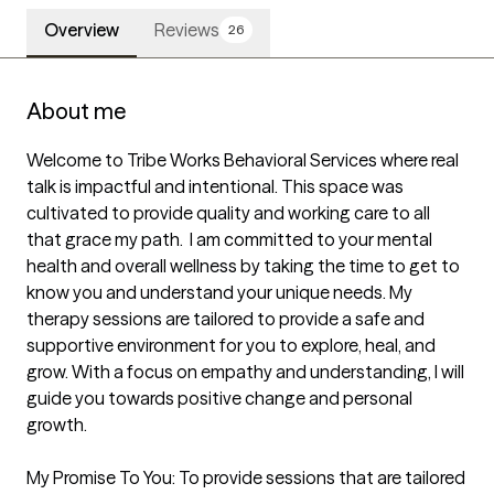
Overview
Reviews
26
About me
Welcome to Tribe Works Behavioral Services where real 
talk is impactful and intentional. This space was 
cultivated to provide quality and working care to all 
that grace my path.  I am committed to your mental 
health and overall wellness by taking the time to get to 
know you and understand your unique needs. My 
therapy sessions are tailored to provide a safe and 
supportive environment for you to explore, heal, and 
grow. With a focus on empathy and understanding, I will 
guide you towards positive change and personal 
growth. 

My Promise To You: To provide sessions that are tailored 