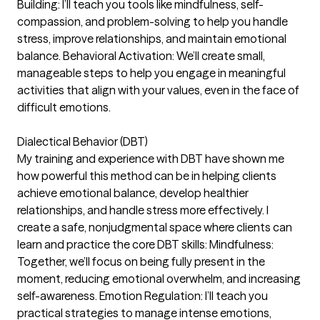
Building: I’ll teach you tools like mindfulness, self-
compassion, and problem-solving to help you handle
stress, improve relationships, and maintain emotional
balance. Behavioral Activation: We’ll create small,
manageable steps to help you engage in meaningful
activities that align with your values, even in the face of
difficult emotions.
Dialectical Behavior (DBT)
My training and experience with DBT have shown me
how powerful this method can be in helping clients
achieve emotional balance, develop healthier
relationships, and handle stress more effectively. I
create a safe, nonjudgmental space where clients can
learn and practice the core DBT skills: Mindfulness:
Together, we’ll focus on being fully present in the
moment, reducing emotional overwhelm, and increasing
self-awareness. Emotion Regulation: I’ll teach you
practical strategies to manage intense emotions,