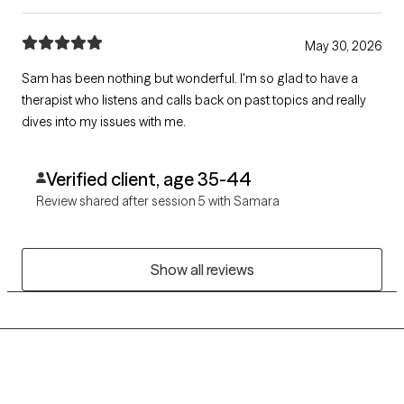
May 30, 2026
Sam has been nothing but wonderful. I'm so glad to have a
therapist who listens and calls back on past topics and really
dives into my issues with me.
Verified client, age 35-44
Review shared after session 5 with Samara
Show all reviews