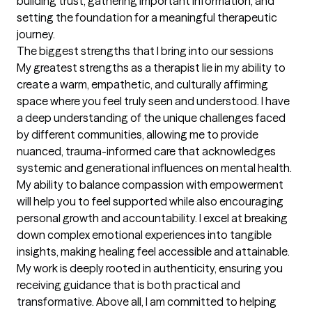
building trust, gathering important information, and 
setting the foundation for a meaningful therapeutic 
journey.
The biggest strengths that I bring into our sessions
My greatest strengths as a therapist lie in my ability to 
create a warm, empathetic, and culturally affirming 
space where you feel truly seen and understood. I have 
a deep understanding of the unique challenges faced 
by different communities, allowing me to provide 
nuanced, trauma-informed care that acknowledges  
systemic and generational influences on mental health. 
My ability to balance compassion with empowerment 
will help you to feel supported while also encouraging 
personal growth and accountability. I excel at breaking 
down complex emotional experiences into tangible 
insights, making healing feel accessible and attainable. 
My work is deeply rooted in authenticity, ensuring you 
receiving guidance that is both practical and 
transformative. Above all, I am committed to helping 