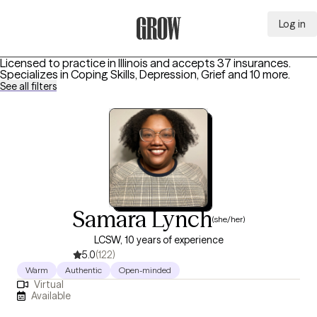
Log in
Grow Therapy Home
Licensed to practice in Illinois and accepts 37 insurances.
Specializes in
Coping Skills, Depression, Grief
and 10 more
.
See all filters
Samara Lynch
(she/her)
LCSW, 10 years of experience
5.0
(122)
Warm
Authentic
Open-minded
Virtual
Available