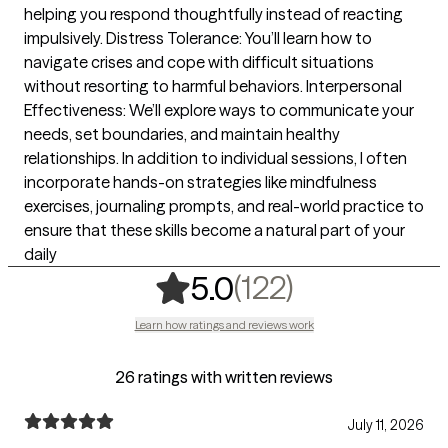
helping you respond thoughtfully instead of reacting
impulsively. Distress Tolerance: You’ll learn how to
navigate crises and cope with difficult situations
without resorting to harmful behaviors. Interpersonal
Effectiveness: We’ll explore ways to communicate your
needs, set boundaries, and maintain healthy
relationships. In addition to individual sessions, I often
incorporate hands-on strategies like mindfulness
exercises, journaling prompts, and real-world practice to
ensure that these skills become a natural part of your
daily
,
122 ratings
(122)
5.0
Learn how ratings and reviews work
26 ratings with written reviews
July 11, 2026