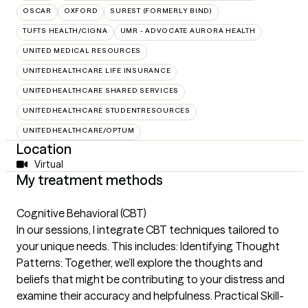
OSCAR
OXFORD
SUREST (FORMERLY BIND)
TUFTS HEALTH/CIGNA
UMR - ADVOCATE AURORA HEALTH
UNITED MEDICAL RESOURCES
UNITEDHEALTHCARE LIFE INSURANCE
UNITEDHEALTHCARE SHARED SERVICES
UNITEDHEALTHCARE STUDENTRESOURCES
UNITEDHEALTHCARE/OPTUM
Location
Virtual
My treatment methods
Cognitive Behavioral (CBT)
In our sessions, I integrate CBT techniques tailored to
your unique needs. This includes: Identifying Thought
Patterns: Together, we’ll explore the thoughts and
beliefs that might be contributing to your distress and
examine their accuracy and helpfulness. Practical Skill-