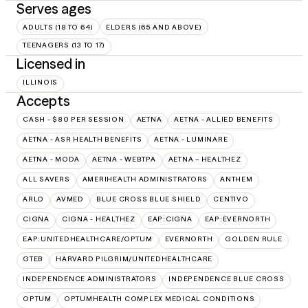
Serves ages
ADULTS (18 TO 64)
ELDERS (65 AND ABOVE)
TEENAGERS (13 TO 17)
Licensed in
ILLINOIS
Accepts
CASH - $80 PER SESSION
AETNA
AETNA - ALLIED BENEFITS
AETNA - ASR HEALTH BENEFITS
AETNA - LUMINARE
AETNA - MODA
AETNA - WEBTPA
AETNA – HEALTHEZ
ALL SAVERS
AMERIHEALTH ADMINISTRATORS
ANTHEM
ARLO
AVMED
BLUE CROSS BLUE SHIELD
CENTIVO
CIGNA
CIGNA - HEALTHEZ
EAP:CIGNA
EAP:EVERNORTH
EAP:UNITEDHEALTHCARE/OPTUM
EVERNORTH
GOLDEN RULE
GTEB
HARVARD PILGRIM/UNITEDHEALTHCARE
INDEPENDENCE ADMINISTRATORS
INDEPENDENCE BLUE CROSS
OPTUM
OPTUMHEALTH COMPLEX MEDICAL CONDITIONS