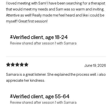
I loved meeting with Sam! I have been searching for a therapist
that would meet my needs and Sam was so warm and inviting.
Attentive as well! Really made me feel heard and like i could be
myself! Great first session!
Verified client, age 18-24
Review shared after session 1 with Samara
June 19, 2026
Samara is a great listener. She explained the process well. i also
appreciate her kindness.
Verified client, age 55-64
Review shared after session 1 with Samara