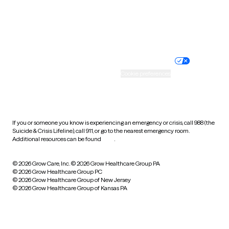
Wyoming
Website privacy policy
Terms of service
Nondiscrimination policy
Informed consent
Practice policy
Your privacy choices
Accessibility
Cookie preferences
HIPAA notice of privacy
practices
If you or someone you know is experiencing an emergency or crisis, call 988 (the
Suicide & Crisis Lifeline), call 911, or go to the nearest emergency room.
Additional resources can be found
here
.
© 2026 Grow Care, Inc.
© 2026 Grow Healthcare Group PA
© 2026 Grow Healthcare Group PC
© 2026 Grow Healthcare Group of New Jersey
© 2026 Grow Healthcare Group of Kansas PA