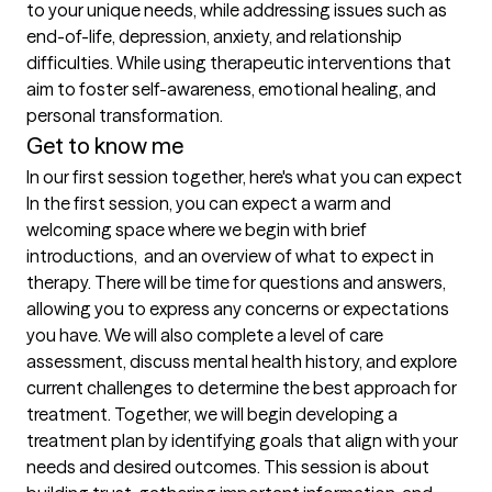
to your unique needs, while addressing issues such as 
end-of-life, depression, anxiety, and relationship 
difficulties. While using therapeutic interventions that 
aim to foster self-awareness, emotional healing, and 
personal transformation.
Get to know me
In our first session together, here's what you can expect
In the first session, you can expect a warm and 
welcoming space where we begin with brief 
introductions,  and an overview of what to expect in 
therapy. There will be time for questions and answers, 
allowing you to express any concerns or expectations 
you have. We will also complete a level of care 
assessment, discuss mental health history, and explore 
current challenges to determine the best approach for 
treatment. Together, we will begin developing a 
treatment plan by identifying goals that align with your 
needs and desired outcomes. This session is about 