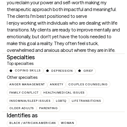
you reclaim your power and self-worth making my 
therapeutic approach both impactful and meaningful.
The clients I'm best positioned to serve
I enjoy working with individuals who are dealing with life 
transitions. My clients are ready to improve mentally and 
emotionally, but don't yet have the tools needed to 
make this goal a reality. They often feel stuck, 
overwhelmed and anxious about where they are in life.
Specialties
Top specialties
COPING SKILLS
DEPRESSION
GRIEF
Other specialties
ANGER MANAGEMENT
ANXIETY
COUPLES COUNSELING
FAMILY CONFLICT
HEALTH/MEDICAL ISSUES
INSOMNIA/SLEEP ISSUES
LGBTQ
LIFE TRANSITIONS
OLDER ADULTS
PARENTING
Identifies as
BLACK / AFRICAN AMERICAN
WOMAN