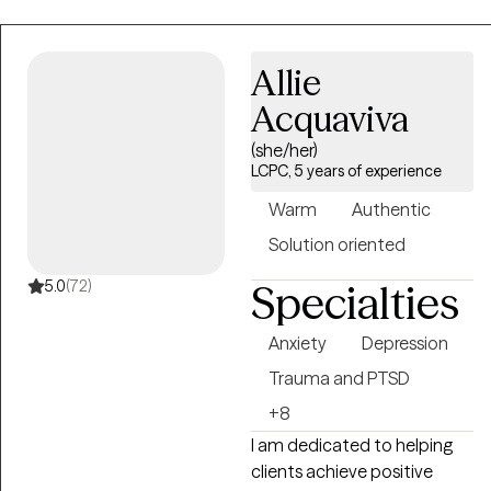
navigating identity
exploration, relational
Allie
challenges and life
transitions. Whether you're
Acquaviva
feeling stuck in unhelpful
(she/her)
patterns, struggling to
LCPC, 5 years of experience
navigate change, working to
find a clearer sense of self
Warm
Authentic
and purpose, or working to
Solution oriented
better manage your overall
mental health and well-
5.0
(72)
Specialties
being, I look forward to
supporting you on your
Anxiety
Depression
path of healing and growth.
Trauma and PTSD
+8
I am dedicated to helping
clients achieve positive