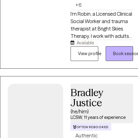
difficult memories.
+6
I’m Robin, a Licensed Clinical
Social Worker and trauma
therapist at Bright Skies
Therapy. I work with adults
Available
who may look like they’re
holding everything together
View profile
Book sessio
on the outside, but inside
feel anxious, overwhelmed,
disconnected, or stuck in
survival mode. I provide a
safe, supportive space to
Bradley
process what you’ve been
Justice
through, understand
yourself more deeply, and
(he/him)
develop the tools to move
LCSW, 11 years of experience
forward with greater peace
OFTEN REBOOKED
and confidence.
Authentic