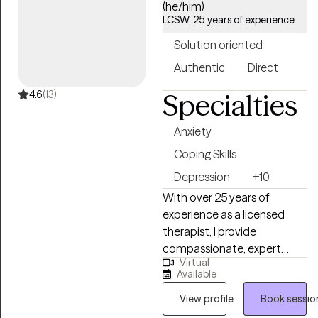
(he/him)
LCSW, 25 years of experience
Solution oriented
Authentic
Direct
4.6
(13)
Specialties
Anxiety
Coping Skills
Depression
+10
With over 25 years of
experience as a licensed
therapist, I provide
compassionate, expert
Virtual
support to individuals
Available
navigating life’s most
challenging and meaningful
View profile
Book sessio
transitions. In addition to