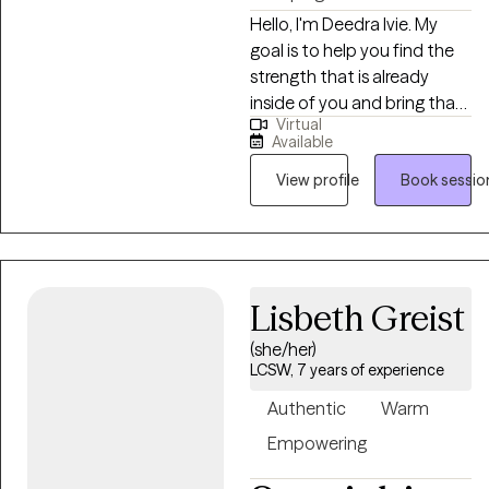
Hello, I'm Deedra Ivie. My
goal is to help you find the
strength that is already
inside of you and bring that
Virtual
to light. Each client is
Available
different and has needs
unique to their upbringing
View profile
Book sessio
and life circumstances. I
enjoy learning about your
past circumstances, ways of
thinking, and current
Lisbeth Greist
situation to find the best
way to move forward to
(she/her)
achieve progress and find
LCSW, 7 years of experience
peace.
Authentic
Warm
Empowering