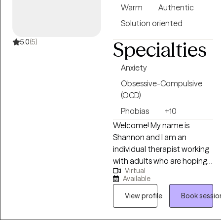
Warm
Authentic
Solution oriented
5.0
(5)
Specialties
Anxiety
Obsessive-Compulsive
(OCD)
Phobias
+10
Welcome! My name is
Shannon and I am an
individual therapist working
with adults who are hoping
Virtual
to live a more fulfilled and
Available
balanced life. This includes
addressing symptoms of
View profile
Book sessio
depression, anxiety, phobias
and OCD, as well as