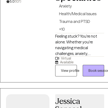
5.0
(107)
Anxiety
Health/Medical Issues
Trauma and PTSD
+10
Feeling stuck? You're not
alone. Whether you're
navigating medical
challenges, anxiety,
Virtual
depression, relationship
Available
struggles, or trauma, I’m here
to walk alongside you. For
View profile
Book sessio
over 20 years, I’ve
supported people through
some of life’s toughest
moments—with
Jessica
compassion, honesty, and
care. I’m especially drawn to