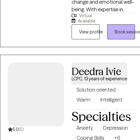
change and emotional well-
being. With expertise in
Virtual
evidence-based therapies
Available
such as Cognitive Behavioral
Therapy (CBT) and Eye
View profile
Book sessio
Movement Desensitization
and Reprocessing (EMDR).
My goal is to create a
supportive and empowering
Deedra Ivie
therapeutic environment
where clients can explore
LCPC, 13 years of experience
their challenges, tap into
Solution oriented
their strengths, and work
towards achieving their
Warm
Intelligent
goals for personal growth
Specialties
and healing.
Anxiety
Depression
5.0
(5)
Coping Skills
+6