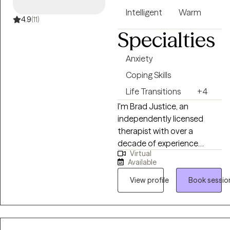
Intelligent
Warm
4.9
(11)
Specialties
Anxiety
Coping Skills
Life Transitions
+4
I'm Brad Justice, an
independently licensed
therapist with over a
decade of experience
Virtual
working with adults. My style
Available
is direct and practical. I
won't just nod and reflect
View profile
Book sessio
your words back at you.
We'll dig into what's actually
driving the patterns, figure
out what needs to change,