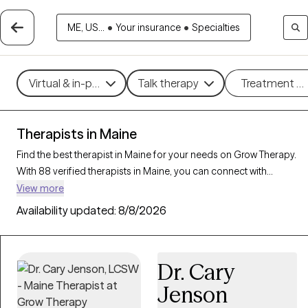
ME, US...
•
Your insurance
•
Specialties
Virtual & in-person
Talk therapy
Treatment m
Therapists in Maine
Find the best therapist in Maine for your needs on Grow Therapy.
With 88 verified therapists in Maine, you can connect with
licensed professionals who are currently accepting new patients.
View more
Grow Therapy verifies and credentials each Maine therapist to
Availability updated:
8/8/2026
ensure they are active, available, and aligned with your needs.
Whether you’re seeking support for relationship issues, stress
management, career challenges, Maine’s therapists offer
Dr. Cary
compassionate, personalized care tailored to your unique
circumstances.
Jenson