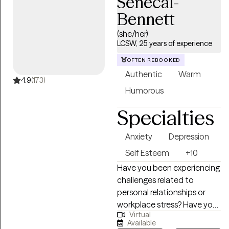
Senecal-
working with those who feel
Bennett
weighed down by
emotional pain, illness, or big
(she/her)
life transitions. As a cancer
LCSW, 25 years of experience
survivor, I deeply understand
OFTEN REBOOKED
how healing can be messy,
Authentic
Warm
powerful, and deeply
4.9
(173)
Humorous
personal—and I believe in
your ability to grow through
Specialties
it.
Anxiety
Depression
Self Esteem
+10
Have you been experiencing
challenges related to
personal relationships or
workplace stress? Have you
Virtual
been experiencing stress,
Available